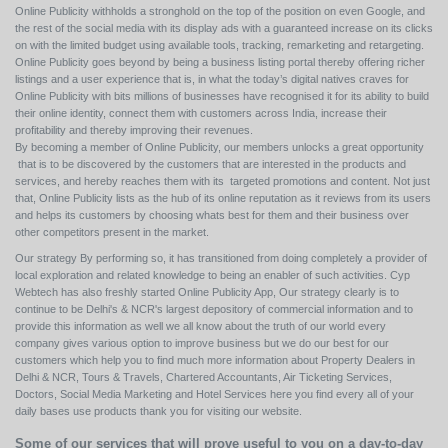
Online Publicity withholds a stronghold on the top of the position on even Google, and
the rest of the social media with its display ads with a guaranteed increase on its clicks
on with the limited budget using available tools, tracking, remarketing and retargeting.
Online Publicity goes beyond by being a business listing portal thereby offering richer
listings and a user experience that is, in what the today’s digital natives craves for
Online Publicity with bits millions of businesses have recognised it for its ability to build
their online identity, connect them with customers across India, increase their
profitability and thereby improving their revenues.
By becoming a member of Online Publicity, our members unlocks a great opportunity
that is to be discovered by the customers that are interested in the products and
services, and hereby reaches them with its targeted promotions and content. Not just
that, Online Publicity lists as the hub of its online reputation as it reviews from its users
and helps its customers by choosing whats best for them and their business over
other competitors present in the market.
Our strategy By performing so, it has transitioned from doing completely a provider of
local exploration and related knowledge to being an enabler of such activities. Cyp
Webtech has also freshly started Online Publicity App, Our strategy clearly is to
continue to be Delhi's & NCR's largest depository of commercial information and to
provide this information as well we all know about the truth of our world every
company gives various option to improve business but we do our best for our
customers which help you to find much more information about Property Dealers in
Delhi & NCR, Tours & Travels, Chartered Accountants, Air Ticketing Services,
Doctors, Social Media Marketing and Hotel Services here you find every all of your
daily bases use products thank you for visiting our website.
Some of our services that will prove useful to you on a day-to-day