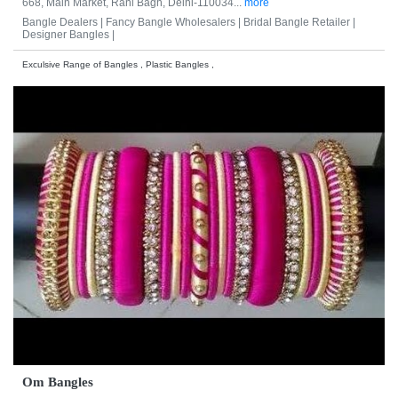
668, Main Market, Rani Bagh, Delhi-110034...
more
Bangle Dealers |
Fancy Bangle Wholesalers |
Bridal Bangle Retailer |
Designer Bangles |
Exculsive Range of Bangles , Plastic Bangles ,
Om Bangles