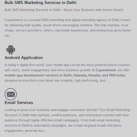
Bulk SMS Marketing Services in Delhi
Bulk SMS Marketing Services in Delhi – Boost Your Business with Instant Reach
Cypwebtech is a trusted SMS marketing and digital marketing agency in Delhi, known
for delivering high-quality, result-driven messaging solutions. We help startups, local
shops, service providers, clinics, real estate businesses, and enterprises grow faster
usi...
Android Application
In today’s digital-first world, your mobile app can be the most powerful tool to connect
with users, boost engagement, and drive business growth. At
Cypwebtech
, we offer
mobile app development services in Delhi, Nawada, Dwarka, and PAN India
,
designed to transform your ideas into scalable, high-performing, and...
Email Services
Looking to grow your business and engage customers directly? Our Email Marketing
Services in Delhi help startups, small businesses, and enterprises connect with their
audience through highly effective email campaigns. From bulk email marketing
services in Delhi to automated campaigns, we create targeted emails that drive
engagement, generate lea...