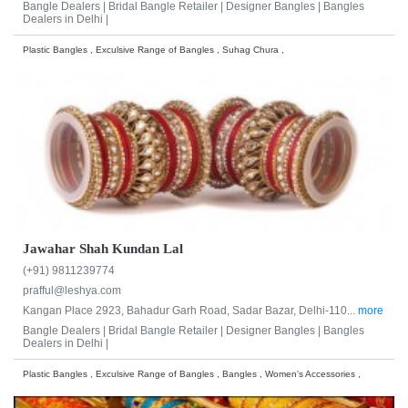
Bangle Dealers |
Bridal Bangle Retailer |
Designer Bangles |
Bangles
Dealers in Delhi |
Plastic Bangles , Exculsive Range of Bangles , Suhag Chura ,
Jawahar Shah Kundan Lal
(+91) 9811239774
prafful@leshya.com
Kangan Place 2923, Bahadur Garh Road, Sadar Bazar, Delhi-110...
more
Bangle Dealers |
Bridal Bangle Retailer |
Designer Bangles |
Bangles
Dealers in Delhi |
Plastic Bangles , Exculsive Range of Bangles , Bangles , Women's Accessories ,