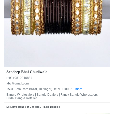
Sandeep Bhai Chudiwala
(+91) 9810046884
abc@gmail.com
1531, Tota Ram Bazar, Tri Nagar, Delhi -110035...
more
Bangle Wholesalers |
Bangle Dealers |
Fancy Bangle Wholesalers |
Bridal Bangle Retailer |
Exculsive Range of Bangles , Plastic Bangles ,