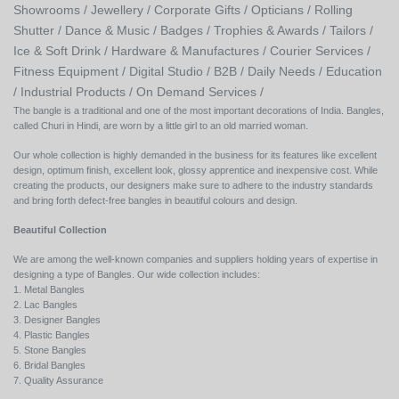
Showrooms /
Jewellery /
Corporate Gifts /
Opticians /
Rolling
Shutter /
Dance & Music /
Badges / Trophies & Awards /
Tailors /
Ice & Soft Drink /
Hardware & Manufactures /
Courier Services /
Fitness Equipment /
Digital Studio /
B2B /
Daily Needs /
Education
/
Industrial Products /
On Demand Services /
The bangle is a traditional and one of the most important decorations of India. Bangles,
called Churi in Hindi, are worn by a little girl to an old married woman.
Our whole collection is highly demanded in the business for its features like excellent
design, optimum finish, excellent look, glossy apprentice and inexpensive cost. While
creating the products, our designers make sure to adhere to the industry standards
and bring forth defect-free bangles in beautiful colours and design.
Beautiful Collection
We are among the well-known companies and suppliers holding years of expertise in
designing a type of Bangles. Our wide collection includes:
1. Metal Bangles
2. Lac Bangles
3. Designer Bangles
4. Plastic Bangles
5. Stone Bangles
6. Bridal Bangles
7. Quality Assurance