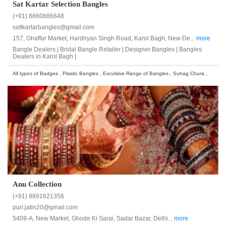
Sat Kartar Selection Bangles
(+91) 8860886648
sattkartarbangles@gmail.com
157, Ghaffar Market, Hardhyan Singh Road, Karol Bagh, New De...
more
Bangle Dealers |
Bridal Bangle Retailer |
Designer Bangles |
Bangles
Dealers in Karol Bagh |
All types of Badges , Plastic Bangles , Exculsive Range of Bangles , Suhag Chura ,
Anu Collection
(+91) 9891621356
puri.jatin20@gmail.com
5409-A, New Market, Ghode Ki Sarai, Sadar Bazar, Delhi...
more