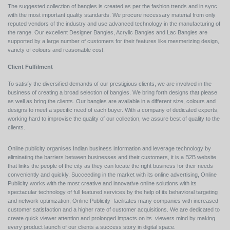
The suggested collection of bangles is created as per the fashion trends and in sync
with the most important quality standards. We procure necessary material from only
reputed vendors of the industry and use advanced technology in the manufacturing of
the range. Our excellent Designer Bangles, Acrylic Bangles and Lac Bangles are
supported by a large number of customers for their features like mesmerizing design,
variety of colours and reasonable cost.
Client Fulfilment
To satisfy the diversified demands of our prestigious clients, we are involved in the
business of creating a broad selection of bangles. We bring forth designs that please
as well as bring the clients. Our bangles are available in a different size, colours and
designs to meet a specific need of each buyer. With a company of dedicated experts,
working hard to improvise the quality of our collection, we assure best of quality to the
clients.
Online publicity organises Indian business information and leverage technology by
eliminating the barriers between businesses and their customers, it is a B2B website
that links the people of the city as they can locate the right business for their needs
conveniently and quickly. Succeeding in the market with its online advertising, Online
Publicity works with the most creative and innovative online solutions with its
spectacular technology of full featured services by the help of its behavioral targeting
and network optimization, Online Publicity facilitates many companies with increased
customer satisfaction and a higher rate of customer acquisitions. We are dedicated to
create quick viewer attention and prolonged impacts on its viewers mind by making
every product launch of our clients a success story in digital space.