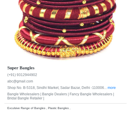
Super Bangles
(+91) 9312944902
abc@gmail.com
Shop No. B-5318, Sindhi Market, Sadar Bazar, Delhi -110006...
more
Bangle Wholesalers |
Bangle Dealers |
Fancy Bangle Wholesalers |
Bridal Bangle Retailer |
Exculsive Range of Bangles , Plastic Bangles ,