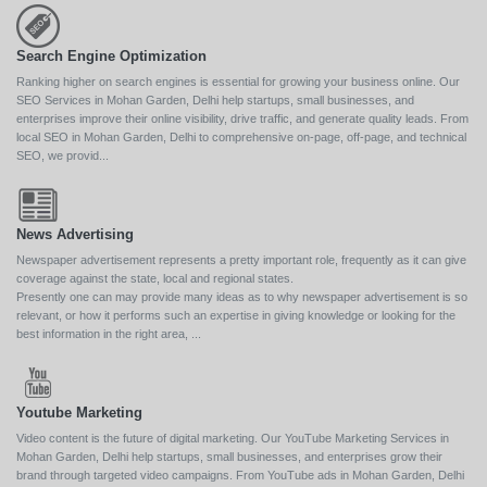
Search Engine Optimization
Ranking higher on search engines is essential for growing your business online. Our
SEO Services in Mohan Garden, Delhi help startups, small businesses, and
enterprises improve their online visibility, drive traffic, and generate quality leads. From
local SEO in Mohan Garden, Delhi to comprehensive on-page, off-page, and technical
SEO, we provid...
News Advertising
Newspaper advertisement represents a pretty important role, frequently as it can give
coverage against the state, local and regional states.
Presently one can may provide many ideas as to why newspaper advertisement is so
relevant, or how it performs such an expertise in giving knowledge or looking for the
best information in the right area, ...
Youtube Marketing
Video content is the future of digital marketing. Our YouTube Marketing Services in
Mohan Garden, Delhi help startups, small businesses, and enterprises grow their
brand through targeted video campaigns. From YouTube ads in Mohan Garden, Delhi