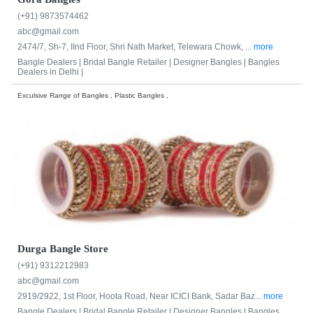
(+91) 9873574462
abc@gmail.com
2474/7, Sh-7, IInd Floor, Shri Nath Market, Telewara Chowk, ...
more
Bangle Dealers |
Bridal Bangle Retailer |
Designer Bangles |
Bangles
Dealers in Delhi |
Exculsive Range of Bangles , Plastic Bangles ,
Durga Bangle Store
(+91) 9312212983
abc@gmail.com
2919/2922, 1st Floor, Hoota Road, Near ICICI Bank, Sadar Baz...
more
Bangle Dealers |
Bridal Bangle Retailer |
Designer Bangles |
Bangles