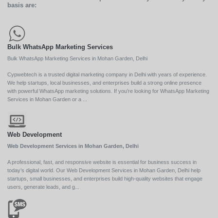
basis are:
Bulk WhatsApp Marketing Services
Bulk WhatsApp Marketing Services in Mohan Garden, Delhi
Cypwebtech is a trusted digital marketing company in Delhi with years of experience.
We help startups, local businesses, and enterprises build a strong online presence
with powerful WhatsApp marketing solutions. If you’re looking for WhatsApp Marketing
Services in Mohan Garden or a ...
Web Development
Web Development Services in Mohan Garden, Delhi
A professional, fast, and responsive website is essential for business success in
today’s digital world. Our Web Development Services in Mohan Garden, Delhi help
startups, small businesses, and enterprises build high-quality websites that engage
users, generate leads, and g...