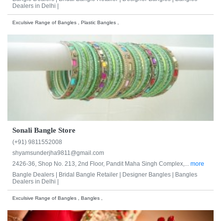
Dealers in Delhi |
Exculsive Range of Bangles , Plastic Bangles ,
Sonali Bangle Store
(+91) 9811552008
shyamsunderjha9811@gmail.com
2426-36, Shop No. 213, 2nd Floor, Pandit Maha Singh Complex,...
more
Bangle Dealers |
Bridal Bangle Retailer |
Designer Bangles |
Bangles
Dealers in Delhi |
Exculsive Range of Bangles , Bangles ,