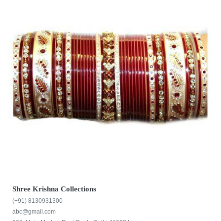
Shree Krishna Collections
(+91) 8130931300
abc@gmail.com