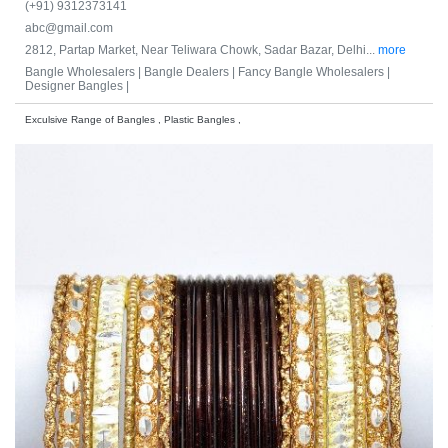
(+91) 9312373141
abc@gmail.com
2812, Partap Market, Near Teliwara Chowk, Sadar Bazar, Delhi...
more
Bangle Wholesalers |
Bangle Dealers |
Fancy Bangle Wholesalers |
Designer Bangles |
Exculsive Range of Bangles , Plastic Bangles ,