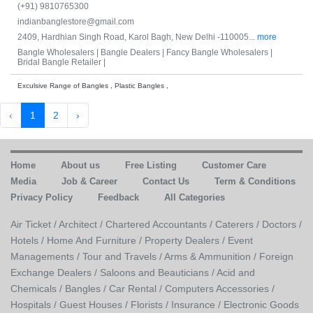
(+91) 9810765300
indianbanglestore@gmail.com
2409, Hardhian Singh Road, Karol Bagh, New Delhi -110005...
more
Bangle Wholesalers |
Bangle Dealers |
Fancy Bangle Wholesalers |
Bridal Bangle Retailer |
Exculsive Range of Bangles , Plastic Bangles ,
‹
1
2
›
Home
About us
Free Listing
Customer Care
Media
Job & Career
Contact Us
Term & Conditions
Privacy Policy
Feedback
All Categories
Air Ticket /
Architect /
Chartered Accountants /
Caterers /
Doctors /
Hotels /
Home And Furniture /
Property Dealers /
Event
Managements /
Tour and Travels /
Arms & Ammunition /
Foreign
Exchange Dealers /
Saloons and Beauticians /
Acid and
Chemicals /
Bangles /
Car Rental /
Computers Accessories /
Hospitals /
Guest Houses /
Florists /
Insurance /
Electronic Goods