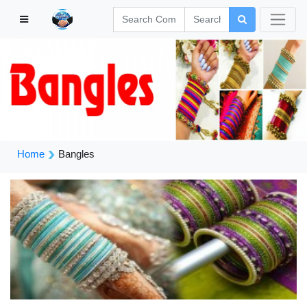
Home
Bangles