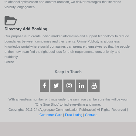
to channel optimization and content creation, we deliver strategies that increase
visibility, engagemen...
Directory Add Booking
Our purpose is to create Indian market information and support technology to reduce
boundaries between companies and their clients. Online Publicity is a business
knowledge portal where social companies can prepare themselves so that the people
of their town can find the right business for their requirements conveniently and
suddenly.
Online ...
Keep in Touch
With an endless number of things under the sun, you can be sure this will be your
'One Stop Shop' to find everything and more.
Copyrights 2011-24 (Aggregate Communication Publication) All Rights Reserved |
Customer Care
|
Free Listing
|
Contact