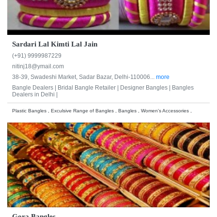
Sardari Lal Kimti Lal Jain
(+91) 9999987229
nitinj18@ymail.com
38-39, Swadeshi Market, Sadar Bazar, Delhi-110006...
more
Bangle Dealers |
Bridal Bangle Retailer |
Designer Bangles |
Bangles
Dealers in Delhi |
Plastic Bangles , Exculsive Range of Bangles , Bangles , Women's Accessories ,
Gora Bangles