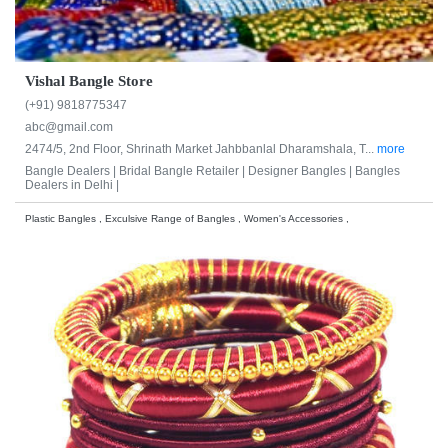
Vishal Bangle Store
(+91) 9818775347
abc@gmail.com
2474/5, 2nd Floor, Shrinath Market Jahbbanlal Dharamshala, T...
more
Bangle Dealers |
Bridal Bangle Retailer |
Designer Bangles |
Bangles
Dealers in Delhi |
Plastic Bangles , Exculsive Range of Bangles , Women's Accessories ,