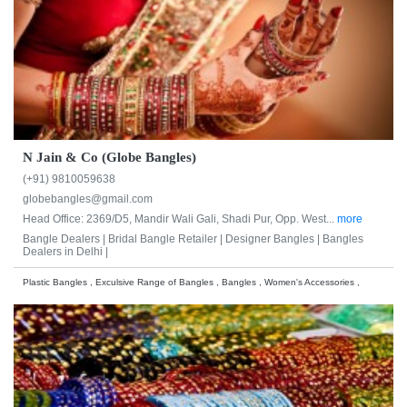
N Jain & Co (Globe Bangles)
(+91) 9810059638
globebangles@gmail.com
Head Office: 2369/D5, Mandir Wali Gali, Shadi Pur, Opp. West...
more
Bangle Dealers |
Bridal Bangle Retailer |
Designer Bangles |
Bangles
Dealers in Delhi |
Plastic Bangles , Exculsive Range of Bangles , Bangles , Women's Accessories ,