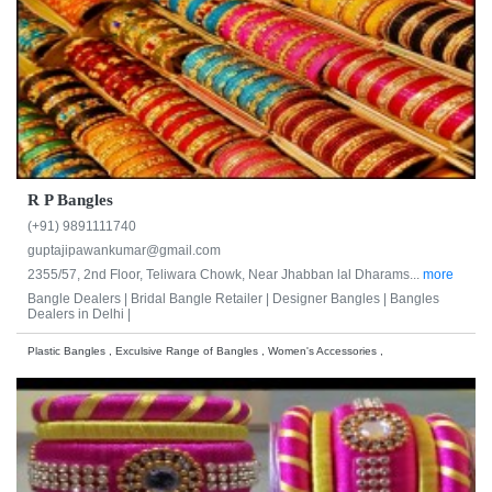
R P Bangles
(+91) 9891111740
guptajipawankumar@gmail.com
2355/57, 2nd Floor, Teliwara Chowk, Near Jhabban lal Dharams...
more
Bangle Dealers |
Bridal Bangle Retailer |
Designer Bangles |
Bangles
Dealers in Delhi |
Plastic Bangles , Exculsive Range of Bangles , Women's Accessories ,