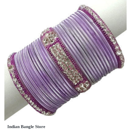
Indian Bangle Store