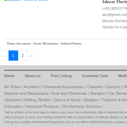
Ishwar Floris
(+91) 9810277
abc@gmail.co
Maurya Enclave,
Florists For Cor
Flower Decorators , Flower Wholesalers , Artificial Flowers ,
‹
1
2
›
Home
About us
Free Listing
Customer Care
Medi
Air Ticket /
Architect /
Chartered Accountants /
Caterers /
Doctors /
H
Saloons and Beauticians /
Acid and Chemicals /
Bangles /
Car Renta
Opticians /
Rolling Shutter /
Dance & Music /
Badges / Trophies & Aw
Education /
Industrial Products /
On Demand Services /
Talk to a florist is the best way to make a day even more interesting. But of whether the
with a bouquet of roses and visiting someone with an organisation of delicate flowers or flo
can go for a simple and beautiful bouquet or pick an excellent method including a variety 