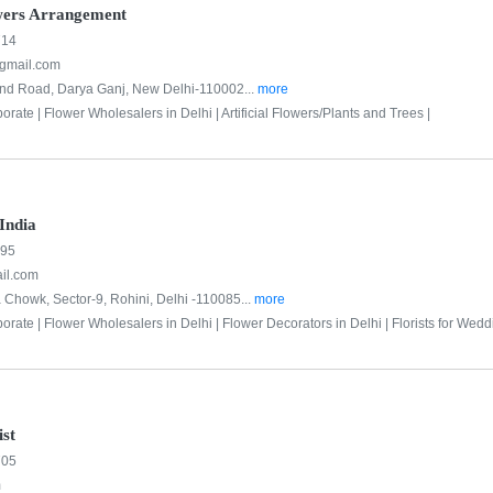
wers Arrangement
714
@gmail.com
and Road, Darya Ganj, New Delhi-110002...
more
porate |
Flower Wholesalers in Delhi |
Artificial Flowers/Plants and Trees |
 India
895
ail.com
 Chowk, Sector-9, Rohini, Delhi -110085...
more
porate |
Flower Wholesalers in Delhi |
Flower Decorators in Delhi |
Florists for Wedd
ist
705
m