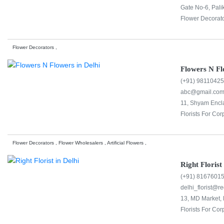
Gate No-6, Pali
Flower Decorato
Flower Decorators ,
Flowers N Fl
(+91) 9811042
abc@gmail.co
11, Shyam Encla
Florists For Cor
Flower Decorators , Flower Wholesalers , Artificial Flowers ,
Right Florist
(+91) 8167601
delhi_florist@re
13, MD Market, 
Florists For Cor