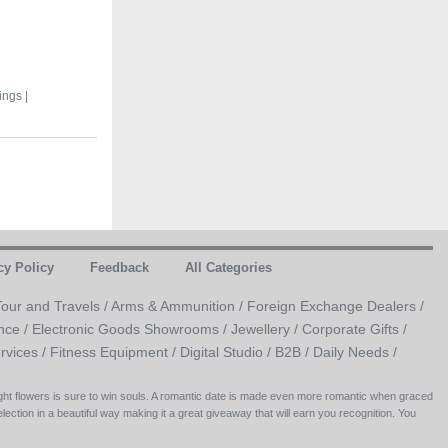
ings |
cy Policy
Feedback
All Categories
Tour and Travels /
Arms & Ammunition /
Foreign Exchange Dealers /
nce /
Electronic Goods Showrooms /
Jewellery /
Corporate Gifts /
rvices /
Fitness Equipment /
Digital Studio /
B2B /
Daily Needs /
right flowers is sure to win souls. A romantic date is made even more romantic when graced
lection in a beautiful way making it a great giveaway that will earn you recognition. You