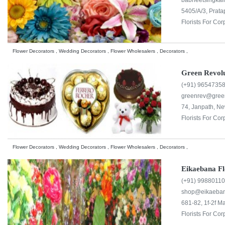
babneetsingka
5405/A/3, Prata
Florists For Cor
Flower Decorators , Wedding Decorators , Flower Wholesalers , Decorators ,
Green Revolu
(+91) 9654735
greenrev@green
74, Janpath, Ne
Florists For Cor
Flower Decorators , Wedding Decorators , Flower Wholesalers , Decorators ,
Eikaebana F
(+91) 9988011
shop@eikaeba
681-82, 1f-2f M
Florists For Cor