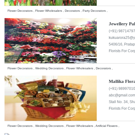
Flower Decorators , Flower Wholesalers , Decorators , Party Decorators ,
Jewellery Pa
(+91) 9871479
kukuarora25@
5406/16, Pratap
Florists For Cor
Flower Decorators , Wedding Decorators , Flower Wholesalers , Decorators ,
Mallika Flor
(+91) 9899701
abc@gmail.co
Stall No. 34, S
Florists For Cor
Flower Decorators , Wedding Decorators , Flower Wholesalers , Artificial Flowers ,