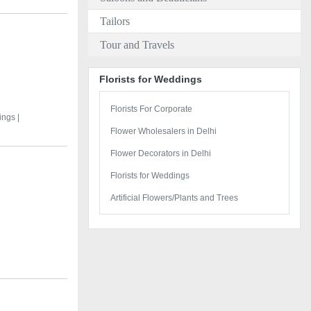
Tailors
Tour and Travels
Florists for Weddings
Florists For Corporate
ings |
Flower Wholesalers in Delhi
Flower Decorators in Delhi
Florists for Weddings
Artificial Flowers/Plants and Trees