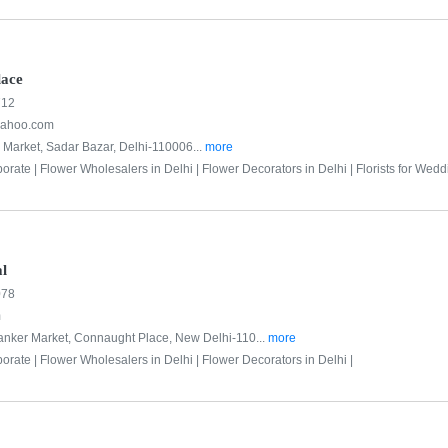
lace
712
yahoo.com
 Market, Sadar Bazar, Delhi-110006...
more
porate |
Flower Wholesalers in Delhi |
Flower Decorators in Delhi |
Florists for Wedd
al
078
m
hanker Market, Connaught Place, New Delhi-110...
more
porate |
Flower Wholesalers in Delhi |
Flower Decorators in Delhi |