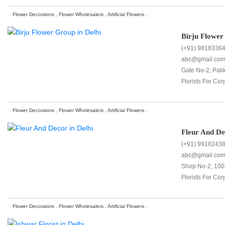
Flower Decorators , Flower Wholesalers , Artificial Flowers ,
Birju Flowe
(+91) 9818336
abc@gmail.co
Gate No-2, Pali
Florists For Cor
Flower Decorators , Flower Wholesalers , Artificial Flowers ,
Fleur And D
(+91) 9910243
abc@gmail.co
Shop No-2, 100 
Florists For Cor
Flower Decorators , Flower Wholesalers , Artificial Flowers ,