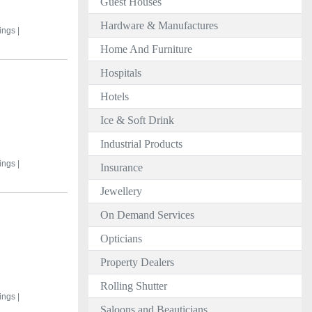
Guest Houses
Hardware & Manufactures
ings |
Home And Furniture
Hospitals
Hotels
Ice & Soft Drink
Industrial Products
ings |
Insurance
Jewellery
On Demand Services
Opticians
Property Dealers
Rolling Shutter
ings |
Saloons and Beauticians