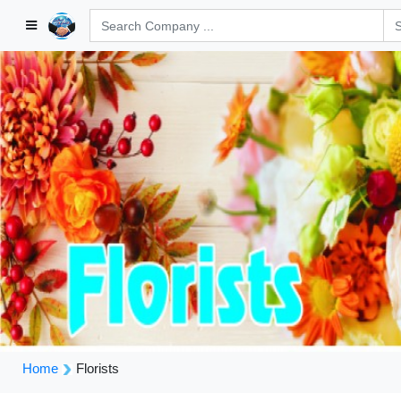
Home
Florists