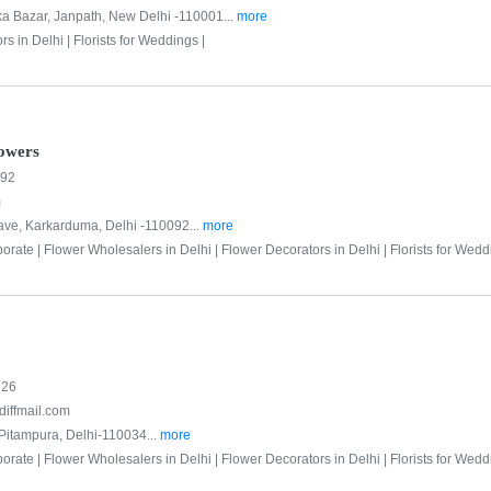
ka Bazar, Janpath, New Delhi -110001...
more
rs in Delhi |
Florists for Weddings |
owers
592
m
ve, Karkarduma, Delhi -110092...
more
porate |
Flower Wholesalers in Delhi |
Flower Decorators in Delhi |
Florists for Wedd
526
diffmail.com
Pitampura, Delhi-110034...
more
porate |
Flower Wholesalers in Delhi |
Flower Decorators in Delhi |
Florists for Wedd