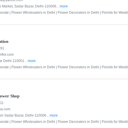
lra@yahoo.com
p Market, Sadar Bazar, Delhi-110006...
more
porate |
Flower Wholesalers in Delhi |
Flower Decorators in Delhi |
Florists for Wedd
tion
891
flor.com
w Delhi-110001...
more
porate |
Flower Wholesalers in Delhi |
Flower Decorators in Delhi |
Florists for Wedd
lower Shop
011
na.com
ain Sadar Bazar, Delhi-110006...
more
porate |
Flower Wholesalers in Delhi |
Flower Decorators in Delhi |
Florists for Wedd