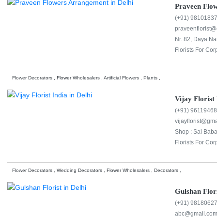
Praveen Flo
(+91) 9810183
praveenflorist
Nr. 82, Daya N
Florists For Cor
Flower Decorators , Flower Wholesalers , Artificial Flowers , Plants ,
Vijay Florist
(+91) 9611946
vijayflorist@gm
Shop : Sai Baba
Florists For Cor
Flower Decorators , Wedding Decorators , Flower Wholesalers , Decorators ,
Gulshan Flor
(+91) 9818062
abc@gmail.co