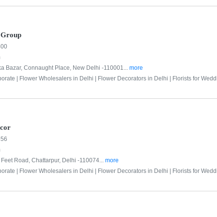
r Group
400
m
ka Bazar, Connaught Place, New Delhi -110001...
more
porate |
Flower Wholesalers in Delhi |
Flower Decorators in Delhi |
Florists for Wedd
ecor
856
m
Feet Road, Chattarpur, Delhi -110074...
more
porate |
Flower Wholesalers in Delhi |
Flower Decorators in Delhi |
Florists for Wedd