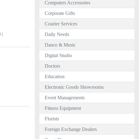
Computers Accessories
Corporate Gifts
Courier Services
Daily Needs
 |
Dance & Music
Digital Studio
Doctors
Education
Electronic Goods Showrooms
Event Managements
Fitness Equipment
Florists
Foreign Exchange Dealers