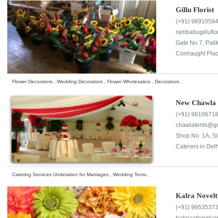
Gillu Florist
(+91) 9891058
rambabugillufl
Gate No.7, Pali
Connaught Plac
Flower Decorators , Wedding Decorators , Flower Wholesalers , Decorators ,
New Chawla 
(+91) 9810671
chawlatents@g
Shop No. 1A, Si
Caterers in Delh
Catering Services Undetaken for Marriages , Wedding Tents ,
Kalra Novelt
(+91) 9953537