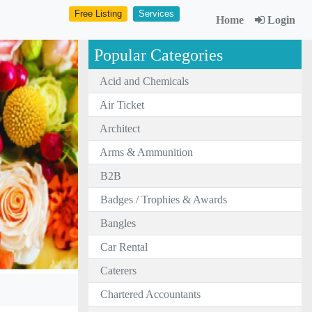
Free Listing
Services
Home
Login
Popular Categories
Acid and Chemicals
Air Ticket
Architect
Arms & Ammunition
B2B
Badges / Trophies & Awards
Bangles
Car Rental
Caterers
Chartered Accountants