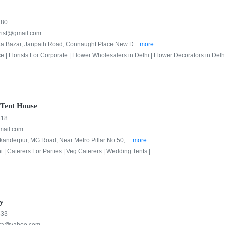
480
orist@gmail.com
ka Bazar, Janpath Road, Connaught Place New D...
more
e |
Florists For Corporate |
Flower Wholesalers in Delhi |
Flower Decorators in Delhi
Tent House
818
mail.com
kanderpur, MG Road, Near Metro Pillar No.50, ...
more
i |
Caterers For Parties |
Veg Caterers |
Wedding Tents |
y
333