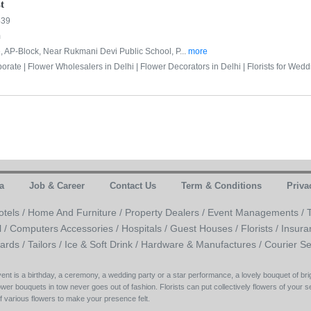
t
439
m
 AP-Block, Near Rukmani Devi Public School, P...
more
porate |
Flower Wholesalers in Delhi |
Flower Decorators in Delhi |
Florists for Wedd
a
Job & Career
Contact Us
Term & Conditions
Priva
otels /
Home And Furniture /
Property Dealers /
Event Managements /
l /
Computers Accessories /
Hospitals /
Guest Houses /
Florists /
Insura
ards /
Tailors /
Ice & Soft Drink /
Hardware & Manufactures /
Courier Se
 event is a birthday, a ceremony, a wedding party or a star performance, a lovely bouquet of b
wer bouquets in tow never goes out of fashion. Florists can put collectively flowers of your se
of various flowers to make your presence felt.