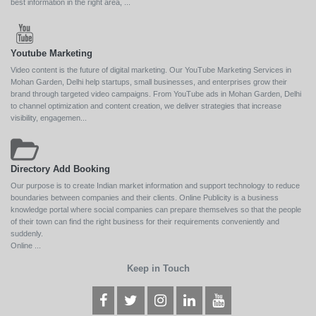
best information in the right area, ...
Youtube Marketing
Video content is the future of digital marketing. Our YouTube Marketing Services in
Mohan Garden, Delhi help startups, small businesses, and enterprises grow their
brand through targeted video campaigns. From YouTube ads in Mohan Garden, Delhi
to channel optimization and content creation, we deliver strategies that increase
visibility, engagemen...
Directory Add Booking
Our purpose is to create Indian market information and support technology to reduce
boundaries between companies and their clients. Online Publicity is a business
knowledge portal where social companies can prepare themselves so that the people
of their town can find the right business for their requirements conveniently and
suddenly.
Online ...
Keep in Touch