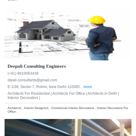
Deepali Consulting Engineers
(+91) 9810063439
dipali.consultants@gmail.com
E-1/38, Sector-7, Rohini, New Delhi-110085...
more
Architects For Residential |
Architects For Office |
Architects in Delhi |
Interior Decorators |
Architects , Interior Designers , Commercial Interior Decorators , Interior Decorators For
Office ,