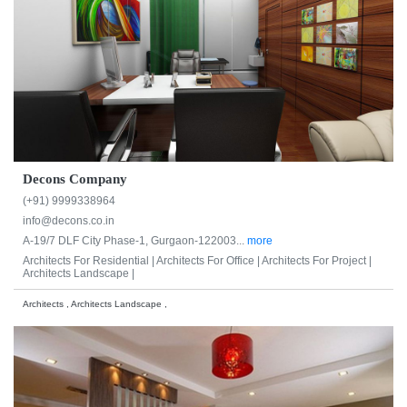
Decons Company
(+91) 9999338964
info@decons.co.in
A-19/7 DLF City Phase-1, Gurgaon-122003...
more
Architects For Residential |
Architects For Office |
Architects For Project |
Architects Landscape |
Architects , Architects Landscape ,