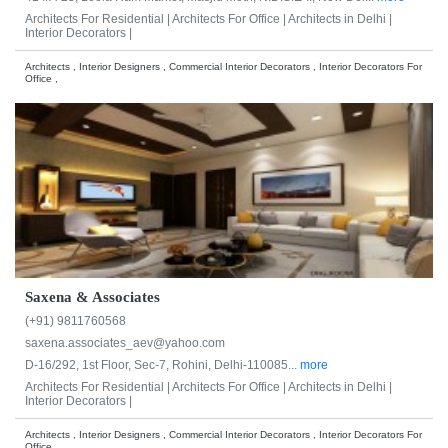
Architects For Residential |
Architects For Office |
Architects in Delhi |
Interior Decorators |
Architects , Interior Designers , Commercial Interior Decorators , Interior Decorators For
Office ,
Saxena & Associates
(+91) 9811760568
saxena.associates_aev@yahoo.com
D-16/292, 1st Floor, Sec-7, Rohini, Delhi-110085...
more
Architects For Residential |
Architects For Office |
Architects in Delhi |
Interior Decorators |
Architects , Interior Designers , Commercial Interior Decorators , Interior Decorators For
Office ,