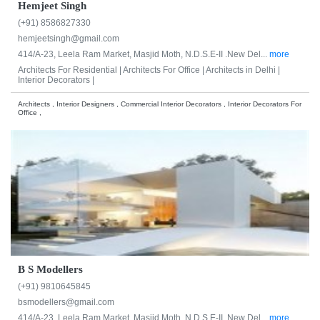
Hemjeet Singh
(+91) 8586827330
hemjeetsingh@gmail.com
414/A-23, Leela Ram Market, Masjid Moth, N.D.S.E-II .New Del...
more
Architects For Residential |
Architects For Office |
Architects in Delhi |
Interior Decorators |
Architects , Interior Designers , Commercial Interior Decorators , Interior Decorators For
Office ,
B S Modellers
(+91) 9810645845
bsmodellers@gmail.com
414/A-23, Leela Ram Market, Masjid Moth, N.D.S.E-II, New Del...
more