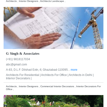
Architects , Interior Designers , Architects Landscape ,
G Singh & Associates
(+91) 9818117034
abc@gmail.com
A-83, D.L.F. Dilshad Extn,-II, Ghaziabad-110095...
more
Architects For Residential |
Architects For Office |
Architects in Delhi |
Interior Decorators |
Architects , Interior Designers , Commercial Interior Decorators , Interior Decorators For
Office ,