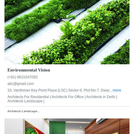
Environmental Vision
(+91) 9811047092
abc@gmail.com
33, Vardhman Key Point Plaza (LSC) Sector-6, Plot No-7, Dwar...
more
Architects For Residential |
Architects For Office |
Architects in Delhi |
Architects Landscape |
Architects Landscape ,