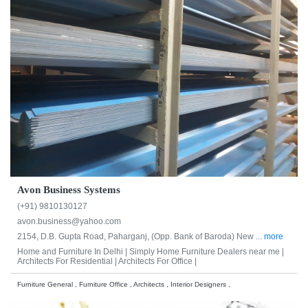
Avon Business Systems
(+91) 9810130127
avon.business@yahoo.com
2154, D.B. Gupta Road, Paharganj, (Opp. Bank of Baroda) New ...
more
Home and Furniture In Delhi |
Simply Home Furniture Dealers near me |
Architects For Residential |
Architects For Office |
Furniture General , Furniture Office , Architects , Interior Designers ,