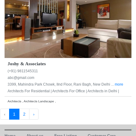
Joshy & Associates
(+91) 9811545311
abc@gmail.com
3399, Mahindra Park Chowk, IInd Floor, Rani Bagh, New Delhi ...
more
Architects For Residential |
Architects For Office |
Architects in Delhi |
Architects , Architects Landscape ,
‹
1
2
›
Home
About us
Free Listing
Customer Care