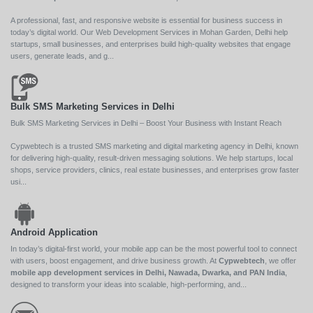
A professional, fast, and responsive website is essential for business success in
today’s digital world. Our Web Development Services in Mohan Garden, Delhi help
startups, small businesses, and enterprises build high-quality websites that engage
users, generate leads, and g...
Bulk SMS Marketing Services in Delhi
Bulk SMS Marketing Services in Delhi – Boost Your Business with Instant Reach
Cypwebtech is a trusted SMS marketing and digital marketing agency in Delhi, known
for delivering high-quality, result-driven messaging solutions. We help startups, local
shops, service providers, clinics, real estate businesses, and enterprises grow faster
usi...
Android Application
In today’s digital-first world, your mobile app can be the most powerful tool to connect
with users, boost engagement, and drive business growth. At
Cypwebtech
, we offer
mobile app development services in Delhi, Nawada, Dwarka, and PAN India
,
designed to transform your ideas into scalable, high-performing, and...