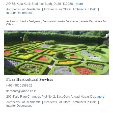
AO-75, Kala Kunj, Shalimar Bagh, Delhi -110088...
more
Architects For Residential |
Architects For Office |
Architects in Delhi |
Interior Decorators |
Architects , Interior Designers , Commercial Interior Decorators , Interior Decorators For
Office ,
Flora Horticultural Services
(+91) 9810158962
florahort@yahoo.co.in
206, Kale Ram Chamber, Plot No. 2, East Guru Angad Nagar, De...
more
Architects For Residential |
Architects For Office |
Architects in Delhi |
Interior Decorators |