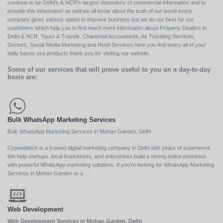
continue to be Delhi's & NCR's largest depository of commercial information and to
provide this information as well we all know about the truth of our world every
company gives various option to improve business but we do our best for our
customers which help you to find much more information about Property Dealers in
Delhi & NCR, Tours & Travels, Chartered Accountants, Air Ticketing Services,
Doctors, Social Media Marketing and Hotel Services here you find every all of your
daily bases use products thank you for visiting our website.
Some of our services that will prove useful to you on a day-to-day
basis are:
Bulk WhatsApp Marketing Services
Bulk WhatsApp Marketing Services in Mohan Garden, Delhi
Cypwebtech is a trusted digital marketing company in Delhi with years of experience.
We help startups, local businesses, and enterprises build a strong online presence
with powerful WhatsApp marketing solutions. If you’re looking for WhatsApp Marketing
Services in Mohan Garden or a ...
Web Development
Web Development Services in Mohan Garden, Delhi