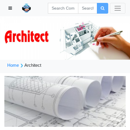
Home
Architect