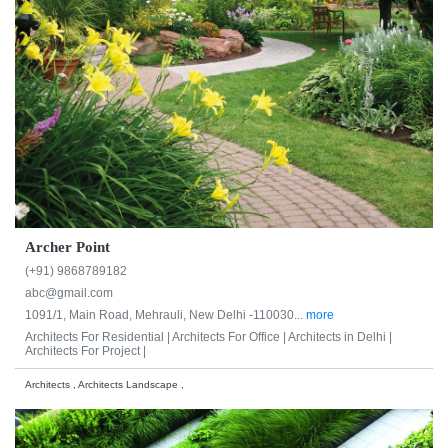
Archer Point
(+91) 9868789182
abc@gmail.com
1091/1, Main Road, Mehrauli, New Delhi -110030...
more
Architects For Residential |
Architects For Office |
Architects in Delhi |
Architects For Project |
Architects , Architects Landscape ,