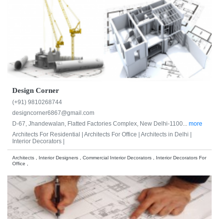
Design Corner
(+91) 9810268744
designcorner6867@gmail.com
D-67, Jhandewalan, Flatted Factories Complex, New Delhi-1100...
more
Architects For Residential |
Architects For Office |
Architects in Delhi |
Interior Decorators |
Architects , Interior Designers , Commercial Interior Decorators , Interior Decorators For
Office ,