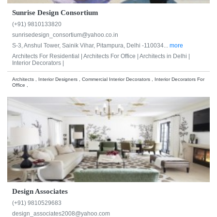
Sunrise Design Consortium
(+91) 9810133820
sunrisedesign_consortium@yahoo.co.in
S-3, Anshul Tower, Sainik Vihar, Pitampura, Delhi -110034...
more
Architects For Residential |
Architects For Office |
Architects in Delhi |
Interior Decorators |
Architects , Interior Designers , Commercial Interior Decorators , Interior Decorators For
Office ,
Design Associates
(+91) 9810529683
design_associates2008@yahoo.com