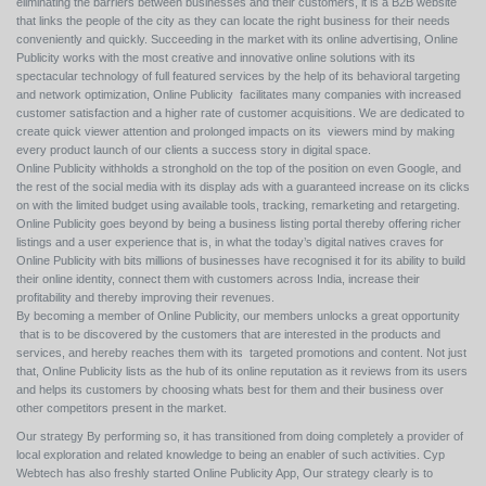
eliminating the barriers between businesses and their customers, it is a B2B website
that links the people of the city as they can locate the right business for their needs
conveniently and quickly. Succeeding in the market with its online advertising, Online
Publicity works with the most creative and innovative online solutions with its
spectacular technology of full featured services by the help of its behavioral targeting
and network optimization, Online Publicity facilitates many companies with increased
customer satisfaction and a higher rate of customer acquisitions. We are dedicated to
create quick viewer attention and prolonged impacts on its viewers mind by making
every product launch of our clients a success story in digital space.
Online Publicity withholds a stronghold on the top of the position on even Google, and
the rest of the social media with its display ads with a guaranteed increase on its clicks
on with the limited budget using available tools, tracking, remarketing and retargeting.
Online Publicity goes beyond by being a business listing portal thereby offering richer
listings and a user experience that is, in what the today’s digital natives craves for
Online Publicity with bits millions of businesses have recognised it for its ability to build
their online identity, connect them with customers across India, increase their
profitability and thereby improving their revenues.
By becoming a member of Online Publicity, our members unlocks a great opportunity
that is to be discovered by the customers that are interested in the products and
services, and hereby reaches them with its targeted promotions and content. Not just
that, Online Publicity lists as the hub of its online reputation as it reviews from its users
and helps its customers by choosing whats best for them and their business over
other competitors present in the market.
Our strategy By performing so, it has transitioned from doing completely a provider of
local exploration and related knowledge to being an enabler of such activities. Cyp
Webtech has also freshly started Online Publicity App, Our strategy clearly is to