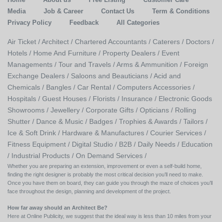
Media
Job & Career
Contact Us
Term & Conditions
Privacy Policy
Feedback
All Categories
Air Ticket /
Architect /
Chartered Accountants /
Caterers /
Doctors /
Hotels /
Home And Furniture /
Property Dealers /
Event
Managements /
Tour and Travels /
Arms & Ammunition /
Foreign
Exchange Dealers /
Saloons and Beauticians /
Acid and
Chemicals /
Bangles /
Car Rental /
Computers Accessories /
Hospitals /
Guest Houses /
Florists /
Insurance /
Electronic Goods
Showrooms /
Jewellery /
Corporate Gifts /
Opticians /
Rolling
Shutter /
Dance & Music /
Badges / Trophies & Awards /
Tailors /
Ice & Soft Drink /
Hardware & Manufactures /
Courier Services /
Fitness Equipment /
Digital Studio /
B2B /
Daily Needs /
Education
/
Industrial Products /
On Demand Services /
Whether you are preparing an extension, improvement or even a self-build home,
finding the right designer is probably the most critical decision you’ll need to make.
Once you have them on board, they can guide you through the maze of choices you’ll
face throughout the design, planning and development of the project.
How far away should an Architect Be?
Here at Online Publicity, we suggest that the ideal way is less than 10 miles from your