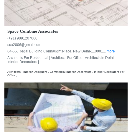
Space Combine Associates
(+91) 9891207060
sca2006@gmail.com
64-65, Regal Building Connaught Place, New Delhi-110001...
more
Architects For Residential |
Architects For Office |
Architects in Delhi |
Interior Decorators |
Architects , Interior Designers , Commercial Interior Decorators , Interior Decorators For
Office ,