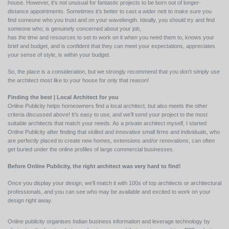
house. However, it’s not unusual for fantastic projects to be born out of longer-
distance appointments. Sometimes it’s better to cast a wider nett to make sure you
find someone who you trust and on your wavelength. Ideally, you should try and find
someone who; is genuinely concerned about your job,
has the time and resources to set to work on it when you need them to, knows your
brief and budget, and is confident that they can meet your expectations, appreciates
your sense of style, is within your budget.
So, the place is a consideration, but we strongly recommend that you don’t simply use
the architect most like to your house for only that reason!
Finding the best | Local Architect for you
Online Publicity helps homeowners find a local architect, but also meets the other
criteria discussed above! It’s easy to use, and we’ll send your project to the most
suitable architects that match your needs. As a private architect myself, I started
Online Publicity after finding that skilled and innovative small firms and individuals, who
are perfectly placed to create new homes, extensions and/or renovations, can often
get buried under the online profiles of large commercial businesses.
Before Online Publicity, the right architect was very hard to find!
Once you display your design, we’ll match it with 100s of top architects or architectural
professionals, and you can see who may be available and excited to work on your
design right away.
Online publicity organises Indian business information and leverage technology by