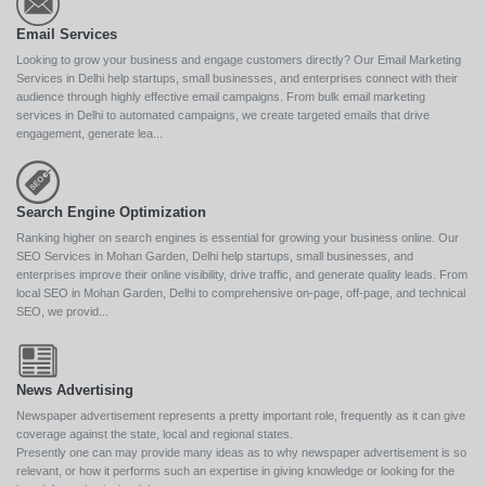
Email Services
Looking to grow your business and engage customers directly? Our Email Marketing
Services in Delhi help startups, small businesses, and enterprises connect with their
audience through highly effective email campaigns. From bulk email marketing
services in Delhi to automated campaigns, we create targeted emails that drive
engagement, generate lea...
Search Engine Optimization
Ranking higher on search engines is essential for growing your business online. Our
SEO Services in Mohan Garden, Delhi help startups, small businesses, and
enterprises improve their online visibility, drive traffic, and generate quality leads. From
local SEO in Mohan Garden, Delhi to comprehensive on-page, off-page, and technical
SEO, we provid...
News Advertising
Newspaper advertisement represents a pretty important role, frequently as it can give
coverage against the state, local and regional states.
Presently one can may provide many ideas as to why newspaper advertisement is so
relevant, or how it performs such an expertise in giving knowledge or looking for the