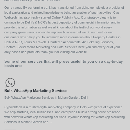
other competitors present in the market.
Our strategy By performing so, it has transitioned from doing completely a provider of
local exploration and related knowledge to being an enabler of such activities. Cyp
Webtech has also freshly started Online Publicity App, Our strategy clearly is to
continue to be Delhi's & NCR's largest depository of commercial information and to
provide this information as well we all know about the truth of our world every
company gives various option to improve business but we do our best for our
customers which help you to find much more information about Property Dealers in
Delhi & NCR, Tours & Travels, Chartered Accountants, Air Ticketing Services,
Doctors, Social Media Marketing and Hotel Services here you find every all of your
daily bases use products thank you for visiting our website.
Some of our services that will prove useful to you on a day-to-day
basis are:
Bulk WhatsApp Marketing Services
Bulk WhatsApp Marketing Services in Mohan Garden, Delhi
Cypwebtech is a trusted digital marketing company in Delhi with years of experience.
We help startups, local businesses, and enterprises build a strong online presence
with powerful WhatsApp marketing solutions. If you’re looking for WhatsApp Marketing
Services in Mohan Garden or a ...