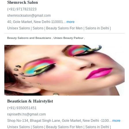
Shemrock Salon
(+91) 9717823223
shemrocksalon@gmail.com
40, Gole Market, New Delhi-110001...
more
Unisex Salons |
Salons |
Beauty Salons For Men |
Salons in Delhi |
Beauty Saloons and Beauticians , Unisex Beauty Parlour ,
Beautician & Hairstylist
(+91) 9350051451
rajnisethi.hs@gmail.com
Shop No-134, Bhagat Singh Lane, Gole Market, New Delhi -1100...
more
Unisex Salons |
Salons |
Beauty Salons For Men |
Salons in Delhi |