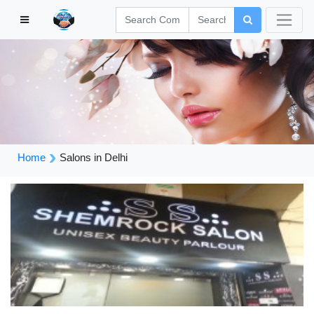
Home
Salons in Delhi