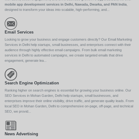
mobile app development services in Delhi, Nawada, Dwarka, and PAN India
,
designed to transform your ideas into scalable, high-performing, and...
Email Services
Looking to grow your business and engage customers directly? Our Email Marketing
Services in Delhi help startups, small businesses, and enterprises connect with their
audience through highly effective email campaigns. From bulk email marketing
services in Delhi to automated campaigns, we create targeted emails that drive
engagement, generate lea...
Search Engine Optimization
Ranking higher on search engines is essential for growing your business online. Our
SEO Services in Mohan Garden, Delhi help startups, small businesses, and
enterprises improve their online visibility, drive traffic, and generate quality leads. From
local SEO in Mohan Garden, Delhi to comprehensive on-page, off-page, and technical
SEO, we provid...
News Advertising