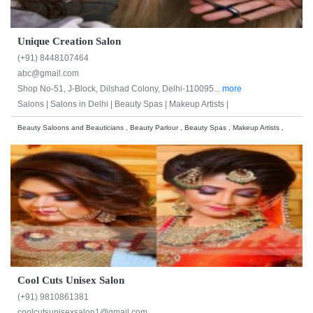
Unique Creation Salon
(+91) 8448107464
abc@gmail.com
Shop No-51, J-Block, Dilshad Colony, Delhi-110095...
more
Salons |
Salons in Delhi |
Beauty Spas |
Makeup Artists |
Beauty Saloons and Beauticians , Beauty Parlour , Beauty Spas , Makeup Artists ,
Cool Cuts Unisex Salon
(+91) 9810861381
coolcutsunisexsalon1@gmail.com