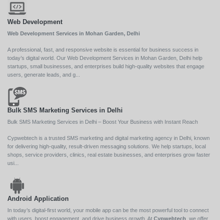
Web Development
Web Development Services in Mohan Garden, Delhi
A professional, fast, and responsive website is essential for business success in
today’s digital world. Our Web Development Services in Mohan Garden, Delhi help
startups, small businesses, and enterprises build high-quality websites that engage
users, generate leads, and g...
Bulk SMS Marketing Services in Delhi
Bulk SMS Marketing Services in Delhi – Boost Your Business with Instant Reach
Cypwebtech is a trusted SMS marketing and digital marketing agency in Delhi, known
for delivering high-quality, result-driven messaging solutions. We help startups, local
shops, service providers, clinics, real estate businesses, and enterprises grow faster
usi...
Android Application
In today’s digital-first world, your mobile app can be the most powerful tool to connect
with users, boost engagement, and drive business growth. At
Cypwebtech
, we offer