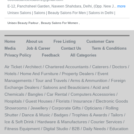
E-12, Panchsheel Garden, Naveen Shahdara, Delhi, (Opp. New J...
more
Unisex Salons |
Salons |
Beauty Salons For Men |
Salons in Delhi |
Unisex Beauty Parlour , Beauty Salons For Women ,
Home
About us
Free Listing
Customer Care
Media
Job & Career
Contact Us
Term & Conditions
Privacy Policy
Feedback
All Categories
Air Ticket /
Architect /
Chartered Accountants /
Caterers /
Doctors /
Hotels /
Home And Furniture /
Property Dealers /
Event
Managements /
Tour and Travels /
Arms & Ammunition /
Foreign
Exchange Dealers /
Saloons and Beauticians /
Acid and
Chemicals /
Bangles /
Car Rental /
Computers Accessories /
Hospitals /
Guest Houses /
Florists /
Insurance /
Electronic Goods
Showrooms /
Jewellery /
Corporate Gifts /
Opticians /
Rolling
Shutter /
Dance & Music /
Badges / Trophies & Awards /
Tailors /
Ice & Soft Drink /
Hardware & Manufactures /
Courier Services /
Fitness Equipment /
Digital Studio /
B2B /
Daily Needs /
Education