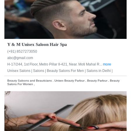
Y & M Unisex Saloon Hair Spa
(+91) 8527273050
abc@gmail.com
H-17/244, 1st Floor, Metro Pillar II-421, Near. Moti Mahal R...
more
Unisex Salons |
Salons |
Beauty Salons For Men |
Salons in Delhi |
Beauty Saloons and Beauticians , Unisex Beauty Parlour , Beauty Parlour , Beauty
Salons For Women ,