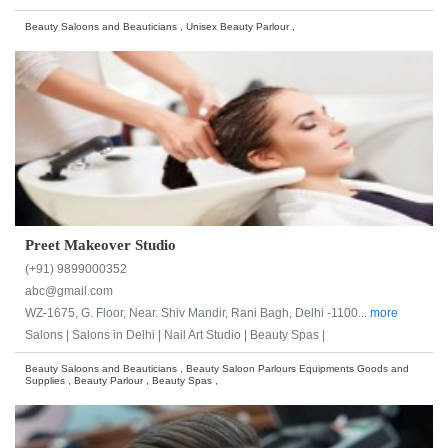
Beauty Saloons and Beauticians , Unisex Beauty Parlour ,
Preet Makeover Studio
(+91) 9899000352
abc@gmail.com
WZ-1675, G. Floor, Near. Shiv Mandir, Rani Bagh, Delhi -1100...
more
Salons |
Salons in Delhi |
Nail Art Studio |
Beauty Spas |
Beauty Saloons and Beauticians , Beauty Saloon Parlours Equipments Goods and
Supplies , Beauty Parlour , Beauty Spas ,