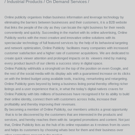
/
Industrial Products /
On Demand Services /
Online publicity organises Indian business information and leverage technology by
eliminating the barriers between businesses and their customers, it is a B2B website
that links the people of the city as they can locate the right business for their needs
conveniently and quickly. Succeeding in the market with its online advertising, Online
Publicity works with the most creative and innovative online solutions with its
spectacular technology of full featured services by the help of its behavioral targeting
and network optimization, Online Publicity facilitates many companies with increased
customer satisfaction and a higher rate of customer acquisitions. We are dedicated to
create quick viewer attention and prolonged impacts on its viewers mind by making
every product launch of our clients a success story in digital space.
Online Publicity withholds a stronghold on the top of the position on even Google, and
the rest of the social media with its display ads with a guaranteed increase on its clicks
on with the limited budget using available tools, tracking, remarketing and retargeting.
Online Publicity goes beyond by being a business listing portal thereby offering richer
listings and a user experience that is, in what the today’s digital natives craves for
Online Publicity with bits millions of businesses have recognised it for its ability to build
their online identity, connect them with customers across India, increase their
profitability and thereby improving their revenues.
By becoming a member of Online Publicity, our members unlocks a great opportunity
that is to be discovered by the customers that are interested in the products and
services, and hereby reaches them with its targeted promotions and content. Not just
that, Online Publicity lists as the hub of its online reputation as it reviews from its users
and helps its customers by choosing whats best for them and their business over