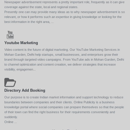
Newspaper advertisement represents a pretty important role, frequently as it can give
coverage against the state, local and regional states.
Presently one can may provide many ideas as to why newspaper advertisement is so
relevant, or how it performs such an expertise in giving knowledge or looking for the
best information in the right area, ...
Youtube Marketing
Video content is the future of digital marketing. Our YouTube Marketing Services in
Mohan Garden, Delhi help startups, small businesses, and enterprises grow their
brand through targeted video campaigns. From YouTube ads in Mohan Garden, Delhi
to channel optimization and content creation, we deliver strategies that increase
visibility, engagemen...
Directory Add Booking
Our purpose is to create Indian market information and support technology to reduce
boundaries between companies and their clients. Online Publicity is a business
knowledge portal where social companies can prepare themselves so that the people
of their town can find the right business for their requirements conveniently and
suddenly.
Online ...