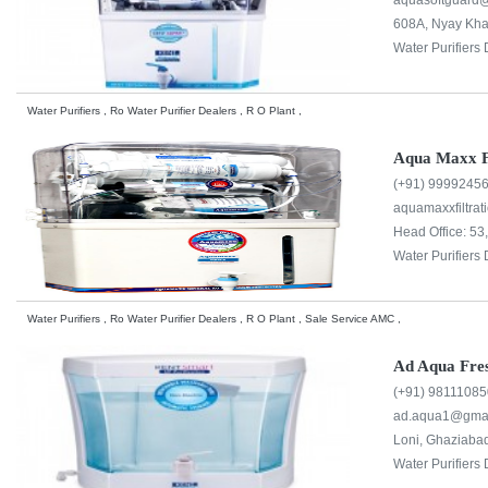
aquasoftguard@
608A, Nyay Khan
Water Purifiers 
Water Purifiers , Ro Water Purifier Dealers , R O Plant ,
Aqua Maxx Fi
(+91) 9999245
aquamaxxfiltra
Head Office: 5
Water Purifiers 
Water Purifiers , Ro Water Purifier Dealers , R O Plant , Sale Service AMC ,
Ad Aqua Fre
(+91) 9811108
ad.aqua1@gmai
Loni, Ghaziabad
Water Purifiers 