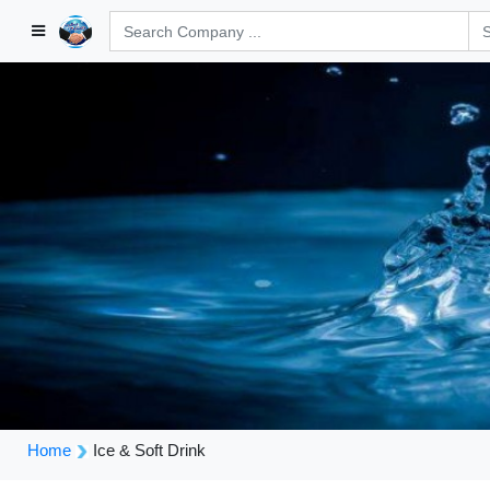
Home
Ice & Soft Drink