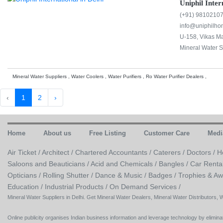
Uniphil Inter
(+91) 9810210
info@uniphilh
U-158, Vikas Ma
Mineral Water S
Mineral Water Suppliers , Water Coolers , Water Purifiers , Ro Water Purifier Dealers ,
‹
1
2
›
Home
About us
Free Listing
Customer Care
Medi
Air Ticket /
Architect /
Chartered Accountants /
Caterers /
Doctors /
H
Saloons and Beauticians /
Acid and Chemicals /
Bangles /
Car Renta
Opticians /
Rolling Shutter /
Dance & Music /
Badges / Trophies & Aw
Education /
Industrial Products /
On Demand Services /
Mineral Water Suppliers in Delhi. Get Mineral Water Dealers, Mineral Water Distributors, 
Online publicity organises Indian business information and leverage technology by eliminat