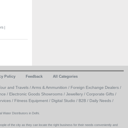
rs |
cy Policy
Feedback
All Categories
Tour and Travels /
Arms & Ammunition /
Foreign Exchange Dealers /
nce /
Electronic Goods Showrooms /
Jewellery /
Corporate Gifts /
rvices /
Fitness Equipment /
Digital Studio /
B2B /
Daily Needs /
 Water Distributors in Delhi.
ople of the city as they can locate the right business for their needs conveniently and