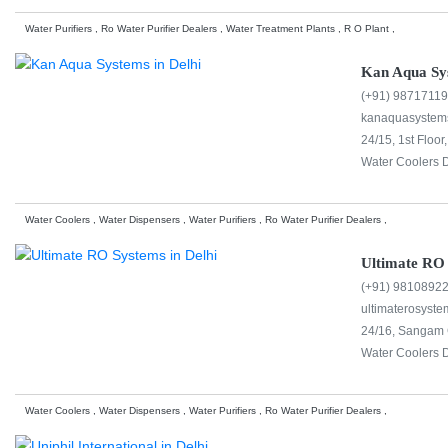
Water Purifiers , Ro Water Purifier Dealers , Water Treatment Plants , R O Plant ,
Kan Aqua Sy
(+91) 9871711
kanaquasystem
24/15, 1st Floo
Water Coolers D
Water Coolers , Water Dispensers , Water Purifiers , Ro Water Purifier Dealers ,
Ultimate RO
(+91) 9810892
ultimaterosyst
24/16, Sangam C
Water Coolers D
Water Coolers , Water Dispensers , Water Purifiers , Ro Water Purifier Dealers ,