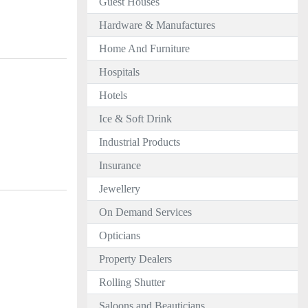
Guest Houses
Hardware & Manufactures
Home And Furniture
Hospitals
Hotels
Ice & Soft Drink
Industrial Products
Insurance
Jewellery
On Demand Services
Opticians
Property Dealers
Rolling Shutter
Saloons and Beauticians