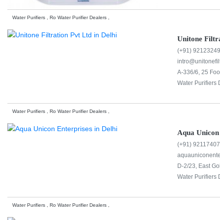
Water Purifiers , Ro Water Purifier Dealers ,
Unitone Filtr
(+91) 9212324
intro@unitonefil
A-336/6, 25 Foo
Water Purifiers 
Water Purifiers , Ro Water Purifier Dealers ,
Aqua Unicon 
(+91) 9211740
aquauniconent
D-2/23, East Go
Water Purifiers 
Water Purifiers , Ro Water Purifier Dealers ,