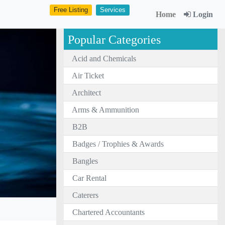
Free Listing
Services
Home
Login
Popular Categories
Acid and Chemicals
Air Ticket
Architect
Arms & Ammunition
B2B
Badges / Trophies & Awards
Bangles
Car Rental
Caterers
Chartered Accountants