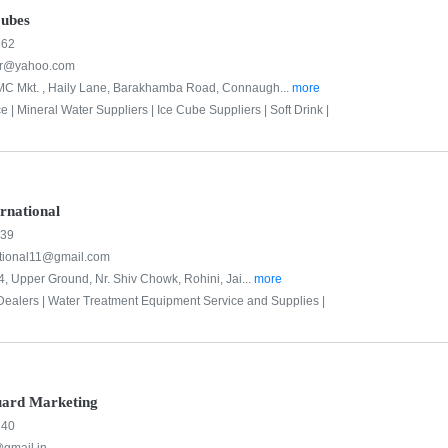
Cubes
662
ier@yahoo.com
C Mkt. , Haily Lane, Barakhamba Road, Connaugh...
more
e |
Mineral Water Suppliers |
Ice Cube Suppliers |
Soft Drink |
rnational
939
tional11@gmail.com
4, Upper Ground, Nr. Shiv Chowk, Rohini, Jai...
more
Dealers |
Water Treatment Equipment Service and Supplies |
uard Marketing
740