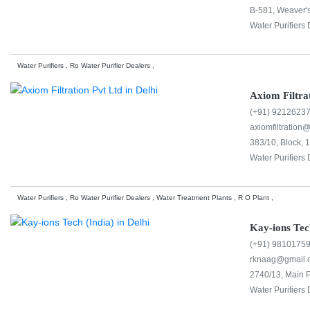
B-581, Weaver's
Water Purifiers 
Water Purifiers , Ro Water Purifier Dealers ,
Axiom Filtra
(+91) 9212623
axiomfiltration
383/10, Block, 1
Water Purifiers 
Water Purifiers , Ro Water Purifier Dealers , Water Treatment Plants , R O Plant ,
Kay-ions Tec
(+91) 9810175
rknaag@gmail.
2740/13, Main P
Water Purifiers 