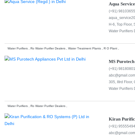
Aqua Service
(+91) 9810365
aqua_service2
H-6, Top Floor, 
Water Purifiers 
Water Purifiers , Ro Water Purifier Dealers , Water Treatment Plants , R O Plant ,
MS Purotech 
(+91) 9818080
abc@gmail.co
305, IIIrd Floor
Water Purifiers 
Water Purifiers , Ro Water Purifier Dealers ,
Kiran Purifi
(+91) 9555549
abc@gmail.co