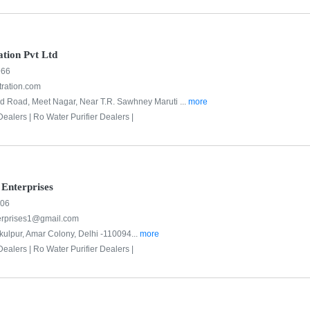
ation Pvt Ltd
966
tration.com
d Road, Meet Nagar, Near T.R. Sawhney Maruti ...
more
Dealers |
Ro Water Purifier Dealers |
Enterprises
706
erprises1@gmail.com
kulpur, Amar Colony, Delhi -110094...
more
Dealers |
Ro Water Purifier Dealers |