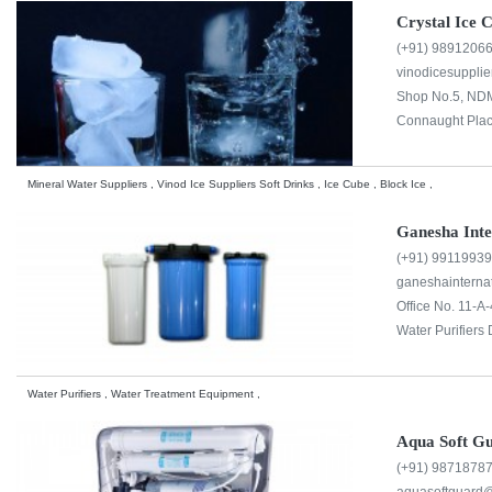
Crystal Ice 
(+91) 9891206
vinodicesuppl
Shop No.5, NDM
Connaught Plac
Mineral Water Suppliers , Vinod Ice Suppliers Soft Drinks , Ice Cube , Block Ice ,
Ganesha Inte
(+91) 9911993
ganeshainterna
Office No. 11-A-
Water Purifiers 
Water Purifiers , Water Treatment Equipment ,
Aqua Soft G
(+91) 9871878