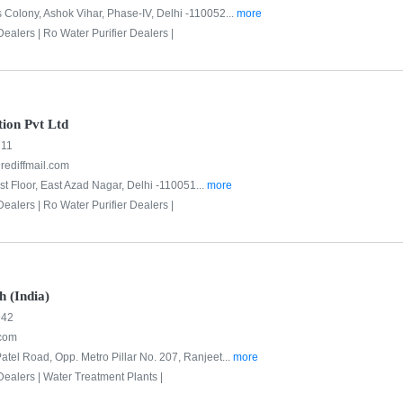
 Colony, Ashok Vihar, Phase-IV, Delhi -110052...
more
Dealers |
Ro Water Purifier Dealers |
tion Pvt Ltd
711
@rediffmail.com
st Floor, East Azad Nagar, Delhi -110051...
more
Dealers |
Ro Water Purifier Dealers |
h (India)
942
com
atel Road, Opp. Metro Pillar No. 207, Ranjeet...
more
Dealers |
Water Treatment Plants |