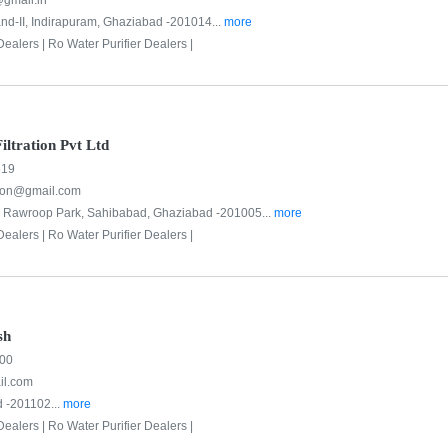
gmail.in
d-II, Indirapuram, Ghaziabad -201014...
more
Dealers |
Ro Water Purifier Dealers |
ltration Pvt Ltd
619
tion@gmail.com
3, Rawroop Park, Sahibabad, Ghaziabad -201005...
more
Dealers |
Ro Water Purifier Dealers |
sh
500
l.com
 -201102...
more
Dealers |
Ro Water Purifier Dealers |