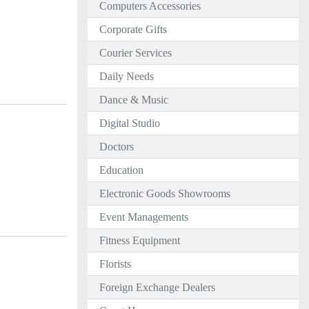
Computers Accessories
Corporate Gifts
Courier Services
Daily Needs
Dance & Music
Digital Studio
Doctors
Education
Electronic Goods Showrooms
Event Managements
Fitness Equipment
Florists
Foreign Exchange Dealers