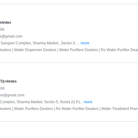
stems
999
s@gmail.com
r, Sangam Complex, Sharma Market., Sector-5, ...
more
ealers |
Water Dispenser Dealers |
Water Purifiers Dealers |
Ro Water Purifier Deal
 Systems
266
ems@gmail.com
omplex, Sharma Market, Sector-5, Noida (U.P.)...
more
ealers |
Water Purifiers Dealers |
Ro Water Purifier Dealers |
Water Treatment Plant