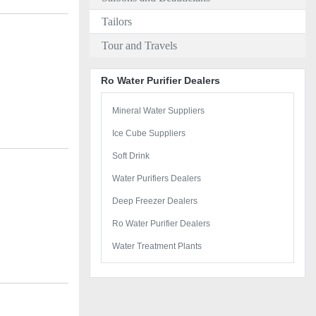
Tailors
Tour and Travels
Ro Water Purifier Dealers
Mineral Water Suppliers
Ice Cube Suppliers
Soft Drink
Water Purifiers Dealers
Deep Freezer Dealers
Ro Water Purifier Dealers
Water Treatment Plants