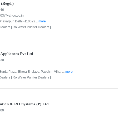
 (Regd.)
546
003@yahoo.co.in
Shakarpur, Delhi -110092...
more
Dealers |
Ro Water Purifier Dealers |
Appliances Pvt Ltd
130
m
, Gupta Plaza, Bhera Enclave, Paschim Vihar,...
more
Dealers |
Ro Water Purifier Dealers |
cation & RO Systems (P) Ltd
400
m