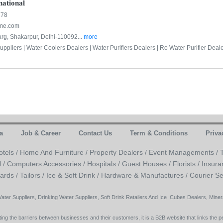
national
778
ome.com
rg, Shakarpur, Delhi-110092...
more
uppliers |
Water Coolers Dealers |
Water Purifiers Dealers |
Ro Water Purifier Deale
a
Job & Career
Contact Us
Term & Conditions
Priva
otels /
Home And Furniture /
Property Dealers /
Event Managements /
l /
Computers Accessories /
Hospitals /
Guest Houses /
Florists /
Insura
ards /
Tailors /
Ice & Soft Drink /
Hardware & Manufactures /
Courier Se
Water Suppliers, Drinking Water Suppliers, Soft Drink Retailers And Ice Cubes Dealers, Mineral
ing the barriers between businesses and their customers, it is a B2B website that links the pe