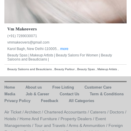
Vm Makeovers
(+91) 7289030071
vmmakeovers@gmail.com
Karol Bagh, New Delhi-110005...
more
Beauty Spas |
Makeup Artists |
Beauty Salons For Women |
Beauty
Saloons and Beauticians |
Beauty Saloons and Beauticians , Beauty Parlour , Beauty Spas , Makeup Artists ,
Home
About us
Free Listing
Customer Care
Media
Job & Career
Contact Us
Term & Conditions
Privacy Policy
Feedback
All Categories
Air Ticket /
Architect /
Chartered Accountants /
Caterers /
Doctors /
Hotels /
Home And Furniture /
Property Dealers /
Event
Managements /
Tour and Travels /
Arms & Ammunition /
Foreign