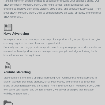
Ranking higher on search engines is essential for growing your business online. Our
SEO Services in Mohan Garden, Delhi help startups, small businesses, and
enterprises improve their online visibility, drive traffic, and generate quality leads. From
local SEO in Mohan Garden, Delhi to comprehensive on-page, off-page, and technical
SEO, we provid...
News Advertising
Newspaper advertisement represents a pretty important role, frequently as it can give
coverage against the state, local and regional states.
Presently one can may provide many ideas as to why newspaper advertisement is so
relevant, or how it performs such an expertise in giving knowledge or looking for the
best information in the right area, ...
Youtube Marketing
Video content is the future of digital marketing. Our YouTube Marketing Services in
Mohan Garden, Delhi help startups, small businesses, and enterprises grow their
brand through targeted video campaigns. From YouTube ads in Mohan Garden, Delhi
to channel optimization and content creation, we deliver strategies that increase
visibility, engagemen...