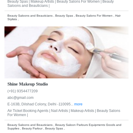
Beauty Spas |
Makeup Artists |
Beauty Salons For Women |
Beauty
Saloons and Beauticians |
Beauty Saloons and Beauticians , Beauty Spas , Beauty Salons For Women , Hair
Stylists ,
Shine Makeup Studio
(+91) 9354477209
abc@gmail.com
E-163B, Dilshad Colony, Delhi -110095...
more
Air Ticket Booking Agents |
Nail Artists |
Makeup Artists |
Beauty Salons
For Women |
Beauty Saloons and Beauticians , Beauty Saloon Parlours Equipments Goods and
Supplies , Beauty Parlour , Beauty Spas ,