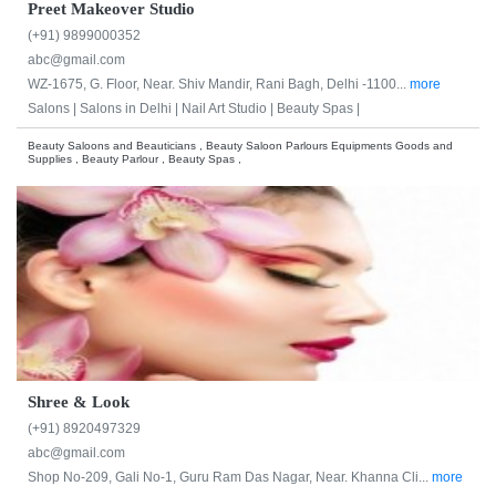
Preet Makeover Studio
(+91) 9899000352
abc@gmail.com
WZ-1675, G. Floor, Near. Shiv Mandir, Rani Bagh, Delhi -1100...
more
Salons |
Salons in Delhi |
Nail Art Studio |
Beauty Spas |
Beauty Saloons and Beauticians , Beauty Saloon Parlours Equipments Goods and
Supplies , Beauty Parlour , Beauty Spas ,
Shree & Look
(+91) 8920497329
abc@gmail.com
Shop No-209, Gali No-1, Guru Ram Das Nagar, Near. Khanna Cli...
more