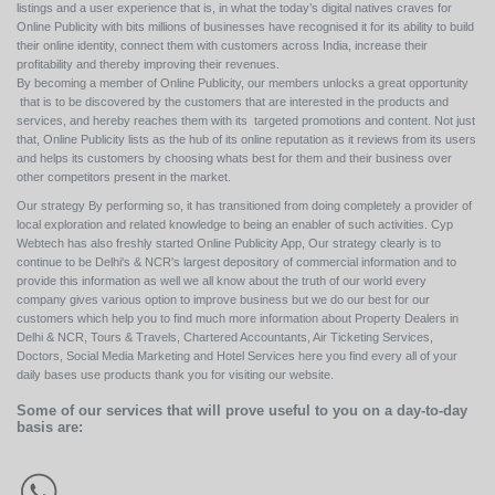
listings and a user experience that is, in what the today’s digital natives craves for
Online Publicity with bits millions of businesses have recognised it for its ability to build
their online identity, connect them with customers across India, increase their
profitability and thereby improving their revenues.
By becoming a member of Online Publicity, our members unlocks a great opportunity
that is to be discovered by the customers that are interested in the products and
services, and hereby reaches them with its targeted promotions and content. Not just
that, Online Publicity lists as the hub of its online reputation as it reviews from its users
and helps its customers by choosing whats best for them and their business over
other competitors present in the market.
Our strategy By performing so, it has transitioned from doing completely a provider of
local exploration and related knowledge to being an enabler of such activities. Cyp
Webtech has also freshly started Online Publicity App, Our strategy clearly is to
continue to be Delhi's & NCR's largest depository of commercial information and to
provide this information as well we all know about the truth of our world every
company gives various option to improve business but we do our best for our
customers which help you to find much more information about Property Dealers in
Delhi & NCR, Tours & Travels, Chartered Accountants, Air Ticketing Services,
Doctors, Social Media Marketing and Hotel Services here you find every all of your
daily bases use products thank you for visiting our website.
Some of our services that will prove useful to you on a day-to-day
basis are: