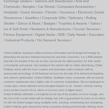
Exchange Dealers /
Saloons and Beauticians /
Acid and
Chemicals /
Bangles /
Car Rental /
Computers Accessories /
Hospitals /
Guest Houses /
Florists /
Insurance /
Electronic Goods
Showrooms /
Jewellery /
Corporate Gifts /
Opticians /
Rolling
Shutter /
Dance & Music /
Badges / Trophies & Awards /
Tailors /
Ice & Soft Drink /
Hardware & Manufactures /
Courier Services /
Fitness Equipment /
Digital Studio /
B2B /
Daily Needs /
Education
/
Industrial Products /
On Demand Services /
Online publicity organises Indian business information and leverage technology by
eliminating the barriers between businesses and their customers, it is a B2B website
that links the people of the city as they can locate the right business for their needs
conveniently and quickly. Succeeding in the market with its online advertising, Online
Publicity works with the most creative and innovative online solutions with its
spectacular technology of full featured services by the help of its behavioral targeting
and network optimization, Online Publicity facilitates many companies with increased
customer satisfaction and a higher rate of customer acquisitions. We are dedicated to
create quick viewer attention and prolonged impacts on its viewers mind by making
every product launch of our clients a success story in digital space.
Online Publicity withholds a stronghold on the top of the position on even Google, and
the rest of the social media with its display ads with a guaranteed increase on its clicks
on with the limited budget using available tools, tracking, remarketing and retargeting.
Online Publicity goes beyond by being a business listing portal thereby offering richer