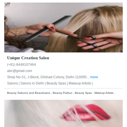
Unique Creation Salon
(+91) 8448107464
abc@gmail.com
Shop No-51, J-Block, Dilshad Colony, Delhi-110095...
more
Salons |
Salons in Delhi |
Beauty Spas |
Makeup Artists |
Beauty Saloons and Beauticians , Beauty Parlour , Beauty Spas , Makeup Artists ,