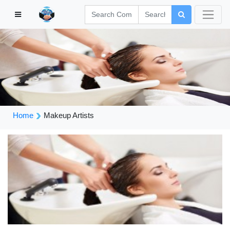
Home
Makeup Artists