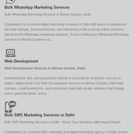
Bulk WhatsApp Marketing Services
Bulk WhatsApp Marketing Services in Mohan Garden, Delhi
Cypwebtech is a trusted digital marketing company in Delhi with years of experience.
We help startups, local businesses, and enterprises build a strong online presence
with powerful WhatsApp marketing solutions. If you’re looking for WhatsApp Marketing
Services in Mohan Garden or a ...
Web Development
Web Development Services in Mohan Garden, Delhi
A professional, fast, and responsive website is essential for business success in
today’s digital world. Our Web Development Services in Mohan Garden, Delhi help
startups, small businesses, and enterprises build high-quality websites that engage
users, generate leads, and g...
Bulk SMS Marketing Services in Delhi
Bulk SMS Marketing Services in Delhi – Boost Your Business with Instant Reach
Cypwebtech is a trusted SMS marketing and digital marketing agency in Delhi, known