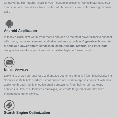
for delivering high-quality, result-driven messaging solutions. We help startups, local
shops, service providers, clinics, real estate businesses, and enterprises grow faster
usi...
Android Application
In today’s digital-first world, your mobile app can be the most powerful tool to connect
with users, boost engagement, and drive business growth. At
Cypwebtech
, we offer
mobile app development services in Delhi, Nawada, Dwarka, and PAN India
,
designed to transform your ideas into scalable, high-performing, and...
Email Services
Looking to grow your business and engage customers directly? Our Email Marketing
Services in Delhi help startups, small businesses, and enterprises connect with their
audience through highly effective email campaigns. From bulk email marketing
services in Delhi to automated campaigns, we create targeted emails that drive
engagement, generate lea...
Search Engine Optimization