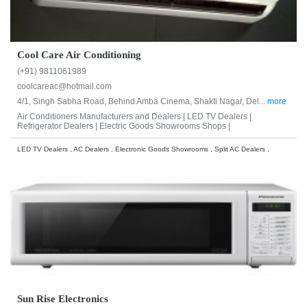
Cool Care Air Conditioning
(+91) 9811061989
coolcareac@hotmail.com
4/1, Singh Sabha Road, Behind Amba Cinema, Shakti Nagar, Del...
more
Air Conditioners Manufacturers and Dealers |
LED TV Dealers |
Refrigerator Dealers |
Electric Goods Showrooms Shops |
LED TV Dealers , AC Dealers , Electronic Goods Showrooms , Split AC Dealers ,
Sun Rise Electronics