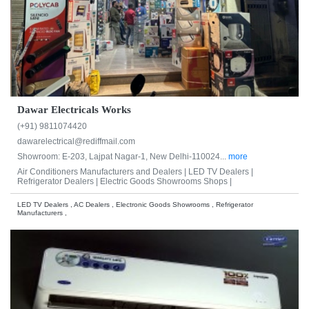
Dawar Electricals Works
(+91) 9811074420
dawarelectrical@rediffmail.com
Showroom: E-203, Lajpat Nagar-1, New Delhi-110024...
more
Air Conditioners Manufacturers and Dealers |
LED TV Dealers |
Refrigerator Dealers |
Electric Goods Showrooms Shops |
LED TV Dealers , AC Dealers , Electronic Goods Showrooms , Refrigerator
Manufacturers ,