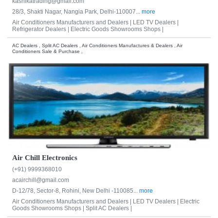
kashikatrading@gmail.com
28/3, Shakti Nagar, Nangia Park, Delhi-110007...
more
Air Conditioners Manufacturers and Dealers |
LED TV Dealers |
Refrigerator Dealers |
Electric Goods Showrooms Shops |
AC Dealers , Split AC Dealers , Air Conditioners Manufactures & Dealers , Air
Conditioners Sale & Purchase ,
Air Chill Electronics
(+91) 9999368010
acairchill@gmail.com
D-12/78, Sector-8, Rohini, New Delhi -110085...
more
Air Conditioners Manufacturers and Dealers |
LED TV Dealers |
Electric
Goods Showrooms Shops |
Split AC Dealers |