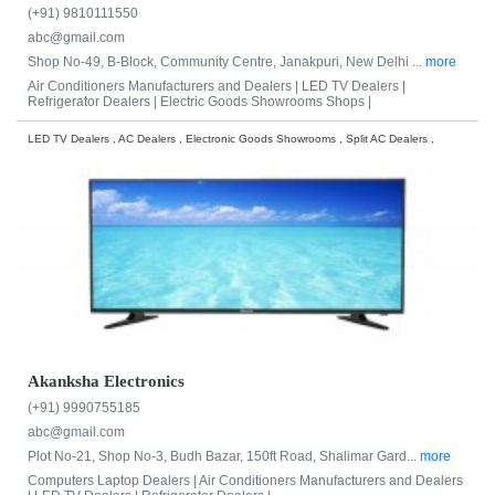
(+91) 9810111550
abc@gmail.com
Shop No-49, B-Block, Community Centre, Janakpuri, New Delhi ...
more
Air Conditioners Manufacturers and Dealers |
LED TV Dealers |
Refrigerator Dealers |
Electric Goods Showrooms Shops |
LED TV Dealers , AC Dealers , Electronic Goods Showrooms , Split AC Dealers ,
Akanksha Electronics
(+91) 9990755185
abc@gmail.com
Plot No-21, Shop No-3, Budh Bazar, 150ft Road, Shalimar Gard...
more
Computers Laptop Dealers |
Air Conditioners Manufacturers and Dealers