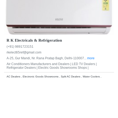
R K Electricals & Refrigeration
(+91) 9891723151
rkelect65ref@gmail.com
A-25, Gur Mandi, Nr. Rana Pratap Bagh, Delhi-110007...
more
Air Conditioners Manufacturers and Dealers |
LED TV Dealers |
Refrigerator Dealers |
Electric Goods Showrooms Shops |
AC Dealers , Electronic Goods Showrooms , Split AC Dealers , Water Coolers ,