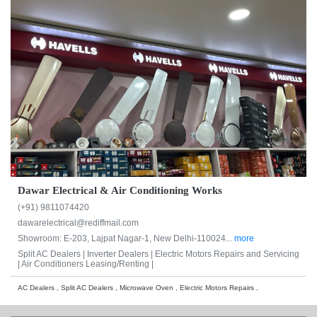
Dawar Electrical & Air Conditioning Works
(+91) 9811074420
dawarelectrical@rediffmail.com
Showroom: E-203, Lajpat Nagar-1, New Delhi-110024...
more
Split AC Dealers |
Inverter Dealers |
Electric Motors Repairs and Servicing
|
Air Conditioners Leasing/Renting |
AC Dealers , Split AC Dealers , Microwave Oven , Electric Motors Repairs ,