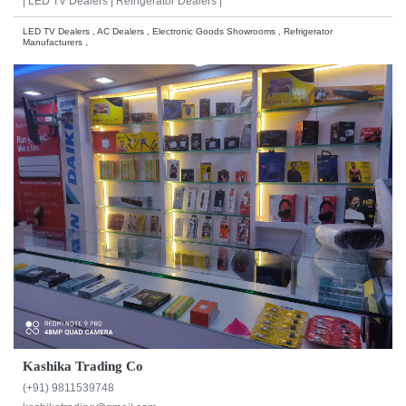
|
LED TV Dealers |
Refrigerator Dealers |
LED TV Dealers , AC Dealers , Electronic Goods Showrooms , Refrigerator
Manufacturers ,
Kashika Trading Co
(+91) 9811539748