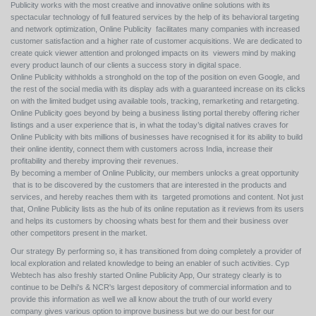
Publicity works with the most creative and innovative online solutions with its
spectacular technology of full featured services by the help of its behavioral targeting
and network optimization, Online Publicity facilitates many companies with increased
customer satisfaction and a higher rate of customer acquisitions. We are dedicated to
create quick viewer attention and prolonged impacts on its viewers mind by making
every product launch of our clients a success story in digital space.
Online Publicity withholds a stronghold on the top of the position on even Google, and
the rest of the social media with its display ads with a guaranteed increase on its clicks
on with the limited budget using available tools, tracking, remarketing and retargeting.
Online Publicity goes beyond by being a business listing portal thereby offering richer
listings and a user experience that is, in what the today’s digital natives craves for
Online Publicity with bits millions of businesses have recognised it for its ability to build
their online identity, connect them with customers across India, increase their
profitability and thereby improving their revenues.
By becoming a member of Online Publicity, our members unlocks a great opportunity
that is to be discovered by the customers that are interested in the products and
services, and hereby reaches them with its targeted promotions and content. Not just
that, Online Publicity lists as the hub of its online reputation as it reviews from its users
and helps its customers by choosing whats best for them and their business over
other competitors present in the market.
Our strategy By performing so, it has transitioned from doing completely a provider of
local exploration and related knowledge to being an enabler of such activities. Cyp
Webtech has also freshly started Online Publicity App, Our strategy clearly is to
continue to be Delhi's & NCR's largest depository of commercial information and to
provide this information as well we all know about the truth of our world every
company gives various option to improve business but we do our best for our