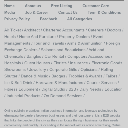
Home
About us
Free Listing
Customer Care
Media
Job & Career
Contact Us
Term & Conditions
Privacy Policy
Feedback
All Categories
Air Ticket /
Architect /
Chartered Accountants /
Caterers /
Doctors /
Hotels /
Home And Furniture /
Property Dealers /
Event
Managements /
Tour and Travels /
Arms & Ammunition /
Foreign
Exchange Dealers /
Saloons and Beauticians /
Acid and
Chemicals /
Bangles /
Car Rental /
Computers Accessories /
Hospitals /
Guest Houses /
Florists /
Insurance /
Electronic Goods
Showrooms /
Jewellery /
Corporate Gifts /
Opticians /
Rolling
Shutter /
Dance & Music /
Badges / Trophies & Awards /
Tailors /
Ice & Soft Drink /
Hardware & Manufactures /
Courier Services /
Fitness Equipment /
Digital Studio /
B2B /
Daily Needs /
Education
/
Industrial Products /
On Demand Services /
Online publicity organises Indian business information and leverage technology by
eliminating the barriers between businesses and their customers, it is a B2B website
that links the people of the city as they can locate the right business for their needs
conveniently and quickly. Succeeding in the market with its online advertising, Online