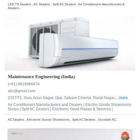
LED TV Dealers , AC Dealers , Split AC Dealers , Air Conditioners Manufactures &
Dealers ,
Maintenance Engineering (India)
(+91) 9818966874
abc@gmail.com
2157/T1, Guru Arjun Nagar, Opp. Satyam Cinema, Ranjit Nagar,...
more
Air Conditioners Manufacturers and Dealers |
Electric Goods Showrooms
Shops |
Split AC Dealers |
Electronic Good Repair & Services |
AC Dealers , Electronic Goods Showrooms , Split AC Dealers , Ductable AC ,