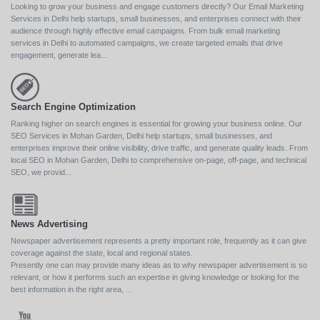
Looking to grow your business and engage customers directly? Our Email Marketing
Services in Delhi help startups, small businesses, and enterprises connect with their
audience through highly effective email campaigns. From bulk email marketing
services in Delhi to automated campaigns, we create targeted emails that drive
engagement, generate lea...
Search Engine Optimization
Ranking higher on search engines is essential for growing your business online. Our
SEO Services in Mohan Garden, Delhi help startups, small businesses, and
enterprises improve their online visibility, drive traffic, and generate quality leads. From
local SEO in Mohan Garden, Delhi to comprehensive on-page, off-page, and technical
SEO, we provid...
News Advertising
Newspaper advertisement represents a pretty important role, frequently as it can give
coverage against the state, local and regional states.
Presently one can may provide many ideas as to why newspaper advertisement is so
relevant, or how it performs such an expertise in giving knowledge or looking for the
best information in the right area, ...