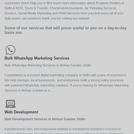
customers which help you to find much more information about Property Dealers in
Delhi & NCR, Tours & Travels, Chartered Accountants, Air Ticketing Services,
Doctors, Social Media Marketing and Hotel Services here you find every all of your
daily bases use products thank you for visiting our website.
Some of our services that will prove useful to you on a day-to-day
basis are:
Bulk WhatsApp Marketing Services
Bulk WhatsApp Marketing Services in Mohan Garden, Delhi
Cypwebtech is a trusted digital marketing company in Delhi with years of experience.
We help startups, local businesses, and enterprises build a strong online presence
with powerful WhatsApp marketing solutions. If you’re looking for WhatsApp Marketing
Services in Mohan Garden or a ...
Web Development
Web Development Services in Mohan Garden, Delhi
A professional, fast, and responsive website is essential for business success in