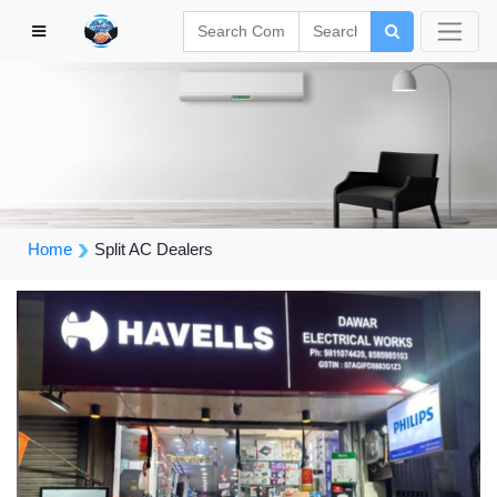
Home
Split AC Dealers