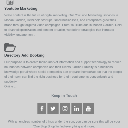
Youtube Marketing
Video content is the future of digital marketing. Our YouTube Marketing Services in
Mohan Garden, Delhi help startups, small businesses, and enterprises grow their
brand through targeted video campaigns. From YouTube ads in Mohan Garden, Delhi
to channel optimization and content creation, we deliver strategies that increase
visibility, engagemen...
Directory Add Booking
Our purpose is to create Indian market information and support technology to reduce
boundaries between companies and their clients. Online Publicity is a business
knowledge portal where social companies can prepare themselves so that the people
of their town can find the right business for their requirements conveniently and
suddenly.
Online ...
Keep in Touch
With an endless number of things under the sun, you can be sure this will be your
'One Stop Shop' to find everything and more.