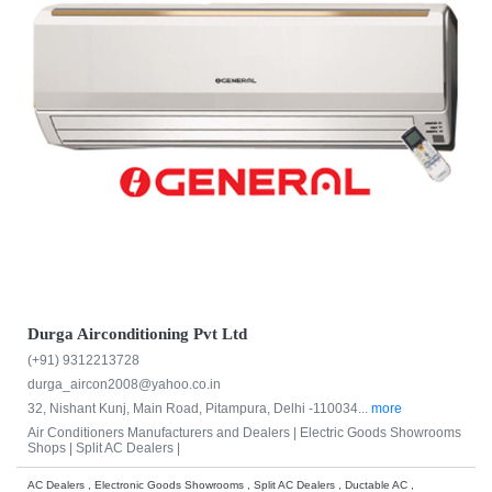
Durga Airconditioning Pvt Ltd
(+91) 9312213728
durga_aircon2008@yahoo.co.in
32, Nishant Kunj, Main Road, Pitampura, Delhi -110034...
more
Air Conditioners Manufacturers and Dealers |
Electric Goods Showrooms
Shops |
Split AC Dealers |
AC Dealers , Electronic Goods Showrooms , Split AC Dealers , Ductable AC ,