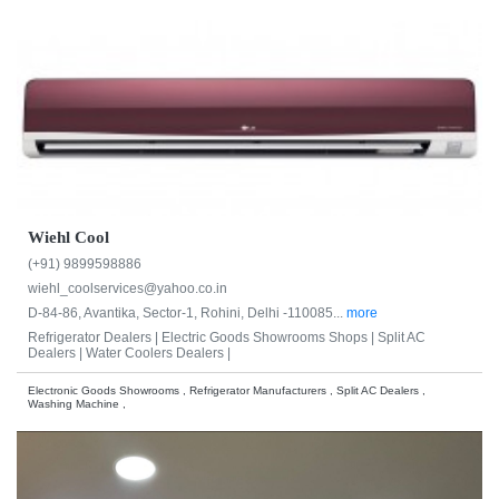
Wiehl Cool
(+91) 9899598886
wiehl_coolservices@yahoo.co.in
D-84-86, Avantika, Sector-1, Rohini, Delhi -110085...
more
Refrigerator Dealers |
Electric Goods Showrooms Shops |
Split AC
Dealers |
Water Coolers Dealers |
Electronic Goods Showrooms , Refrigerator Manufacturers , Split AC Dealers ,
Washing Machine ,