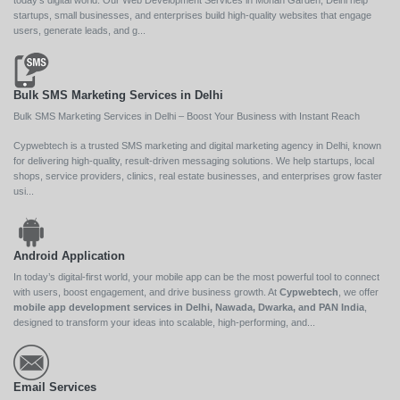
today’s digital world. Our Web Development Services in Mohan Garden, Delhi help
startups, small businesses, and enterprises build high-quality websites that engage
users, generate leads, and g...
Bulk SMS Marketing Services in Delhi
Bulk SMS Marketing Services in Delhi – Boost Your Business with Instant Reach
Cypwebtech is a trusted SMS marketing and digital marketing agency in Delhi, known
for delivering high-quality, result-driven messaging solutions. We help startups, local
shops, service providers, clinics, real estate businesses, and enterprises grow faster
usi...
Android Application
In today’s digital-first world, your mobile app can be the most powerful tool to connect
with users, boost engagement, and drive business growth. At
Cypwebtech
, we offer
mobile app development services in Delhi, Nawada, Dwarka, and PAN India
,
designed to transform your ideas into scalable, high-performing, and...
Email Services