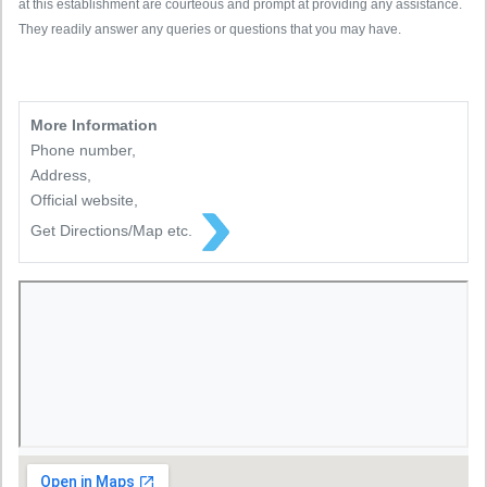
at this establishment are courteous and prompt at providing any assistance.
They readily answer any queries or questions that you may have.
More Information
Phone number,
Address,
Official website,
Get Directions/Map etc.