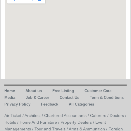
Home
About us
Free Listing
Customer Care
Media
Job & Career
Contact Us
Term & Conditions
Privacy Policy
Feedback
All Categories
Air Ticket /
Architect /
Chartered Accountants /
Caterers /
Doctors /
Hotels /
Home And Furniture /
Property Dealers /
Event
Managements /
Tour and Travels /
Arms & Ammunition /
Foreign