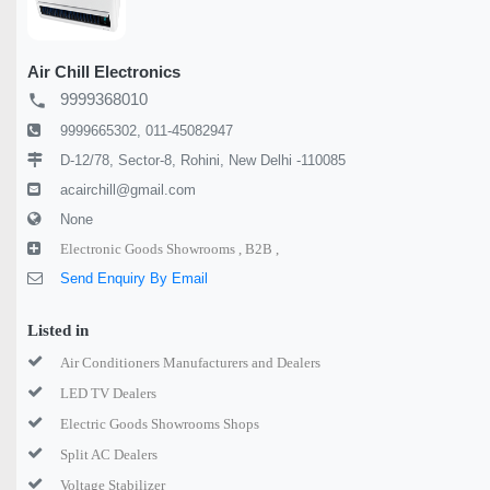
Air Chill Electronics
9999368010
local_phone
9999665302, 011-45082947
D-12/78, Sector-8, Rohini, New Delhi -110085
acairchill@gmail.com
None
Electronic Goods Showrooms ,
B2B ,
Send Enquiry By Email
Listed in
Air Conditioners Manufacturers and Dealers
LED TV Dealers
Electric Goods Showrooms Shops
Split AC Dealers
Voltage Stabilizer