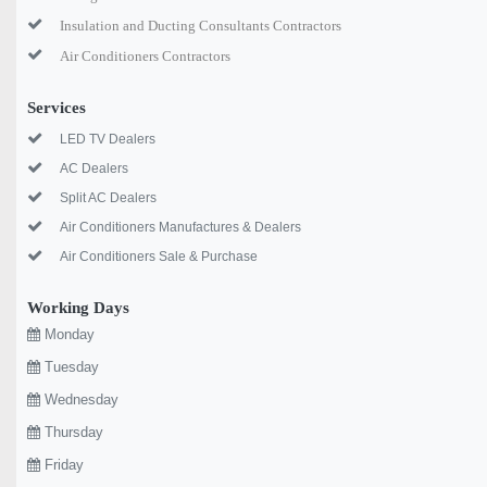
Insulation and Ducting Consultants Contractors
Air Conditioners Contractors
Services
LED TV Dealers
AC Dealers
Split AC Dealers
Air Conditioners Manufactures & Dealers
Air Conditioners Sale & Purchase
Working Days
Monday
Tuesday
Wednesday
Thursday
Friday