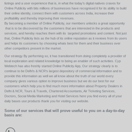
listings and a user experience that is, in what the today’s digital natives craves for
Online Publicity with bits millions of businesses have recognised it for its ability to build
their online identity, connect them with customers across India, increase their
profitability and thereby improving their revenues.
By becoming a member of Online Publicity, our members unlocks a great opportunity
that is to be discovered by the customers that are interested in the products and
services, and hereby reaches them with its targeted promotions and content. Not just
that, Online Publicity lists as the hub of its online reputation as it reviews from its users
and helps its customers by choosing whats best for them and their business over
other competitors present in the market.
Our strategy By performing so, it has transitioned from doing completely a provider of
local exploration and related knowledge to being an enabler of such activities. Cyp
Webtech has also freshly started Online Publicity App, Our strategy clearly is to
continue to be Delhi's & NCR's largest depository of commercial information and to
provide this information as well we all know about the truth of our world every
company gives various option to improve business but we do our best for our
customers which help you to find much more information about Property Dealers in
Delhi & NCR, Tours & Travels, Chartered Accountants, Air Ticketing Services,
Doctors, Social Media Marketing and Hotel Services here you find every all of your
daily bases use products thank you for visiting our website.
Some of our services that will prove useful to you on a day-to-day
basis are: