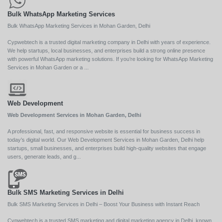
Bulk WhatsApp Marketing Services
Bulk WhatsApp Marketing Services in Mohan Garden, Delhi
Cypwebtech is a trusted digital marketing company in Delhi with years of experience.
We help startups, local businesses, and enterprises build a strong online presence
with powerful WhatsApp marketing solutions. If you’re looking for WhatsApp Marketing
Services in Mohan Garden or a ...
Web Development
Web Development Services in Mohan Garden, Delhi
A professional, fast, and responsive website is essential for business success in
today’s digital world. Our Web Development Services in Mohan Garden, Delhi help
startups, small businesses, and enterprises build high-quality websites that engage
users, generate leads, and g...
Bulk SMS Marketing Services in Delhi
Bulk SMS Marketing Services in Delhi – Boost Your Business with Instant Reach
Cypwebtech is a trusted SMS marketing and digital marketing agency in Delhi, known