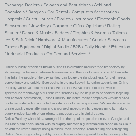
Exchange Dealers /
Saloons and Beauticians /
Acid and
Chemicals /
Bangles /
Car Rental /
Computers Accessories /
Hospitals /
Guest Houses /
Florists /
Insurance /
Electronic Goods
Showrooms /
Jewellery /
Corporate Gifts /
Opticians /
Rolling
Shutter /
Dance & Music /
Badges / Trophies & Awards /
Tailors /
Ice & Soft Drink /
Hardware & Manufactures /
Courier Services /
Fitness Equipment /
Digital Studio /
B2B /
Daily Needs /
Education
/
Industrial Products /
On Demand Services /
Online publicity organises Indian business information and leverage technology by
eliminating the barriers between businesses and their customers, it is a B2B website
that links the people of the city as they can locate the right business for their needs
conveniently and quickly. Succeeding in the market with its online advertising, Online
Publicity works with the most creative and innovative online solutions with its
spectacular technology of full featured services by the help of its behavioral targeting
and network optimization, Online Publicity facilitates many companies with increased
customer satisfaction and a higher rate of customer acquisitions. We are dedicated to
create quick viewer attention and prolonged impacts on its viewers mind by making
every product launch of our clients a success story in digital space.
Online Publicity withholds a stronghold on the top of the position on even Google, and
the rest of the social media with its display ads with a guaranteed increase on its clicks
on with the limited budget using available tools, tracking, remarketing and retargeting.
Online Publicity goes beyond by being a business listing portal thereby offering richer