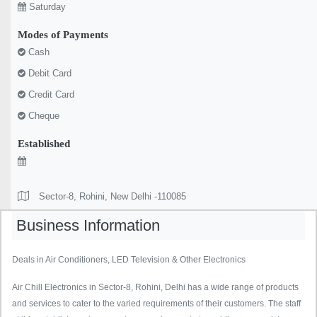
Saturday
Modes of Payments
Cash
Debit Card
Credit Card
Cheque
Established
Sector-8, Rohini, New Delhi -110085
Business Information
Deals in Air Conditioners, LED Television & Other Electronics
Air Chill Electronics in Sector-8, Rohini, Delhi has a wide range of products
and services to cater to the varied requirements of their customers. The staff