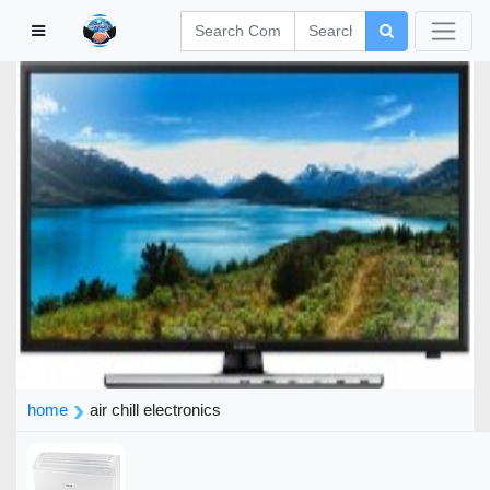
home
air chill electronics