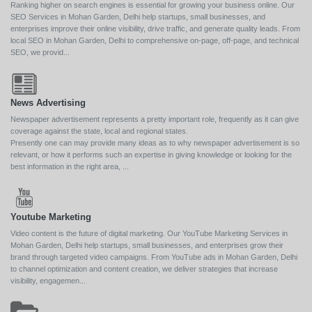
Ranking higher on search engines is essential for growing your business online. Our
SEO Services in Mohan Garden, Delhi help startups, small businesses, and
enterprises improve their online visibility, drive traffic, and generate quality leads. From
local SEO in Mohan Garden, Delhi to comprehensive on-page, off-page, and technical
SEO, we provid...
News Advertising
Newspaper advertisement represents a pretty important role, frequently as it can give
coverage against the state, local and regional states.
Presently one can may provide many ideas as to why newspaper advertisement is so
relevant, or how it performs such an expertise in giving knowledge or looking for the
best information in the right area, ...
Youtube Marketing
Video content is the future of digital marketing. Our YouTube Marketing Services in
Mohan Garden, Delhi help startups, small businesses, and enterprises grow their
brand through targeted video campaigns. From YouTube ads in Mohan Garden, Delhi
to channel optimization and content creation, we deliver strategies that increase
visibility, engagemen...