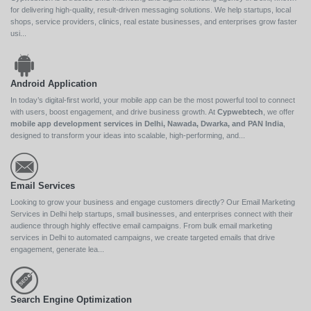
for delivering high-quality, result-driven messaging solutions. We help startups, local
shops, service providers, clinics, real estate businesses, and enterprises grow faster
usi...
Android Application
In today’s digital-first world, your mobile app can be the most powerful tool to connect
with users, boost engagement, and drive business growth. At
Cypwebtech
, we offer
mobile app development services in Delhi, Nawada, Dwarka, and PAN India
,
designed to transform your ideas into scalable, high-performing, and...
Email Services
Looking to grow your business and engage customers directly? Our Email Marketing
Services in Delhi help startups, small businesses, and enterprises connect with their
audience through highly effective email campaigns. From bulk email marketing
services in Delhi to automated campaigns, we create targeted emails that drive
engagement, generate lea...
Search Engine Optimization