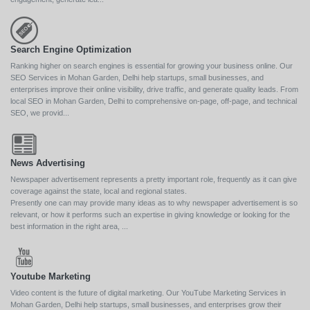
Search Engine Optimization
Ranking higher on search engines is essential for growing your business online. Our
SEO Services in Mohan Garden, Delhi help startups, small businesses, and
enterprises improve their online visibility, drive traffic, and generate quality leads. From
local SEO in Mohan Garden, Delhi to comprehensive on-page, off-page, and technical
SEO, we provid...
News Advertising
Newspaper advertisement represents a pretty important role, frequently as it can give
coverage against the state, local and regional states.
Presently one can may provide many ideas as to why newspaper advertisement is so
relevant, or how it performs such an expertise in giving knowledge or looking for the
best information in the right area, ...
Youtube Marketing
Video content is the future of digital marketing. Our YouTube Marketing Services in
Mohan Garden, Delhi help startups, small businesses, and enterprises grow their