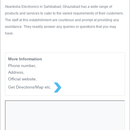
Akanksha Electronics in Sahibabad, Ghaziabad has a wide range of
products and services to cater to the varied requirements of their customers.
The staff at this establishment are courteous and prompt at providing any
assistance. They readily answer any queries or questions that you may
have.
More Information
Phone number,
Address,
Official website,
Get Directions/Map etc.