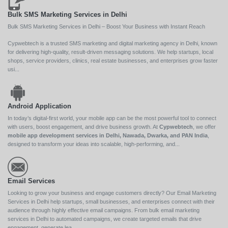
Bulk SMS Marketing Services in Delhi
Bulk SMS Marketing Services in Delhi – Boost Your Business with Instant Reach
Cypwebtech is a trusted SMS marketing and digital marketing agency in Delhi, known
for delivering high-quality, result-driven messaging solutions. We help startups, local
shops, service providers, clinics, real estate businesses, and enterprises grow faster
usi...
Android Application
In today’s digital-first world, your mobile app can be the most powerful tool to connect
with users, boost engagement, and drive business growth. At
Cypwebtech
, we offer
mobile app development services in Delhi, Nawada, Dwarka, and PAN India
,
designed to transform your ideas into scalable, high-performing, and...
Email Services
Looking to grow your business and engage customers directly? Our Email Marketing
Services in Delhi help startups, small businesses, and enterprises connect with their
audience through highly effective email campaigns. From bulk email marketing
services in Delhi to automated campaigns, we create targeted emails that drive
engagement, generate lea...