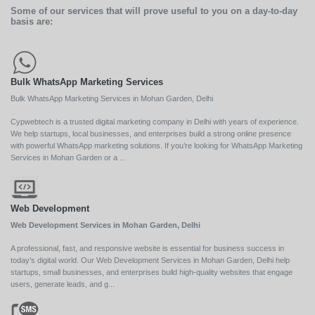
Some of our services that will prove useful to you on a day-to-day
basis are:
Bulk WhatsApp Marketing Services
Bulk WhatsApp Marketing Services in Mohan Garden, Delhi
Cypwebtech is a trusted digital marketing company in Delhi with years of experience.
We help startups, local businesses, and enterprises build a strong online presence
with powerful WhatsApp marketing solutions. If you’re looking for WhatsApp Marketing
Services in Mohan Garden or a ...
Web Development
Web Development Services in Mohan Garden, Delhi
A professional, fast, and responsive website is essential for business success in
today’s digital world. Our Web Development Services in Mohan Garden, Delhi help
startups, small businesses, and enterprises build high-quality websites that engage
users, generate leads, and g...