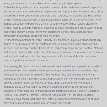
every product launch of our clients a success story in digital space.
Online Publicity withholds a stronghold on the top of the position on even Google, and
the rest of the social media with its display ads with a guaranteed increase on its clicks
on with the limited budget using available tools, tracking, remarketing and retargeting.
Online Publicity goes beyond by being a business listing portal thereby offering richer
listings and a user experience that is, in what the today’s digital natives craves for
Online Publicity with bits millions of businesses have recognised it for its ability to build
their online identity, connect them with customers across India, increase their
profitability and thereby improving their revenues.
By becoming a member of Online Publicity, our members unlocks a great opportunity
that is to be discovered by the customers that are interested in the products and
services, and hereby reaches them with its targeted promotions and content. Not just
that, Online Publicity lists as the hub of its online reputation as it reviews from its users
and helps its customers by choosing whats best for them and their business over
other competitors present in the market.
Our strategy By performing so, it has transitioned from doing completely a provider of
local exploration and related knowledge to being an enabler of such activities. Cyp
Webtech has also freshly started Online Publicity App, Our strategy clearly is to
continue to be Delhi's & NCR's largest depository of commercial information and to
provide this information as well we all know about the truth of our world every
company gives various option to improve business but we do our best for our
customers which help you to find much more information about Property Dealers in
Delhi & NCR, Tours & Travels, Chartered Accountants, Air Ticketing Services,
Doctors, Social Media Marketing and Hotel Services here you find every all of your
daily bases use products thank you for visiting our website.