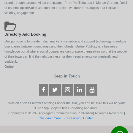
brand through targeted video campaigns. From YouTube ads in Mohan Garden, Delhi
to channel optimization and content creation, we deliver strategies that increase
visibility, engagemen...
Directory Add Booking
Our purpose is to create Indian market information and support technology to reduce
boundaries between companies and their clients. Online Publicity is a business
knowledge portal where social companies can prepare themselves so that the people
of their town can find the right business for their requirements conveniently and
suddenly.
Online ...
Keep in Touch
With an endless number of things under the sun, you can be sure this will be your
'One Stop Shop' to find everything and more.
Copyrights 2011-24 (Aggregate Communication Publication) All Rights Reserved |
Customer Care
|
Free Listing
|
Contact