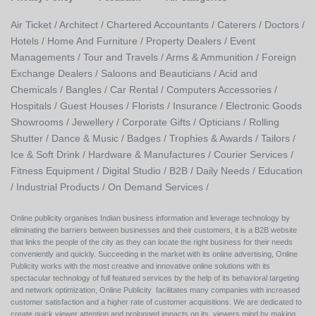
Air Ticket /
Architect /
Chartered Accountants /
Caterers /
Doctors /
Hotels /
Home And Furniture /
Property Dealers /
Event
Managements /
Tour and Travels /
Arms & Ammunition /
Foreign
Exchange Dealers /
Saloons and Beauticians /
Acid and
Chemicals /
Bangles /
Car Rental /
Computers Accessories /
Hospitals /
Guest Houses /
Florists /
Insurance /
Electronic Goods
Showrooms /
Jewellery /
Corporate Gifts /
Opticians /
Rolling
Shutter /
Dance & Music /
Badges / Trophies & Awards /
Tailors /
Ice & Soft Drink /
Hardware & Manufactures /
Courier Services /
Fitness Equipment /
Digital Studio /
B2B /
Daily Needs /
Education
/
Industrial Products /
On Demand Services /
Online publicity organises Indian business information and leverage technology by
eliminating the barriers between businesses and their customers, it is a B2B website
that links the people of the city as they can locate the right business for their needs
conveniently and quickly. Succeeding in the market with its online advertising, Online
Publicity works with the most creative and innovative online solutions with its
spectacular technology of full featured services by the help of its behavioral targeting
and network optimization, Online Publicity facilitates many companies with increased
customer satisfaction and a higher rate of customer acquisitions. We are dedicated to
create quick viewer attention and prolonged impacts on its viewers mind by making