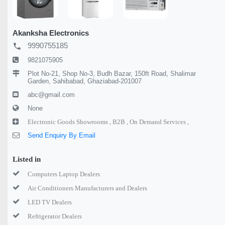
Akanksha Electronics
9990755185
local_phone
9821075905
Plot No-21, Shop No-3, Budh Bazar, 150ft Road, Shalimar
Garden, Sahibabad, Ghaziabad-201007
abc@gmail.com
None
Electronic Goods Showrooms ,
B2B ,
On Demand Services ,
Send Enquiry By Email
Listed in
Computers Laptop Dealers
Air Conditioners Manufacturers and Dealers
LED TV Dealers
Refrigerator Dealers