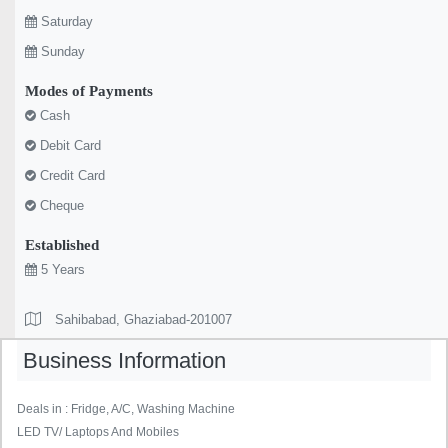
Saturday
Sunday
Modes of Payments
Cash
Debit Card
Credit Card
Cheque
Established
5 Years
Sahibabad, Ghaziabad-201007
Business Information
Deals in : Fridge, A/C, Washing Machine
LED TV/ Laptops And Mobiles