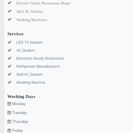
Electric Goods Showrooms Shops
Split AC Dealers
Washing Machines
Services
LED TV Dealers
AC Dealers
Electronic Goods Showrooms
Refrigerator Manufacturers
Split AC Dealers
Washing Machine
Working Days
Monday
Tuesday
Thursday
Friday