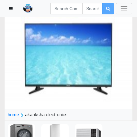
home
akanksha electronics