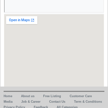
Home
About us
Free Listing
Customer Care
Media
Job & Career
Contact Us
Term & Conditions
Privacy Policy
Feedback
All Categories