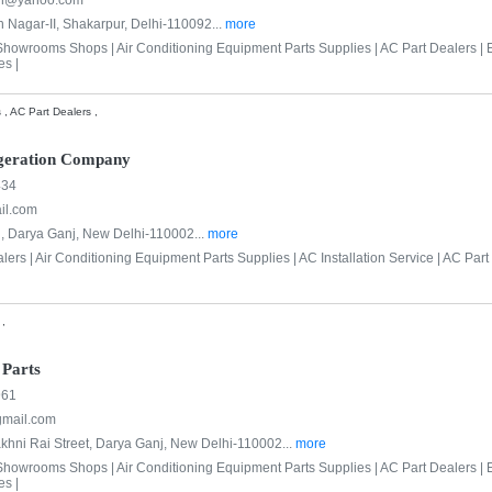
con@yahoo.com
 Nagar-II, Shakarpur, Delhi-110092...
more
 Showrooms Shops |
Air Conditioning Equipment Parts Supplies |
AC Part Dealers |
es |
 , AC Part Dealers ,
igeration Company
434
il.com
, Darya Ganj, New Delhi-110002...
more
lers |
Air Conditioning Equipment Parts Supplies |
AC Installation Service |
AC Part 
 ,
 Parts
961
gmail.com
hni Rai Street, Darya Ganj, New Delhi-110002...
more
 Showrooms Shops |
Air Conditioning Equipment Parts Supplies |
AC Part Dealers |
es |