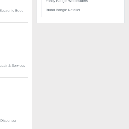
Fancy Bangle Wholesalers
Bridal Bangle Retailer
Electronic Good
epair & Services
 Dispenser