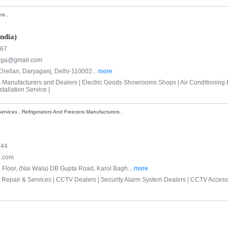
rs ,
ndia)
167
nga@gmail.com
hellan, Daryaganj, Delhi-110002...
more
s Manufacturers and Dealers |
Electric Goods Showrooms Shops |
Air Conditioning
tallation Service |
ervices , Refrigerators And Freezers Manufacturers ,
944
l.com
d Floor, (Nai Wala) DB Gupta Road, Karol Bagh...
more
 Repair & Services |
CCTV Dealers |
Security Alarm System Dealers |
CCTV Accesso