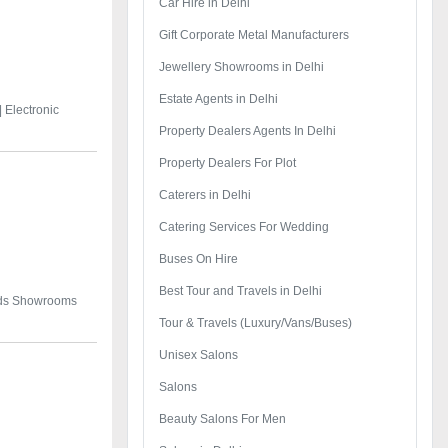
Car Hire in Delhi
Gift Corporate Metal Manufacturers
Jewellery Showrooms in Delhi
Estate Agents in Delhi
|
Electronic
Property Dealers Agents In Delhi
Property Dealers For Plot
Caterers in Delhi
Catering Services For Wedding
Buses On Hire
Best Tour and Travels in Delhi
ods Showrooms
Tour & Travels (Luxury/Vans/Buses)
Unisex Salons
Salons
Beauty Salons For Men