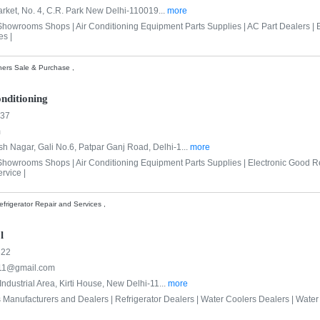
rket, No. 4, C.R. Park New Delhi-110019...
more
 Showrooms Shops |
Air Conditioning Equipment Parts Supplies |
AC Part Dealers |
es |
ners Sale & Purchase ,
nditioning
937
m
h Nagar, Gali No.6, Patpar Ganj Road, Delhi-1...
more
 Showrooms Shops |
Air Conditioning Equipment Parts Supplies |
Electronic Good R
rvice |
frigerator Repair and Services ,
l
322
011@gmail.com
 Industrial Area, Kirti House, New Delhi-11...
more
s Manufacturers and Dealers |
Refrigerator Dealers |
Water Coolers Dealers |
Water