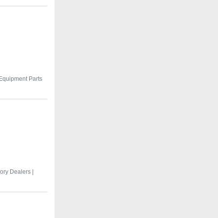
 Equipment Parts
ry Dealers |