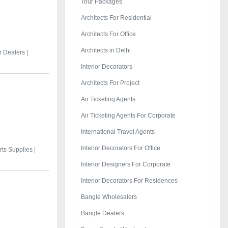
Tour Packages
Architects For Residential
Architects For Office
Architects in Delhi
 Dealers |
Interior Decorators
Architects For Project
Air Ticketing Agents
Air Ticketing Agents For Corporate
International Travel Agents
Interior Decorators For Office
ts Supplies |
Interior Designers For Corporate
Interior Decorators For Residences
Bangle Wholesalers
Bangle Dealers