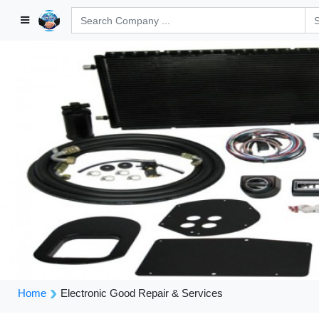
Home
Electronic Good Repair & Services