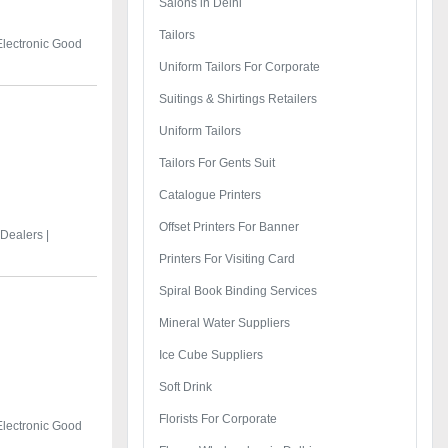
Salons in Delhi
Tailors
Electronic Good
Uniform Tailors For Corporate
Suitings & Shirtings Retailers
Uniform Tailors
Tailors For Gents Suit
Catalogue Printers
Offset Printers For Banner
Dealers |
Printers For Visiting Card
Spiral Book Binding Services
Mineral Water Suppliers
Ice Cube Suppliers
Soft Drink
Florists For Corporate
Electronic Good