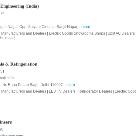
Engineering (India)
874
m
rjun Nagar, Opp. Satyam Cinema, Ranjit Nagar,...
more
s Manufacturers and Dealers |
Electric Goods Showrooms Shops |
Split AC Dealers 
ervices |
als & Refrigeration
151
mail.com
, Nr. Rana Pratap Bagh, Delhi-110007...
more
s Manufacturers and Dealers |
LED TV Dealers |
Refrigerator Dealers |
Electric Go
ineers
90