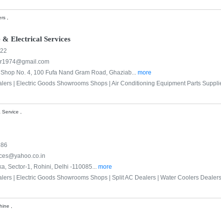
rs ,
 & Electrical Services
522
ar1974@gmail.com
, Shop No. 4, 100 Fufa Nand Gram Road, Ghaziab...
more
alers |
Electric Goods Showrooms Shops |
Air Conditioning Equipment Parts Suppli
 Service ,
886
ices@yahoo.co.in
a, Sector-1, Rohini, Delhi -110085...
more
alers |
Electric Goods Showrooms Shops |
Split AC Dealers |
Water Coolers Dealers
hine ,