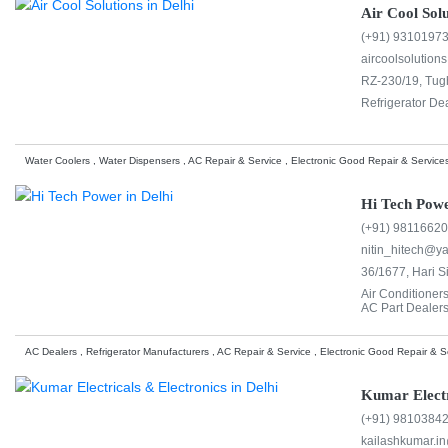
Air Cool Solu
(+91) 9310197
aircoolsolution
RZ-230/19, Tug
Refrigerator De
Water Coolers , Water Dispensers , AC Repair & Service , Electronic Good Repair & Services
Hi Tech Pow
(+91) 9811662
nitin_hitech@ya
36/1677, Hari S
Air Conditioner
AC Part Dealers
AC Dealers , Refrigerator Manufacturers , AC Repair & Service , Electronic Good Repair & Se
Kumar Electr
(+91) 9810384
kailashkumar.i