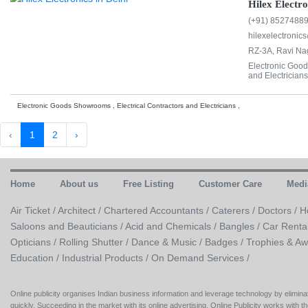
Hilex Electro
(+91) 8527488
hilexelectroni
RZ-3A, Ravi Nag
Electronic Good
and Electricians
Electronic Goods Showrooms , Electrical Contractors and Electricians ,
‹
1
2
›
Home
About us
Free Listing
Customer Care
Medi
Air Ticket /
Architect /
Chartered Accountants /
Caterers /
Doctors /
H
Saloons and Beauticians /
Acid and Chemicals /
Bangles /
Car Renta
Opticians /
Rolling Shutter /
Dance & Music /
Badges / Trophies & Aw
Education /
Industrial Products /
On Demand Services /
Online publicity organises Indian business information and leverage technology by eliminat
quickly. Succeeding in the market with its online advertising, Online Publicity works with th