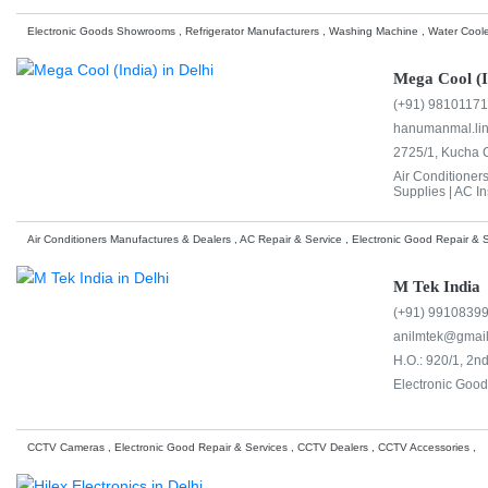
Electronic Goods Showrooms , Refrigerator Manufacturers , Washing Machine , Water Coole
Mega Cool (I
(+91) 9810117
hanumanmal.li
2725/1, Kucha C
Air Conditioner
Supplies |
AC Ins
Air Conditioners Manufactures & Dealers , AC Repair & Service , Electronic Good Repair & S
M Tek India
(+91) 9910839
anilmtek@gmai
H.O.: 920/1, 2n
Electronic Good
CCTV Cameras , Electronic Good Repair & Services , CCTV Dealers , CCTV Accessories ,