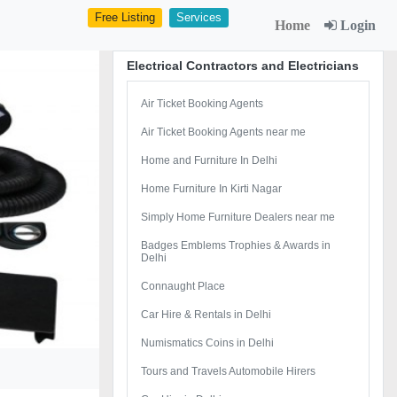
Free Listing
Services
Home
Login
Electrical Contractors and Electricians
Air Ticket Booking Agents
Air Ticket Booking Agents near me
Home and Furniture In Delhi
Home Furniture In Kirti Nagar
Simply Home Furniture Dealers near me
Badges Emblems Trophies & Awards in
Delhi
Connaught Place
Car Hire & Rentals in Delhi
Numismatics Coins in Delhi
Tours and Travels Automobile Hirers