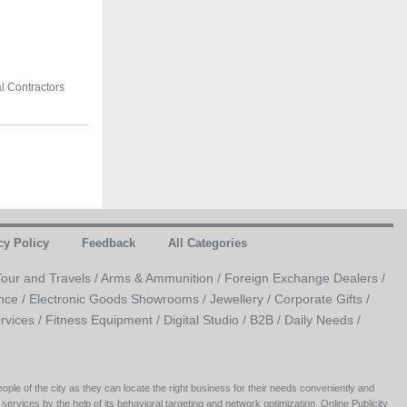
al Contractors
cy Policy
Feedback
All Categories
Tour and Travels /
Arms & Ammunition /
Foreign Exchange Dealers /
nce /
Electronic Goods Showrooms /
Jewellery /
Corporate Gifts /
rvices /
Fitness Equipment /
Digital Studio /
B2B /
Daily Needs /
ople of the city as they can locate the right business for their needs conveniently and
 services by the help of its behavioral targeting and network optimization, Online Publicity