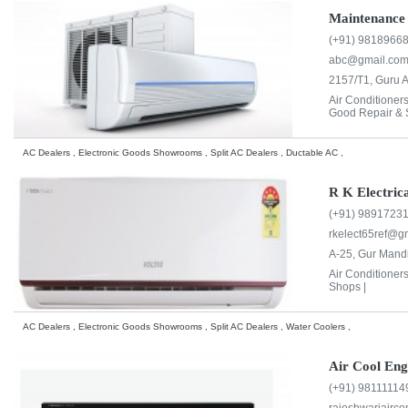
Maintenance 
(+91) 9818966
abc@gmail.co
2157/T1, Guru A
Air Conditioner
Good Repair & S
AC Dealers , Electronic Goods Showrooms , Split AC Dealers , Ductable AC ,
R K Electric
(+91) 9891723
rkelect65ref@g
A-25, Gur Mandi
Air Conditioner
Shops |
AC Dealers , Electronic Goods Showrooms , Split AC Dealers , Water Coolers ,
Air Cool Eng
(+91) 98111114