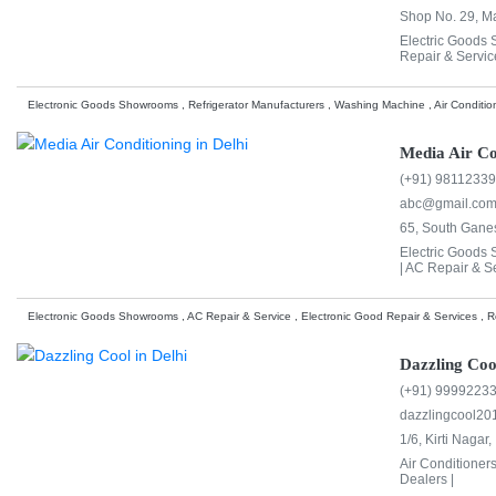
Shop No. 29, Ma
Electric Goods
Repair & Servic
Electronic Goods Showrooms , Refrigerator Manufacturers , Washing Machine , Air Conditio
Media Air Co
(+91) 9811233
abc@gmail.co
65, South Ganes
Electric Goods
|
AC Repair & Se
Electronic Goods Showrooms , AC Repair & Service , Electronic Good Repair & Services , Re
Dazzling Coo
(+91) 9999223
dazzlingcool2
1/6, Kirti Nagar,
Air Conditioner
Dealers |