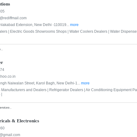
tions
305
s@rediffmail.com
hlakabad Extension, New Delhi -110019...
more
alers |
Electric Goods Showrooms Shops |
Water Coolers Dealers |
Water Dispenser
 ,
er
074
hoo.co.in
ingh Naiwalan Street, Karol Bagh, New Delhi-1...
more
s Manufacturers and Dealers |
Refrigerator Dealers |
Air Conditioning Equipment Par
 |
rvices ,
icals & Electronics
260
n@gmail.com