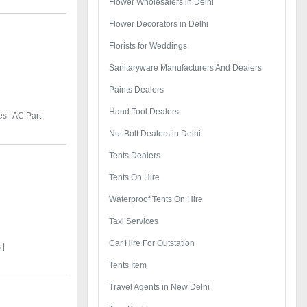
Flower Wholesalers in Delhi
Flower Decorators in Delhi
Florists for Weddings
Sanitaryware Manufacturers And Dealers
Paints Dealers
Hand Tool Dealers
es |
AC Part
Nut Bolt Dealers in Delhi
Tents Dealers
Tents On Hire
Waterproof Tents On Hire
Taxi Services
Car Hire For Outstation
 |
Tents Item
Travel Agents in New Delhi