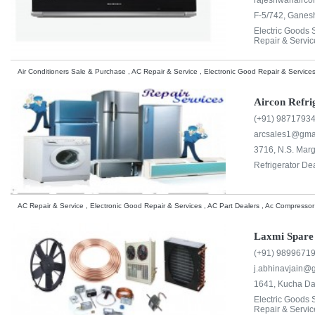
rajeshwariair
F-5/742, Ganesh
Electric Goods
Repair & Servic
Air Conditioners Sale & Purchase , AC Repair & Service , Electronic Good Repair & Services
Aircon Refr
(+91) 9871793
arcsales1@gma
3716, N.S. Marg
Refrigerator Dea
AC Repair & Service , Electronic Good Repair & Services , AC Part Dealers , Ac Compressor
Laxmi Spare
(+91) 9899671
j.abhinavjain@
1641, Kucha Dak
Electric Goods
Repair & Servic