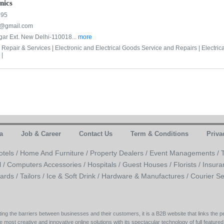
nics
995
cs@gmail.com
ar Ext. New Delhi-110018...
more
 Repair & Services |
Electronic and Electrical Goods Service and Repairs |
Electric
 |
a
Job & Career
Contact Us
Term & Conditions
Priva
otels /
Home And Furniture /
Property Dealers /
Event Managements /
l /
Computers Accessories /
Hospitals /
Guest Houses /
Florists /
Insura
ards /
Tailors /
Ice & Soft Drink /
Hardware & Manufactures /
Courier Se
ing the barriers between businesses and their customers, it is a B2B website that links the pe
e most creative and innovative online solutions with its spectacular technology of full featured