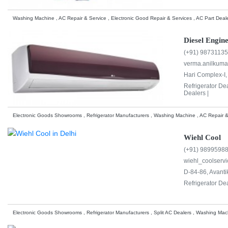
Washing Machine , AC Repair & Service , Electronic Good Repair & Services , AC Part Deale
Diesel Engine
(+91) 9873113
verma.anilkum
Hari Complex-I
Refrigerator De
Dealers |
Electronic Goods Showrooms , Refrigerator Manufacturers , Washing Machine , AC Repair &
Wiehl Cool
(+91) 9899598
wiehl_coolserv
D-84-86, Avantik
Refrigerator De
Electronic Goods Showrooms , Refrigerator Manufacturers , Split AC Dealers , Washing Mac