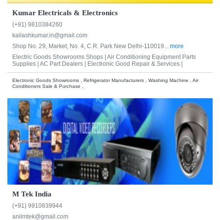
Kumar Electricals & Electronics
(+91) 9810384260
kailashkumar.in@gmail.com
Shop No. 29, Market, No. 4, C.R. Park New Delhi-110019...
more
Electric Goods Showrooms Shops |
Air Conditioning Equipment Parts
Supplies |
AC Part Dealers |
Electronic Good Repair & Services |
Electronic Goods Showrooms , Refrigerator Manufacturers , Washing Machine , Air
Conditioners Sale & Purchase ,
M Tek India
(+91) 9910839944
anilmtek@gmail.com