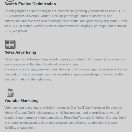
Search Engine Optimization
Ranking higher on search engines is essential for growing your business online. Our
SEO Services in Mohan Garden, Delhi help startups, small businesses, and
enterprises improve their online visibility, drive traffic, and generate quality leads. From
local SEO in Mohan Garden, Delhi to comprehensive on-page, off-page, and technical
SEO, we provid...
News Advertising
Newspaper advertisement represents a pretty important role, frequently as it can give
coverage against the state, local and regional states.
Presently one can may provide many ideas as to why newspaper advertisement is so
relevant, or how it performs such an expertise in giving knowledge or looking for the
best information in the right area, ...
Youtube Marketing
Video content is the future of digital marketing. Our YouTube Marketing Services in
Mohan Garden, Delhi help startups, small businesses, and enterprises grow their
brand through targeted video campaigns. From YouTube ads in Mohan Garden, Delhi
to channel optimization and content creation, we deliver strategies that increase
visibility, engagemen...