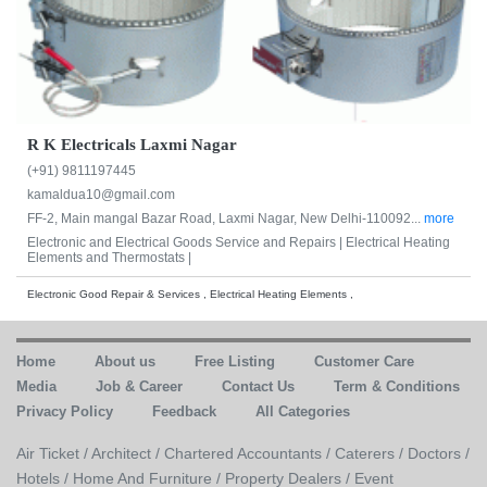
R K Electricals Laxmi Nagar
(+91) 9811197445
kamaldua10@gmail.com
FF-2, Main mangal Bazar Road, Laxmi Nagar, New Delhi-110092...
more
Electronic and Electrical Goods Service and Repairs |
Electrical Heating
Elements and Thermostats |
Electronic Good Repair & Services , Electrical Heating Elements ,
Home
About us
Free Listing
Customer Care
Media
Job & Career
Contact Us
Term & Conditions
Privacy Policy
Feedback
All Categories
Air Ticket /
Architect /
Chartered Accountants /
Caterers /
Doctors /
Hotels /
Home And Furniture /
Property Dealers /
Event