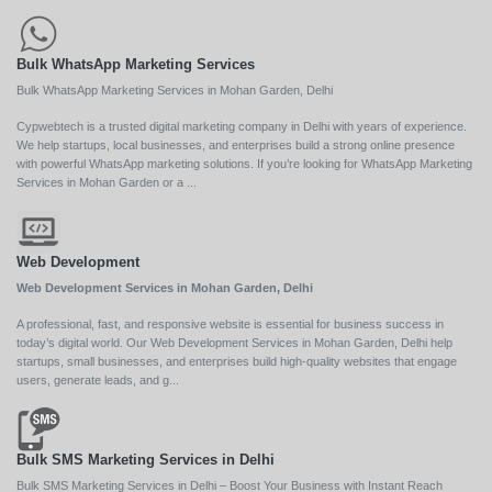
Bulk WhatsApp Marketing Services
Bulk WhatsApp Marketing Services in Mohan Garden, Delhi
Cypwebtech is a trusted digital marketing company in Delhi with years of experience.
We help startups, local businesses, and enterprises build a strong online presence
with powerful WhatsApp marketing solutions. If you’re looking for WhatsApp Marketing
Services in Mohan Garden or a ...
Web Development
Web Development Services in Mohan Garden, Delhi
A professional, fast, and responsive website is essential for business success in
today’s digital world. Our Web Development Services in Mohan Garden, Delhi help
startups, small businesses, and enterprises build high-quality websites that engage
users, generate leads, and g...
Bulk SMS Marketing Services in Delhi
Bulk SMS Marketing Services in Delhi – Boost Your Business with Instant Reach