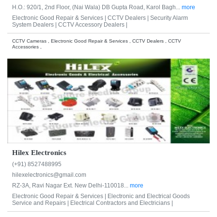
H.O.: 920/1, 2nd Floor, (Nai Wala) DB Gupta Road, Karol Bagh...
more
Electronic Good Repair & Services |
CCTV Dealers |
Security Alarm
System Dealers |
CCTV Accessory Dealers |
CCTV Cameras , Electronic Good Repair & Services , CCTV Dealers , CCTV
Accessories ,
Hilex Electronics
(+91) 8527488995
hilexelectronics@gmail.com
RZ-3A, Ravi Nagar Ext. New Delhi-110018...
more
Electronic Good Repair & Services |
Electronic and Electrical Goods
Service and Repairs |
Electrical Contractors and Electricians |