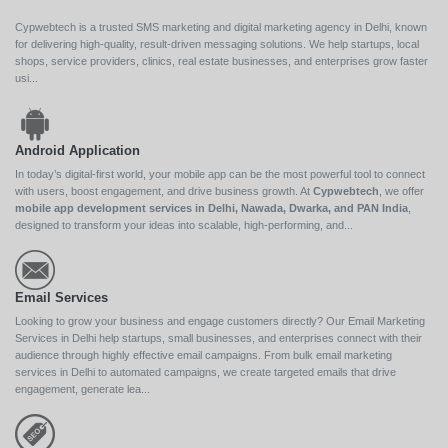
Cypwebtech is a trusted SMS marketing and digital marketing agency in Delhi, known
for delivering high-quality, result-driven messaging solutions. We help startups, local
shops, service providers, clinics, real estate businesses, and enterprises grow faster
usi...
Android Application
In today’s digital-first world, your mobile app can be the most powerful tool to connect
with users, boost engagement, and drive business growth. At
Cypwebtech
, we offer
mobile app development services in Delhi, Nawada, Dwarka, and PAN India
,
designed to transform your ideas into scalable, high-performing, and...
Email Services
Looking to grow your business and engage customers directly? Our Email Marketing
Services in Delhi help startups, small businesses, and enterprises connect with their
audience through highly effective email campaigns. From bulk email marketing
services in Delhi to automated campaigns, we create targeted emails that drive
engagement, generate lea...