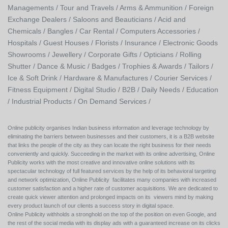
Managements /
Tour and Travels /
Arms & Ammunition /
Foreign
Exchange Dealers /
Saloons and Beauticians /
Acid and
Chemicals /
Bangles /
Car Rental /
Computers Accessories /
Hospitals /
Guest Houses /
Florists /
Insurance /
Electronic Goods
Showrooms /
Jewellery /
Corporate Gifts /
Opticians /
Rolling
Shutter /
Dance & Music /
Badges / Trophies & Awards /
Tailors /
Ice & Soft Drink /
Hardware & Manufactures /
Courier Services /
Fitness Equipment /
Digital Studio /
B2B /
Daily Needs /
Education
/
Industrial Products /
On Demand Services /
Online publicity organises Indian business information and leverage technology by
eliminating the barriers between businesses and their customers, it is a B2B website
that links the people of the city as they can locate the right business for their needs
conveniently and quickly. Succeeding in the market with its online advertising, Online
Publicity works with the most creative and innovative online solutions with its
spectacular technology of full featured services by the help of its behavioral targeting
and network optimization, Online Publicity facilitates many companies with increased
customer satisfaction and a higher rate of customer acquisitions. We are dedicated to
create quick viewer attention and prolonged impacts on its viewers mind by making
every product launch of our clients a success story in digital space.
Online Publicity withholds a stronghold on the top of the position on even Google, and
the rest of the social media with its display ads with a guaranteed increase on its clicks