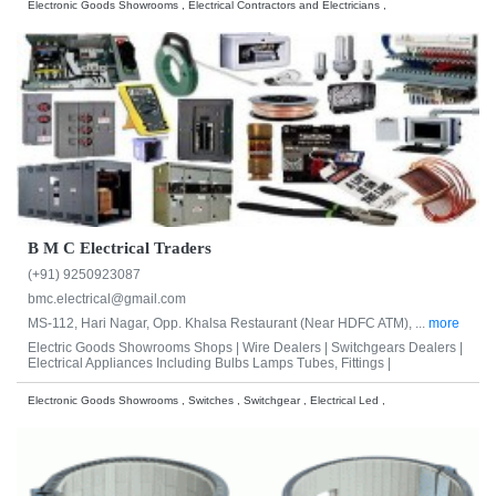
Electronic Goods Showrooms , Electrical Contractors and Electricians ,
B M C Electrical Traders
(+91) 9250923087
bmc.electrical@gmail.com
MS-112, Hari Nagar, Opp. Khalsa Restaurant (Near HDFC ATM), ...
more
Electric Goods Showrooms Shops |
Wire Dealers |
Switchgears Dealers |
Electrical Appliances Including Bulbs Lamps Tubes, Fittings |
Electronic Goods Showrooms , Switches , Switchgear , Electrical Led ,