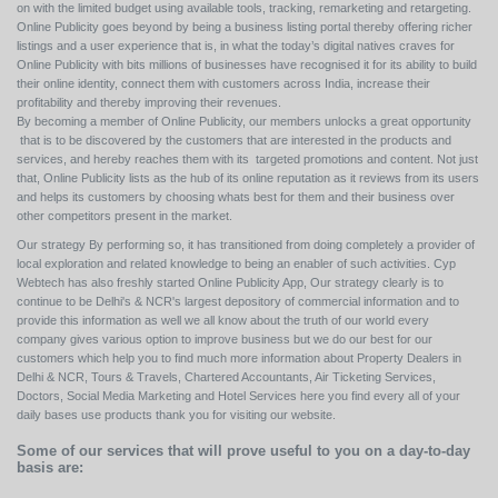
on with the limited budget using available tools, tracking, remarketing and retargeting.
Online Publicity goes beyond by being a business listing portal thereby offering richer
listings and a user experience that is, in what the today’s digital natives craves for
Online Publicity with bits millions of businesses have recognised it for its ability to build
their online identity, connect them with customers across India, increase their
profitability and thereby improving their revenues.
By becoming a member of Online Publicity, our members unlocks a great opportunity
that is to be discovered by the customers that are interested in the products and
services, and hereby reaches them with its targeted promotions and content. Not just
that, Online Publicity lists as the hub of its online reputation as it reviews from its users
and helps its customers by choosing whats best for them and their business over
other competitors present in the market.
Our strategy By performing so, it has transitioned from doing completely a provider of
local exploration and related knowledge to being an enabler of such activities. Cyp
Webtech has also freshly started Online Publicity App, Our strategy clearly is to
continue to be Delhi's & NCR's largest depository of commercial information and to
provide this information as well we all know about the truth of our world every
company gives various option to improve business but we do our best for our
customers which help you to find much more information about Property Dealers in
Delhi & NCR, Tours & Travels, Chartered Accountants, Air Ticketing Services,
Doctors, Social Media Marketing and Hotel Services here you find every all of your
daily bases use products thank you for visiting our website.
Some of our services that will prove useful to you on a day-to-day
basis are: