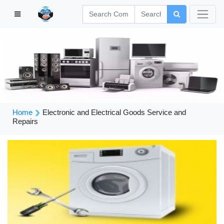
Home
Electronic and Electrical Goods Service and
Repairs