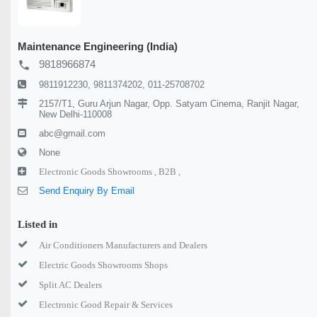
Maintenance Engineering (India)
9818966874
local_phone
9811912230, 9811374202, 011-25708702
2157/T1, Guru Arjun Nagar, Opp. Satyam Cinema, Ranjit Nagar,
New Delhi-110008
abc@gmail.com
None
Electronic Goods Showrooms ,
B2B ,
Send Enquiry By Email
Listed in
Air Conditioners Manufacturers and Dealers
Electric Goods Showrooms Shops
Split AC Dealers
Electronic Good Repair & Services