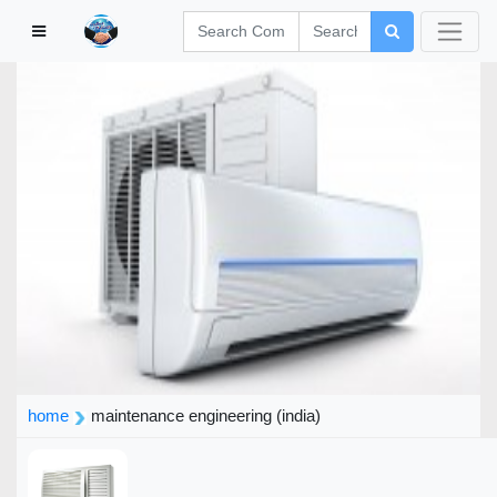
home
maintenance engineering (india)