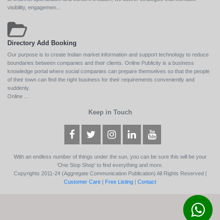
visibility, engagemen...
Directory Add Booking
Our purpose is to create Indian market information and support technology to reduce
boundaries between companies and their clients. Online Publicity is a business
knowledge portal where social companies can prepare themselves so that the people
of their town can find the right business for their requirements conveniently and
suddenly.
Online ...
Keep in Touch
With an endless number of things under the sun, you can be sure this will be your
'One Stop Shop' to find everything and more.
Copyrights 2011-24 (Aggregate Communication Publication) All Rights Reserved |
Customer Care
|
Free Listing
|
Contact