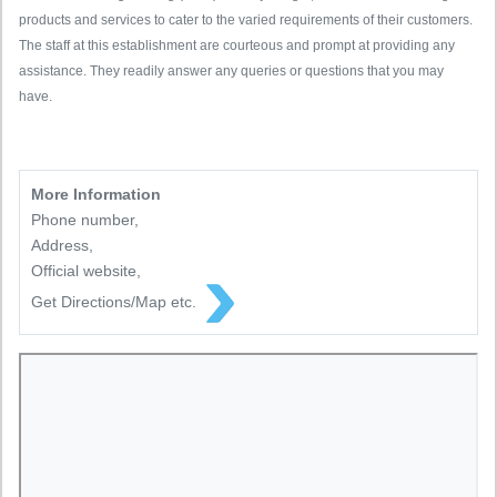
products and services to cater to the varied requirements of their customers.
The staff at this establishment are courteous and prompt at providing any
assistance. They readily answer any queries or questions that you may
have.
More Information
Phone number,
Address,
Official website,
Get Directions/Map etc.