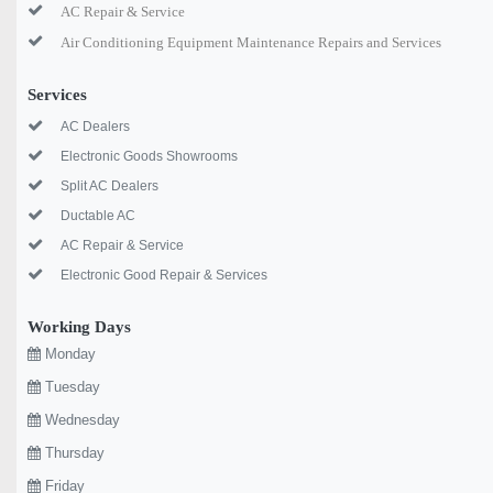
AC Repair & Service
Air Conditioning Equipment Maintenance Repairs and Services
Services
AC Dealers
Electronic Goods Showrooms
Split AC Dealers
Ductable AC
AC Repair & Service
Electronic Good Repair & Services
Working Days
Monday
Tuesday
Wednesday
Thursday
Friday