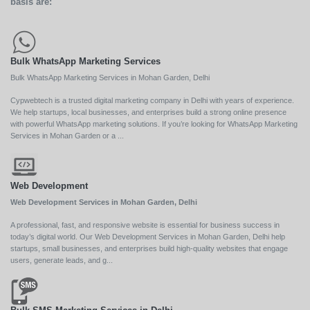
basis are:
Bulk WhatsApp Marketing Services
Bulk WhatsApp Marketing Services in Mohan Garden, Delhi
Cypwebtech is a trusted digital marketing company in Delhi with years of experience.
We help startups, local businesses, and enterprises build a strong online presence
with powerful WhatsApp marketing solutions. If you’re looking for WhatsApp Marketing
Services in Mohan Garden or a ...
Web Development
Web Development Services in Mohan Garden, Delhi
A professional, fast, and responsive website is essential for business success in
today’s digital world. Our Web Development Services in Mohan Garden, Delhi help
startups, small businesses, and enterprises build high-quality websites that engage
users, generate leads, and g...