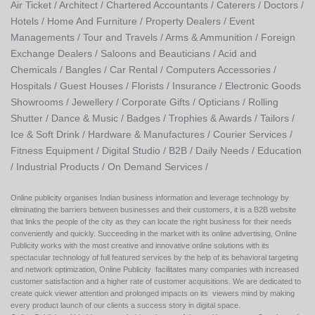
Air Ticket /
Architect /
Chartered Accountants /
Caterers /
Doctors /
Hotels /
Home And Furniture /
Property Dealers /
Event
Managements /
Tour and Travels /
Arms & Ammunition /
Foreign
Exchange Dealers /
Saloons and Beauticians /
Acid and
Chemicals /
Bangles /
Car Rental /
Computers Accessories /
Hospitals /
Guest Houses /
Florists /
Insurance /
Electronic Goods
Showrooms /
Jewellery /
Corporate Gifts /
Opticians /
Rolling
Shutter /
Dance & Music /
Badges / Trophies & Awards /
Tailors /
Ice & Soft Drink /
Hardware & Manufactures /
Courier Services /
Fitness Equipment /
Digital Studio /
B2B /
Daily Needs /
Education
/
Industrial Products /
On Demand Services /
Online publicity organises Indian business information and leverage technology by
eliminating the barriers between businesses and their customers, it is a B2B website
that links the people of the city as they can locate the right business for their needs
conveniently and quickly. Succeeding in the market with its online advertising, Online
Publicity works with the most creative and innovative online solutions with its
spectacular technology of full featured services by the help of its behavioral targeting
and network optimization, Online Publicity facilitates many companies with increased
customer satisfaction and a higher rate of customer acquisitions. We are dedicated to
create quick viewer attention and prolonged impacts on its viewers mind by making
every product launch of our clients a success story in digital space.