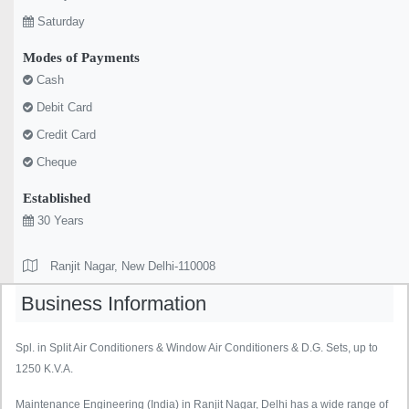
Saturday
Modes of Payments
Cash
Debit Card
Credit Card
Cheque
Established
30 Years
Ranjit Nagar, New Delhi-110008
Business Information
Spl. in Split Air Conditioners & Window Air Conditioners & D.G. Sets, up to
1250 K.V.A.
Maintenance Engineering (India) in Ranjit Nagar, Delhi has a wide range of