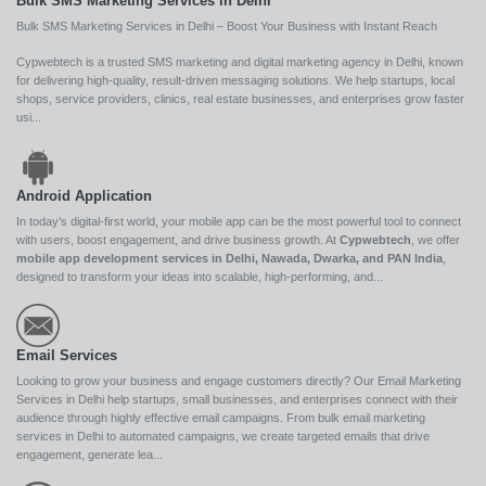
Bulk SMS Marketing Services in Delhi
Bulk SMS Marketing Services in Delhi – Boost Your Business with Instant Reach
Cypwebtech is a trusted SMS marketing and digital marketing agency in Delhi, known
for delivering high-quality, result-driven messaging solutions. We help startups, local
shops, service providers, clinics, real estate businesses, and enterprises grow faster
usi...
Android Application
In today’s digital-first world, your mobile app can be the most powerful tool to connect
with users, boost engagement, and drive business growth. At
Cypwebtech
, we offer
mobile app development services in Delhi, Nawada, Dwarka, and PAN India
,
designed to transform your ideas into scalable, high-performing, and...
Email Services
Looking to grow your business and engage customers directly? Our Email Marketing
Services in Delhi help startups, small businesses, and enterprises connect with their
audience through highly effective email campaigns. From bulk email marketing
services in Delhi to automated campaigns, we create targeted emails that drive
engagement, generate lea...