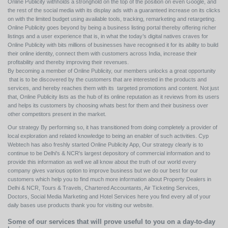
Online Publicity withholds a stronghold on the top of the position on even Google, and
the rest of the social media with its display ads with a guaranteed increase on its clicks
on with the limited budget using available tools, tracking, remarketing and retargeting.
Online Publicity goes beyond by being a business listing portal thereby offering richer
listings and a user experience that is, in what the today’s digital natives craves for
Online Publicity with bits millions of businesses have recognised it for its ability to build
their online identity, connect them with customers across India, increase their
profitability and thereby improving their revenues.
By becoming a member of Online Publicity, our members unlocks a great opportunity
that is to be discovered by the customers that are interested in the products and
services, and hereby reaches them with its targeted promotions and content. Not just
that, Online Publicity lists as the hub of its online reputation as it reviews from its users
and helps its customers by choosing whats best for them and their business over
other competitors present in the market.
Our strategy By performing so, it has transitioned from doing completely a provider of
local exploration and related knowledge to being an enabler of such activities. Cyp
Webtech has also freshly started Online Publicity App, Our strategy clearly is to
continue to be Delhi's & NCR's largest depository of commercial information and to
provide this information as well we all know about the truth of our world every
company gives various option to improve business but we do our best for our
customers which help you to find much more information about Property Dealers in
Delhi & NCR, Tours & Travels, Chartered Accountants, Air Ticketing Services,
Doctors, Social Media Marketing and Hotel Services here you find every all of your
daily bases use products thank you for visiting our website.
Some of our services that will prove useful to you on a day-to-day