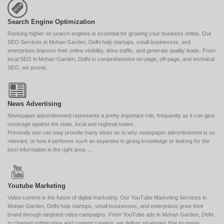
Search Engine Optimization
Ranking higher on search engines is essential for growing your business online. Our
SEO Services in Mohan Garden, Delhi help startups, small businesses, and
enterprises improve their online visibility, drive traffic, and generate quality leads. From
local SEO in Mohan Garden, Delhi to comprehensive on-page, off-page, and technical
SEO, we provid...
News Advertising
Newspaper advertisement represents a pretty important role, frequently as it can give
coverage against the state, local and regional states.
Presently one can may provide many ideas as to why newspaper advertisement is so
relevant, or how it performs such an expertise in giving knowledge or looking for the
best information in the right area, ...
Youtube Marketing
Video content is the future of digital marketing. Our YouTube Marketing Services in
Mohan Garden, Delhi help startups, small businesses, and enterprises grow their
brand through targeted video campaigns. From YouTube ads in Mohan Garden, Delhi
to channel optimization and content creation, we deliver strategies that increase