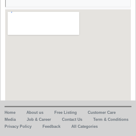
Home
About us
Free Listing
Customer Care
Media
Job & Career
Contact Us
Term & Conditions
Privacy Policy
Feedback
All Categories