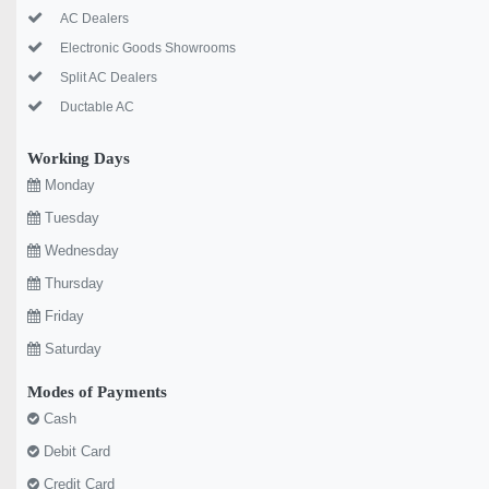
AC Dealers
Electronic Goods Showrooms
Split AC Dealers
Ductable AC
Working Days
Monday
Tuesday
Wednesday
Thursday
Friday
Saturday
Modes of Payments
Cash
Debit Card
Credit Card