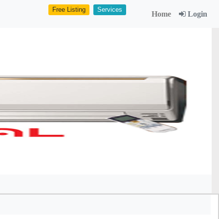
Free Listing
Services
Home
Login