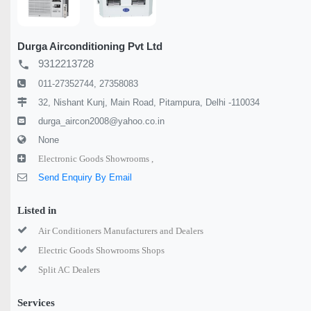
Durga Airconditioning Pvt Ltd
9312213728
local_phone
011-27352744, 27358083
32, Nishant Kunj, Main Road, Pitampura, Delhi -110034
durga_aircon2008@yahoo.co.in
None
Electronic Goods Showrooms ,
Send Enquiry By Email
Listed in
Air Conditioners Manufacturers and Dealers
Electric Goods Showrooms Shops
Split AC Dealers
Services