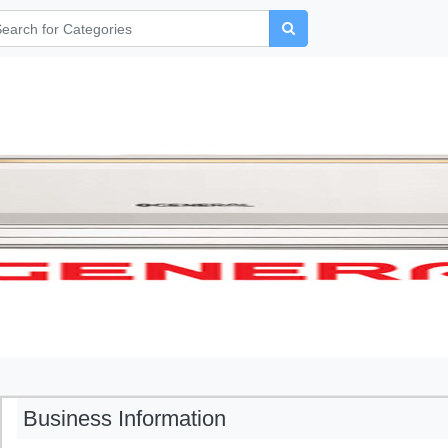
Business Information