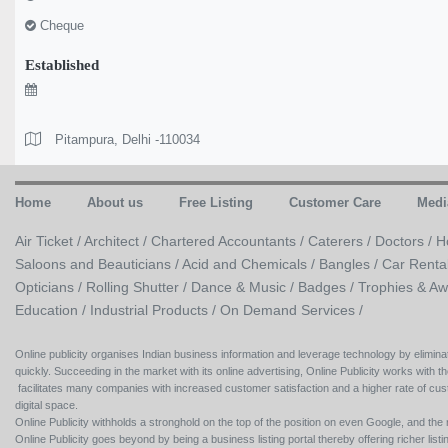
Cheque
Established
Pitampura, Delhi -110034
Home
About us
Free Listing
Customer Care
Medi
Air Ticket /
Architect /
Chartered Accountants /
Caterers /
Doctors /
H
Saloons and Beauticians /
Acid and Chemicals /
Bangles /
Car Renta
Opticians /
Rolling Shutter /
Dance & Music /
Badges / Trophies & Aw
Education /
Industrial Products /
On Demand Services /
Online publicity organises Indian business information and leverage technology by eliminat
quickly. Succeeding in the market with its online advertising, Online Publicity works with th
facilitates many companies with increased customer satisfaction and a higher rate of cus
digital space.
Online Publicity withholds a stronghold on the top of the position on even Google, and the r
Online Publicity goes beyond by being a business listing portal thereby offering richer listing