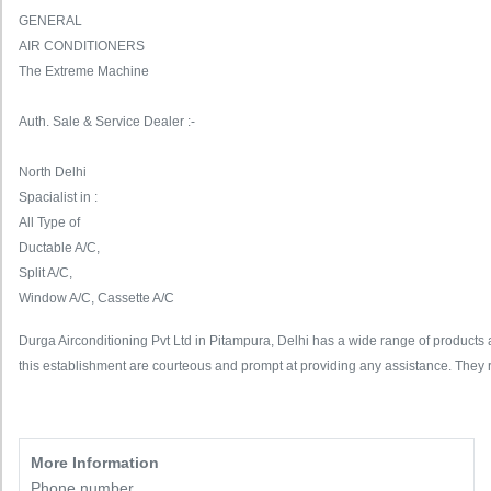
GENERAL
AIR CONDITIONERS
The Extreme Machine
Auth. Sale & Service Dealer :-
North Delhi
Spacialist in :
All Type of
Ductable A/C,
Split A/C,
Window A/C, Cassette A/C
Durga Airconditioning Pvt Ltd in Pitampura, Delhi has a wide range of products an
this establishment are courteous and prompt at providing any assistance. They 
More Information
Phone number,