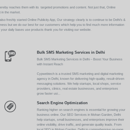
ereby reaches them with its targeted promotions and content. Not just that, Online
 in the market.
so freshly started Online Publicity App, Our strategy clearly is to continue to be Delhi's &
siness but we do our best for our customers which help you to find much more information
your daily bases use products thank you for visiting our website.
Bulk SMS Marketing Services in Delhi
Bulk SMS Marketing Services in Delhi – Boost Your Business
with Instant Reach
Cypwebtech is a trusted SMS marketing and digital marketing
agency in Delhi, known for delivering high-quality, result-driven
messaging solutions. We help startups, local shops, service
providers, clinics, real estate businesses, and enterprises
grow faster usi...
Search Engine Optimization
Ranking higher on search engines is essential for growing your
business online. Our SEO Services in Mohan Garden, Delhi
help startups, small businesses, and enterprises improve their
online visibility, drive traffic, and generate quality leads. From
local SEO in Mohan Garden, Delhi to comprehensive on-page,