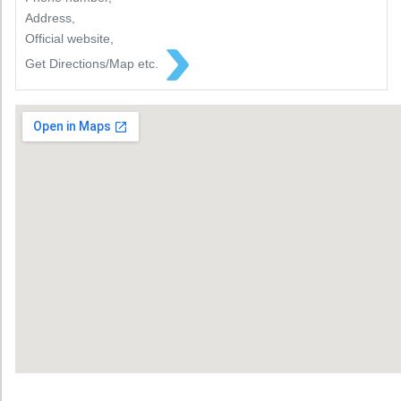
Address,
Official website,
Get Directions/Map etc.