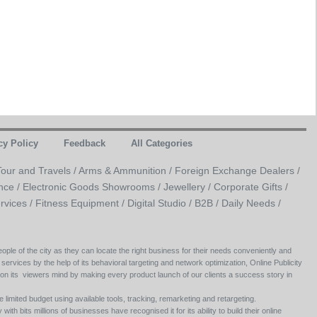
cy Policy
Feedback
All Categories
Tour and Travels /
Arms & Ammunition /
Foreign Exchange Dealers /
nce /
Electronic Goods Showrooms /
Jewellery /
Corporate Gifts /
rvices /
Fitness Equipment /
Digital Studio /
B2B /
Daily Needs /
ople of the city as they can locate the right business for their needs conveniently and
 services by the help of its behavioral targeting and network optimization, Online Publicity
 on its viewers mind by making every product launch of our clients a success story in
e limited budget using available tools, tracking, remarketing and retargeting.
ith bits millions of businesses have recognised it for its ability to build their online