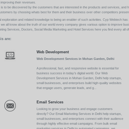
y improving their revenues.
s to be discovered by the customers that are interested in the products and services, and h
its customers by choosing whats best for them and their business over other competitors present
l exploration and related knowledge to being an enabler of such activities. Cyp Webtech has al
ll we all know about the truth of our world every company gives various option to improve bu
ing Services, Doctors, Social Media Marketing and Hotel Services here you find every all of 
is are:
Web Development
Web Development Services in Mohan Garden, Delhi
A professional, fast, and responsive website is essential for
business success in today’s digital world. Our Web
Development Services in Mohan Garden, Delhi help startups,
small businesses, and enterprises build high-quality websites
that engage users, generate leads, and g...
Email Services
Looking to grow your business and engage customers
directly? Our Email Marketing Services in Delhi help startups,
small businesses, and enterprises connect with their audience
through highly effective email campaigns. From bulk email
marketing services in Delhi to automated campaigns, we