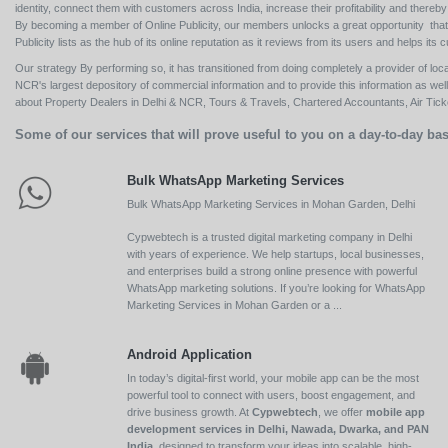
identity, connect them with customers across India, increase their profitability and thereb
By becoming a member of Online Publicity, our members unlocks a great opportunity that i
Publicity lists as the hub of its online reputation as it reviews from its users and helps 
Our strategy By performing so, it has transitioned from doing completely a provider of loca
NCR's largest depository of commercial information and to provide this information as we
about Property Dealers in Delhi & NCR, Tours & Travels, Chartered Accountants, Air Ticket
Some of our services that will prove useful to you on a day-to-day bas
Bulk WhatsApp Marketing Services
Bulk WhatsApp Marketing Services in Mohan Garden, Delhi
Cypwebtech is a trusted digital marketing company in Delhi
with years of experience. We help startups, local businesses,
and enterprises build a strong online presence with powerful
WhatsApp marketing solutions. If you’re looking for WhatsApp
Marketing Services in Mohan Garden or a ...
Android Application
In today’s digital-first world, your mobile app can be the most
powerful tool to connect with users, boost engagement, and
drive business growth. At
Cypwebtech
, we offer
mobile app
development services in Delhi, Nawada, Dwarka, and PAN
India
, designed to transform your ideas into scalable, high-