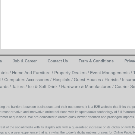
a
Job & Career
Contact Us
Term & Conditions
Priva
otels /
Home And Furniture /
Property Dealers /
Event Managements /
l /
Computers Accessories /
Hospitals /
Guest Houses /
Florists /
Insura
ards /
Tailors /
Ice & Soft Drink /
Hardware & Manufactures /
Courier Se
ing the barriers between businesses and their customers, it is a B2B website that links the pe
e most creative and innovative online solutions with its spectacular technology of full featured
tomer acquisitions. We are dedicated to create quick viewer attention and prolonged impacts
est of the social media with its display ads with a guaranteed increase on its clicks on with th
s and a user experience that is, in what the today’s digital natives craves for Online Publicity w