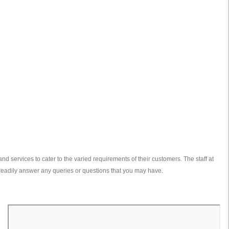
d services to cater to the varied requirements of their customers. The staff at
readily answer any queries or questions that you may have.