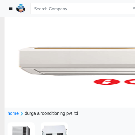
home
durga airconditioning pvt ltd