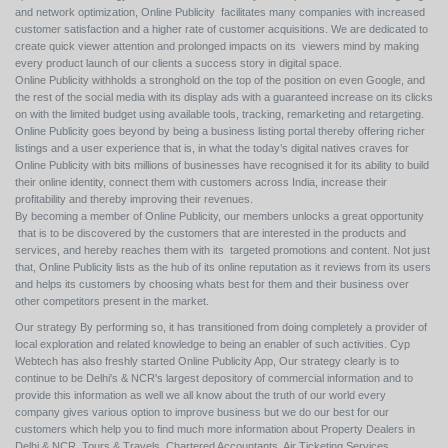
and network optimization, Online Publicity facilitates many companies with increased
customer satisfaction and a higher rate of customer acquisitions. We are dedicated to
create quick viewer attention and prolonged impacts on its viewers mind by making
every product launch of our clients a success story in digital space.
Online Publicity withholds a stronghold on the top of the position on even Google, and
the rest of the social media with its display ads with a guaranteed increase on its clicks
on with the limited budget using available tools, tracking, remarketing and retargeting.
Online Publicity goes beyond by being a business listing portal thereby offering richer
listings and a user experience that is, in what the today’s digital natives craves for
Online Publicity with bits millions of businesses have recognised it for its ability to build
their online identity, connect them with customers across India, increase their
profitability and thereby improving their revenues.
By becoming a member of Online Publicity, our members unlocks a great opportunity
that is to be discovered by the customers that are interested in the products and
services, and hereby reaches them with its targeted promotions and content. Not just
that, Online Publicity lists as the hub of its online reputation as it reviews from its users
and helps its customers by choosing whats best for them and their business over
other competitors present in the market.
Our strategy By performing so, it has transitioned from doing completely a provider of
local exploration and related knowledge to being an enabler of such activities. Cyp
Webtech has also freshly started Online Publicity App, Our strategy clearly is to
continue to be Delhi's & NCR's largest depository of commercial information and to
provide this information as well we all know about the truth of our world every
company gives various option to improve business but we do our best for our
customers which help you to find much more information about Property Dealers in
Delhi & NCR, Tours & Travels, Chartered Accountants, Air Ticketing Services,