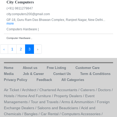
City Computers
(+91) 9811279847
city.computers200@gmail.com
GF-18, Guru Ram Das Bhawan Complex, Ranjeet Nagar, New Delhi...
more
Computers Hardware |
Computer Hardware ,
‹
1
2
3
›
Home
About us
Free Listing
Customer Care
Media
Job & Career
Contact Us
Term & Conditions
Privacy Policy
Feedback
All Categories
Air Ticket /
Architect /
Chartered Accountants /
Caterers /
Doctors /
Hotels /
Home And Furniture /
Property Dealers /
Event
Managements /
Tour and Travels /
Arms & Ammunition /
Foreign
Exchange Dealers /
Saloons and Beauticians /
Acid and
Chemicals /
Bangles /
Car Rental /
Computers Accessories /