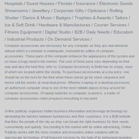
Hospitals /
Guest Houses /
Florists /
Insurance /
Electronic Goods
Showrooms /
Jewellery /
Corporate Gifts /
Opticians /
Rolling
Shutter /
Dance & Music /
Badges / Trophies & Awards /
Tailors /
Ice & Soft Drink /
Hardware & Manufactures /
Courier Services /
Fitness Equipment /
Digital Studio /
B2B /
Daily Needs /
Education
/
Industrial Products /
On Demand Services /
Computer accessories are necessary for any computer as they are vital elements
without which a computer is inadequate, marketed by sellers of computer
accessories. These parts of the computer enhance the appearance of the system and
so have a huge need in the market. The cost of Desk parts vary depending on their
way and also the kind they refer to. Computer Accessory in Delhi has its shops, most
of which are located within the vicinity. To purchase accessories at a low price, one
should be on the hunt for the time when these stores go for stock clearance and
hence sell the stocks at steal-deal prices. Whether a laptop or a desktop processor,
an authorised computer shop is one of the most reliable places to buy around for
computer accessories. Of laptop batteries to computer scanners, a trader of
computer accessories make prepared everything in one point.
Online publicity organises Indian business information and leverage technology by
eliminating the barriers between businesses and their customers, it is a B2B website
that links the people of the city as they can locate the right business for their needs
conveniently and quickly. Succeeding in the market with its online advertising, Online
Publicity works with the most creative and innovative online solutions with its
spectacular technology of full featured services by the help of its behavioral targeting