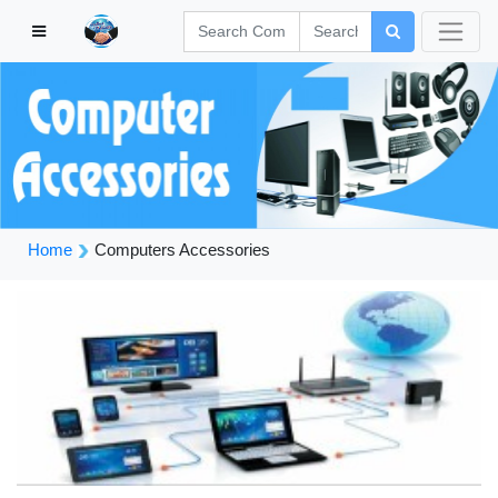
Home
Computers Accessories