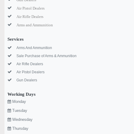
Air Pistol Dealers
Air Rifle Dealers
Arms and Ammunition
Services
Arms And Ammunition
Sale Purchase of Arms & Ammunition
Air Rifle Dealers
Air Pistol Dealers
Gun Dealers
Working Days
Monday
Tuesday
Wednesday
Thursday