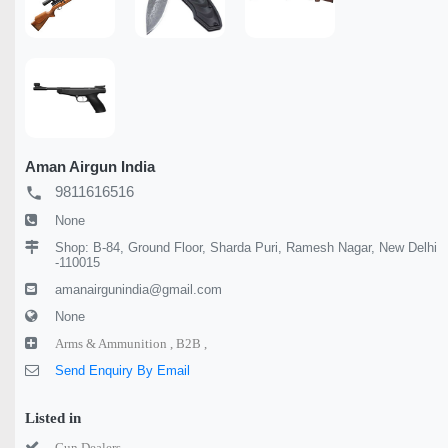
Aman Airgun India
9811616516
local_phone
None
Shop: B-84, Ground Floor, Sharda Puri, Ramesh Nagar, New Delhi
-110015
amanairgunindia@gmail.com
None
Arms & Ammunition ,
B2B ,
Send Enquiry By Email
Listed in
Gun Dealers