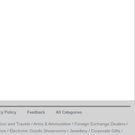
cy Policy
Feedback
All Categories
Tour and Travels /
Arms & Ammunition /
Foreign Exchange Dealers /
nce /
Electronic Goods Showrooms /
Jewellery /
Corporate Gifts /