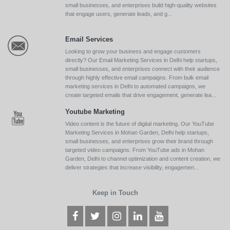
small businesses, and enterprises build high-quality websites
that engage users, generate leads, and g...
Email Services
Looking to grow your business and engage customers
directly? Our Email Marketing Services in Delhi help startups,
small businesses, and enterprises connect with their audience
through highly effective email campaigns. From bulk email
marketing services in Delhi to automated campaigns, we
create targeted emails that drive engagement, generate lea...
Youtube Marketing
Video content is the future of digital marketing. Our YouTube
Marketing Services in Mohan Garden, Delhi help startups,
small businesses, and enterprises grow their brand through
targeted video campaigns. From YouTube ads in Mohan
Garden, Delhi to channel optimization and content creation, we
deliver strategies that increase visibility, engagemen...
Keep in Touch