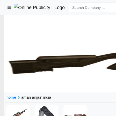
home
aman airgun india