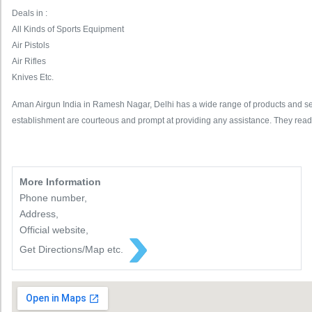
Deals in :
All Kinds of Sports Equipment
Air Pistols
Air Rifles
Knives Etc.
Aman Airgun India in Ramesh Nagar, Delhi has a wide range of products and servic
establishment are courteous and prompt at providing any assistance. They read
More Information
Phone number,
Address,
Official website,
Get Directions/Map etc.