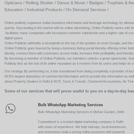
Opticians /
Rolling Shutter /
Dance & Music /
Badges / Trophies & Aw
Education /
Industrial Products /
On Demand Services /
Online publicity organises Indian business information and leverage technology by eliminat
quickly. Succeeding in the market with its online advertising, Online Publicity works with th
facilitates many companies with increased customer satisfaction and a higher rate of cus
digital space.
Online Publicity withholds a stronghold on the top of the position on even Google, and the r
Online Publicity goes beyond by being a business listing portal thereby offering richer listing
identity, connect them with customers across India, increase their profitability and thereb
By becoming a member of Online Publicity, our members unlocks a great opportunity that i
Publicity lists as the hub of its online reputation as it reviews from its users and helps 
Our strategy By performing so, it has transitioned from doing completely a provider of loca
NCR's largest depository of commercial information and to provide this information as we
about Property Dealers in Delhi & NCR, Tours & Travels, Chartered Accountants, Air Ticket
Some of our services that will prove useful to you on a day-to-day bas
Bulk WhatsApp Marketing Services
Bulk WhatsApp Marketing Services in Mohan Garden, Delhi
Cypwebtech is a trusted digital marketing company in Delhi
with years of experience. We help startups, local businesses,
and enterprises build a strong online presence with powerful