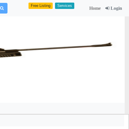
Free Listing
Services
Home
Login