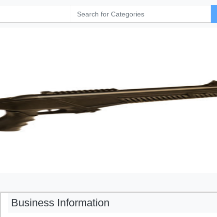
Business Information