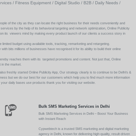
rvices /
Fitness Equipment /
Digital Studio /
B2B /
Daily Needs /
ople of the city as they can locate the right business for their needs conveniently and
 services by the help of its behavioral targeting and network optimization, Online Publicity
 on its viewers mind by making every product launch of our clients a success story in
e limited budget using available tools, tracking, remarketing and retargeting.
ith bits millions of businesses have recognised it for its ability to build their online
ereby reaches them with its targeted promotions and content. Not just that, Online
 in the market.
so freshly started Online Publicity App, Our strategy clearly is to continue to be Delhi's &
siness but we do our best for our customers which help you to find much more information
your daily bases use products thank you for visiting our website.
Bulk SMS Marketing Services in Delhi
Bulk SMS Marketing Services in Delhi – Boost Your Business
with Instant Reach
Cypwebtech is a trusted SMS marketing and digital marketing
agency in Delhi, known for delivering high-quality, result-driven