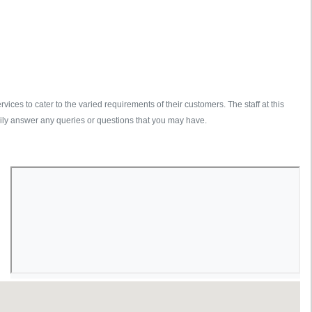
es to cater to the varied requirements of their customers. The staff at this
ily answer any queries or questions that you may have.