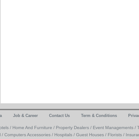
a
Job & Career
Contact Us
Term & Conditions
Priva
otels /
Home And Furniture /
Property Dealers /
Event Managements /
l /
Computers Accessories /
Hospitals /
Guest Houses /
Florists /
Insura