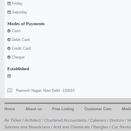
Friday
Saturday
Modes of Payments
Cash
Debit Card
Credit Card
Cheque
Established
Ramesh Nagar, New Delhi -110015
Home
About us
Free Listing
Customer Care
Medi
Air Ticket /
Architect /
Chartered Accountants /
Caterers /
Doctors /
H
Saloons and Beauticians /
Acid and Chemicals /
Bangles /
Car Renta