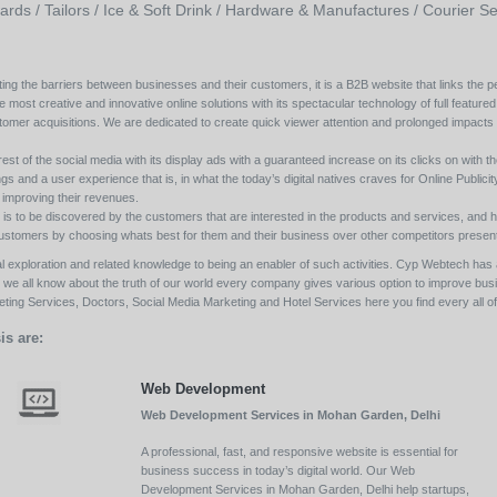
ards /
Tailors /
Ice & Soft Drink /
Hardware & Manufactures /
Courier Se
ing the barriers between businesses and their customers, it is a B2B website that links the pe
e most creative and innovative online solutions with its spectacular technology of full featured
tomer acquisitions. We are dedicated to create quick viewer attention and prolonged impacts
est of the social media with its display ads with a guaranteed increase on its clicks on with th
s and a user experience that is, in what the today’s digital natives craves for Online Publicity w
y improving their revenues.
s to be discovered by the customers that are interested in the products and services, and h
its customers by choosing whats best for them and their business over other competitors present
l exploration and related knowledge to being an enabler of such activities. Cyp Webtech has al
ll we all know about the truth of our world every company gives various option to improve bu
ing Services, Doctors, Social Media Marketing and Hotel Services here you find every all of 
is are:
Web Development
Web Development Services in Mohan Garden, Delhi
A professional, fast, and responsive website is essential for
business success in today’s digital world. Our Web
Development Services in Mohan Garden, Delhi help startups,