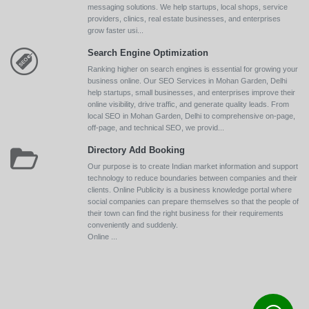
messaging solutions. We help startups, local shops, service
providers, clinics, real estate businesses, and enterprises
grow faster usi...
Search Engine Optimization
Ranking higher on search engines is essential for growing your
business online. Our SEO Services in Mohan Garden, Delhi
help startups, small businesses, and enterprises improve their
online visibility, drive traffic, and generate quality leads. From
local SEO in Mohan Garden, Delhi to comprehensive on-page,
off-page, and technical SEO, we provid...
Directory Add Booking
Our purpose is to create Indian market information and support
technology to reduce boundaries between companies and their
clients. Online Publicity is a business knowledge portal where
social companies can prepare themselves so that the people of
their town can find the right business for their requirements
conveniently and suddenly.
Online ...