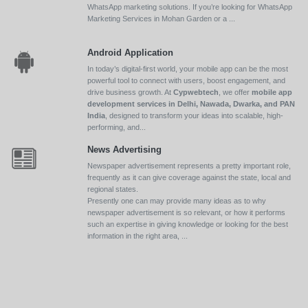
WhatsApp marketing solutions. If you’re looking for WhatsApp
Marketing Services in Mohan Garden or a ...
Android Application
In today’s digital-first world, your mobile app can be the most
powerful tool to connect with users, boost engagement, and
drive business growth. At
Cypwebtech
, we offer
mobile app
development services in Delhi, Nawada, Dwarka, and PAN
India
, designed to transform your ideas into scalable, high-
performing, and...
News Advertising
Newspaper advertisement represents a pretty important role,
frequently as it can give coverage against the state, local and
regional states.
Presently one can may provide many ideas as to why
newspaper advertisement is so relevant, or how it performs
such an expertise in giving knowledge or looking for the best
information in the right area, ...