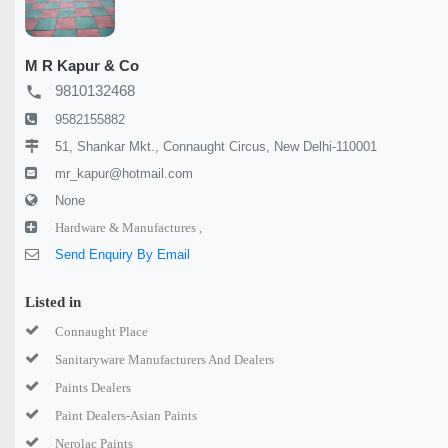
M R Kapur & Co
9810132468
local_phone
9582155882
51, Shankar Mkt., Connaught Circus, New Delhi-110001
mr_kapur@hotmail.com
None
Hardware & Manufactures ,
Send Enquiry By Email
Listed in
Connaught Place
Sanitaryware Manufacturers And Dealers
Paints Dealers
Paint Dealers-Asian Paints
Nerolac Paints