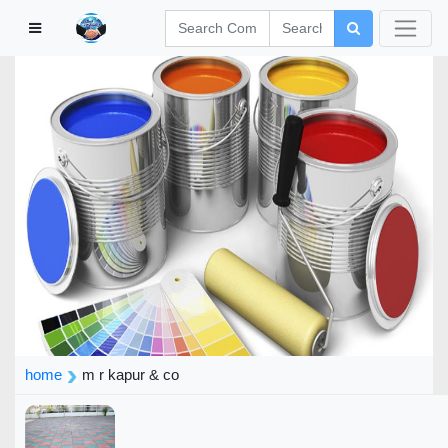
home
m r kapur & co