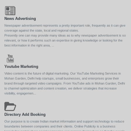
News Advertising
Newspaper advertisement represents a pretty important role, frequently as it can give
coverage against the state, local and regional states.
Presently one can may provide many ideas as to why newspaper advertisement is so
relevant, or how it performs such an expertise in giving knowledge or looking for the
best information in the right area, ...
Youtube Marketing
Video content is the future of digital marketing. Our YouTube Marketing Services in
Mohan Garden, Delhi help startups, small businesses, and enterprises grow their
brand through targeted video campaigns. From YouTube ads in Mohan Garden, Delhi
to channel optimization and content creation, we deliver strategies that increase
visibility, engagemen...
Directory Add Booking
Our purpose is to create Indian market information and support technology to reduce
boundaries between companies and their clients. Online Publicity is a business