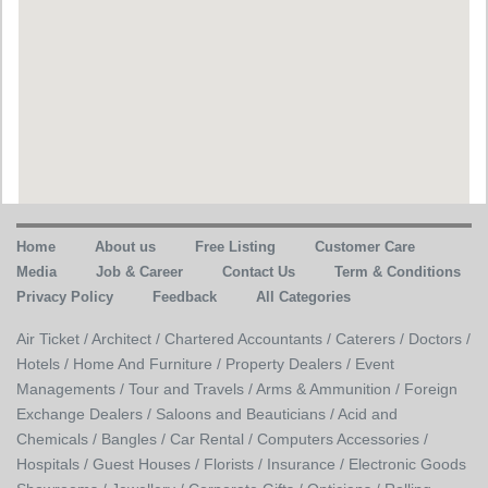
Home
About us
Free Listing
Customer Care
Media
Job & Career
Contact Us
Term & Conditions
Privacy Policy
Feedback
All Categories
Air Ticket /
Architect /
Chartered Accountants /
Caterers /
Doctors /
Hotels /
Home And Furniture /
Property Dealers /
Event
Managements /
Tour and Travels /
Arms & Ammunition /
Foreign
Exchange Dealers /
Saloons and Beauticians /
Acid and
Chemicals /
Bangles /
Car Rental /
Computers Accessories /
Hospitals /
Guest Houses /
Florists /
Insurance /
Electronic Goods