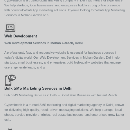
Cypwebtech is a trusted digital marketing company in Delhi with years of experience.
We help startups, local businesses, and enterprises build a strong online presence
with powerful WhatsApp marketing solutions. If you’re looking for WhatsApp Marketing
Services in Mohan Garden or a ...
Web Development
Web Development Services in Mohan Garden, Delhi
A professional, fast, and responsive website is essential for business success in
today’s digital world. Our Web Development Services in Mohan Garden, Delhi help
startups, small businesses, and enterprises build high-quality websites that engage
users, generate leads, and g...
Bulk SMS Marketing Services in Delhi
Bulk SMS Marketing Services in Delhi – Boost Your Business with Instant Reach
Cypwebtech is a trusted SMS marketing and digital marketing agency in Delhi, known
for delivering high-quality, result-driven messaging solutions. We help startups, local
shops, service providers, clinics, real estate businesses, and enterprises grow faster
usi...