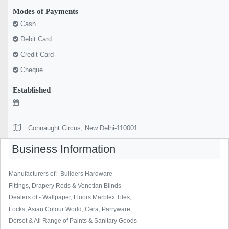
Modes of Payments
Cash
Debit Card
Credit Card
Cheque
Established
Connaught Circus, New Delhi-110001
Business Information
Manufacturers of:- Builders Hardware
Fittings, Drapery Rods & Venetian Blinds
Dealers of:- Wallpaper, Floors Marblex Tiles,
Locks, Asian Colour World, Cera, Parryware,
Dorset & All Range of Paints & Sanitary Goods