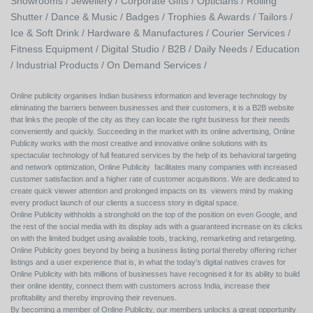
Showrooms /
Jewellery /
Corporate Gifts /
Opticians /
Rolling
Shutter /
Dance & Music /
Badges / Trophies & Awards /
Tailors /
Ice & Soft Drink /
Hardware & Manufactures /
Courier Services /
Fitness Equipment /
Digital Studio /
B2B /
Daily Needs /
Education
/
Industrial Products /
On Demand Services /
Online publicity organises Indian business information and leverage technology by
eliminating the barriers between businesses and their customers, it is a B2B website
that links the people of the city as they can locate the right business for their needs
conveniently and quickly. Succeeding in the market with its online advertising, Online
Publicity works with the most creative and innovative online solutions with its
spectacular technology of full featured services by the help of its behavioral targeting
and network optimization, Online Publicity facilitates many companies with increased
customer satisfaction and a higher rate of customer acquisitions. We are dedicated to
create quick viewer attention and prolonged impacts on its viewers mind by making
every product launch of our clients a success story in digital space.
Online Publicity withholds a stronghold on the top of the position on even Google, and
the rest of the social media with its display ads with a guaranteed increase on its clicks
on with the limited budget using available tools, tracking, remarketing and retargeting.
Online Publicity goes beyond by being a business listing portal thereby offering richer
listings and a user experience that is, in what the today’s digital natives craves for
Online Publicity with bits millions of businesses have recognised it for its ability to build
their online identity, connect them with customers across India, increase their
profitability and thereby improving their revenues.
By becoming a member of Online Publicity, our members unlocks a great opportunity