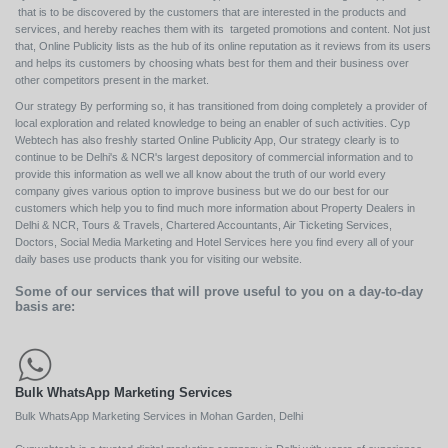
that is to be discovered by the customers that are interested in the products and
services, and hereby reaches them with its targeted promotions and content. Not just
that, Online Publicity lists as the hub of its online reputation as it reviews from its users
and helps its customers by choosing whats best for them and their business over
other competitors present in the market.
Our strategy By performing so, it has transitioned from doing completely a provider of
local exploration and related knowledge to being an enabler of such activities. Cyp
Webtech has also freshly started Online Publicity App, Our strategy clearly is to
continue to be Delhi's & NCR's largest depository of commercial information and to
provide this information as well we all know about the truth of our world every
company gives various option to improve business but we do our best for our
customers which help you to find much more information about Property Dealers in
Delhi & NCR, Tours & Travels, Chartered Accountants, Air Ticketing Services,
Doctors, Social Media Marketing and Hotel Services here you find every all of your
daily bases use products thank you for visiting our website.
Some of our services that will prove useful to you on a day-to-day
basis are:
Bulk WhatsApp Marketing Services
Bulk WhatsApp Marketing Services in Mohan Garden, Delhi