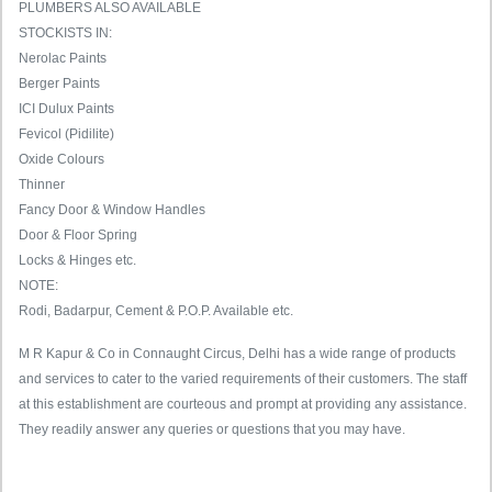
PLUMBERS ALSO AVAILABLE
STOCKISTS IN:
Nerolac Paints
Berger Paints
ICI Dulux Paints
Fevicol (Pidilite)
Oxide Colours
Thinner
Fancy Door & Window Handles
Door & Floor Spring
Locks & Hinges etc.
NOTE:
Rodi, Badarpur, Cement & P.O.P. Available etc.
M R Kapur & Co in Connaught Circus, Delhi has a wide range of products
and services to cater to the varied requirements of their customers. The staff
at this establishment are courteous and prompt at providing any assistance.
They readily answer any queries or questions that you may have.