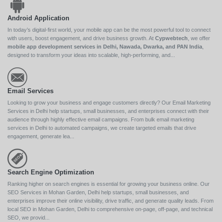
Android Application
In today’s digital-first world, your mobile app can be the most powerful tool to connect
with users, boost engagement, and drive business growth. At
Cypwebtech
, we offer
mobile app development services in Delhi, Nawada, Dwarka, and PAN India
,
designed to transform your ideas into scalable, high-performing, and...
Email Services
Looking to grow your business and engage customers directly? Our Email Marketing
Services in Delhi help startups, small businesses, and enterprises connect with their
audience through highly effective email campaigns. From bulk email marketing
services in Delhi to automated campaigns, we create targeted emails that drive
engagement, generate lea...
Search Engine Optimization
Ranking higher on search engines is essential for growing your business online. Our
SEO Services in Mohan Garden, Delhi help startups, small businesses, and
enterprises improve their online visibility, drive traffic, and generate quality leads. From
local SEO in Mohan Garden, Delhi to comprehensive on-page, off-page, and technical
SEO, we provid...