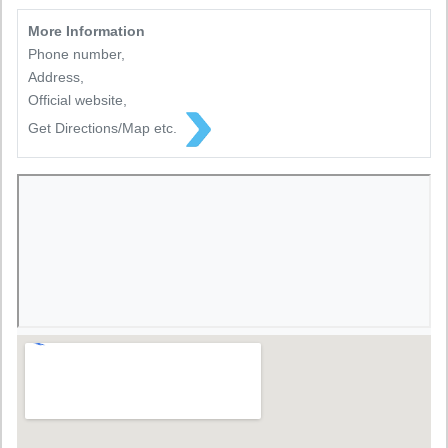
More Information
Phone number,
Address,
Official website,
Get Directions/Map etc.