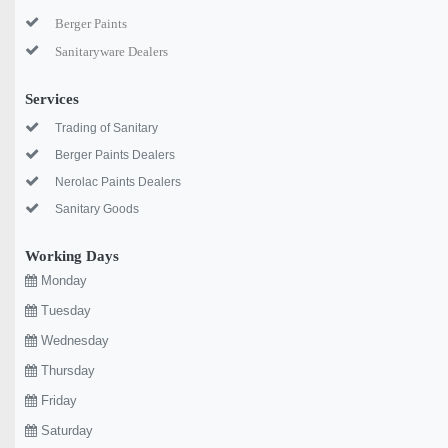
Berger Paints
Sanitaryware Dealers
Services
Trading of Sanitary
Berger Paints Dealers
Nerolac Paints Dealers
Sanitary Goods
Working Days
Monday
Tuesday
Wednesday
Thursday
Friday
Saturday