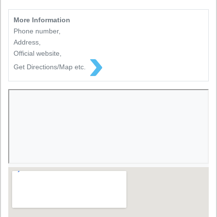
More Information
Phone number,
Address,
Official website,
Get Directions/Map etc.