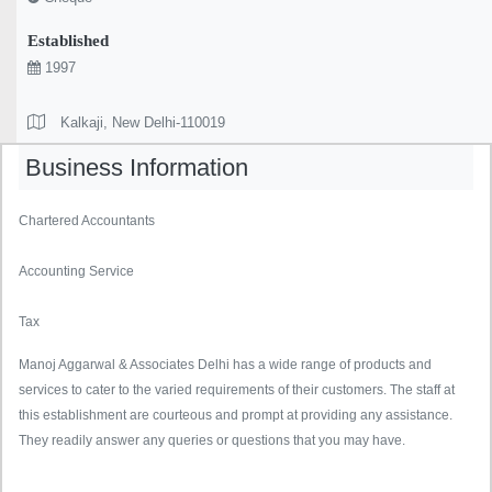
Established
1997
Kalkaji, New Delhi-110019
Business Information
Chartered Accountants
Accounting Service
Tax
Manoj Aggarwal & Associates Delhi has a wide range of products and
services to cater to the varied requirements of their customers. The staff at
this establishment are courteous and prompt at providing any assistance.
They readily answer any queries or questions that you may have.