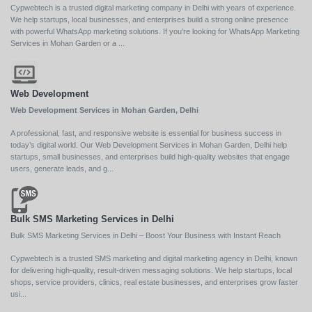
Cypwebtech is a trusted digital marketing company in Delhi with years of experience.
We help startups, local businesses, and enterprises build a strong online presence
with powerful WhatsApp marketing solutions. If you’re looking for WhatsApp Marketing
Services in Mohan Garden or a ...
Web Development
Web Development Services in Mohan Garden, Delhi
A professional, fast, and responsive website is essential for business success in
today’s digital world. Our Web Development Services in Mohan Garden, Delhi help
startups, small businesses, and enterprises build high-quality websites that engage
users, generate leads, and g...
Bulk SMS Marketing Services in Delhi
Bulk SMS Marketing Services in Delhi – Boost Your Business with Instant Reach
Cypwebtech is a trusted SMS marketing and digital marketing agency in Delhi, known
for delivering high-quality, result-driven messaging solutions. We help startups, local
shops, service providers, clinics, real estate businesses, and enterprises grow faster
usi...