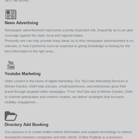
SEO, we provid...
News Advertising
Newspaper advertisement represents a pretty important role, frequently as it can give
coverage against the state, local and regional states.
Presently one can may provide many ideas as to why newspaper advertisement is so
relevant, or how it performs such an expertise in giving knowledge or looking for the
best information in the right area, ...
Youtube Marketing
Video content is the future of digital marketing. Our YouTube Marketing Services in
Mohan Garden, Delhi help startups, small businesses, and enterprises grow their
brand through targeted video campaigns. From YouTube ads in Mohan Garden, Delhi
to channel optimization and content creation, we deliver strategies that increase
visibility, engagemen...
Directory Add Booking
Our purpose is to create Indian market information and support technology to reduce
boundaries between companies and their clients. Online Publicity is a business