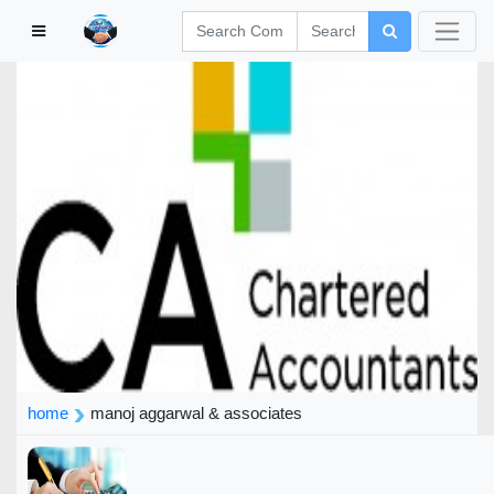
home
manoj aggarwal & associates