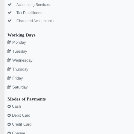
Accounting Services
Tax Practitioners
Chartered Accountants
Working Days
Monday
Tuesday
Wednesday
Thursday
Friday
Saturday
Modes of Payments
Cash
Debit Card
Credit Card
Cheque