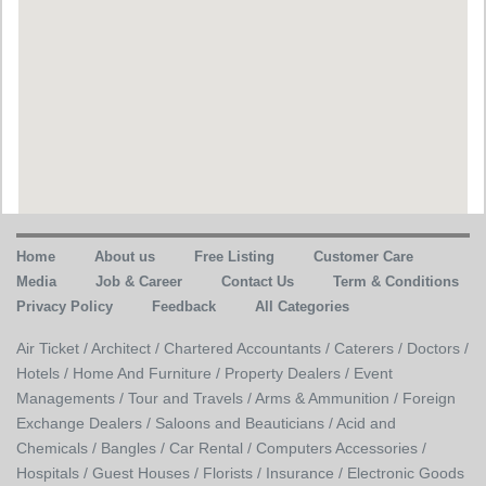
Home
About us
Free Listing
Customer Care
Media
Job & Career
Contact Us
Term & Conditions
Privacy Policy
Feedback
All Categories
Air Ticket /
Architect /
Chartered Accountants /
Caterers /
Doctors /
Hotels /
Home And Furniture /
Property Dealers /
Event
Managements /
Tour and Travels /
Arms & Ammunition /
Foreign
Exchange Dealers /
Saloons and Beauticians /
Acid and
Chemicals /
Bangles /
Car Rental /
Computers Accessories /
Hospitals /
Guest Houses /
Florists /
Insurance /
Electronic Goods