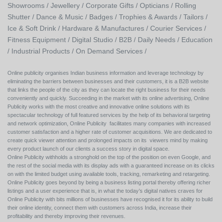
Showrooms /
Jewellery /
Corporate Gifts /
Opticians /
Rolling
Shutter /
Dance & Music /
Badges / Trophies & Awards /
Tailors /
Ice & Soft Drink /
Hardware & Manufactures /
Courier Services /
Fitness Equipment /
Digital Studio /
B2B /
Daily Needs /
Education
/
Industrial Products /
On Demand Services /
Online publicity organises Indian business information and leverage technology by
eliminating the barriers between businesses and their customers, it is a B2B website
that links the people of the city as they can locate the right business for their needs
conveniently and quickly. Succeeding in the market with its online advertising, Online
Publicity works with the most creative and innovative online solutions with its
spectacular technology of full featured services by the help of its behavioral targeting
and network optimization, Online Publicity facilitates many companies with increased
customer satisfaction and a higher rate of customer acquisitions. We are dedicated to
create quick viewer attention and prolonged impacts on its viewers mind by making
every product launch of our clients a success story in digital space.
Online Publicity withholds a stronghold on the top of the position on even Google, and
the rest of the social media with its display ads with a guaranteed increase on its clicks
on with the limited budget using available tools, tracking, remarketing and retargeting.
Online Publicity goes beyond by being a business listing portal thereby offering richer
listings and a user experience that is, in what the today’s digital natives craves for
Online Publicity with bits millions of businesses have recognised it for its ability to build
their online identity, connect them with customers across India, increase their
profitability and thereby improving their revenues.