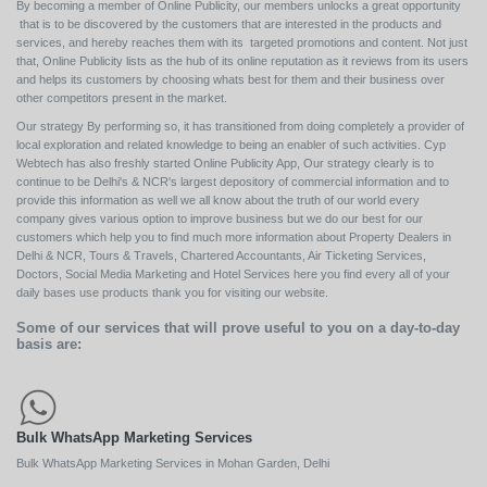
By becoming a member of Online Publicity, our members unlocks a great opportunity
that is to be discovered by the customers that are interested in the products and
services, and hereby reaches them with its targeted promotions and content. Not just
that, Online Publicity lists as the hub of its online reputation as it reviews from its users
and helps its customers by choosing whats best for them and their business over
other competitors present in the market.
Our strategy By performing so, it has transitioned from doing completely a provider of
local exploration and related knowledge to being an enabler of such activities. Cyp
Webtech has also freshly started Online Publicity App, Our strategy clearly is to
continue to be Delhi's & NCR's largest depository of commercial information and to
provide this information as well we all know about the truth of our world every
company gives various option to improve business but we do our best for our
customers which help you to find much more information about Property Dealers in
Delhi & NCR, Tours & Travels, Chartered Accountants, Air Ticketing Services,
Doctors, Social Media Marketing and Hotel Services here you find every all of your
daily bases use products thank you for visiting our website.
Some of our services that will prove useful to you on a day-to-day
basis are:
Bulk WhatsApp Marketing Services
Bulk WhatsApp Marketing Services in Mohan Garden, Delhi