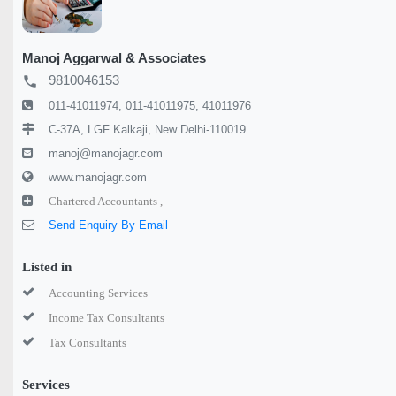
Manoj Aggarwal & Associates
9810046153
local_phone
011-41011974, 011-41011975, 41011976
C-37A, LGF Kalkaji, New Delhi-110019
manoj@manojagr.com
www.manojagr.com
Chartered Accountants ,
Send Enquiry By Email
Listed in
Accounting Services
Income Tax Consultants
Tax Consultants
Services