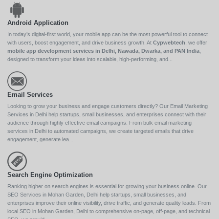
Android Application
In today’s digital-first world, your mobile app can be the most powerful tool to connect
with users, boost engagement, and drive business growth. At
Cypwebtech
, we offer
mobile app development services in Delhi, Nawada, Dwarka, and PAN India
,
designed to transform your ideas into scalable, high-performing, and...
Email Services
Looking to grow your business and engage customers directly? Our Email Marketing
Services in Delhi help startups, small businesses, and enterprises connect with their
audience through highly effective email campaigns. From bulk email marketing
services in Delhi to automated campaigns, we create targeted emails that drive
engagement, generate lea...
Search Engine Optimization
Ranking higher on search engines is essential for growing your business online. Our
SEO Services in Mohan Garden, Delhi help startups, small businesses, and
enterprises improve their online visibility, drive traffic, and generate quality leads. From
local SEO in Mohan Garden, Delhi to comprehensive on-page, off-page, and technical