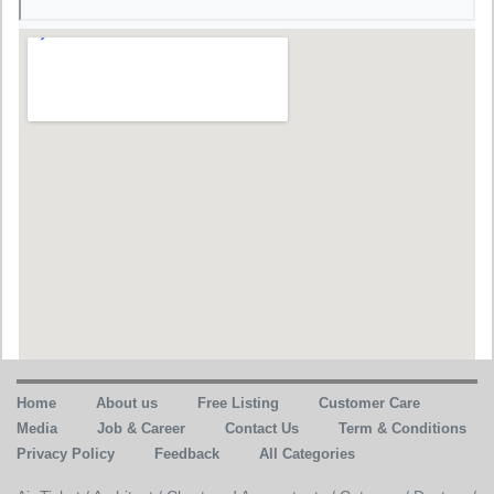
Home
About us
Free Listing
Customer Care
Media
Job & Career
Contact Us
Term & Conditions
Privacy Policy
Feedback
All Categories