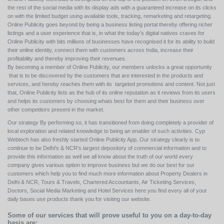
the rest of the social media with its display ads with a guaranteed increase on its clicks
on with the limited budget using available tools, tracking, remarketing and retargeting.
Online Publicity goes beyond by being a business listing portal thereby offering richer
listings and a user experience that is, in what the today’s digital natives craves for
Online Publicity with bits millions of businesses have recognised it for its ability to build
their online identity, connect them with customers across India, increase their
profitability and thereby improving their revenues.
By becoming a member of Online Publicity, our members unlocks a great opportunity
that is to be discovered by the customers that are interested in the products and
services, and hereby reaches them with its targeted promotions and content. Not just
that, Online Publicity lists as the hub of its online reputation as it reviews from its users
and helps its customers by choosing whats best for them and their business over
other competitors present in the market.
Our strategy By performing so, it has transitioned from doing completely a provider of
local exploration and related knowledge to being an enabler of such activities. Cyp
Webtech has also freshly started Online Publicity App, Our strategy clearly is to
continue to be Delhi's & NCR's largest depository of commercial information and to
provide this information as well we all know about the truth of our world every
company gives various option to improve business but we do our best for our
customers which help you to find much more information about Property Dealers in
Delhi & NCR, Tours & Travels, Chartered Accountants, Air Ticketing Services,
Doctors, Social Media Marketing and Hotel Services here you find every all of your
daily bases use products thank you for visiting our website.
Some of our services that will prove useful to you on a day-to-day
basis are: