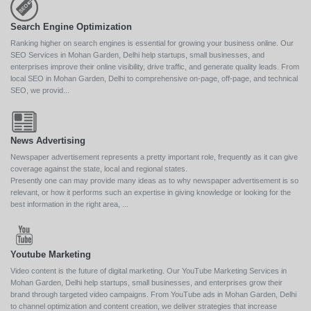
Search Engine Optimization
Ranking higher on search engines is essential for growing your business online. Our
SEO Services in Mohan Garden, Delhi help startups, small businesses, and
enterprises improve their online visibility, drive traffic, and generate quality leads. From
local SEO in Mohan Garden, Delhi to comprehensive on-page, off-page, and technical
SEO, we provid...
News Advertising
Newspaper advertisement represents a pretty important role, frequently as it can give
coverage against the state, local and regional states.
Presently one can may provide many ideas as to why newspaper advertisement is so
relevant, or how it performs such an expertise in giving knowledge or looking for the
best information in the right area, ...
Youtube Marketing
Video content is the future of digital marketing. Our YouTube Marketing Services in
Mohan Garden, Delhi help startups, small businesses, and enterprises grow their
brand through targeted video campaigns. From YouTube ads in Mohan Garden, Delhi
to channel optimization and content creation, we deliver strategies that increase