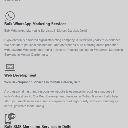
Bulk WhatsApp Marketing Services
Bulk WhatsApp Marketing Services in Mohan Garden, Delhi
Cypwebtech is a trusted digital marketing company in Delhi with years of experience.
We help startups, local businesses, and enterprises build a strong online presence
with powerful WhatsApp marketing solutions. If you’re looking for WhatsApp Marketing
Services in Mohan Garden or a ...
Web Development
Web Development Services in Mohan Garden, Delhi
A professional, fast, and responsive website is essential for business success in
today’s digital world. Our Web Development Services in Mohan Garden, Delhi help
startups, small businesses, and enterprises build high-quality websites that engage
users, generate leads, and g...
Bulk SMS Marketing Services in Delhi