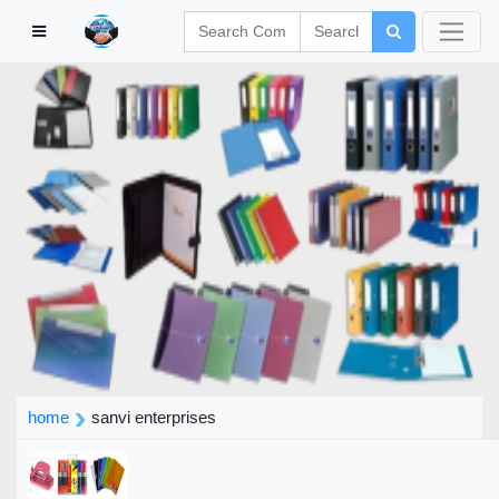
home
sanvi enterprises