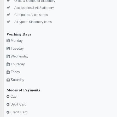
Office & Computer Stationery
Accessories & All Stationery
Computers Accessories
All type of Stationery items
Working Days
Monday
Tuesday
Wednesday
Thursday
Friday
Saturday
Modes of Payments
Cash
Debit Card
Credit Card