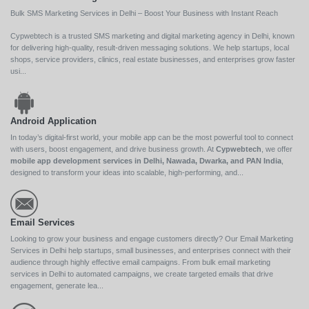
Bulk SMS Marketing Services in Delhi – Boost Your Business with Instant Reach
Cypwebtech is a trusted SMS marketing and digital marketing agency in Delhi, known
for delivering high-quality, result-driven messaging solutions. We help startups, local
shops, service providers, clinics, real estate businesses, and enterprises grow faster
usi...
Android Application
In today’s digital-first world, your mobile app can be the most powerful tool to connect
with users, boost engagement, and drive business growth. At
Cypwebtech
, we offer
mobile app development services in Delhi, Nawada, Dwarka, and PAN India
,
designed to transform your ideas into scalable, high-performing, and...
Email Services
Looking to grow your business and engage customers directly? Our Email Marketing
Services in Delhi help startups, small businesses, and enterprises connect with their
audience through highly effective email campaigns. From bulk email marketing
services in Delhi to automated campaigns, we create targeted emails that drive
engagement, generate lea...