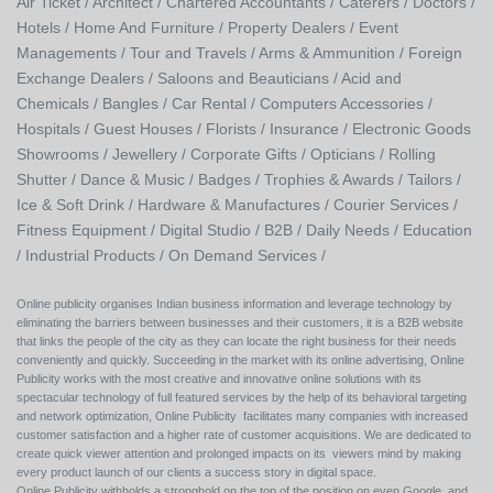
Air Ticket /
Architect /
Chartered Accountants /
Caterers /
Doctors /
Hotels /
Home And Furniture /
Property Dealers /
Event
Managements /
Tour and Travels /
Arms & Ammunition /
Foreign
Exchange Dealers /
Saloons and Beauticians /
Acid and
Chemicals /
Bangles /
Car Rental /
Computers Accessories /
Hospitals /
Guest Houses /
Florists /
Insurance /
Electronic Goods
Showrooms /
Jewellery /
Corporate Gifts /
Opticians /
Rolling
Shutter /
Dance & Music /
Badges / Trophies & Awards /
Tailors /
Ice & Soft Drink /
Hardware & Manufactures /
Courier Services /
Fitness Equipment /
Digital Studio /
B2B /
Daily Needs /
Education
/
Industrial Products /
On Demand Services /
Online publicity organises Indian business information and leverage technology by
eliminating the barriers between businesses and their customers, it is a B2B website
that links the people of the city as they can locate the right business for their needs
conveniently and quickly. Succeeding in the market with its online advertising, Online
Publicity works with the most creative and innovative online solutions with its
spectacular technology of full featured services by the help of its behavioral targeting
and network optimization, Online Publicity facilitates many companies with increased
customer satisfaction and a higher rate of customer acquisitions. We are dedicated to
create quick viewer attention and prolonged impacts on its viewers mind by making
every product launch of our clients a success story in digital space.
Online Publicity withholds a stronghold on the top of the position on even Google, and