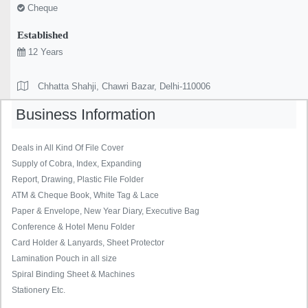
Cheque
Established
12 Years
Chhatta Shahji, Chawri Bazar, Delhi-110006
Business Information
Deals in All Kind Of File Cover
Supply of Cobra, Index, Expanding
Report, Drawing, Plastic File Folder
ATM & Cheque Book, White Tag & Lace
Paper & Envelope, New Year Diary, Executive Bag
Conference & Hotel Menu Folder
Card Holder & Lanyards, Sheet Protector
Lamination Pouch in all size
Spiral Binding Sheet & Machines
Stationery Etc.