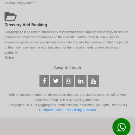
visibility, engagemen...
Directory Add Booking
Our purpose is to create Indian market information and support technology to reduce
boundaries between companies and their clients. Online Publicity is a business
knowledge portal where social companies can prepare themselves so that the people
of their town can find the right business for their requirements conveniently and
suddenly.
Online ...
Keep in Touch
With an endless number of things under the sun, you can be sure this will be your
'One Stop Shop' to find everything and more.
Copyrights 2011-24 (Aggregate Communication Publication) All Rights Reserved |
Customer Care
|
Free Listing
|
Contact