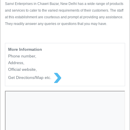
Sanvi Enterprises in Chawri Bazar, New Delhi has a wide range of products
and services to cater to the varied requirements of their customers. The staff
at this establishment are courteous and prompt at providing any assistance.
They readily answer any queries or questions that you may have.
More Information
Phone number,
Address,
Official website,
Get Directions/Map etc.