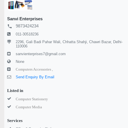
Sanvi Enterprises
9873424234
local_phone
011-30518236
2296, Gali Badi Pahar Wali, Chhatta Shahji, Chawri Bazar, Delhi-
110006
sanvienterprises7@gmail.com
None
Computers Accessories ,
Send Enquiry By Email
Listed in
Computer Stationery
Computer Media
Services