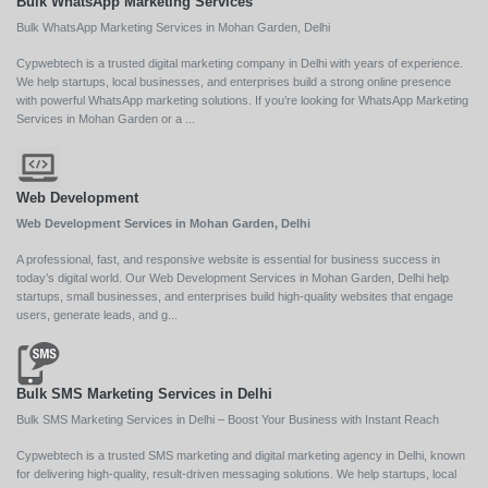
Bulk WhatsApp Marketing Services
Bulk WhatsApp Marketing Services in Mohan Garden, Delhi
Cypwebtech is a trusted digital marketing company in Delhi with years of experience.
We help startups, local businesses, and enterprises build a strong online presence
with powerful WhatsApp marketing solutions. If you’re looking for WhatsApp Marketing
Services in Mohan Garden or a ...
Web Development
Web Development Services in Mohan Garden, Delhi
A professional, fast, and responsive website is essential for business success in
today’s digital world. Our Web Development Services in Mohan Garden, Delhi help
startups, small businesses, and enterprises build high-quality websites that engage
users, generate leads, and g...
Bulk SMS Marketing Services in Delhi
Bulk SMS Marketing Services in Delhi – Boost Your Business with Instant Reach
Cypwebtech is a trusted SMS marketing and digital marketing agency in Delhi, known
for delivering high-quality, result-driven messaging solutions. We help startups, local