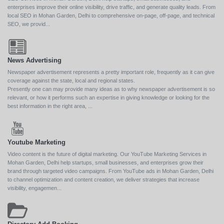
enterprises improve their online visibility, drive traffic, and generate quality leads. From
local SEO in Mohan Garden, Delhi to comprehensive on-page, off-page, and technical
SEO, we provid...
News Advertising
Newspaper advertisement represents a pretty important role, frequently as it can give
coverage against the state, local and regional states.
Presently one can may provide many ideas as to why newspaper advertisement is so
relevant, or how it performs such an expertise in giving knowledge or looking for the
best information in the right area, ...
Youtube Marketing
Video content is the future of digital marketing. Our YouTube Marketing Services in
Mohan Garden, Delhi help startups, small businesses, and enterprises grow their
brand through targeted video campaigns. From YouTube ads in Mohan Garden, Delhi
to channel optimization and content creation, we deliver strategies that increase
visibility, engagemen...