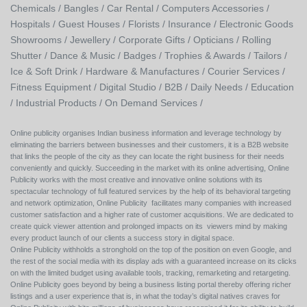
Chemicals /
Bangles /
Car Rental /
Computers Accessories /
Hospitals /
Guest Houses /
Florists /
Insurance /
Electronic Goods
Showrooms /
Jewellery /
Corporate Gifts /
Opticians /
Rolling
Shutter /
Dance & Music /
Badges / Trophies & Awards /
Tailors /
Ice & Soft Drink /
Hardware & Manufactures /
Courier Services /
Fitness Equipment /
Digital Studio /
B2B /
Daily Needs /
Education
/
Industrial Products /
On Demand Services /
Online publicity organises Indian business information and leverage technology by
eliminating the barriers between businesses and their customers, it is a B2B website
that links the people of the city as they can locate the right business for their needs
conveniently and quickly. Succeeding in the market with its online advertising, Online
Publicity works with the most creative and innovative online solutions with its
spectacular technology of full featured services by the help of its behavioral targeting
and network optimization, Online Publicity facilitates many companies with increased
customer satisfaction and a higher rate of customer acquisitions. We are dedicated to
create quick viewer attention and prolonged impacts on its viewers mind by making
every product launch of our clients a success story in digital space.
Online Publicity withholds a stronghold on the top of the position on even Google, and
the rest of the social media with its display ads with a guaranteed increase on its clicks
on with the limited budget using available tools, tracking, remarketing and retargeting.
Online Publicity goes beyond by being a business listing portal thereby offering richer
listings and a user experience that is, in what the today’s digital natives craves for