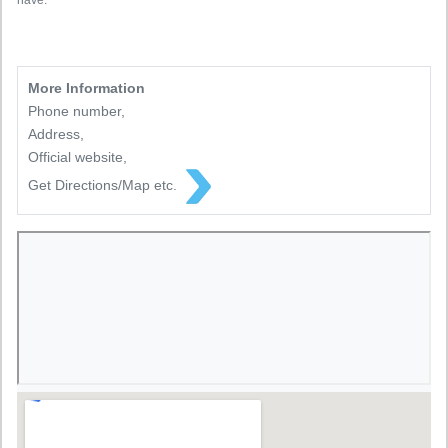
have.
More Information
Phone number,
Address,
Official website,
Get Directions/Map etc.