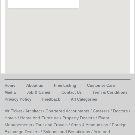
Home
About us
Free Listing
Customer Care
Media
Job & Career
Contact Us
Term & Conditions
Privacy Policy
Feedback
All Categories
Air Ticket /
Architect /
Chartered Accountants /
Caterers /
Doctors /
Hotels /
Home And Furniture /
Property Dealers /
Event
Managements /
Tour and Travels /
Arms & Ammunition /
Foreign
Exchange Dealers /
Saloons and Beauticians /
Acid and