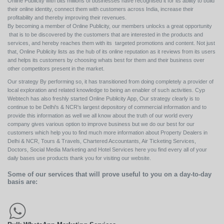
Online Publicity with bits millions of businesses have recognised it for its ability to build
their online identity, connect them with customers across India, increase their
profitability and thereby improving their revenues.
By becoming a member of Online Publicity, our members unlocks a great opportunity
that is to be discovered by the customers that are interested in the products and
services, and hereby reaches them with its targeted promotions and content. Not just
that, Online Publicity lists as the hub of its online reputation as it reviews from its users
and helps its customers by choosing whats best for them and their business over
other competitors present in the market.
Our strategy By performing so, it has transitioned from doing completely a provider of
local exploration and related knowledge to being an enabler of such activities. Cyp
Webtech has also freshly started Online Publicity App, Our strategy clearly is to
continue to be Delhi's & NCR's largest depository of commercial information and to
provide this information as well we all know about the truth of our world every
company gives various option to improve business but we do our best for our
customers which help you to find much more information about Property Dealers in
Delhi & NCR, Tours & Travels, Chartered Accountants, Air Ticketing Services,
Doctors, Social Media Marketing and Hotel Services here you find every all of your
daily bases use products thank you for visiting our website.
Some of our services that will prove useful to you on a day-to-day
basis are: