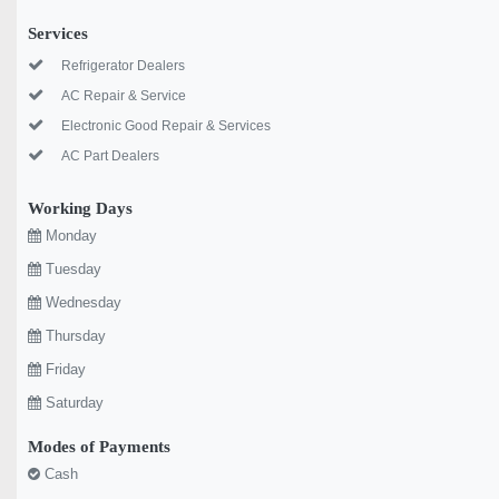
Services
Refrigerator Dealers
AC Repair & Service
Electronic Good Repair & Services
AC Part Dealers
Working Days
Monday
Tuesday
Wednesday
Thursday
Friday
Saturday
Modes of Payments
Cash