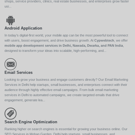
shops, service providers, clinics, real estate businesses, and enterprises grow faster
usi...
Android Application
In today’s digital-first world, your mobile app can be the most powerful tool to connect
with users, boost engagement, and drive business growth. At
Cypwebtech
, we offer
mobile app development services in Delhi, Nawada, Dwarka, and PAN India
,
designed to transform your ideas into scalable, high-performing, and...
Email Services
Looking to grow your business and engage customers directly? Our Email Marketing
Services in Delhi help startups, small businesses, and enterprises connect with their
audience through highly effective email campaigns. From bulk email marketing
services in Delhi to automated campaigns, we create targeted emails that drive
engagement, generate lea...
Search Engine Optimization
Ranking higher on search engines is essential for growing your business online. Our
SEO Services in Mohan Garden, Delhi help startups, small businesses, and