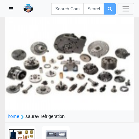
home
saurav refrigeration