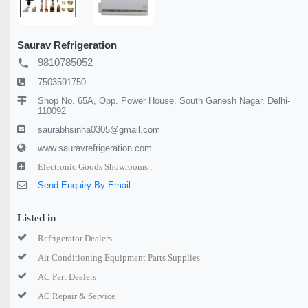
Saurav Refrigeration
9810785052
local_phone
7503591750
Shop No. 65A, Opp. Power House, South Ganesh Nagar, Delhi-
110092
saurabhsinha0305@gmail.com
www.sauravrefrigeration.com
Electronic Goods Showrooms ,
Send Enquiry By Email
Listed in
Refrigerator Dealers
Air Conditioning Equipment Parts Supplies
AC Part Dealers
AC Repair & Service