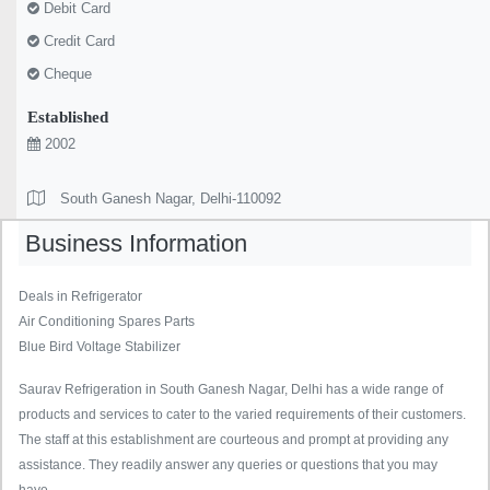
Debit Card
Credit Card
Cheque
Established
2002
South Ganesh Nagar, Delhi-110092
Business Information
Deals in Refrigerator
Air Conditioning Spares Parts
Blue Bird Voltage Stabilizer
Saurav Refrigeration in South Ganesh Nagar, Delhi has a wide range of
products and services to cater to the varied requirements of their customers.
The staff at this establishment are courteous and prompt at providing any
assistance. They readily answer any queries or questions that you may