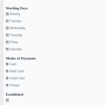
Working Days
Monday
Tuesday
Wednesday
Thursday
Friday
Saturday
Modes of Payments
Cash
Debit Card
Credit Card
Cheque
Established