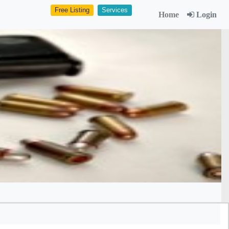
Free Listing
Services
Home
Login