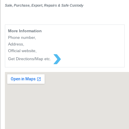
Sale, Purchase, Export, Repairs & Safe Custody
More Information
Phone number,
Address,
Official website,
Get Directions/Map etc.