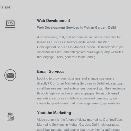
is are:
Web Development
Web Development Services in Mohan Garden, Delhi
A professional, fast, and responsive website is essential for
business success in today’s digital world. Our Web
Development Services in Mohan Garden, Delhi help startups,
small businesses, and enterprises build high-quality websites
that engage users, generate leads, and g...
Email Services
Looking to grow your business and engage customers
directly? Our Email Marketing Services in Delhi help startups,
small businesses, and enterprises connect with their audience
through highly effective email campaigns. From bulk email
marketing services in Delhi to automated campaigns, we
create targeted emails that drive engagement, generate lea...
Youtube Marketing
Video content is the future of digital marketing. Our YouTube
Marketing Services in Mohan Garden, Delhi help startups,
small businesses, and enterprises grow their brand through