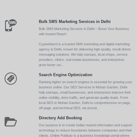
Bulk SMS Marketing Services in Delhi
Bulk SMS Marketing Services in Delhi – Boost Your Business
with Instant Reach
Cypwebtech is a trusted SMS marketing and digital marketing
agency in Delhi, known for delivering high-quality, result-driven
messaging solutions. We help startups, local shops, service
providers, clinics, real estate businesses, and enterprises
grow faster usi...
Search Engine Optimization
Ranking higher on search engines is essential for growing your
business online. Our SEO Services in Mohan Garden, Delhi
help startups, small businesses, and enterprises improve their
online visibility, drive traffic, and generate quality leads. From
local SEO in Mohan Garden, Delhi to comprehensive on-page,
off-page, and technical SEO, we provid...
Directory Add Booking
Our purpose is to create Indian market information and support
technology to reduce boundaries between companies and their
clients. Online Publicity is a business knowledge portal where