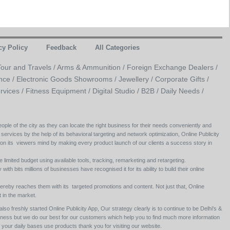
cy Policy
Feedback
All Categories
Tour and Travels /
Arms & Ammunition /
Foreign Exchange Dealers /
nce /
Electronic Goods Showrooms /
Jewellery /
Corporate Gifts /
rvices /
Fitness Equipment /
Digital Studio /
B2B /
Daily Needs /
ople of the city as they can locate the right business for their needs conveniently and
 services by the help of its behavioral targeting and network optimization, Online Publicity
 on its viewers mind by making every product launch of our clients a success story in
e limited budget using available tools, tracking, remarketing and retargeting.
ith bits millions of businesses have recognised it for its ability to build their online
ereby reaches them with its targeted promotions and content. Not just that, Online
 in the market.
so freshly started Online Publicity App, Our strategy clearly is to continue to be Delhi's &
siness but we do our best for our customers which help you to find much more information
your daily bases use products thank you for visiting our website.