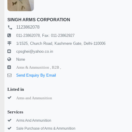
SINGH ARMS CORPORATION
1123862078
local_phone
011-23862078, Fax: 011-23862927
1/1525, Church Road, Kashmere Gate, Delhi-110006
cpsghei@yahoo.co.in
None
Arms & Ammunition ,
B2B ,
Send Enquiry By Email
Listed in
Arms and Ammunition
Services
Arms And Ammunition
Sale Purchase of Arms & Ammunition