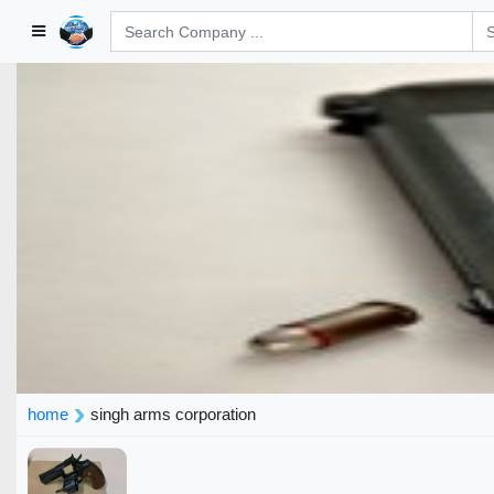
home
singh arms corporation