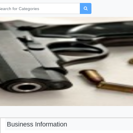
Business Information