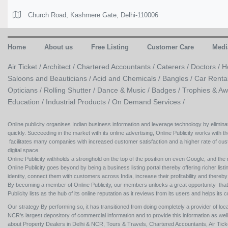
Church Road, Kashmere Gate, Delhi-110006
Home
About us
Free Listing
Customer Care
Medi
Air Ticket /
Architect /
Chartered Accountants /
Caterers /
Doctors /
H
Saloons and Beauticians /
Acid and Chemicals /
Bangles /
Car Renta
Opticians /
Rolling Shutter /
Dance & Music /
Badges / Trophies & Aw
Education /
Industrial Products /
On Demand Services /
Online publicity organises Indian business information and leverage technology by eliminat
quickly. Succeeding in the market with its online advertising, Online Publicity works with th
facilitates many companies with increased customer satisfaction and a higher rate of cus
digital space.
Online Publicity withholds a stronghold on the top of the position on even Google, and the r
Online Publicity goes beyond by being a business listing portal thereby offering richer listing
identity, connect them with customers across India, increase their profitability and thereb
By becoming a member of Online Publicity, our members unlocks a great opportunity that i
Publicity lists as the hub of its online reputation as it reviews from its users and helps 
Our strategy By performing so, it has transitioned from doing completely a provider of loca
NCR's largest depository of commercial information and to provide this information as we
about Property Dealers in Delhi & NCR, Tours & Travels, Chartered Accountants, Air Ticket