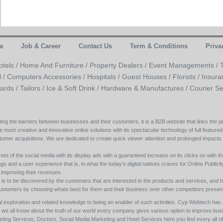
a
Job & Career
Contact Us
Term & Conditions
Priva
otels /
Home And Furniture /
Property Dealers /
Event Managements /
l /
Computers Accessories /
Hospitals /
Guest Houses /
Florists /
Insura
ards /
Tailors /
Ice & Soft Drink /
Hardware & Manufactures /
Courier Se
ing the barriers between businesses and their customers, it is a B2B website that links the pe
e most creative and innovative online solutions with its spectacular technology of full featured
tomer acquisitions. We are dedicated to create quick viewer attention and prolonged impacts
est of the social media with its display ads with a guaranteed increase on its clicks on with th
s and a user experience that is, in what the today’s digital natives craves for Online Publicity w
y improving their revenues.
s to be discovered by the customers that are interested in the products and services, and h
its customers by choosing whats best for them and their business over other competitors present
l exploration and related knowledge to being an enabler of such activities. Cyp Webtech has al
ll we all know about the truth of our world every company gives various option to improve bu
ing Services, Doctors, Social Media Marketing and Hotel Services here you find every all of 