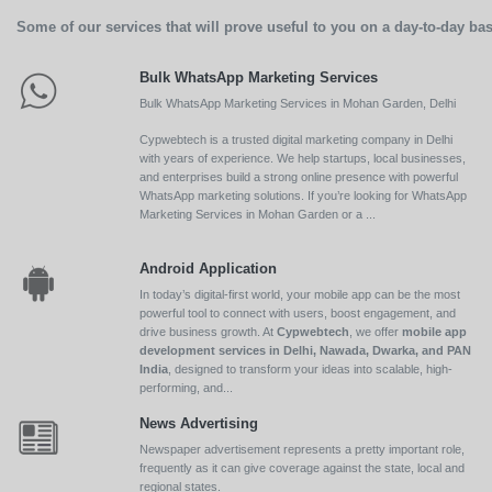
Some of our services that will prove useful to you on a day-to-day bas
Bulk WhatsApp Marketing Services
Bulk WhatsApp Marketing Services in Mohan Garden, Delhi
Cypwebtech is a trusted digital marketing company in Delhi
with years of experience. We help startups, local businesses,
and enterprises build a strong online presence with powerful
WhatsApp marketing solutions. If you’re looking for WhatsApp
Marketing Services in Mohan Garden or a ...
Android Application
In today’s digital-first world, your mobile app can be the most
powerful tool to connect with users, boost engagement, and
drive business growth. At
Cypwebtech
, we offer
mobile app
development services in Delhi, Nawada, Dwarka, and PAN
India
, designed to transform your ideas into scalable, high-
performing, and...
News Advertising
Newspaper advertisement represents a pretty important role,
frequently as it can give coverage against the state, local and
regional states.