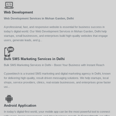
Web Development
Web Development Services in Mohan Garden, Delhi
A professional, fast, and responsive website is essential for business success in
today’s digital world. Our Web Development Services in Mohan Garden, Delhi help
startups, small businesses, and enterprises build high-quality websites that engage
users, generate leads, and g...
Bulk SMS Marketing Services in Delhi
Bulk SMS Marketing Services in Delhi – Boost Your Business with Instant Reach
Cypwebtech is a trusted SMS marketing and digital marketing agency in Delhi, known
for delivering high-quality, result-driven messaging solutions. We help startups, local
shops, service providers, clinics, real estate businesses, and enterprises grow faster
usi...
Android Application
In today’s digital-first world, your mobile app can be the most powerful tool to connect