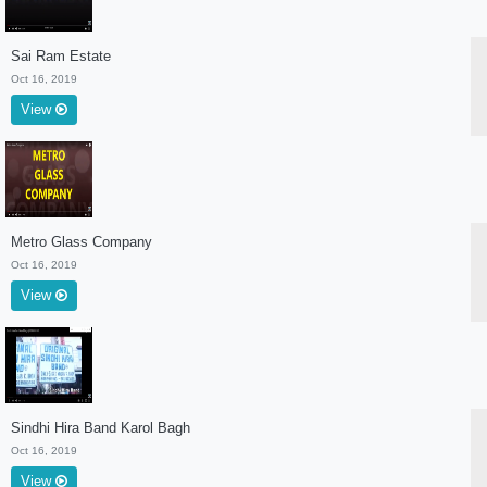
Sai Ram Estate
Oct 16, 2019
View
Metro Glass Company
Oct 16, 2019
View
Sindhi Hira Band Karol Bagh
Oct 16, 2019
View