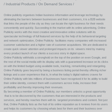
/
Industrial Products /
On Demand Services /
Online publicity organises Indian business information and leverage technology by
eliminating the barriers between businesses and their customers, it is a B2B website
that links the people of the city as they can locate the right business for their needs
conveniently and quickly. Succeeding in the market with its online advertising, Online
Publicity works with the most creative and innovative online solutions with its
spectacular technology of full featured services by the help of its behavioral targeting
and network optimization, Online Publicity facilitates many companies with increased
customer satisfaction and a higher rate of customer acquisitions. We are dedicated to
create quick viewer attention and prolonged impacts on its viewers mind by making
every product launch of our clients a success story in digital space.
Online Publicity withholds a stronghold on the top of the position on even Google, and
the rest of the social media with its display ads with a guaranteed increase on its clicks
on with the limited budget using available tools, tracking, remarketing and retargeting.
Online Publicity goes beyond by being a business listing portal thereby offering richer
listings and a user experience that is, in what the today’s digital natives craves for
Online Publicity with bits millions of businesses have recognised it for its ability to build
their online identity, connect them with customers across India, increase their
profitability and thereby improving their revenues.
By becoming a member of Online Publicity, our members unlocks a great opportunity
that is to be discovered by the customers that are interested in the products and
services, and hereby reaches them with its targeted promotions and content. Not just
that, Online Publicity lists as the hub of its online reputation as it reviews from its users
and helps its customers by choosing whats best for them and their business over