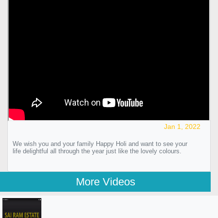
Jan 1, 2022
We wish you and your family Happy Holi and want to see your
life delightful all through the year just like the lovely colours.
More Videos