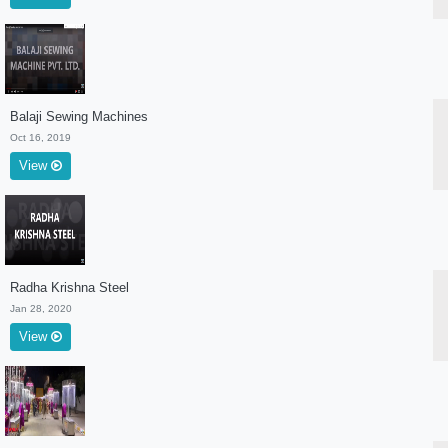
Balaji Sewing Machines
Oct 16, 2019
View
Radha Krishna Steel
Jan 28, 2020
View