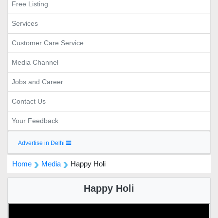
Free Listing
Services
Customer Care Service
Media Channel
Jobs and Career
Contact Us
Your Feedback
Advertise in Delhi
Home
Media
Happy Holi
Happy Holi