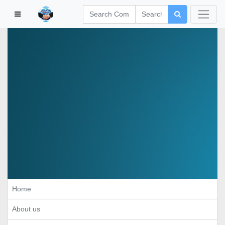
Home
About us