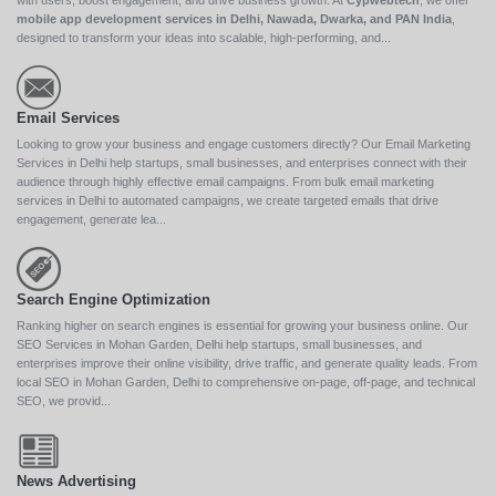
with users, boost engagement, and drive business growth. At
Cypwebtech
, we offer
mobile app development services in Delhi, Nawada, Dwarka, and PAN India
,
designed to transform your ideas into scalable, high-performing, and...
Email Services
Looking to grow your business and engage customers directly? Our Email Marketing
Services in Delhi help startups, small businesses, and enterprises connect with their
audience through highly effective email campaigns. From bulk email marketing
services in Delhi to automated campaigns, we create targeted emails that drive
engagement, generate lea...
Search Engine Optimization
Ranking higher on search engines is essential for growing your business online. Our
SEO Services in Mohan Garden, Delhi help startups, small businesses, and
enterprises improve their online visibility, drive traffic, and generate quality leads. From
local SEO in Mohan Garden, Delhi to comprehensive on-page, off-page, and technical
SEO, we provid...
News Advertising