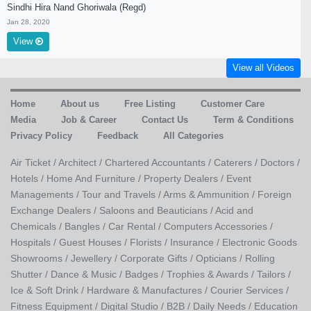
Sindhi Hira Nand Ghoriwala (Regd)
Jan 28, 2020
View
View all Videos
Home
About us
Free Listing
Customer Care
Media
Job & Career
Contact Us
Term & Conditions
Privacy Policy
Feedback
All Categories
Air Ticket /
Architect /
Chartered Accountants /
Caterers /
Doctors /
Hotels /
Home And Furniture /
Property Dealers /
Event
Managements /
Tour and Travels /
Arms & Ammunition /
Foreign
Exchange Dealers /
Saloons and Beauticians /
Acid and
Chemicals /
Bangles /
Car Rental /
Computers Accessories /
Hospitals /
Guest Houses /
Florists /
Insurance /
Electronic Goods
Showrooms /
Jewellery /
Corporate Gifts /
Opticians /
Rolling
Shutter /
Dance & Music /
Badges / Trophies & Awards /
Tailors /
Ice & Soft Drink /
Hardware & Manufactures /
Courier Services /
Fitness Equipment /
Digital Studio /
B2B /
Daily Needs /
Education