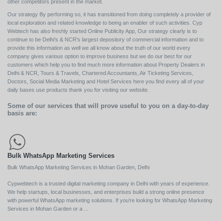
other competitors present in the market.
Our strategy By performing so, it has transitioned from doing completely a provider of
local exploration and related knowledge to being an enabler of such activities. Cyp
Webtech has also freshly started Online Publicity App, Our strategy clearly is to
continue to be Delhi's & NCR's largest depository of commercial information and to
provide this information as well we all know about the truth of our world every
company gives various option to improve business but we do our best for our
customers which help you to find much more information about Property Dealers in
Delhi & NCR, Tours & Travels, Chartered Accountants, Air Ticketing Services,
Doctors, Social Media Marketing and Hotel Services here you find every all of your
daily bases use products thank you for visiting our website.
Some of our services that will prove useful to you on a day-to-day
basis are:
Bulk WhatsApp Marketing Services
Bulk WhatsApp Marketing Services in Mohan Garden, Delhi
Cypwebtech is a trusted digital marketing company in Delhi with years of experience.
We help startups, local businesses, and enterprises build a strong online presence
with powerful WhatsApp marketing solutions. If you’re looking for WhatsApp Marketing
Services in Mohan Garden or a ...