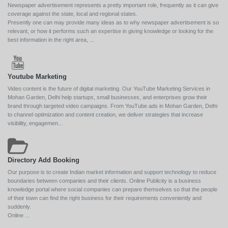
Newspaper advertisement represents a pretty important role, frequently as it can give
coverage against the state, local and regional states.
Presently one can may provide many ideas as to why newspaper advertisement is so
relevant, or how it performs such an expertise in giving knowledge or looking for the
best information in the right area, ...
Youtube Marketing
Video content is the future of digital marketing. Our YouTube Marketing Services in
Mohan Garden, Delhi help startups, small businesses, and enterprises grow their
brand through targeted video campaigns. From YouTube ads in Mohan Garden, Delhi
to channel optimization and content creation, we deliver strategies that increase
visibility, engagemen...
Directory Add Booking
Our purpose is to create Indian market information and support technology to reduce
boundaries between companies and their clients. Online Publicity is a business
knowledge portal where social companies can prepare themselves so that the people
of their town can find the right business for their requirements conveniently and
suddenly.
Online ...