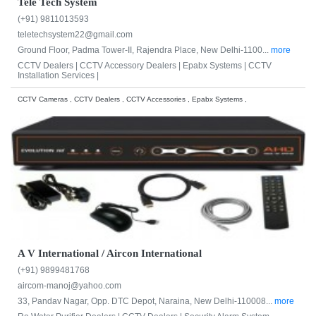
Tele Tech System
(+91) 9811013593
teletechsystem22@gmail.com
Ground Floor, Padma Tower-II, Rajendra Place, New Delhi-1100...
more
CCTV Dealers |
CCTV Accessory Dealers |
Epabx Systems |
CCTV
Installation Services |
CCTV Cameras , CCTV Dealers , CCTV Accessories , Epabx Systems ,
A V International / Aircon International
(+91) 9899481768
aircom-manoj@yahoo.com
33, Pandav Nagar, Opp. DTC Depot, Naraina, New Delhi-110008...
more