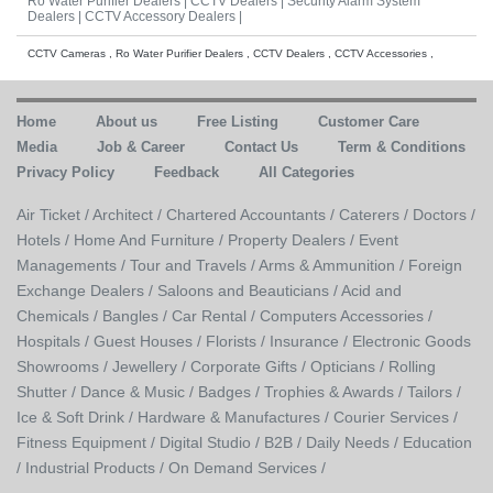
Ro Water Purifier Dealers |
CCTV Dealers |
Security Alarm System
Dealers |
CCTV Accessory Dealers |
CCTV Cameras , Ro Water Purifier Dealers , CCTV Dealers , CCTV Accessories ,
Home
About us
Free Listing
Customer Care
Media
Job & Career
Contact Us
Term & Conditions
Privacy Policy
Feedback
All Categories
Air Ticket /
Architect /
Chartered Accountants /
Caterers /
Doctors /
Hotels /
Home And Furniture /
Property Dealers /
Event
Managements /
Tour and Travels /
Arms & Ammunition /
Foreign
Exchange Dealers /
Saloons and Beauticians /
Acid and
Chemicals /
Bangles /
Car Rental /
Computers Accessories /
Hospitals /
Guest Houses /
Florists /
Insurance /
Electronic Goods
Showrooms /
Jewellery /
Corporate Gifts /
Opticians /
Rolling
Shutter /
Dance & Music /
Badges / Trophies & Awards /
Tailors /
Ice & Soft Drink /
Hardware & Manufactures /
Courier Services /
Fitness Equipment /
Digital Studio /
B2B /
Daily Needs /
Education
/
Industrial Products /
On Demand Services /