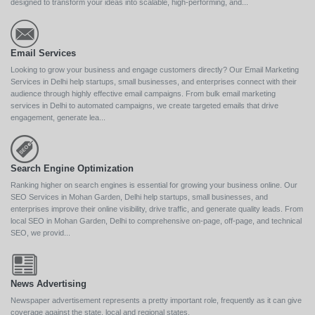
designed to transform your ideas into scalable, high-performing, and...
Email Services
Looking to grow your business and engage customers directly? Our Email Marketing
Services in Delhi help startups, small businesses, and enterprises connect with their
audience through highly effective email campaigns. From bulk email marketing
services in Delhi to automated campaigns, we create targeted emails that drive
engagement, generate lea...
Search Engine Optimization
Ranking higher on search engines is essential for growing your business online. Our
SEO Services in Mohan Garden, Delhi help startups, small businesses, and
enterprises improve their online visibility, drive traffic, and generate quality leads. From
local SEO in Mohan Garden, Delhi to comprehensive on-page, off-page, and technical
SEO, we provid...
News Advertising
Newspaper advertisement represents a pretty important role, frequently as it can give
coverage against the state, local and regional states.