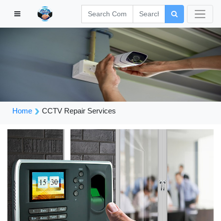
Home
CCTV Repair Services