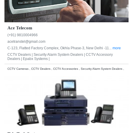
Ace Telecom
(+91) 9810004966
acetranstel@gmail.com
C-123, Flatted Factory Complex, Okhla Phase-3, New Delhi -11...
more
CCTV Dealers |
Security Alarm System Dealers |
CCTV Accessory
Dealers |
Epabx Systems |
CCTV Cameras , CCTV Dealers , CCTV Accessories , Security Alarm System Dealers ,