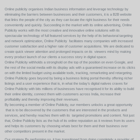
Online publicity organises Indian business information and leverage technology by
eliminating the barriers between businesses and their customers, it is a B2B website
that links the people of the city as they can locate the right business for their needs
conveniently and quickly. Succeeding in the market with its online advertising, Online
Publicity works with the most creative and innovative online solutions with its
spectacular technology of full featured services by the help of its behavioral targeting
and network optimization, Online Publicity facilitates many companies with increased
customer satisfaction and a higher rate of customer acquisitions. We are dedicated to
create quick viewer attention and prolonged impacts on its viewers mind by making
every product launch of our clients a success story in digital space.
Online Publicity withholds a stronghold on the top of the position on even Google, and
the rest of the social media with its display ads with a guaranteed increase on its clicks
on with the limited budget using available tools, tracking, remarketing and retargeting.
Online Publicity goes beyond by being a business listing portal thereby offering richer
listings and a user experience that is, in what the today’s digital natives craves for
Online Publicity with bits millions of businesses have recognised it for its ability to build
their online identity, connect them with customers across India, increase their
profitability and thereby improving their revenues.
By becoming a member of Online Publicity, our members unlocks a great opportunity
that is to be discovered by the customers that are interested in the products and
services, and hereby reaches them with its targeted promotions and content. Not just
that, Online Publicity lists as the hub of its online reputation as it reviews from its users
and helps its customers by choosing whats best for them and their business over
other competitors present in the market.
Our strategy By performing so, it has transitioned from doing completely a provider of