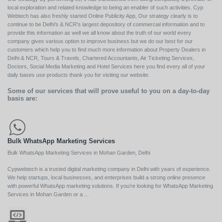
local exploration and related knowledge to being an enabler of such activities. Cyp
Webtech has also freshly started Online Publicity App, Our strategy clearly is to
continue to be Delhi's & NCR's largest depository of commercial information and to
provide this information as well we all know about the truth of our world every
company gives various option to improve business but we do our best for our
customers which help you to find much more information about Property Dealers in
Delhi & NCR, Tours & Travels, Chartered Accountants, Air Ticketing Services,
Doctors, Social Media Marketing and Hotel Services here you find every all of your
daily bases use products thank you for visiting our website.
Some of our services that will prove useful to you on a day-to-day
basis are:
Bulk WhatsApp Marketing Services
Bulk WhatsApp Marketing Services in Mohan Garden, Delhi
Cypwebtech is a trusted digital marketing company in Delhi with years of experience.
We help startups, local businesses, and enterprises build a strong online presence
with powerful WhatsApp marketing solutions. If you’re looking for WhatsApp Marketing
Services in Mohan Garden or a ...