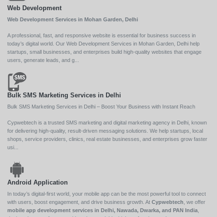
Web Development
Web Development Services in Mohan Garden, Delhi
A professional, fast, and responsive website is essential for business success in
today’s digital world. Our Web Development Services in Mohan Garden, Delhi help
startups, small businesses, and enterprises build high-quality websites that engage
users, generate leads, and g...
Bulk SMS Marketing Services in Delhi
Bulk SMS Marketing Services in Delhi – Boost Your Business with Instant Reach
Cypwebtech is a trusted SMS marketing and digital marketing agency in Delhi, known
for delivering high-quality, result-driven messaging solutions. We help startups, local
shops, service providers, clinics, real estate businesses, and enterprises grow faster
usi...
Android Application
In today’s digital-first world, your mobile app can be the most powerful tool to connect
with users, boost engagement, and drive business growth. At
Cypwebtech
, we offer
mobile app development services in Delhi, Nawada, Dwarka, and PAN India
,