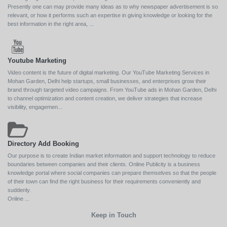
Presently one can may provide many ideas as to why newspaper advertisement is so
relevant, or how it performs such an expertise in giving knowledge or looking for the
best information in the right area, ...
Youtube Marketing
Video content is the future of digital marketing. Our YouTube Marketing Services in
Mohan Garden, Delhi help startups, small businesses, and enterprises grow their
brand through targeted video campaigns. From YouTube ads in Mohan Garden, Delhi
to channel optimization and content creation, we deliver strategies that increase
visibility, engagemen...
Directory Add Booking
Our purpose is to create Indian market information and support technology to reduce
boundaries between companies and their clients. Online Publicity is a business
knowledge portal where social companies can prepare themselves so that the people
of their town can find the right business for their requirements conveniently and
suddenly.
Online ...
Keep in Touch