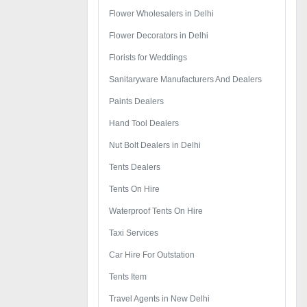
Flower Wholesalers in Delhi
Flower Decorators in Delhi
Florists for Weddings
Sanitaryware Manufacturers And Dealers
Paints Dealers
Hand Tool Dealers
Nut Bolt Dealers in Delhi
Tents Dealers
Tents On Hire
Waterproof Tents On Hire
Taxi Services
Car Hire For Outstation
Tents Item
Travel Agents in New Delhi