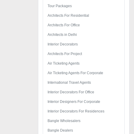
Tour Packages
Architects For Residential
Architects For Office
Architects in Delhi
Interior Decorators
Architects For Project
Air Ticketing Agents
Air Ticketing Agents For Corporate
International Travel Agents
Interior Decorators For Office
Interior Designers For Corporate
Interior Decorators For Residences
Bangle Wholesalers
Bangle Dealers