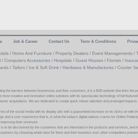
a
Job & Career
Contact Us
Term & Conditions
Priva
otels /
Home And Furniture /
Property Dealers /
Event Managements /
l /
Computers Accessories /
Hospitals /
Guest Houses /
Florists /
Insura
ards /
Tailors /
Ice & Soft Drink /
Hardware & Manufactures /
Courier Se
ing the barriers between businesses and their customers, it is a B2B website that links the pe
e most creative and innovative online solutions with its spectacular technology of full featured
tomer acquisitions. We are dedicated to create quick viewer attention and prolonged impacts
est of the social media with its display ads with a guaranteed increase on its clicks on with th
s and a user experience that is, in what the today’s digital natives craves for Online Publicity w
y improving their revenues.
s to be discovered by the customers that are interested in the products and services, and h
its customers by choosing whats best for them and their business over other competitors present