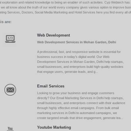
l exploration and related knowledge to being an enabler of such activities. Cyp Webtech has al
ll we all know about the truth of our world every company gives various option to improve bu
ing Services, Doctors, Social Media Marketing and Hotel Services here you find every all of 
is are:
Web Development
Web Development Services in Mohan Garden, Delhi
A professional, fast, and responsive website is essential for
business success in today’s digital world. Our Web
Development Services in Mohan Garden, Delhi help startups,
small businesses, and enterprises build high-quality websites
that engage users, generate leads, and g...
Email Services
Looking to grow your business and engage customers
directly? Our Email Marketing Services in Delhi help startups,
small businesses, and enterprises connect with their audience
through highly effective email campaigns. From bulk email
marketing services in Delhi to automated campaigns, we
create targeted emails that drive engagement, generate lea...
Youtube Marketing