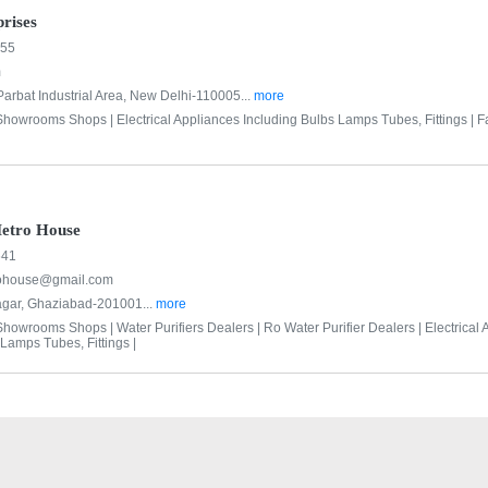
rises
555
m
Parbat Industrial Area, New Delhi-110005...
more
 Showrooms Shops |
Electrical Appliances Including Bulbs Lamps Tubes, Fittings |
F
etro House
641
ohouse@gmail.com
agar, Ghaziabad-201001...
more
 Showrooms Shops |
Water Purifiers Dealers |
Ro Water Purifier Dealers |
Electrical
Lamps Tubes, Fittings |