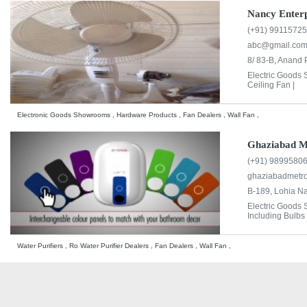
Nancy Enterp
(+91) 9911572
abc@gmail.co
8/ 83-B, Anand 
Electric Goods
Ceiling Fan |
Electronic Goods Showrooms , Hardware Products , Fan Dealers , Wall Fan ,
Ghaziabad M
(+91) 9899580
ghaziabadmetr
B-189, Lohia N
Electric Goods
Including Bulbs 
Water Purifiers , Ro Water Purifier Dealers , Fan Dealers , Wall Fan ,