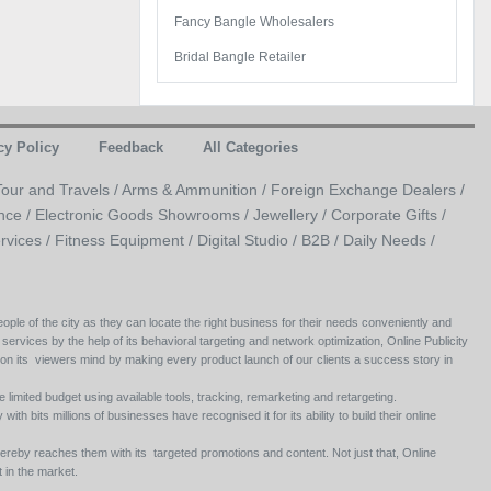
Fancy Bangle Wholesalers
Bridal Bangle Retailer
cy Policy
Feedback
All Categories
Tour and Travels /
Arms & Ammunition /
Foreign Exchange Dealers /
nce /
Electronic Goods Showrooms /
Jewellery /
Corporate Gifts /
rvices /
Fitness Equipment /
Digital Studio /
B2B /
Daily Needs /
ople of the city as they can locate the right business for their needs conveniently and
 services by the help of its behavioral targeting and network optimization, Online Publicity
 on its viewers mind by making every product launch of our clients a success story in
e limited budget using available tools, tracking, remarketing and retargeting.
ith bits millions of businesses have recognised it for its ability to build their online
ereby reaches them with its targeted promotions and content. Not just that, Online
 in the market.