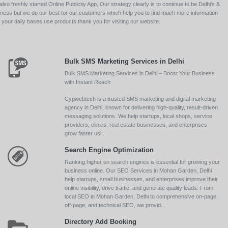
so freshly started Online Publicity App, Our strategy clearly is to continue to be Delhi's &
siness but we do our best for our customers which help you to find much more information
your daily bases use products thank you for visiting our website.
Bulk SMS Marketing Services in Delhi
Bulk SMS Marketing Services in Delhi – Boost Your Business
with Instant Reach
Cypwebtech is a trusted SMS marketing and digital marketing
agency in Delhi, known for delivering high-quality, result-driven
messaging solutions. We help startups, local shops, service
providers, clinics, real estate businesses, and enterprises
grow faster usi...
Search Engine Optimization
Ranking higher on search engines is essential for growing your
business online. Our SEO Services in Mohan Garden, Delhi
help startups, small businesses, and enterprises improve their
online visibility, drive traffic, and generate quality leads. From
local SEO in Mohan Garden, Delhi to comprehensive on-page,
off-page, and technical SEO, we provid...
Directory Add Booking