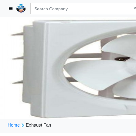
Home
Exhaust Fan