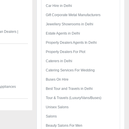
Car Hire in Delhi
Gift Corporate Metal Manufacturers
Jewellery Showrooms in Delhi
an Dealers |
Estate Agents in Delhi
Property Dealers Agents In Delhi
Property Dealers For Plot
Caterers in Delhi
Catering Services For Wedding
Buses On Hire
 Appliances
Best Tour and Travels in Delhi
Tour & Travels (Luxury/Vans/Buses)
Unisex Salons
Salons
Beauty Salons For Men