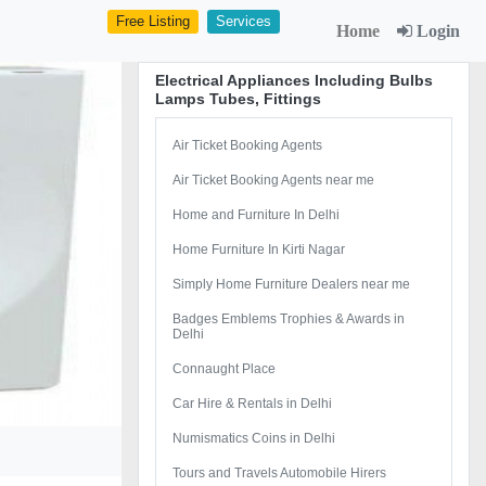
Free Listing
Services
Home
Login
Electrical Appliances Including Bulbs
Lamps Tubes, Fittings
Air Ticket Booking Agents
Air Ticket Booking Agents near me
Home and Furniture In Delhi
Home Furniture In Kirti Nagar
Simply Home Furniture Dealers near me
Badges Emblems Trophies & Awards in
Delhi
Connaught Place
Car Hire & Rentals in Delhi
Numismatics Coins in Delhi
Tours and Travels Automobile Hirers