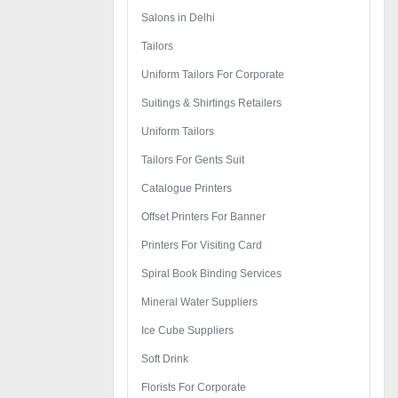
Salons in Delhi
Tailors
Uniform Tailors For Corporate
Suitings & Shirtings Retailers
Uniform Tailors
Tailors For Gents Suit
Catalogue Printers
Offset Printers For Banner
Printers For Visiting Card
Spiral Book Binding Services
Mineral Water Suppliers
Ice Cube Suppliers
Soft Drink
Florists For Corporate