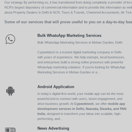
Our strategy By performing so, it has transitioned from doing completely a provider of loca
NCR's largest depository of commercial information and to provide this information as we
about Property Dealers in Delhi & NCR, Tours & Travels, Chartered Accountants, Air Ticket
Some of our services that will prove useful to you on a day-to-day bas
Bulk WhatsApp Marketing Services
Bulk WhatsApp Marketing Services in Mohan Garden, Delhi
Cypwebtech is a trusted digital marketing company in Delhi
with years of experience. We help startups, local businesses,
and enterprises build a strong online presence with powerful
WhatsApp marketing solutions. If you’re looking for WhatsApp
Marketing Services in Mohan Garden or a ...
Android Application
In today’s digital-first world, your mobile app can be the most
powerful tool to connect with users, boost engagement, and
drive business growth. At
Cypwebtech
, we offer
mobile app
development services in Delhi, Nawada, Dwarka, and PAN
India
, designed to transform your ideas into scalable, high-
performing, and...
News Advertising