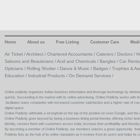
Home
About us
Free Listing
Customer Care
Medi
Air Ticket /
Architect /
Chartered Accountants /
Caterers /
Doctors /
H
Saloons and Beauticians /
Acid and Chemicals /
Bangles /
Car Renta
Opticians /
Rolling Shutter /
Dance & Music /
Badges / Trophies & Aw
Education /
Industrial Products /
On Demand Services /
Online publicity organises Indian business information and leverage technology by eliminat
quickly. Succeeding in the market with its online advertising, Online Publicity works with th
facilitates many companies with increased customer satisfaction and a higher rate of cus
digital space.
Online Publicity withholds a stronghold on the top of the position on even Google, and the r
Online Publicity goes beyond by being a business listing portal thereby offering richer listing
identity, connect them with customers across India, increase their profitability and thereb
By becoming a member of Online Publicity, our members unlocks a great opportunity that i
Publicity lists as the hub of its online reputation as it reviews from its users and helps 