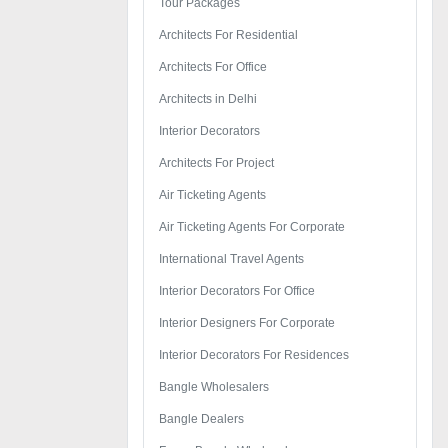
Tour Packages
Architects For Residential
Architects For Office
Architects in Delhi
Interior Decorators
Architects For Project
Air Ticketing Agents
Air Ticketing Agents For Corporate
International Travel Agents
Interior Decorators For Office
Interior Designers For Corporate
Interior Decorators For Residences
Bangle Wholesalers
Bangle Dealers