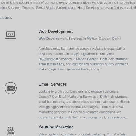
ll we all know about the truth of our world every company gives various option to improve bu
ing Services, Doctors, Social Media Marketing and Hotel Services here you find every all of 
is are:
Web Development
Web Development Services in Mohan Garden, Delhi
A professional, fast, and responsive website is essential for
business success in today’s digital world. Our Web
Development Services in Mohan Garden, Delhi help startups,
small businesses, and enterprises build high-quality websites
that engage users, generate leads, and g...
Email Services
Looking to grow your business and engage customers
directly? Our Email Marketing Services in Delhi help startups,
small businesses, and enterprises connect with their audience
through highly effective email campaigns. From bulk email
marketing services in Delhi to automated campaigns, we
create targeted emails that drive engagement, generate lea...
Youtube Marketing
Video content is the future of digital marketing. Our YouTube