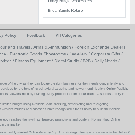
Fancy Bangle Wholesalers
Bridal Bangle Retailer
cy Policy
Feedback
All Categories
Tour and Travels /
Arms & Ammunition /
Foreign Exchange Dealers /
nce /
Electronic Goods Showrooms /
Jewellery /
Corporate Gifts /
rvices /
Fitness Equipment /
Digital Studio /
B2B /
Daily Needs /
ople of the city as they can locate the right business for their needs conveniently and
 services by the help of its behavioral targeting and network optimization, Online Publicity
 on its viewers mind by making every product launch of our clients a success story in
e limited budget using available tools, tracking, remarketing and retargeting.
ith bits millions of businesses have recognised it for its ability to build their online
ereby reaches them with its targeted promotions and content. Not just that, Online
 in the market.
so freshly started Online Publicity App, Our strategy clearly is to continue to be Delhi's &