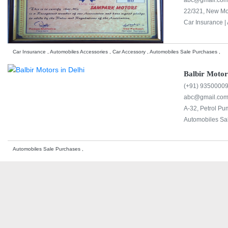
abc@gmail.co
22/321, New Mo
Car Insurance |
Car Insurance , Automobiles Accessories , Car Accessory , Automobiles Sale Purchases ,
Balbir Motor
(+91) 9350000
abc@gmail.co
A-32, Petrol P
Automobiles Sa
Automobiles Sale Purchases ,