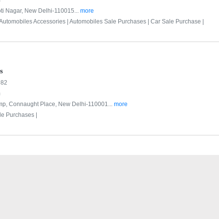
m
ti Nagar, New Delhi-110015...
more
Automobiles Accessories |
Automobiles Sale Purchases |
Car Sale Purchase |
s
982
m
ump, Connaught Place, New Delhi-110001...
more
le Purchases |