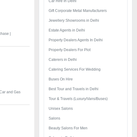
Car Hire in Delhi
Gift Corporate Metal Manufacturers
Jewellery Showrooms in Delhi
Estate Agents in Delhi
chase |
Property Dealers Agents In Delhi
Property Dealers For Plot
Caterers in Delhi
Catering Services For Wedding
Buses On Hire
Best Tour and Travels in Delhi
 Car and Gas
Tour & Travels (Luxury/Vans/Buses)
Unisex Salons
Salons
Beauty Salons For Men