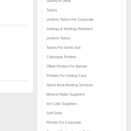
Salons in Delhi
Tailors
Uniform Tailors For Corporate
Suitings & Shirtings Retailers
Uniform Tailors
Tailors For Gents Suit
Catalogue Printers
Offset Printers For Banner
Printers For Visiting Card
Spiral Book Binding Services
Mineral Water Suppliers
Ice Cube Suppliers
Soft Drink
Florists For Corporate