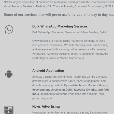
NCR's largest depository of commercial information and to provide this information as we
about Property Dealers in Delhi & NCR, Tours & Travels, Chartered Accountants, Air Ticket
Some of our services that will prove useful to you on a day-to-day bas
Bulk WhatsApp Marketing Services
Bulk WhatsApp Marketing Services in Mohan Garden, Delhi
Cypwebtech is a trusted digital marketing company in Delhi
with years of experience. We help startups, local businesses,
and enterprises build a strong online presence with powerful
WhatsApp marketing solutions. If you’re looking for WhatsApp
Marketing Services in Mohan Garden or a ...
Android Application
In today’s digital-first world, your mobile app can be the most
powerful tool to connect with users, boost engagement, and
drive business growth. At
Cypwebtech
, we offer
mobile app
development services in Delhi, Nawada, Dwarka, and PAN
India
, designed to transform your ideas into scalable, high-
performing, and...
News Advertising
Newspaper advertisement represents a pretty important role,