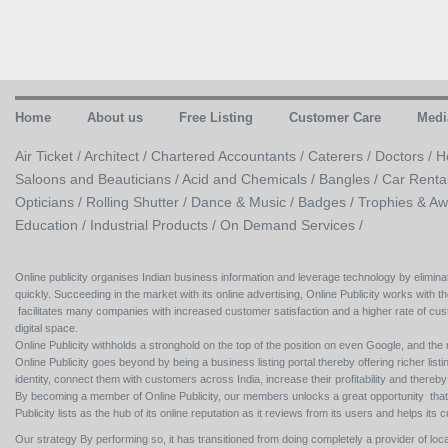
Home
About us
Free Listing
Customer Care
Medi
Air Ticket /
Architect /
Chartered Accountants /
Caterers /
Doctors /
H
Saloons and Beauticians /
Acid and Chemicals /
Bangles /
Car Renta
Opticians /
Rolling Shutter /
Dance & Music /
Badges / Trophies & Aw
Education /
Industrial Products /
On Demand Services /
Online publicity organises Indian business information and leverage technology by eliminat
quickly. Succeeding in the market with its online advertising, Online Publicity works with th
facilitates many companies with increased customer satisfaction and a higher rate of cus
digital space.
Online Publicity withholds a stronghold on the top of the position on even Google, and the r
Online Publicity goes beyond by being a business listing portal thereby offering richer listing
identity, connect them with customers across India, increase their profitability and thereb
By becoming a member of Online Publicity, our members unlocks a great opportunity that i
Publicity lists as the hub of its online reputation as it reviews from its users and helps 
Our strategy By performing so, it has transitioned from doing completely a provider of loca