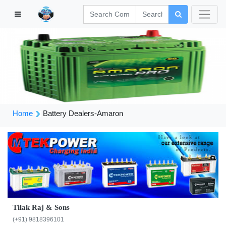
Home
Battery Dealers-Amaron
Tilak Raj & Sons
(+91) 9818396101