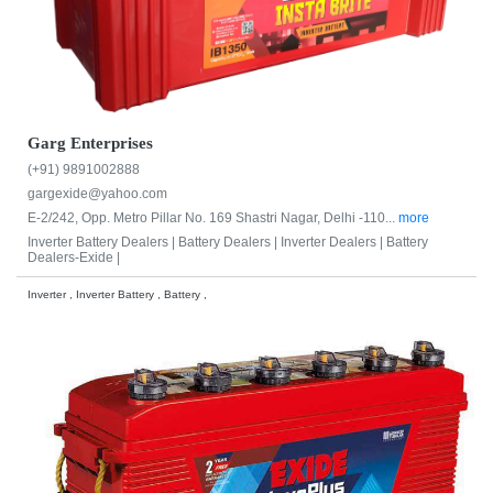
Garg Enterprises
(+91) 9891002888
gargexide@yahoo.com
E-2/242, Opp. Metro Pillar No. 169 Shastri Nagar, Delhi -110...
more
Inverter Battery Dealers |
Battery Dealers |
Inverter Dealers |
Battery
Dealers-Exide |
Inverter , Inverter Battery , Battery ,