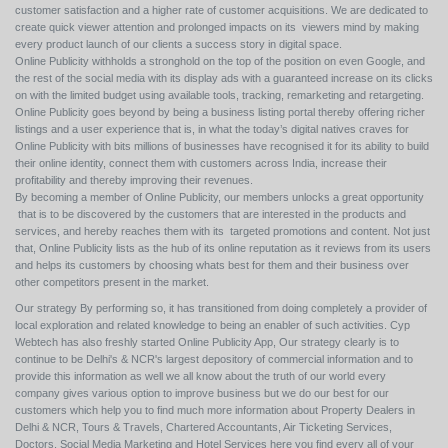
customer satisfaction and a higher rate of customer acquisitions. We are dedicated to
create quick viewer attention and prolonged impacts on its viewers mind by making
every product launch of our clients a success story in digital space.
Online Publicity withholds a stronghold on the top of the position on even Google, and
the rest of the social media with its display ads with a guaranteed increase on its clicks
on with the limited budget using available tools, tracking, remarketing and retargeting.
Online Publicity goes beyond by being a business listing portal thereby offering richer
listings and a user experience that is, in what the today’s digital natives craves for
Online Publicity with bits millions of businesses have recognised it for its ability to build
their online identity, connect them with customers across India, increase their
profitability and thereby improving their revenues.
By becoming a member of Online Publicity, our members unlocks a great opportunity
that is to be discovered by the customers that are interested in the products and
services, and hereby reaches them with its targeted promotions and content. Not just
that, Online Publicity lists as the hub of its online reputation as it reviews from its users
and helps its customers by choosing whats best for them and their business over
other competitors present in the market.
Our strategy By performing so, it has transitioned from doing completely a provider of
local exploration and related knowledge to being an enabler of such activities. Cyp
Webtech has also freshly started Online Publicity App, Our strategy clearly is to
continue to be Delhi's & NCR's largest depository of commercial information and to
provide this information as well we all know about the truth of our world every
company gives various option to improve business but we do our best for our
customers which help you to find much more information about Property Dealers in
Delhi & NCR, Tours & Travels, Chartered Accountants, Air Ticketing Services,
Doctors, Social Media Marketing and Hotel Services here you find every all of your