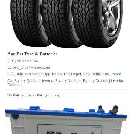
Aar Ess Tyre & Batteries
(+91) 9810075164
aaress_tyres@yahoo.com
282, BMK, Giri Nagar, Opp. Kalkaji Bus Depot, New Delhi-1100...
more
Car Battery Dealers |
Inverter Battery Dealers |
Battery Dealers |
Inverter
Dealers |
Car Battery , Inverter Battery , Battery ,