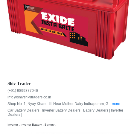
Shiv Trader
(+91) 9899377046
info@shivshktitraders.co.in
Shop No. 1, Nyay Khand-III, Near Mother Dairy Indirapuram, G...
more
Car Battery Dealers |
Inverter Battery Dealers |
Battery Dealers |
Inverter
Dealers |
Inverter , Inverter Battery , Battery ,