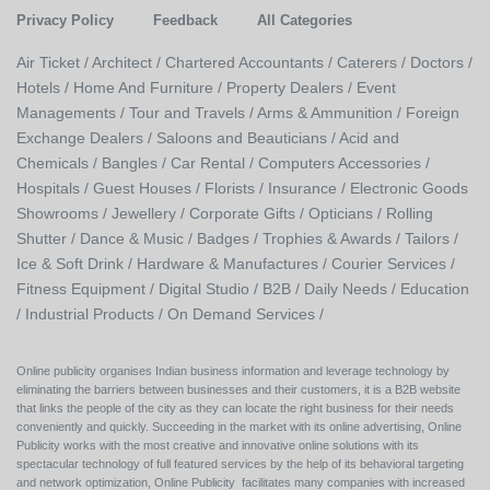
Privacy Policy
Feedback
All Categories
Air Ticket /
Architect /
Chartered Accountants /
Caterers /
Doctors /
Hotels /
Home And Furniture /
Property Dealers /
Event
Managements /
Tour and Travels /
Arms & Ammunition /
Foreign
Exchange Dealers /
Saloons and Beauticians /
Acid and
Chemicals /
Bangles /
Car Rental /
Computers Accessories /
Hospitals /
Guest Houses /
Florists /
Insurance /
Electronic Goods
Showrooms /
Jewellery /
Corporate Gifts /
Opticians /
Rolling
Shutter /
Dance & Music /
Badges / Trophies & Awards /
Tailors /
Ice & Soft Drink /
Hardware & Manufactures /
Courier Services /
Fitness Equipment /
Digital Studio /
B2B /
Daily Needs /
Education
/
Industrial Products /
On Demand Services /
Online publicity organises Indian business information and leverage technology by
eliminating the barriers between businesses and their customers, it is a B2B website
that links the people of the city as they can locate the right business for their needs
conveniently and quickly. Succeeding in the market with its online advertising, Online
Publicity works with the most creative and innovative online solutions with its
spectacular technology of full featured services by the help of its behavioral targeting
and network optimization, Online Publicity facilitates many companies with increased