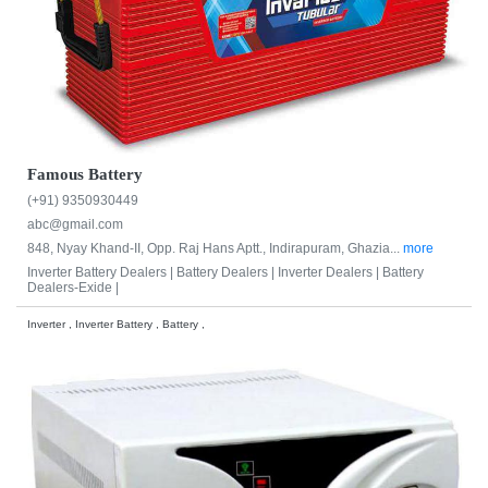
Famous Battery
(+91) 9350930449
abc@gmail.com
848, Nyay Khand-II, Opp. Raj Hans Aptt., Indirapuram, Ghazia...
more
Inverter Battery Dealers |
Battery Dealers |
Inverter Dealers |
Battery
Dealers-Exide |
Inverter , Inverter Battery , Battery ,