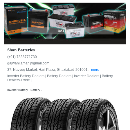
Shan Batteries
(+91) 7838771730
gajwani.aman@gmail.com
37, Navyug Market, Hari Plaza, Ghaziabad-201001...
more
Inverter Battery Dealers |
Battery Dealers |
Inverter Dealers |
Battery
Dealers-Exide |
Inverter Battery , Battery ,