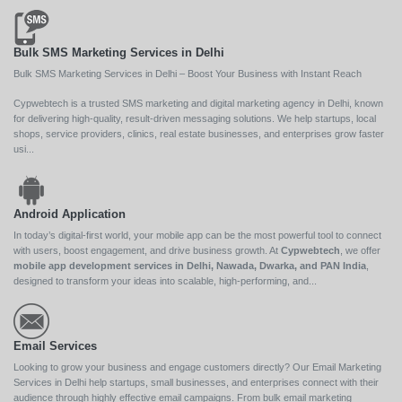
Bulk SMS Marketing Services in Delhi
Bulk SMS Marketing Services in Delhi – Boost Your Business with Instant Reach
Cypwebtech is a trusted SMS marketing and digital marketing agency in Delhi, known
for delivering high-quality, result-driven messaging solutions. We help startups, local
shops, service providers, clinics, real estate businesses, and enterprises grow faster
usi...
Android Application
In today’s digital-first world, your mobile app can be the most powerful tool to connect
with users, boost engagement, and drive business growth. At
Cypwebtech
, we offer
mobile app development services in Delhi, Nawada, Dwarka, and PAN India
,
designed to transform your ideas into scalable, high-performing, and...
Email Services
Looking to grow your business and engage customers directly? Our Email Marketing
Services in Delhi help startups, small businesses, and enterprises connect with their
audience through highly effective email campaigns. From bulk email marketing