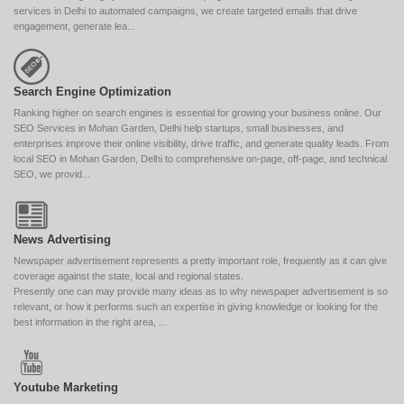
services in Delhi to automated campaigns, we create targeted emails that drive
engagement, generate lea...
Search Engine Optimization
Ranking higher on search engines is essential for growing your business online. Our
SEO Services in Mohan Garden, Delhi help startups, small businesses, and
enterprises improve their online visibility, drive traffic, and generate quality leads. From
local SEO in Mohan Garden, Delhi to comprehensive on-page, off-page, and technical
SEO, we provid...
News Advertising
Newspaper advertisement represents a pretty important role, frequently as it can give
coverage against the state, local and regional states.
Presently one can may provide many ideas as to why newspaper advertisement is so
relevant, or how it performs such an expertise in giving knowledge or looking for the
best information in the right area, ...
Youtube Marketing