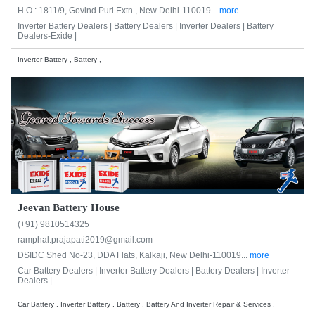
H.O.: 1811/9, Govind Puri Extn., New Delhi-110019...
more
Inverter Battery Dealers |
Battery Dealers |
Inverter Dealers |
Battery
Dealers-Exide |
Inverter Battery , Battery ,
Jeevan Battery House
(+91) 9810514325
ramphal.prajapati2019@gmail.com
DSIDC Shed No-23, DDA Flats, Kalkaji, New Delhi-110019...
more
Car Battery Dealers |
Inverter Battery Dealers |
Battery Dealers |
Inverter
Dealers |
Car Battery , Inverter Battery , Battery , Battery And Inverter Repair & Services ,