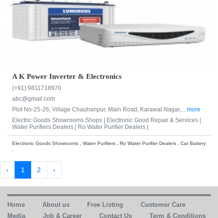
A K Power Inverter & Electronics
(+91) 9811718970
abc@gmail.com
Plot No-25-26, Village Chauhanpur, Main Road, Karawal Nagar,...
more
Electric Goods Showrooms Shops |
Electronic Good Repair & Services |
Water Purifiers Dealers |
Ro Water Purifier Dealers |
Electronic Goods Showrooms , Water Purifiers , Ro Water Purifier Dealers , Car Battery
,
‹
1
2
›
Home
About us
Free Listing
Customer Care
Media
Job & Career
Contact Us
Term & Conditions