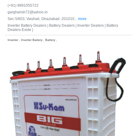
(+91) 9891055722
gargharish72@yahoo.in
Sec-5/603, Vaishali, Ghaziabad -201010...
more
Inverter Battery Dealers |
Battery Dealers |
Inverter Dealers |
Battery
Dealers-Exide |
Inverter , Inverter Battery , Battery ,