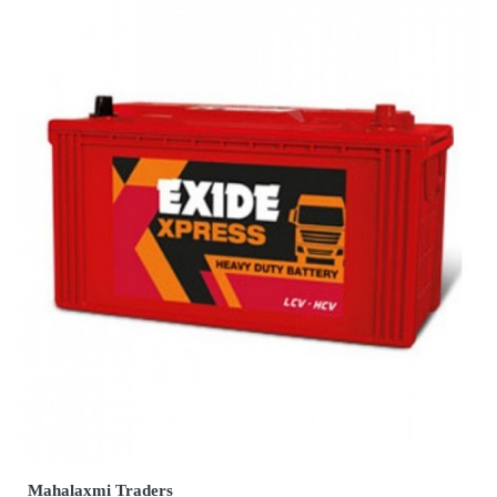
Mahalaxmi Traders