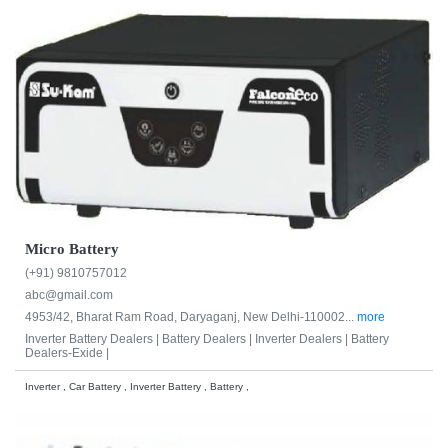
Micro Battery
(+91) 9810757012
abc@gmail.com
4953/42, Bharat Ram Road, Daryaganj, New Delhi-110002...
more
Inverter Battery Dealers |
Battery Dealers |
Inverter Dealers |
Battery
Dealers-Exide |
Inverter , Car Battery , Inverter Battery , Battery ,