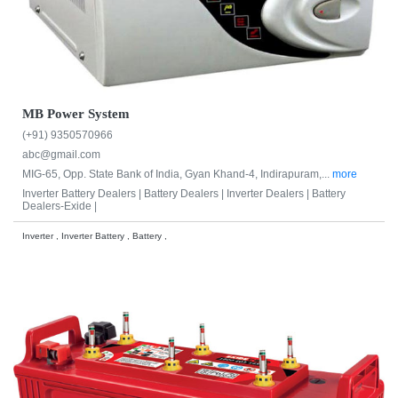
MB Power System
(+91) 9350570966
abc@gmail.com
MIG-65, Opp. State Bank of India, Gyan Khand-4, Indirapuram,...
more
Inverter Battery Dealers |
Battery Dealers |
Inverter Dealers |
Battery
Dealers-Exide |
Inverter , Inverter Battery , Battery ,