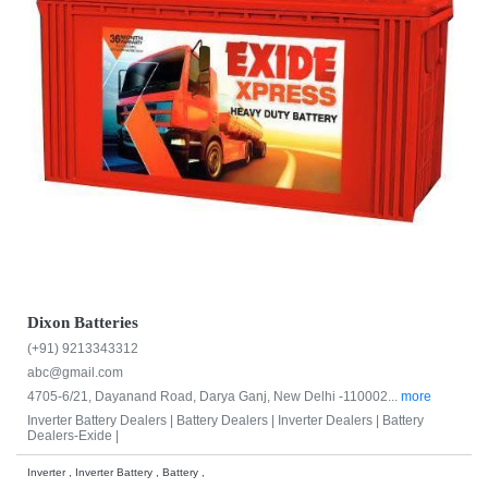
Dixon Batteries
(+91) 9213343312
abc@gmail.com
4705-6/21, Dayanand Road, Darya Ganj, New Delhi -110002...
more
Inverter Battery Dealers |
Battery Dealers |
Inverter Dealers |
Battery
Dealers-Exide |
Inverter , Inverter Battery , Battery ,