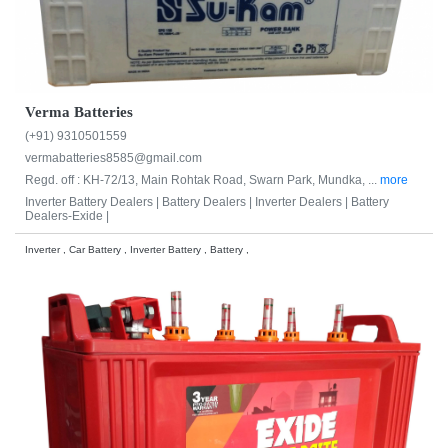
Verma Batteries
(+91) 9310501559
vermabatteries8585@gmail.com
Regd. off : KH-72/13, Main Rohtak Road, Swarn Park, Mundka, ...
more
Inverter Battery Dealers |
Battery Dealers |
Inverter Dealers |
Battery
Dealers-Exide |
Inverter , Car Battery , Inverter Battery , Battery ,