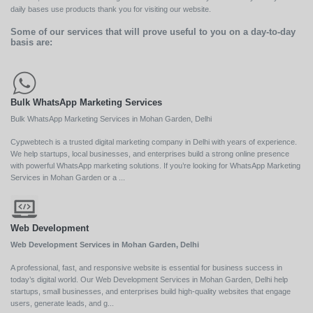
daily bases use products thank you for visiting our website.
Some of our services that will prove useful to you on a day-to-day
basis are:
Bulk WhatsApp Marketing Services
Bulk WhatsApp Marketing Services in Mohan Garden, Delhi
Cypwebtech is a trusted digital marketing company in Delhi with years of experience.
We help startups, local businesses, and enterprises build a strong online presence
with powerful WhatsApp marketing solutions. If you’re looking for WhatsApp Marketing
Services in Mohan Garden or a ...
Web Development
Web Development Services in Mohan Garden, Delhi
A professional, fast, and responsive website is essential for business success in
today’s digital world. Our Web Development Services in Mohan Garden, Delhi help
startups, small businesses, and enterprises build high-quality websites that engage
users, generate leads, and g...