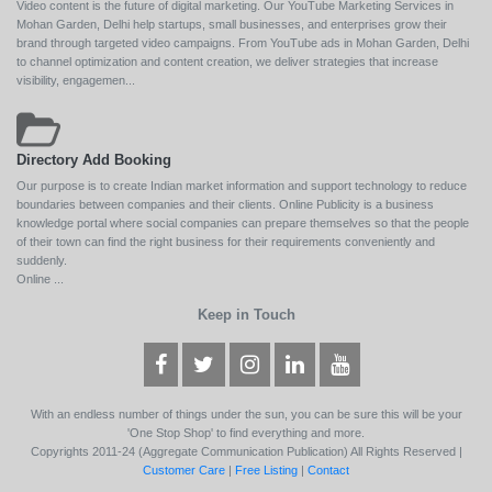
Video content is the future of digital marketing. Our YouTube Marketing Services in
Mohan Garden, Delhi help startups, small businesses, and enterprises grow their
brand through targeted video campaigns. From YouTube ads in Mohan Garden, Delhi
to channel optimization and content creation, we deliver strategies that increase
visibility, engagemen...
Directory Add Booking
Our purpose is to create Indian market information and support technology to reduce
boundaries between companies and their clients. Online Publicity is a business
knowledge portal where social companies can prepare themselves so that the people
of their town can find the right business for their requirements conveniently and
suddenly.
Online ...
Keep in Touch
With an endless number of things under the sun, you can be sure this will be your
'One Stop Shop' to find everything and more.
Copyrights 2011-24 (Aggregate Communication Publication) All Rights Reserved |
Customer Care
|
Free Listing
|
Contact