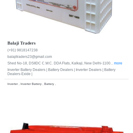
Balaji Traders
(+91) 9818147238
balajitraders23@gmail.com
Shed No-18, DSIIDC C.W.C. DDA Flats, Kalkaji, New Delhi-1100...
more
Inverter Battery Dealers |
Battery Dealers |
Inverter Dealers |
Battery
Dealers-Exide |
Inverter , Inverter Battery , Battery ,