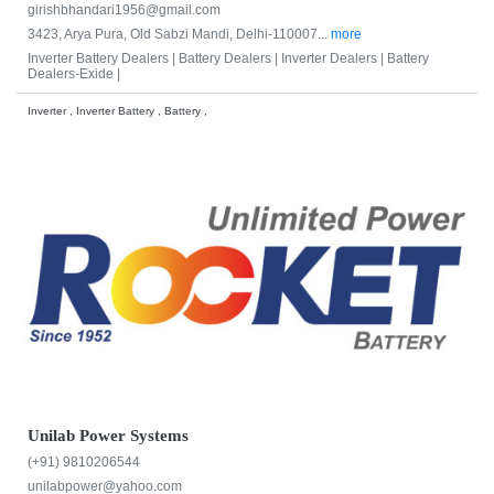
girishbhandari1956@gmail.com
3423, Arya Pura, Old Sabzi Mandi, Delhi-110007...
more
Inverter Battery Dealers |
Battery Dealers |
Inverter Dealers |
Battery
Dealers-Exide |
Inverter , Inverter Battery , Battery ,
Unilab Power Systems
(+91) 9810206544
unilabpower@yahoo.com