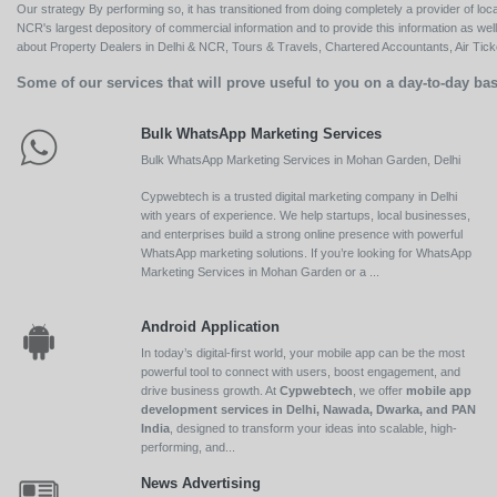
Our strategy By performing so, it has transitioned from doing completely a provider of loca
NCR's largest depository of commercial information and to provide this information as we
about Property Dealers in Delhi & NCR, Tours & Travels, Chartered Accountants, Air Ticket
Some of our services that will prove useful to you on a day-to-day bas
Bulk WhatsApp Marketing Services
Bulk WhatsApp Marketing Services in Mohan Garden, Delhi
Cypwebtech is a trusted digital marketing company in Delhi
with years of experience. We help startups, local businesses,
and enterprises build a strong online presence with powerful
WhatsApp marketing solutions. If you’re looking for WhatsApp
Marketing Services in Mohan Garden or a ...
Android Application
In today’s digital-first world, your mobile app can be the most
powerful tool to connect with users, boost engagement, and
drive business growth. At
Cypwebtech
, we offer
mobile app
development services in Delhi, Nawada, Dwarka, and PAN
India
, designed to transform your ideas into scalable, high-
performing, and...
News Advertising