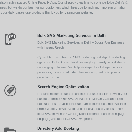
so freshly started Online Publicity App, Our strategy clearly is to continue to be Delhi's &
siness but we do our best for our customers which help you to find much more information
your daily bases use products thank you for visiting our website.
Bulk SMS Marketing Services in Delhi
Bulk SMS Marketing Services in Delhi – Boost Your Business
with Instant Reach
Cypwebtech is a trusted SMS marketing and digital marketing
agency in Delhi, known for delivering high-quality, result-driven
messaging solutions. We help startups, local shops, service
providers, clinics, real estate businesses, and enterprises
grow faster usi...
Search Engine Optimization
Ranking higher on search engines is essential for growing your
business online. Our SEO Services in Mohan Garden, Delhi
help startups, small businesses, and enterprises improve their
online visibility, drive traffic, and generate quality leads. From
local SEO in Mohan Garden, Delhi to comprehensive on-page,
off-page, and technical SEO, we provid...
Directory Add Booking