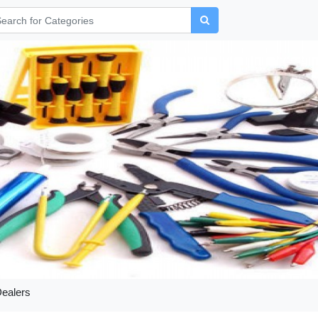
Dealers