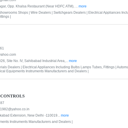
@gmail.com
gar, Opp. Khalsa Restaurant (Near HDFC ATM), ...
more
 Showrooms Shops |
Wire Dealers |
Switchgears Dealers |
Electrical Appliances Inc
tings |
561
yahoo.com
/26, Site No. IV, Sahibabad Industrial Area,...
more
ials Dealers |
Electrical Appliances Including Bulbs Lamps Tubes, Fittings |
Automa
rical Equipments Instruments Manufacturers and Dealers |
 CONTROLS
787
s1982@yahoo.co.in
kabad Extension, New Delhi -110019...
more
pments Instruments Manufacturers and Dealers |