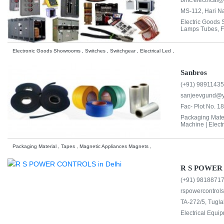
bmc.electrical
MS-112, Hari Na
Electric Goods
Lamps Tubes, Fit
Electronic Goods Showrooms , Switches , Switchgear , Electrical Led ,
Sanbros
(+91) 9891143
sanjeevgund@
Fac- Plot No. 18
Packaging Mater
Machine |
Elect
Packaging Material , Tapes , Magnetic Appliances Magnets ,
R S POWER
(+91) 9818871
rspowercontrol
TA-272/5, Tugla
Electrical Equi