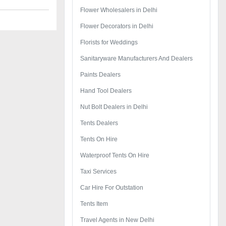
Flower Wholesalers in Delhi
Flower Decorators in Delhi
Florists for Weddings
Sanitaryware Manufacturers And Dealers
Paints Dealers
Hand Tool Dealers
Nut Bolt Dealers in Delhi
Tents Dealers
Tents On Hire
Waterproof Tents On Hire
Taxi Services
Car Hire For Outstation
Tents Item
Travel Agents in New Delhi