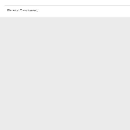
Electrical Transformer ,