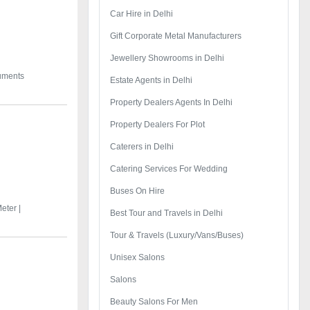
Car Hire in Delhi
Gift Corporate Metal Manufacturers
Jewellery Showrooms in Delhi
ruments
Estate Agents in Delhi
Property Dealers Agents In Delhi
Property Dealers For Plot
Caterers in Delhi
Catering Services For Wedding
Buses On Hire
eter |
Best Tour and Travels in Delhi
Tour & Travels (Luxury/Vans/Buses)
Unisex Salons
Salons
Beauty Salons For Men