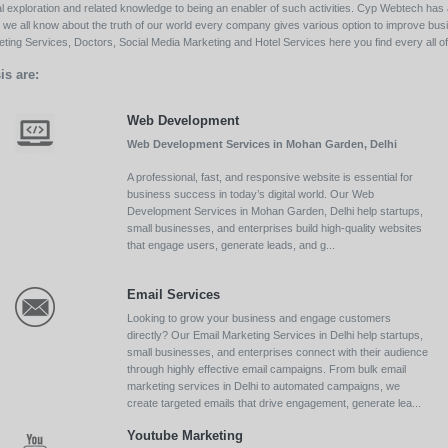
l exploration and related knowledge to being an enabler of such activities. Cyp Webtech has al
ll we all know about the truth of our world every company gives various option to improve bu
ing Services, Doctors, Social Media Marketing and Hotel Services here you find every all of 
is are:
Web Development
Web Development Services in Mohan Garden, Delhi
A professional, fast, and responsive website is essential for
business success in today’s digital world. Our Web
Development Services in Mohan Garden, Delhi help startups,
small businesses, and enterprises build high-quality websites
that engage users, generate leads, and g...
Email Services
Looking to grow your business and engage customers
directly? Our Email Marketing Services in Delhi help startups,
small businesses, and enterprises connect with their audience
through highly effective email campaigns. From bulk email
marketing services in Delhi to automated campaigns, we
create targeted emails that drive engagement, generate lea...
Youtube Marketing