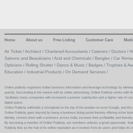
Home
About us
Free Listing
Customer Care
Medi
Air Ticket /
Architect /
Chartered Accountants /
Caterers /
Doctors /
H
Saloons and Beauticians /
Acid and Chemicals /
Bangles /
Car Renta
Opticians /
Rolling Shutter /
Dance & Music /
Badges / Trophies & Aw
Education /
Industrial Products /
On Demand Services /
Online publicity organises Indian business information and leverage technology by eliminat
quickly. Succeeding in the market with its online advertising, Online Publicity works with th
facilitates many companies with increased customer satisfaction and a higher rate of cus
digital space.
Online Publicity withholds a stronghold on the top of the position on even Google, and the r
Online Publicity goes beyond by being a business listing portal thereby offering richer listing
identity, connect them with customers across India, increase their profitability and thereb
By becoming a member of Online Publicity, our members unlocks a great opportunity that i
Publicity lists as the hub of its online reputation as it reviews from its users and helps 