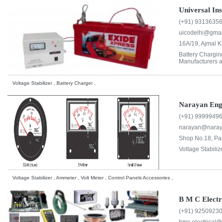
Universal In
(+91) 9313635
uicodelhi@gmai
16A/19, Ajmal 
Battery Chargi
Manufacturers a
Voltage Stabilizer , Battery Charger ,
Narayan En
(+91) 9999949
narayan@nara
Shop No.18, Pan
Voltage Stabiliz
Voltage Stabilizer , Ammeter , Volt Meter , Control Panels Accessories ,
B M C Electr
(+91) 9250923