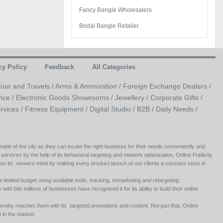
Fancy Bangle Wholesalers
Bridal Bangle Retailer
cy Policy
Feedback
All Categories
Tour and Travels /
Arms & Ammunition /
Foreign Exchange Dealers /
nce /
Electronic Goods Showrooms /
Jewellery /
Corporate Gifts /
rvices /
Fitness Equipment /
Digital Studio /
B2B /
Daily Needs /
ople of the city as they can locate the right business for their needs conveniently and
 services by the help of its behavioral targeting and network optimization, Online Publicity
 on its viewers mind by making every product launch of our clients a success story in
e limited budget using available tools, tracking, remarketing and retargeting.
ith bits millions of businesses have recognised it for its ability to build their online
ereby reaches them with its targeted promotions and content. Not just that, Online
 in the market.