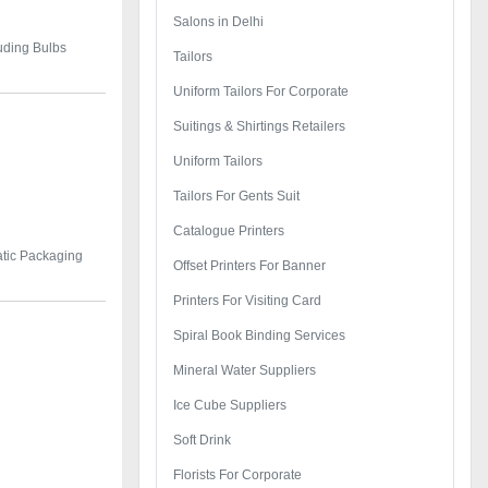
Salons in Delhi
luding Bulbs
Tailors
Uniform Tailors For Corporate
Suitings & Shirtings Retailers
Uniform Tailors
Tailors For Gents Suit
Catalogue Printers
tic Packaging
Offset Printers For Banner
Printers For Visiting Card
Spiral Book Binding Services
Mineral Water Suppliers
Ice Cube Suppliers
Soft Drink
Florists For Corporate