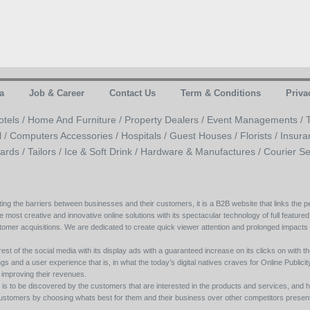
a
Job & Career
Contact Us
Term & Conditions
Priva
otels /
Home And Furniture /
Property Dealers /
Event Managements /
l /
Computers Accessories /
Hospitals /
Guest Houses /
Florists /
Insura
ards /
Tailors /
Ice & Soft Drink /
Hardware & Manufactures /
Courier Se
ing the barriers between businesses and their customers, it is a B2B website that links the pe
e most creative and innovative online solutions with its spectacular technology of full featured
tomer acquisitions. We are dedicated to create quick viewer attention and prolonged impacts
est of the social media with its display ads with a guaranteed increase on its clicks on with th
s and a user experience that is, in what the today’s digital natives craves for Online Publicity w
y improving their revenues.
s to be discovered by the customers that are interested in the products and services, and h
its customers by choosing whats best for them and their business over other competitors present