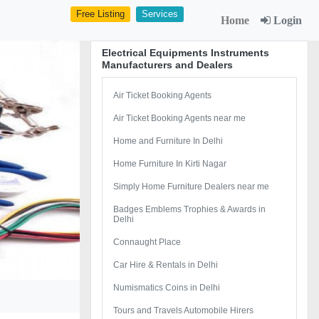
Free Listing
Services
Home
Login
Electrical Equipments Instruments
Manufacturers and Dealers
Air Ticket Booking Agents
Air Ticket Booking Agents near me
Home and Furniture In Delhi
Home Furniture In Kirti Nagar
Simply Home Furniture Dealers near me
Badges Emblems Trophies & Awards in
Delhi
Connaught Place
Car Hire & Rentals in Delhi
Numismatics Coins in Delhi
Tours and Travels Automobile Hirers