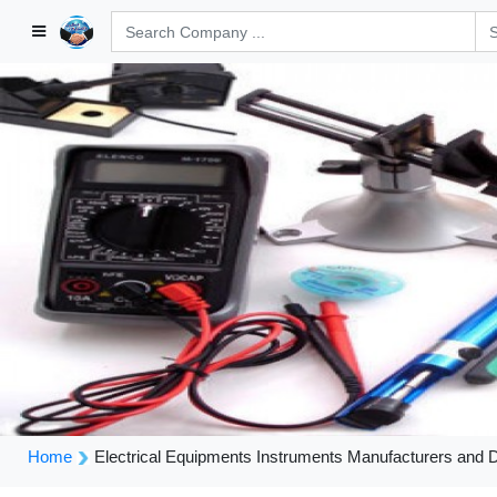
Home
Electrical Equipments Instruments Manufacturers and 