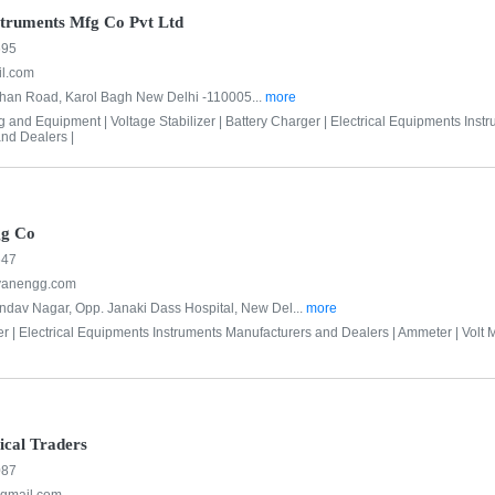
struments Mfg Co Pvt Ltd
695
l.com
Khan Road, Karol Bagh New Delhi -110005...
more
ng and Equipment |
Voltage Stabilizer |
Battery Charger |
Electrical Equipments Inst
nd Dealers |
gg Co
647
yanengg.com
dav Nagar, Opp. Janaki Dass Hospital, New Del...
more
er |
Electrical Equipments Instruments Manufacturers and Dealers |
Ammeter |
Volt M
ical Traders
087