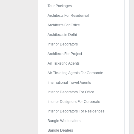
Tour Packages
Architects For Residential
Architects For Office
Architects in Delhi
Interior Decorators
Architects For Project
Air Ticketing Agents
Air Ticketing Agents For Corporate
International Travel Agents
Interior Decorators For Office
Interior Designers For Corporate
Interior Decorators For Residences
Bangle Wholesalers
Bangle Dealers