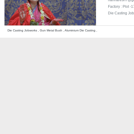
harinaresh7@g
Factory : Plot 
Die Casting Jo
Die Casting Jobworks , Gun Metal Bush , Aluminium Die Casting ,