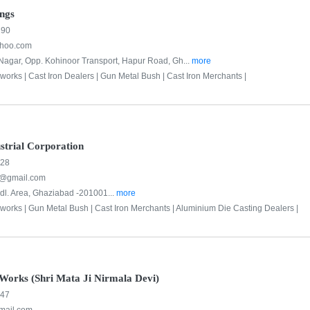
ings
190
ahoo.com
agar, Opp. Kohinoor Transport, Hapur Road, Gh...
more
bworks |
Cast Iron Dealers |
Gun Metal Bush |
Cast Iron Merchants |
strial Corporation
228
8@gmail.com
ndl. Area, Ghaziabad -201001...
more
bworks |
Gun Metal Bush |
Cast Iron Merchants |
Aluminium Die Casting Dealers |
Works (Shri Mata Ji Nirmala Devi)
547