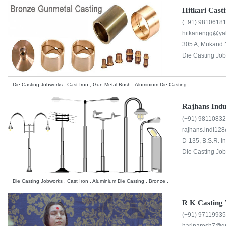
Hitkari Cast
(+91) 9810618
hitkariengg@y
305 A, Mukand N
Die Casting Jo
Die Casting Jobworks , Cast Iron , Gun Metal Bush , Aluminium Die Casting ,
Rajhans Indu
(+91) 9811083
rajhans.indl12
D-135, B.S.R. I
Die Casting Jo
Die Casting Jobworks , Cast Iron , Aluminium Die Casting , Bronze ,
R K Casting 
(+91) 9711993