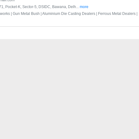
mail.com
-171, Pocket-K, Sector-5, DSIDC, Bawana, Delh...
more
bworks |
Gun Metal Bush |
Aluminium Die Casting Dealers |
Ferrous Metal Dealers |