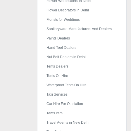
Flower Wholesalers in Delhi
Flower Decorators in Delhi
Florists for Weddings
Sanitaryware Manufacturers And Dealers
Paints Dealers
Hand Tool Dealers
Nut Bolt Dealers in Delhi
Tents Dealers
Tents On Hire
Waterproof Tents On Hire
Taxi Services
Car Hire For Outstation
Tents Item
Travel Agents in New Delhi