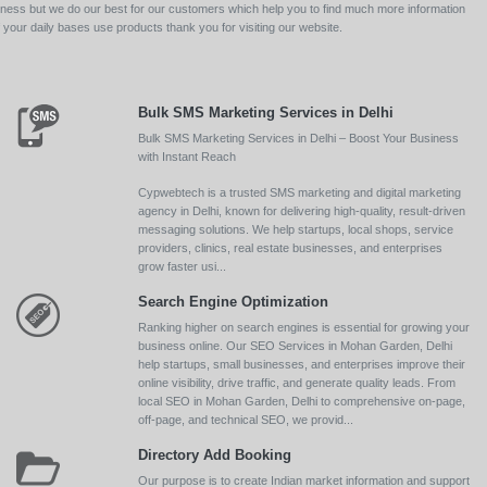
siness but we do our best for our customers which help you to find much more information
your daily bases use products thank you for visiting our website.
Bulk SMS Marketing Services in Delhi
Bulk SMS Marketing Services in Delhi – Boost Your Business
with Instant Reach
Cypwebtech is a trusted SMS marketing and digital marketing
agency in Delhi, known for delivering high-quality, result-driven
messaging solutions. We help startups, local shops, service
providers, clinics, real estate businesses, and enterprises
grow faster usi...
Search Engine Optimization
Ranking higher on search engines is essential for growing your
business online. Our SEO Services in Mohan Garden, Delhi
help startups, small businesses, and enterprises improve their
online visibility, drive traffic, and generate quality leads. From
local SEO in Mohan Garden, Delhi to comprehensive on-page,
off-page, and technical SEO, we provid...
Directory Add Booking
Our purpose is to create Indian market information and support