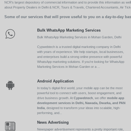
NCR's largest depository of commercial information and to provide this information as we
about Property Dealers in Delhi & NCR, Tours & Travels, Chartered Accountants, Air Ticket
Some of our services that will prove useful to you on a day-to-day bas
Bulk WhatsApp Marketing Services
Bulk WhatsApp Marketing Services in Mohan Garden, Delhi
Cypwebtech is a trusted digital marketing company in Delhi
with years of experience. We help startups, local businesses,
and enterprises build a strong online presence with powerful
WhatsApp marketing solutions. If you’re looking for WhatsApp
Marketing Services in Mohan Garden or a ...
Android Application
In today’s digital-first world, your mobile app can be the most
powerful tool to connect with users, boost engagement, and
drive business growth. At
Cypwebtech
, we offer
mobile app
development services in Delhi, Nawada, Dwarka, and PAN
India
, designed to transform your ideas into scalable, high-
performing, and...
News Advertising
Newspaper advertisement represents a pretty important role,