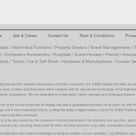
a
Job & Career
Contact Us
Term & Conditions
Priva
otels /
Home And Furniture /
Property Dealers /
Event Managements /
l /
Computers Accessories /
Hospitals /
Guest Houses /
Florists /
Insura
ards /
Tailors /
Ice & Soft Drink /
Hardware & Manufactures /
Courier Se
ing the barriers between businesses and their customers, it is a B2B website that links the pe
e most creative and innovative online solutions with its spectacular technology of full featured
tomer acquisitions. We are dedicated to create quick viewer attention and prolonged impacts
est of the social media with its display ads with a guaranteed increase on its clicks on with th
s and a user experience that is, in what the today’s digital natives craves for Online Publicity w
y improving their revenues.
s to be discovered by the customers that are interested in the products and services, and h
its customers by choosing whats best for them and their business over other competitors present
l exploration and related knowledge to being an enabler of such activities. Cyp Webtech has al