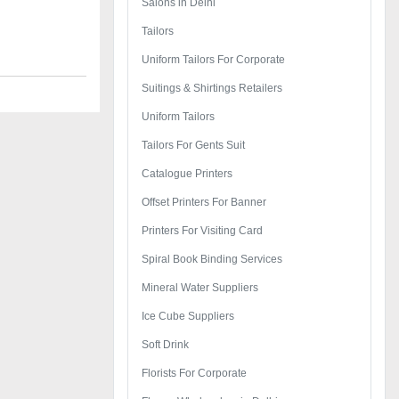
Salons in Delhi
Tailors
Uniform Tailors For Corporate
Suitings & Shirtings Retailers
Uniform Tailors
Tailors For Gents Suit
Catalogue Printers
Offset Printers For Banner
Printers For Visiting Card
Spiral Book Binding Services
Mineral Water Suppliers
Ice Cube Suppliers
Soft Drink
Florists For Corporate