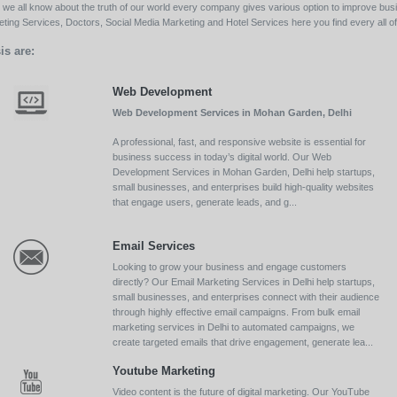
ll we all know about the truth of our world every company gives various option to improve bu
ing Services, Doctors, Social Media Marketing and Hotel Services here you find every all of 
is are:
Web Development
Web Development Services in Mohan Garden, Delhi
A professional, fast, and responsive website is essential for
business success in today’s digital world. Our Web
Development Services in Mohan Garden, Delhi help startups,
small businesses, and enterprises build high-quality websites
that engage users, generate leads, and g...
Email Services
Looking to grow your business and engage customers
directly? Our Email Marketing Services in Delhi help startups,
small businesses, and enterprises connect with their audience
through highly effective email campaigns. From bulk email
marketing services in Delhi to automated campaigns, we
create targeted emails that drive engagement, generate lea...
Youtube Marketing
Video content is the future of digital marketing. Our YouTube