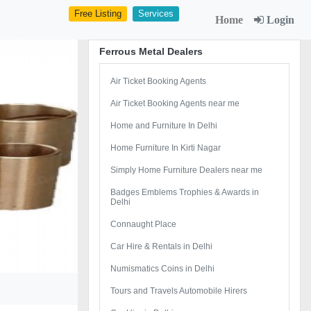
Free Listing
Services
Home
Login
Ferrous Metal Dealers
Air Ticket Booking Agents
Air Ticket Booking Agents near me
Home and Furniture In Delhi
Home Furniture In Kirti Nagar
Simply Home Furniture Dealers near me
Badges Emblems Trophies & Awards in
Delhi
Connaught Place
Car Hire & Rentals in Delhi
Numismatics Coins in Delhi
Tours and Travels Automobile Hirers