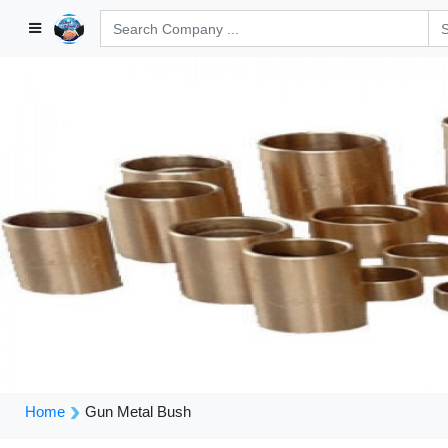
Home
Gun Metal Bush