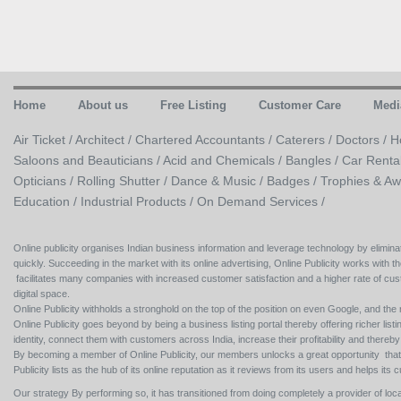
Home
About us
Free Listing
Customer Care
Medi
Air Ticket /
Architect /
Chartered Accountants /
Caterers /
Doctors /
H
Saloons and Beauticians /
Acid and Chemicals /
Bangles /
Car Renta
Opticians /
Rolling Shutter /
Dance & Music /
Badges / Trophies & Aw
Education /
Industrial Products /
On Demand Services /
Online publicity organises Indian business information and leverage technology by eliminat
quickly. Succeeding in the market with its online advertising, Online Publicity works with th
facilitates many companies with increased customer satisfaction and a higher rate of cus
digital space.
Online Publicity withholds a stronghold on the top of the position on even Google, and the r
Online Publicity goes beyond by being a business listing portal thereby offering richer listing
identity, connect them with customers across India, increase their profitability and thereb
By becoming a member of Online Publicity, our members unlocks a great opportunity that i
Publicity lists as the hub of its online reputation as it reviews from its users and helps 
Our strategy By performing so, it has transitioned from doing completely a provider of loca