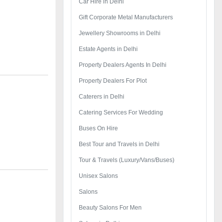
Car Hire in Delhi
Gift Corporate Metal Manufacturers
Jewellery Showrooms in Delhi
Estate Agents in Delhi
Property Dealers Agents In Delhi
Property Dealers For Plot
Caterers in Delhi
Catering Services For Wedding
Buses On Hire
Best Tour and Travels in Delhi
Tour & Travels (Luxury/Vans/Buses)
Unisex Salons
Salons
Beauty Salons For Men