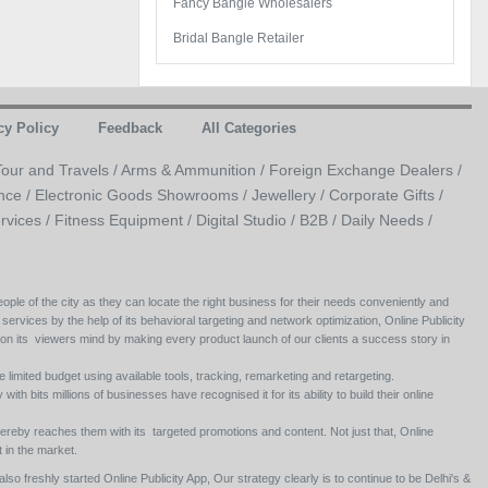
Fancy Bangle Wholesalers
Bridal Bangle Retailer
cy Policy
Feedback
All Categories
Tour and Travels /
Arms & Ammunition /
Foreign Exchange Dealers /
nce /
Electronic Goods Showrooms /
Jewellery /
Corporate Gifts /
rvices /
Fitness Equipment /
Digital Studio /
B2B /
Daily Needs /
ople of the city as they can locate the right business for their needs conveniently and
 services by the help of its behavioral targeting and network optimization, Online Publicity
 on its viewers mind by making every product launch of our clients a success story in
e limited budget using available tools, tracking, remarketing and retargeting.
ith bits millions of businesses have recognised it for its ability to build their online
ereby reaches them with its targeted promotions and content. Not just that, Online
 in the market.
so freshly started Online Publicity App, Our strategy clearly is to continue to be Delhi's &