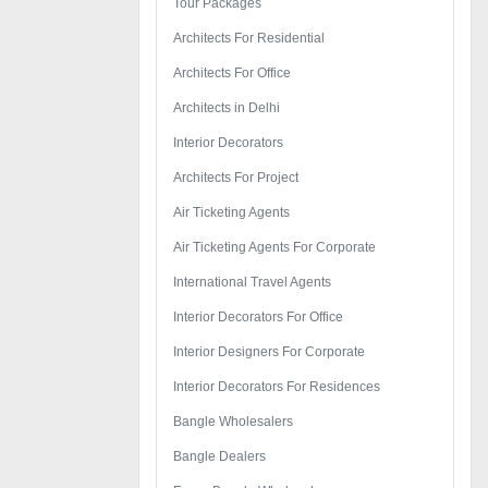
Tour Packages
Architects For Residential
Architects For Office
Architects in Delhi
Interior Decorators
Architects For Project
Air Ticketing Agents
Air Ticketing Agents For Corporate
International Travel Agents
Interior Decorators For Office
Interior Designers For Corporate
Interior Decorators For Residences
Bangle Wholesalers
Bangle Dealers