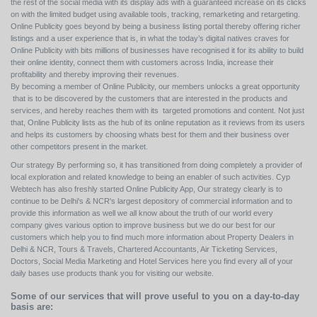
the rest of the social media with its display ads with a guaranteed increase on its clicks
on with the limited budget using available tools, tracking, remarketing and retargeting.
Online Publicity goes beyond by being a business listing portal thereby offering richer
listings and a user experience that is, in what the today’s digital natives craves for
Online Publicity with bits millions of businesses have recognised it for its ability to build
their online identity, connect them with customers across India, increase their
profitability and thereby improving their revenues.
By becoming a member of Online Publicity, our members unlocks a great opportunity
that is to be discovered by the customers that are interested in the products and
services, and hereby reaches them with its targeted promotions and content. Not just
that, Online Publicity lists as the hub of its online reputation as it reviews from its users
and helps its customers by choosing whats best for them and their business over
other competitors present in the market.
Our strategy By performing so, it has transitioned from doing completely a provider of
local exploration and related knowledge to being an enabler of such activities. Cyp
Webtech has also freshly started Online Publicity App, Our strategy clearly is to
continue to be Delhi's & NCR's largest depository of commercial information and to
provide this information as well we all know about the truth of our world every
company gives various option to improve business but we do our best for our
customers which help you to find much more information about Property Dealers in
Delhi & NCR, Tours & Travels, Chartered Accountants, Air Ticketing Services,
Doctors, Social Media Marketing and Hotel Services here you find every all of your
daily bases use products thank you for visiting our website.
Some of our services that will prove useful to you on a day-to-day
basis are: