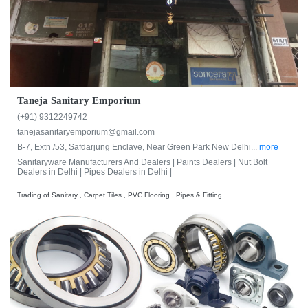
Taneja Sanitary Emporium
(+91) 9312249742
tanejasanitaryemporium@gmail.com
B-7, Extn./53, Safdarjung Enclave, Near Green Park New Delhi...
more
Sanitaryware Manufacturers And Dealers |
Paints Dealers |
Nut Bolt
Dealers in Delhi |
Pipes Dealers in Delhi |
Trading of Sanitary , Carpet Tiles , PVC Flooring , Pipes & Fitting ,