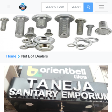
Home
Nut Bolt Dealers