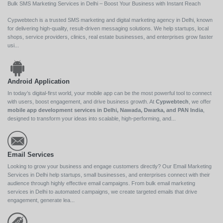
Bulk SMS Marketing Services in Delhi – Boost Your Business with Instant Reach
Cypwebtech is a trusted SMS marketing and digital marketing agency in Delhi, known
for delivering high-quality, result-driven messaging solutions. We help startups, local
shops, service providers, clinics, real estate businesses, and enterprises grow faster
usi...
Android Application
In today’s digital-first world, your mobile app can be the most powerful tool to connect
with users, boost engagement, and drive business growth. At
Cypwebtech
, we offer
mobile app development services in Delhi, Nawada, Dwarka, and PAN India
,
designed to transform your ideas into scalable, high-performing, and...
Email Services
Looking to grow your business and engage customers directly? Our Email Marketing
Services in Delhi help startups, small businesses, and enterprises connect with their
audience through highly effective email campaigns. From bulk email marketing
services in Delhi to automated campaigns, we create targeted emails that drive
engagement, generate lea...