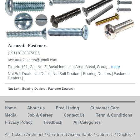
Accurate Fasteners
(+91) 8130375005
accuratefastners@gmail.com
Plot No.101, Gali No. 3, Basai Industrial Area, Basai, Gurug...
more
Nut Bolt Dealers in Delhi |
Nut Bolt Dealers |
Bearing Dealers |
Fastener
Dealers |
Nut Bolt , Bearing Dealers , Fastener Dealers ,
Home
About us
Free Listing
Customer Care
Media
Job & Career
Contact Us
Term & Conditions
Privacy Policy
Feedback
All Categories
Air Ticket /
Architect /
Chartered Accountants /
Caterers /
Doctors /