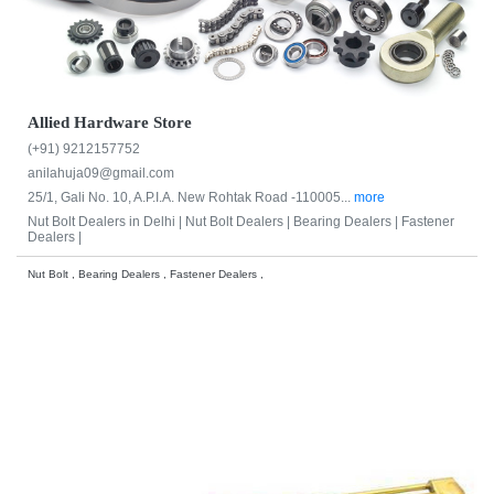
Allied Hardware Store
(+91) 9212157752
anilahuja09@gmail.com
25/1, Gali No. 10, A.P.I.A. New Rohtak Road -110005...
more
Nut Bolt Dealers in Delhi |
Nut Bolt Dealers |
Bearing Dealers |
Fastener
Dealers |
Nut Bolt , Bearing Dealers , Fastener Dealers ,