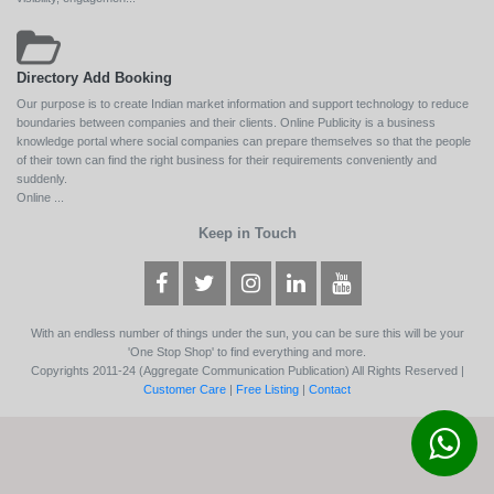
Directory Add Booking
Our purpose is to create Indian market information and support technology to reduce
boundaries between companies and their clients. Online Publicity is a business
knowledge portal where social companies can prepare themselves so that the people
of their town can find the right business for their requirements conveniently and
suddenly.
Online ...
Keep in Touch
With an endless number of things under the sun, you can be sure this will be your
'One Stop Shop' to find everything and more.
Copyrights 2011-24 (Aggregate Communication Publication) All Rights Reserved |
Customer Care
|
Free Listing
|
Contact