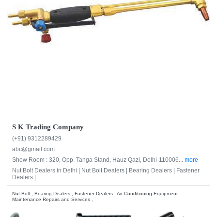
S K Trading Company
(+91) 9312289429
abc@gmail.com
Show Room : 320, Opp. Tanga Stand, Hauz Qazi, Delhi-110006...
more
Nut Bolt Dealers in Delhi |
Nut Bolt Dealers |
Bearing Dealers |
Fastener
Dealers |
Nut Bolt , Bearing Dealers , Fastener Dealers , Air Conditioning Equipment
Maintenance Repairs and Services ,