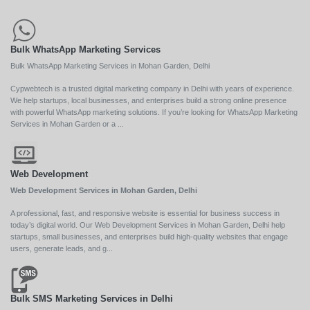
Bulk WhatsApp Marketing Services
Bulk WhatsApp Marketing Services in Mohan Garden, Delhi
Cypwebtech is a trusted digital marketing company in Delhi with years of experience.
We help startups, local businesses, and enterprises build a strong online presence
with powerful WhatsApp marketing solutions. If you’re looking for WhatsApp Marketing
Services in Mohan Garden or a ...
Web Development
Web Development Services in Mohan Garden, Delhi
A professional, fast, and responsive website is essential for business success in
today’s digital world. Our Web Development Services in Mohan Garden, Delhi help
startups, small businesses, and enterprises build high-quality websites that engage
users, generate leads, and g...
Bulk SMS Marketing Services in Delhi