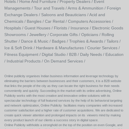
Hotels /
Home And Furniture /
Property Dealers /
Event
Managements /
Tour and Travels /
Arms & Ammunition /
Foreign
Exchange Dealers /
Saloons and Beauticians /
Acid and
Chemicals /
Bangles /
Car Rental /
Computers Accessories /
Hospitals /
Guest Houses /
Florists /
Insurance /
Electronic Goods
Showrooms /
Jewellery /
Corporate Gifts /
Opticians /
Rolling
Shutter /
Dance & Music /
Badges / Trophies & Awards /
Tailors /
Ice & Soft Drink /
Hardware & Manufactures /
Courier Services /
Fitness Equipment /
Digital Studio /
B2B /
Daily Needs /
Education
/
Industrial Products /
On Demand Services /
Online publicity organises Indian business information and leverage technology by
eliminating the barriers between businesses and their customers, it is a B2B website
that links the people of the city as they can locate the right business for their needs
conveniently and quickly. Succeeding in the market with its online advertising, Online
Publicity works with the most creative and innovative online solutions with its
spectacular technology of full featured services by the help of its behavioral targeting
and network optimization, Online Publicity facilitates many companies with increased
customer satisfaction and a higher rate of customer acquisitions. We are dedicated to
create quick viewer attention and prolonged impacts on its viewers mind by making
every product launch of our clients a success story in digital space.
Online Publicity withholds a stronghold on the top of the position on even Google, and