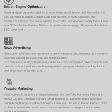
Search Engine Optimization
Ranking higher on search engines is essential for growing your business online. Our
SEO Services in Mohan Garden, Delhi help startups, small businesses, and
enterprises improve their online visibility, drive traffic, and generate quality leads. From
local SEO in Mohan Garden, Delhi to comprehensive on-page, off-page, and technical
SEO, we provid...
News Advertising
Newspaper advertisement represents a pretty important role, frequently as it can give
coverage against the state, local and regional states.
Presently one can may provide many ideas as to why newspaper advertisement is so
relevant, or how it performs such an expertise in giving knowledge or looking for the
best information in the right area, ...
Youtube Marketing
Video content is the future of digital marketing. Our YouTube Marketing Services in
Mohan Garden, Delhi help startups, small businesses, and enterprises grow their
brand through targeted video campaigns. From YouTube ads in Mohan Garden, Delhi
to channel optimization and content creation, we deliver strategies that increase
visibility, engagemen...