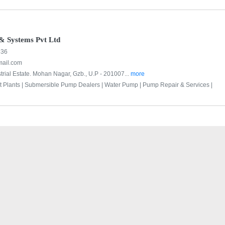
& Systems Pvt Ltd
336
ail.com
trial Estate. Mohan Nagar, Gzb., U.P - 201007...
more
 Plants |
Submersible Pump Dealers |
Water Pump |
Pump Repair & Services |