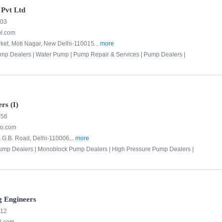
 Pvt Ltd
303
pl.com
ket, Moti Nagar, New Delhi-110015...
more
mp Dealers |
Water Pump |
Pump Repair & Services |
Pump Dealers |
rs (I)
556
o.com
, G.B. Road, Delhi-110006...
more
ump Dealers |
Monoblock Pump Dealers |
High Pressure Pump Dealers |
g Engineers
312