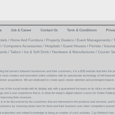
a
Job & Career
Contact Us
Term & Conditions
Priva
otels /
Home And Furniture /
Property Dealers /
Event Managements /
l /
Computers Accessories /
Hospitals /
Guest Houses /
Florists /
Insura
ards /
Tailors /
Ice & Soft Drink /
Hardware & Manufactures /
Courier Se
ing the barriers between businesses and their customers, it is a B2B website that links the pe
e most creative and innovative online solutions with its spectacular technology of full featured
tomer acquisitions. We are dedicated to create quick viewer attention and prolonged impacts
est of the social media with its display ads with a guaranteed increase on its clicks on with th
s and a user experience that is, in what the today’s digital natives craves for Online Publicity w
y improving their revenues.
s to be discovered by the customers that are interested in the products and services, and h
its customers by choosing whats best for them and their business over other competitors present
l exploration and related knowledge to being an enabler of such activities. Cyp Webtech has al