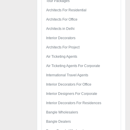
Tour Packages
Architects For Residential
Architects For Office
Architects in Delhi
Interior Decorators
Architects For Project
Air Ticketing Agents
Air Ticketing Agents For Corporate
International Travel Agents
Interior Decorators For Office
Interior Designers For Corporate
Interior Decorators For Residences
Bangle Wholesalers
Bangle Dealers