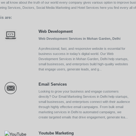
ll we all know about the truth of our world every company gives various option to improve bu
ing Services, Doctors, Social Media Marketing and Hotel Services here you find every all of 
is are:
Web Development
Web Development Services in Mohan Garden, Delhi
A professional, fast, and responsive website is essential for
business success in today’s digital world. Our Web
Development Services in Mohan Garden, Delhi help startups,
small businesses, and enterprises build high-quality websites
that engage users, generate leads, and g...
Email Services
Looking to grow your business and engage customers
directly? Our Email Marketing Services in Delhi help startups,
small businesses, and enterprises connect with their audience
through highly effective email campaigns. From bulk email
marketing services in Delhi to automated campaigns, we
create targeted emails that drive engagement, generate lea...
Youtube Marketing