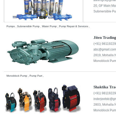
ateengrs@gmai
20, GF Main Mar
Submersible Pu
Pumps , Submersible Pump , Water Pump , Pump Repair & Services ,
Jiten Tradi
(+91) 9811922
abc@gmail.co
2819, Mohalla 
Monoblock Pum
Monoblock Pump , Pump Part ,
Shaktika Tr
(+91) 9811922
inderjeetstc@g
2803, Mohalla N
Monoblock Pum