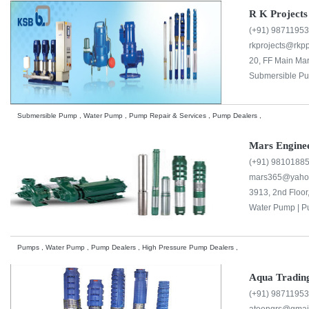
R K Projects
(+91) 9871195
rkprojects@rkp
20, FF Main Mar
Submersible Pu
Submersible Pump , Water Pump , Pump Repair & Services , Pump Dealers ,
Mars Enginee
(+91) 9810188
mars365@yaho
3913, 2nd Floor
Water Pump |
P
Pumps , Water Pump , Pump Dealers , High Pressure Pump Dealers ,
Aqua Tradin
(+91) 9871195