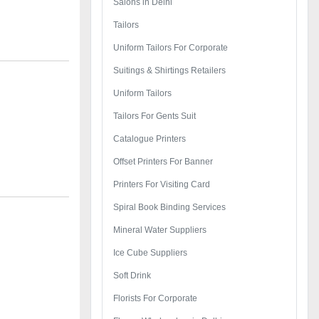
Salons in Delhi
Tailors
Uniform Tailors For Corporate
Suitings & Shirtings Retailers
Uniform Tailors
Tailors For Gents Suit
Catalogue Printers
Offset Printers For Banner
Printers For Visiting Card
Spiral Book Binding Services
Mineral Water Suppliers
Ice Cube Suppliers
Soft Drink
Florists For Corporate