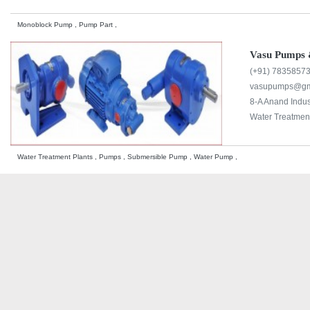
Monoblock Pump , Pump Part ,
Vasu Pumps 
(+91) 7835857
vasupumps@gm
8-A Anand Indus
Water Treatment
Water Treatment Plants , Pumps , Submersible Pump , Water Pump ,