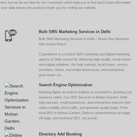
siness but we do our best for our customers which help you to find much more information
your daily bases use products thank you for visiting our website.
Bulk SMS Marketing Services in Delhi
Bulk SMS Marketing Services in Delhi – Boost Your Business
with Instant Reach
Cypwebtech is a trusted SMS marketing and digital marketing
agency in Delhi, known for delivering high-quality, result-driven
messaging solutions. We help startups, local shops, service
providers, clinics, real estate businesses, and enterprises
grow faster usi...
Search Engine Optimization
Ranking higher on search engines is essential for growing your
business online. Our SEO Services in Mohan Garden, Delhi
help startups, small businesses, and enterprises improve their
online visibility, drive traffic, and generate quality leads. From
local SEO in Mohan Garden, Delhi to comprehensive on-page,
off-page, and technical SEO, we provid...
Directory Add Booking