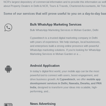
NCR's largest depository of commercial information and to provide this information as we
about Property Dealers in Delhi & NCR, Tours & Travels, Chartered Accountants, Air Ticket
Some of our services that will prove useful to you on a day-to-day bas
Bulk WhatsApp Marketing Services
Bulk WhatsApp Marketing Services in Mohan Garden, Delhi
Cypwebtech is a trusted digital marketing company in Delhi
with years of experience. We help startups, local businesses,
and enterprises build a strong online presence with powerful
WhatsApp marketing solutions. If you’re looking for WhatsApp
Marketing Services in Mohan Garden or a ...
Android Application
In today’s digital-first world, your mobile app can be the most
powerful tool to connect with users, boost engagement, and
drive business growth. At
Cypwebtech
, we offer
mobile app
development services in Delhi, Nawada, Dwarka, and PAN
India
, designed to transform your ideas into scalable, high-
performing, and...
News Advertising