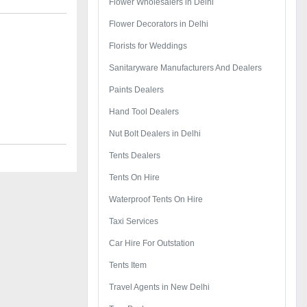
Flower Wholesalers in Delhi
Flower Decorators in Delhi
Florists for Weddings
Sanitaryware Manufacturers And Dealers
Paints Dealers
Hand Tool Dealers
Nut Bolt Dealers in Delhi
Tents Dealers
Tents On Hire
Waterproof Tents On Hire
Taxi Services
Car Hire For Outstation
Tents Item
Travel Agents in New Delhi