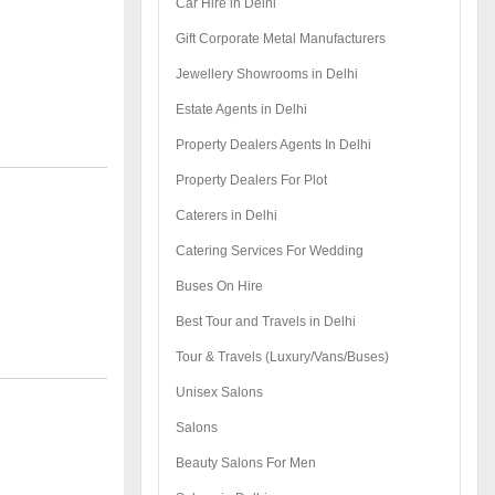
Car Hire in Delhi
Gift Corporate Metal Manufacturers
Jewellery Showrooms in Delhi
Estate Agents in Delhi
Property Dealers Agents In Delhi
Property Dealers For Plot
Caterers in Delhi
Catering Services For Wedding
Buses On Hire
Best Tour and Travels in Delhi
Tour & Travels (Luxury/Vans/Buses)
Unisex Salons
Salons
Beauty Salons For Men