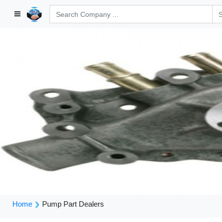
Home
Pump Part Dealers