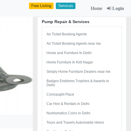
Free Listing
Services
Home
Login
Pump Repair & Services
Air Ticket Booking Agents
Air Ticket Booking Agents near me
Home and Furniture In Delhi
Home Furniture In Kirti Nagar
Simply Home Furniture Dealers near me
Badges Emblems Trophies & Awards in
Delhi
Connaught Place
Car Hire & Rentals in Delhi
Numismatics Coins in Delhi
Tours and Travels Automobile Hirers