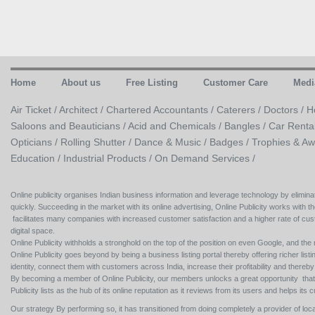
Home
About us
Free Listing
Customer Care
Medi
Air Ticket /
Architect /
Chartered Accountants /
Caterers /
Doctors /
H
Saloons and Beauticians /
Acid and Chemicals /
Bangles /
Car Renta
Opticians /
Rolling Shutter /
Dance & Music /
Badges / Trophies & Aw
Education /
Industrial Products /
On Demand Services /
Online publicity organises Indian business information and leverage technology by eliminat
quickly. Succeeding in the market with its online advertising, Online Publicity works with th
facilitates many companies with increased customer satisfaction and a higher rate of cus
digital space.
Online Publicity withholds a stronghold on the top of the position on even Google, and the r
Online Publicity goes beyond by being a business listing portal thereby offering richer listing
identity, connect them with customers across India, increase their profitability and thereb
By becoming a member of Online Publicity, our members unlocks a great opportunity that i
Publicity lists as the hub of its online reputation as it reviews from its users and helps 
Our strategy By performing so, it has transitioned from doing completely a provider of loca