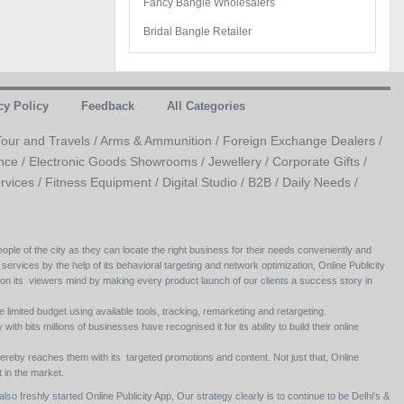
Fancy Bangle Wholesalers
Bridal Bangle Retailer
cy Policy
Feedback
All Categories
Tour and Travels /
Arms & Ammunition /
Foreign Exchange Dealers /
nce /
Electronic Goods Showrooms /
Jewellery /
Corporate Gifts /
rvices /
Fitness Equipment /
Digital Studio /
B2B /
Daily Needs /
ople of the city as they can locate the right business for their needs conveniently and
 services by the help of its behavioral targeting and network optimization, Online Publicity
 on its viewers mind by making every product launch of our clients a success story in
e limited budget using available tools, tracking, remarketing and retargeting.
ith bits millions of businesses have recognised it for its ability to build their online
ereby reaches them with its targeted promotions and content. Not just that, Online
 in the market.
so freshly started Online Publicity App, Our strategy clearly is to continue to be Delhi's &