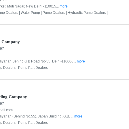
l.com
ket, Moti Nagar, New Delhi -110015...
more
mp Dealers |
Water Pump |
Pump Dealers |
Hydraulic Pump Dealers |
ng Company
997
m
Niyarian Behind G B Road No-55, Delhi-110006...
more
p Dealers |
Pump Part Dealers |
ading Company
997
mail.com
iyarian (Behind No.55), Japan Building, G.B. ...
more
p Dealers |
Pump Part Dealers |