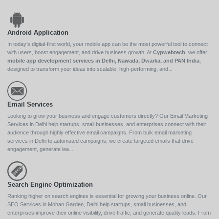
Android Application
In today’s digital-first world, your mobile app can be the most powerful tool to connect
with users, boost engagement, and drive business growth. At
Cypwebtech
, we offer
mobile app development services in Delhi, Nawada, Dwarka, and PAN India
,
designed to transform your ideas into scalable, high-performing, and...
Email Services
Looking to grow your business and engage customers directly? Our Email Marketing
Services in Delhi help startups, small businesses, and enterprises connect with their
audience through highly effective email campaigns. From bulk email marketing
services in Delhi to automated campaigns, we create targeted emails that drive
engagement, generate lea...
Search Engine Optimization
Ranking higher on search engines is essential for growing your business online. Our
SEO Services in Mohan Garden, Delhi help startups, small businesses, and
enterprises improve their online visibility, drive traffic, and generate quality leads. From