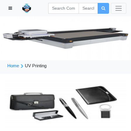
Home
UV Printing