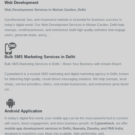
Web Development
Web Development Services in Mohan Garden, Delhi
A professional, fast, and responsive website is essential for business success in
today’s digital world. Our Web Development Services in Mohan Garden, Delhi help
startups, small businesses, and enterprises build high-quality websites that engage
users, generate leads, and g...
Bulk SMS Marketing Services in Delhi
Bulk SMS Marketing Services in Delhi – Boost Your Business with Instant Reach
Cypwebtech is a trusted SMS marketing and digital marketing agency in Delhi, known
for delivering high-quality, result-driven messaging solutions. We help startups, local
shops, service providers, clinics, real estate businesses, and enterprises grow faster
usi...
Android Application
In today’s digital-first world, your mobile app can be the most powerful tool to connect
with users, boost engagement, and drive business growth. At
Cypwebtech
, we offer
mobile app development services in Delhi, Nawada, Dwarka, and PAN India
,
designed to transform your ideas into scalable, high-performing, and...