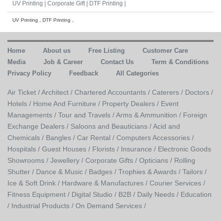
UV Printing |
Corporate Gift |
DTF Printing |
UV Printing , DTF Printing ,
Home
About us
Free Listing
Customer Care
Media
Job & Career
Contact Us
Term & Conditions
Privacy Policy
Feedback
All Categories
Air Ticket /
Architect /
Chartered Accountants /
Caterers /
Doctors /
Hotels /
Home And Furniture /
Property Dealers /
Event
Managements /
Tour and Travels /
Arms & Ammunition /
Foreign
Exchange Dealers /
Saloons and Beauticians /
Acid and
Chemicals /
Bangles /
Car Rental /
Computers Accessories /
Hospitals /
Guest Houses /
Florists /
Insurance /
Electronic Goods
Showrooms /
Jewellery /
Corporate Gifts /
Opticians /
Rolling
Shutter /
Dance & Music /
Badges / Trophies & Awards /
Tailors /
Ice & Soft Drink /
Hardware & Manufactures /
Courier Services /
Fitness Equipment /
Digital Studio /
B2B /
Daily Needs /
Education
/
Industrial Products /
On Demand Services /