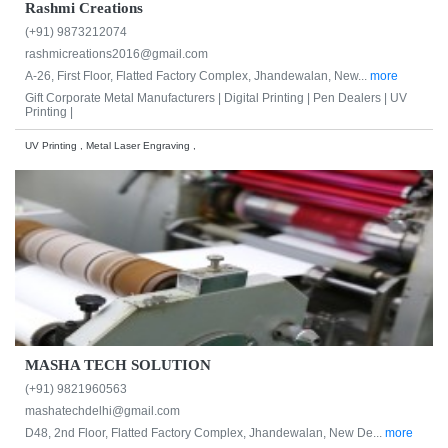
Rashmi Creations
(+91) 9873212074
rashmicreations2016@gmail.com
A-26, First Floor, Flatted Factory Complex, Jhandewalan, New...
more
Gift Corporate Metal Manufacturers |
Digital Printing |
Pen Dealers |
UV
Printing |
UV Printing , Metal Laser Engraving ,
MASHA TECH SOLUTION
(+91) 9821960563
mashatechdelhi@gmail.com
D48, 2nd Floor, Flatted Factory Complex, Jhandewalan, New De...
more