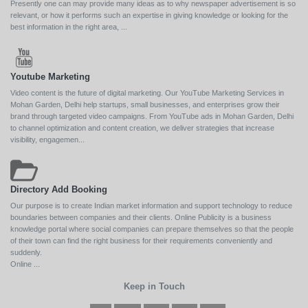
Presently one can may provide many ideas as to why newspaper advertisement is so
relevant, or how it performs such an expertise in giving knowledge or looking for the
best information in the right area, ...
Youtube Marketing
Video content is the future of digital marketing. Our YouTube Marketing Services in
Mohan Garden, Delhi help startups, small businesses, and enterprises grow their
brand through targeted video campaigns. From YouTube ads in Mohan Garden, Delhi
to channel optimization and content creation, we deliver strategies that increase
visibility, engagemen...
Directory Add Booking
Our purpose is to create Indian market information and support technology to reduce
boundaries between companies and their clients. Online Publicity is a business
knowledge portal where social companies can prepare themselves so that the people
of their town can find the right business for their requirements conveniently and
suddenly.
Online ...
Keep in Touch