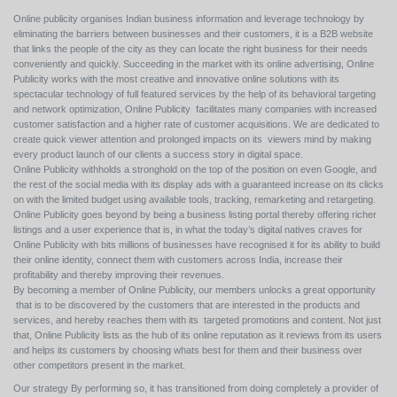
Online publicity organises Indian business information and leverage technology by
eliminating the barriers between businesses and their customers, it is a B2B website
that links the people of the city as they can locate the right business for their needs
conveniently and quickly. Succeeding in the market with its online advertising, Online
Publicity works with the most creative and innovative online solutions with its
spectacular technology of full featured services by the help of its behavioral targeting
and network optimization, Online Publicity facilitates many companies with increased
customer satisfaction and a higher rate of customer acquisitions. We are dedicated to
create quick viewer attention and prolonged impacts on its viewers mind by making
every product launch of our clients a success story in digital space.
Online Publicity withholds a stronghold on the top of the position on even Google, and
the rest of the social media with its display ads with a guaranteed increase on its clicks
on with the limited budget using available tools, tracking, remarketing and retargeting.
Online Publicity goes beyond by being a business listing portal thereby offering richer
listings and a user experience that is, in what the today’s digital natives craves for
Online Publicity with bits millions of businesses have recognised it for its ability to build
their online identity, connect them with customers across India, increase their
profitability and thereby improving their revenues.
By becoming a member of Online Publicity, our members unlocks a great opportunity
that is to be discovered by the customers that are interested in the products and
services, and hereby reaches them with its targeted promotions and content. Not just
that, Online Publicity lists as the hub of its online reputation as it reviews from its users
and helps its customers by choosing whats best for them and their business over
other competitors present in the market.
Our strategy By performing so, it has transitioned from doing completely a provider of