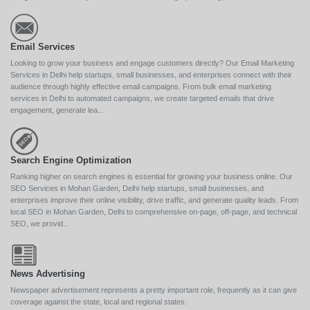
Email Services
Looking to grow your business and engage customers directly? Our Email Marketing
Services in Delhi help startups, small businesses, and enterprises connect with their
audience through highly effective email campaigns. From bulk email marketing
services in Delhi to automated campaigns, we create targeted emails that drive
engagement, generate lea...
Search Engine Optimization
Ranking higher on search engines is essential for growing your business online. Our
SEO Services in Mohan Garden, Delhi help startups, small businesses, and
enterprises improve their online visibility, drive traffic, and generate quality leads. From
local SEO in Mohan Garden, Delhi to comprehensive on-page, off-page, and technical
SEO, we provid...
News Advertising
Newspaper advertisement represents a pretty important role, frequently as it can give
coverage against the state, local and regional states.