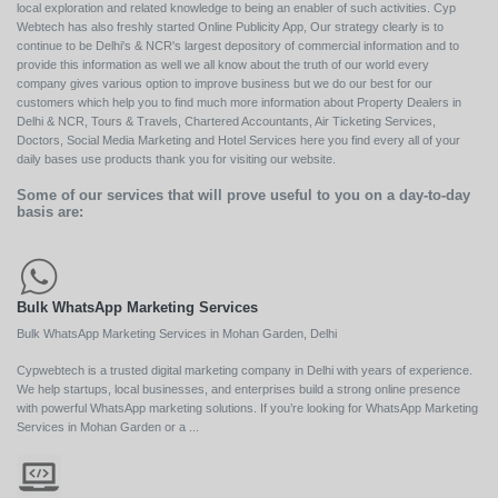
local exploration and related knowledge to being an enabler of such activities. Cyp
Webtech has also freshly started Online Publicity App, Our strategy clearly is to
continue to be Delhi's & NCR's largest depository of commercial information and to
provide this information as well we all know about the truth of our world every
company gives various option to improve business but we do our best for our
customers which help you to find much more information about Property Dealers in
Delhi & NCR, Tours & Travels, Chartered Accountants, Air Ticketing Services,
Doctors, Social Media Marketing and Hotel Services here you find every all of your
daily bases use products thank you for visiting our website.
Some of our services that will prove useful to you on a day-to-day
basis are:
Bulk WhatsApp Marketing Services
Bulk WhatsApp Marketing Services in Mohan Garden, Delhi
Cypwebtech is a trusted digital marketing company in Delhi with years of experience.
We help startups, local businesses, and enterprises build a strong online presence
with powerful WhatsApp marketing solutions. If you’re looking for WhatsApp Marketing
Services in Mohan Garden or a ...