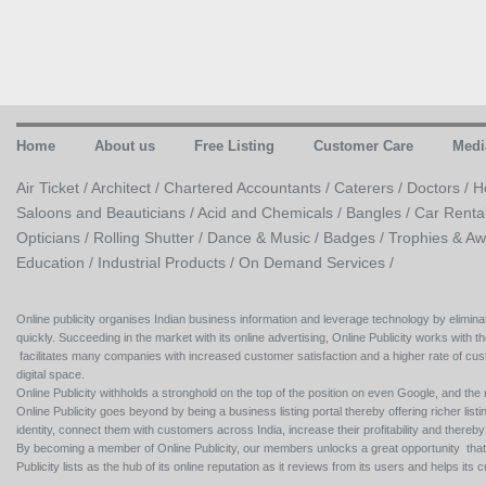
Home
About us
Free Listing
Customer Care
Medi
Air Ticket /
Architect /
Chartered Accountants /
Caterers /
Doctors /
H
Saloons and Beauticians /
Acid and Chemicals /
Bangles /
Car Renta
Opticians /
Rolling Shutter /
Dance & Music /
Badges / Trophies & Aw
Education /
Industrial Products /
On Demand Services /
Online publicity organises Indian business information and leverage technology by eliminat
quickly. Succeeding in the market with its online advertising, Online Publicity works with th
facilitates many companies with increased customer satisfaction and a higher rate of cus
digital space.
Online Publicity withholds a stronghold on the top of the position on even Google, and the r
Online Publicity goes beyond by being a business listing portal thereby offering richer listing
identity, connect them with customers across India, increase their profitability and thereb
By becoming a member of Online Publicity, our members unlocks a great opportunity that i
Publicity lists as the hub of its online reputation as it reviews from its users and helps 