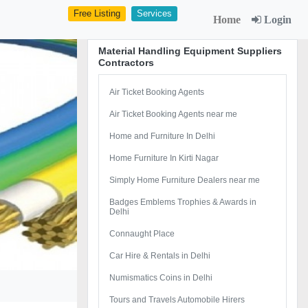
Free Listing
Services
Home
Login
Material Handling Equipment Suppliers
Contractors
Air Ticket Booking Agents
Air Ticket Booking Agents near me
Home and Furniture In Delhi
Home Furniture In Kirti Nagar
Simply Home Furniture Dealers near me
Badges Emblems Trophies & Awards in
Delhi
Connaught Place
Car Hire & Rentals in Delhi
Numismatics Coins in Delhi
Tours and Travels Automobile Hirers