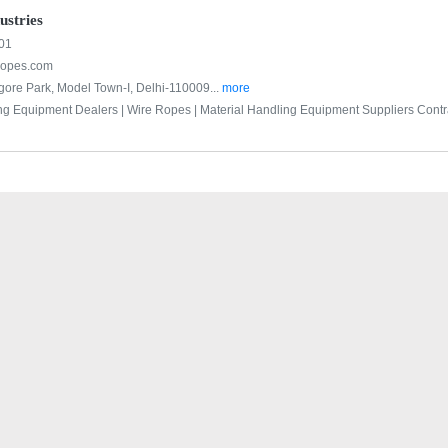
stries
01
opes.com
agore Park, Model Town-I, Delhi-110009...
more
ng Equipment Dealers |
Wire Ropes |
Material Handling Equipment Suppliers Contra