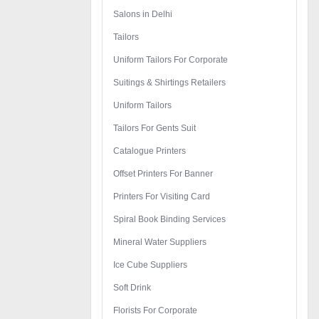
Salons in Delhi
Tailors
Uniform Tailors For Corporate
Suitings & Shirtings Retailers
Uniform Tailors
Tailors For Gents Suit
Catalogue Printers
Offset Printers For Banner
Printers For Visiting Card
Spiral Book Binding Services
Mineral Water Suppliers
Ice Cube Suppliers
Soft Drink
Florists For Corporate