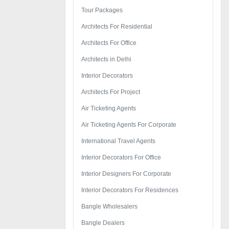
Tour Packages
Architects For Residential
Architects For Office
Architects in Delhi
Interior Decorators
Architects For Project
Air Ticketing Agents
Air Ticketing Agents For Corporate
International Travel Agents
Interior Decorators For Office
Interior Designers For Corporate
Interior Decorators For Residences
Bangle Wholesalers
Bangle Dealers