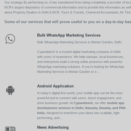
Our strategy By performing so, it has transitioned from doing completely a provider of loca
NCR's largest depository of commercial information and to provide this information as we
about Property Dealers in Delhi & NCR, Tours & Travels, Chartered Accountants, Air Ticket
Some of our services that will prove useful to you on a day-to-day bas
Bulk WhatsApp Marketing Services
Bulk WhatsApp Marketing Services in Mohan Garden, Delhi
Cypwebtech is a trusted digital marketing company in Delhi
with years of experience. We help startups, local businesses,
and enterprises build a strong online presence with powerful
WhatsApp marketing solutions. If you’re looking for WhatsApp
Marketing Services in Mohan Garden or a ...
Android Application
In today’s digital-first world, your mobile app can be the most
powerful tool to connect with users, boost engagement, and
drive business growth. At
Cypwebtech
, we offer
mobile app
development services in Delhi, Nawada, Dwarka, and PAN
India
, designed to transform your ideas into scalable, high-
performing, and...
News Advertising