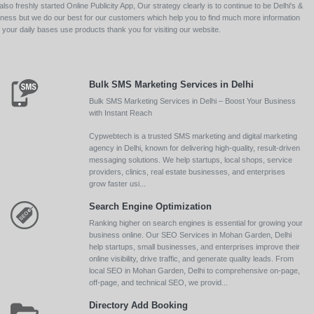
so freshly started Online Publicity App, Our strategy clearly is to continue to be Delhi's &
siness but we do our best for our customers which help you to find much more information
your daily bases use products thank you for visiting our website.
Bulk SMS Marketing Services in Delhi
Bulk SMS Marketing Services in Delhi – Boost Your Business
with Instant Reach
Cypwebtech is a trusted SMS marketing and digital marketing
agency in Delhi, known for delivering high-quality, result-driven
messaging solutions. We help startups, local shops, service
providers, clinics, real estate businesses, and enterprises
grow faster usi...
Search Engine Optimization
Ranking higher on search engines is essential for growing your
business online. Our SEO Services in Mohan Garden, Delhi
help startups, small businesses, and enterprises improve their
online visibility, drive traffic, and generate quality leads. From
local SEO in Mohan Garden, Delhi to comprehensive on-page,
off-page, and technical SEO, we provid...
Directory Add Booking