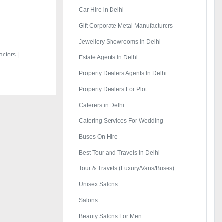
Car Hire in Delhi
Gift Corporate Metal Manufacturers
Jewellery Showrooms in Delhi
ctors |
Estate Agents in Delhi
Property Dealers Agents In Delhi
Property Dealers For Plot
Caterers in Delhi
Catering Services For Wedding
Buses On Hire
Best Tour and Travels in Delhi
Tour & Travels (Luxury/Vans/Buses)
Unisex Salons
Salons
Beauty Salons For Men