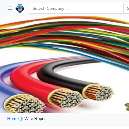
Home
Wire Ropes