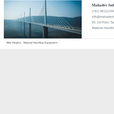
Mahadev Indu
(+91) 98111193
info@mahadevr
95, 1st Floor, T
Material Handli
Wire Dealers , Material Handling Equipment ,