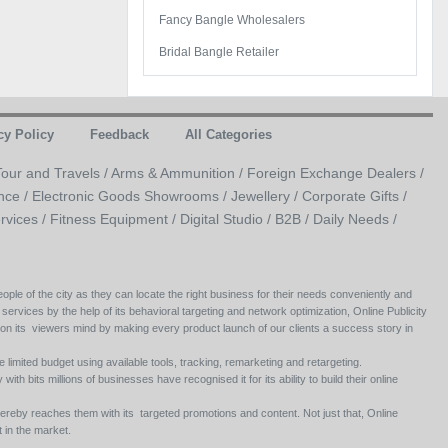
Fancy Bangle Wholesalers
Bridal Bangle Retailer
cy Policy
Feedback
All Categories
Tour and Travels /
Arms & Ammunition /
Foreign Exchange Dealers /
nce /
Electronic Goods Showrooms /
Jewellery /
Corporate Gifts /
rvices /
Fitness Equipment /
Digital Studio /
B2B /
Daily Needs /
ople of the city as they can locate the right business for their needs conveniently and
 services by the help of its behavioral targeting and network optimization, Online Publicity
 on its viewers mind by making every product launch of our clients a success story in
e limited budget using available tools, tracking, remarketing and retargeting.
ith bits millions of businesses have recognised it for its ability to build their online
ereby reaches them with its targeted promotions and content. Not just that, Online
 in the market.