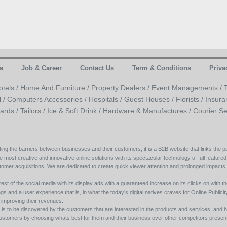
a
Job & Career
Contact Us
Term & Conditions
Priva
otels /
Home And Furniture /
Property Dealers /
Event Managements /
l /
Computers Accessories /
Hospitals /
Guest Houses /
Florists /
Insura
ards /
Tailors /
Ice & Soft Drink /
Hardware & Manufactures /
Courier Se
ing the barriers between businesses and their customers, it is a B2B website that links the pe
e most creative and innovative online solutions with its spectacular technology of full featured
tomer acquisitions. We are dedicated to create quick viewer attention and prolonged impacts
est of the social media with its display ads with a guaranteed increase on its clicks on with th
s and a user experience that is, in what the today’s digital natives craves for Online Publicity w
y improving their revenues.
s to be discovered by the customers that are interested in the products and services, and h
its customers by choosing whats best for them and their business over other competitors present