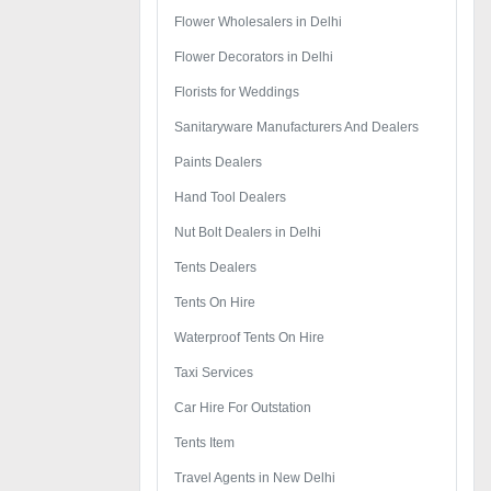
Flower Wholesalers in Delhi
Flower Decorators in Delhi
Florists for Weddings
Sanitaryware Manufacturers And Dealers
Paints Dealers
Hand Tool Dealers
Nut Bolt Dealers in Delhi
Tents Dealers
Tents On Hire
Waterproof Tents On Hire
Taxi Services
Car Hire For Outstation
Tents Item
Travel Agents in New Delhi