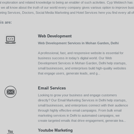
l exploration and related knowledge to being an enabler of such activities. Cyp Webtech has al
ll we all know about the truth of our world every company gives various option to improve bu
ing Services, Doctors, Social Media Marketing and Hotel Services here you find every all of 
is are:
Web Development
Web Development Services in Mohan Garden, Delhi
A professional, fast, and responsive website is essential for
business success in today’s digital world. Our Web
Development Services in Mohan Garden, Delhi help startups,
small businesses, and enterprises build high-quality websites
that engage users, generate leads, and g...
Email Services
Looking to grow your business and engage customers
directly? Our Email Marketing Services in Delhi help startups,
small businesses, and enterprises connect with their audience
through highly effective email campaigns. From bulk email
marketing services in Delhi to automated campaigns, we
create targeted emails that drive engagement, generate lea...
Youtube Marketing