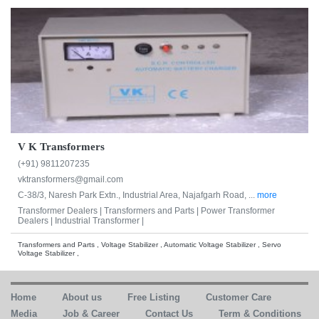
V K Transformers
(+91) 9811207235
vktransformers@gmail.com
C-38/3, Naresh Park Extn., Industrial Area, Najafgarh Road, ...
more
Transformer Dealers |
Transformers and Parts |
Power Transformer
Dealers |
Industrial Transformer |
Transformers and Parts , Voltage Stabilizer , Automatic Voltage Stabilizer , Servo
Voltage Stabilizer ,
Home
About us
Free Listing
Customer Care
Media
Job & Career
Contact Us
Term & Conditions