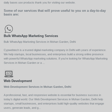
daily bases use products thank you for visiting our website.
Some of our services that will prove useful to you on a day-to-day
basis are:
Bulk WhatsApp Marketing Services
Bulk WhatsApp Marketing Services in Mohan Garden, Delhi
Cypwebtech is a trusted digital marketing company in Delhi with years of experience.
We help startups, local businesses, and enterprises build a strong online presence
with powerful WhatsApp marketing solutions. If you’re looking for WhatsApp Marketing
Services in Mohan Garden or a ...
Web Development
Web Development Services in Mohan Garden, Delhi
A professional, fast, and responsive website is essential for business success in
today’s digital world. Our Web Development Services in Mohan Garden, Delhi help
startups, small businesses, and enterprises build high-quality websites that engage
users, generate leads, and g...