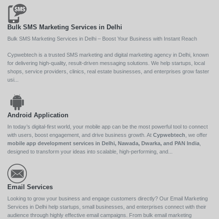
Bulk SMS Marketing Services in Delhi
Bulk SMS Marketing Services in Delhi – Boost Your Business with Instant Reach
Cypwebtech is a trusted SMS marketing and digital marketing agency in Delhi, known
for delivering high-quality, result-driven messaging solutions. We help startups, local
shops, service providers, clinics, real estate businesses, and enterprises grow faster
usi...
Android Application
In today’s digital-first world, your mobile app can be the most powerful tool to connect
with users, boost engagement, and drive business growth. At
Cypwebtech
, we offer
mobile app development services in Delhi, Nawada, Dwarka, and PAN India
,
designed to transform your ideas into scalable, high-performing, and...
Email Services
Looking to grow your business and engage customers directly? Our Email Marketing
Services in Delhi help startups, small businesses, and enterprises connect with their
audience through highly effective email campaigns. From bulk email marketing