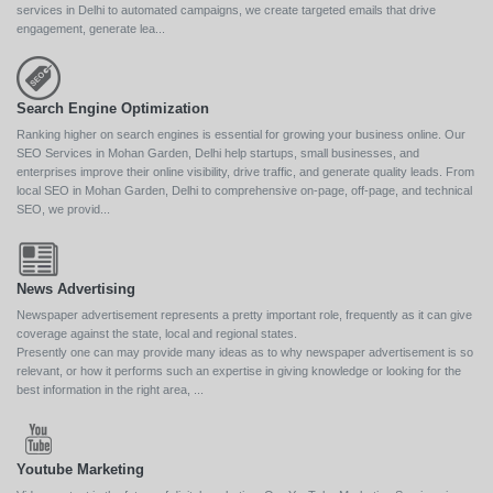
services in Delhi to automated campaigns, we create targeted emails that drive
engagement, generate lea...
Search Engine Optimization
Ranking higher on search engines is essential for growing your business online. Our
SEO Services in Mohan Garden, Delhi help startups, small businesses, and
enterprises improve their online visibility, drive traffic, and generate quality leads. From
local SEO in Mohan Garden, Delhi to comprehensive on-page, off-page, and technical
SEO, we provid...
News Advertising
Newspaper advertisement represents a pretty important role, frequently as it can give
coverage against the state, local and regional states.
Presently one can may provide many ideas as to why newspaper advertisement is so
relevant, or how it performs such an expertise in giving knowledge or looking for the
best information in the right area, ...
Youtube Marketing