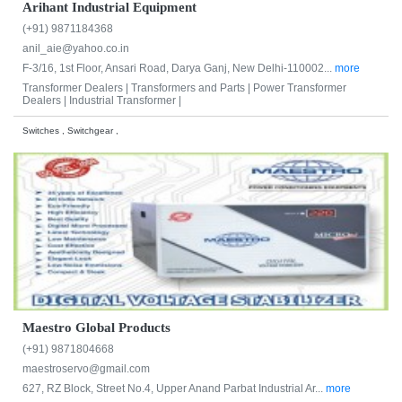
Arihant Industrial Equipment
(+91) 9871184368
anil_aie@yahoo.co.in
F-3/16, 1st Floor, Ansari Road, Darya Ganj, New Delhi-110002...
more
Transformer Dealers |
Transformers and Parts |
Power Transformer
Dealers |
Industrial Transformer |
Switches , Switchgear ,
Maestro Global Products
(+91) 9871804668
maestroservo@gmail.com
627, RZ Block, Street No.4, Upper Anand Parbat Industrial Ar...
more