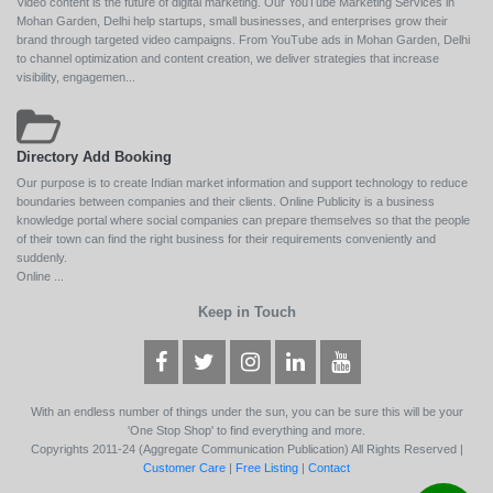
Video content is the future of digital marketing. Our YouTube Marketing Services in
Mohan Garden, Delhi help startups, small businesses, and enterprises grow their
brand through targeted video campaigns. From YouTube ads in Mohan Garden, Delhi
to channel optimization and content creation, we deliver strategies that increase
visibility, engagemen...
Directory Add Booking
Our purpose is to create Indian market information and support technology to reduce
boundaries between companies and their clients. Online Publicity is a business
knowledge portal where social companies can prepare themselves so that the people
of their town can find the right business for their requirements conveniently and
suddenly.
Online ...
Keep in Touch
With an endless number of things under the sun, you can be sure this will be your
'One Stop Shop' to find everything and more.
Copyrights 2011-24 (Aggregate Communication Publication) All Rights Reserved |
Customer Care
|
Free Listing
|
Contact