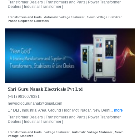
Transformer Dealers |
Transformers and Parts |
Power Transformer
Dealers |
Industrial Transformer |
Transformers and Parts , Automatic Voltage Stabilizer , Servo Voltage Stabilizer ,
Phase Sequence Correctors ,
Shri Guru Nanak Electricals Pvt Ltd
(+91) 9810076381
newgoldgurunanak@gmail.com
17 DLF, Industrial Area, Ground Floor, Moti Nagar, New Delhi...
more
Transformer Dealers |
Transformers and Parts |
Power Transformer
Dealers |
Industrial Transformer |
Transformers and Parts , Voltage Stabilizer , Automatic Voltage Stabilizer , Servo
Voltage Stabilizer ,