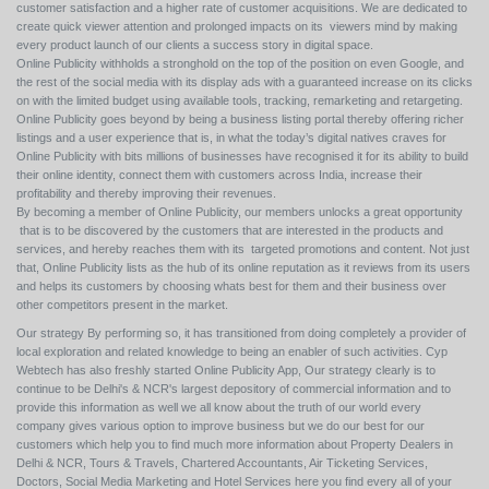
customer satisfaction and a higher rate of customer acquisitions. We are dedicated to
create quick viewer attention and prolonged impacts on its viewers mind by making
every product launch of our clients a success story in digital space.
Online Publicity withholds a stronghold on the top of the position on even Google, and
the rest of the social media with its display ads with a guaranteed increase on its clicks
on with the limited budget using available tools, tracking, remarketing and retargeting.
Online Publicity goes beyond by being a business listing portal thereby offering richer
listings and a user experience that is, in what the today’s digital natives craves for
Online Publicity with bits millions of businesses have recognised it for its ability to build
their online identity, connect them with customers across India, increase their
profitability and thereby improving their revenues.
By becoming a member of Online Publicity, our members unlocks a great opportunity
that is to be discovered by the customers that are interested in the products and
services, and hereby reaches them with its targeted promotions and content. Not just
that, Online Publicity lists as the hub of its online reputation as it reviews from its users
and helps its customers by choosing whats best for them and their business over
other competitors present in the market.
Our strategy By performing so, it has transitioned from doing completely a provider of
local exploration and related knowledge to being an enabler of such activities. Cyp
Webtech has also freshly started Online Publicity App, Our strategy clearly is to
continue to be Delhi's & NCR's largest depository of commercial information and to
provide this information as well we all know about the truth of our world every
company gives various option to improve business but we do our best for our
customers which help you to find much more information about Property Dealers in
Delhi & NCR, Tours & Travels, Chartered Accountants, Air Ticketing Services,
Doctors, Social Media Marketing and Hotel Services here you find every all of your