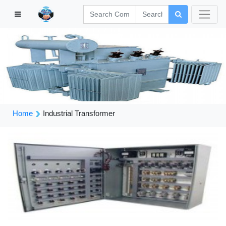
Home
Industrial Transformer