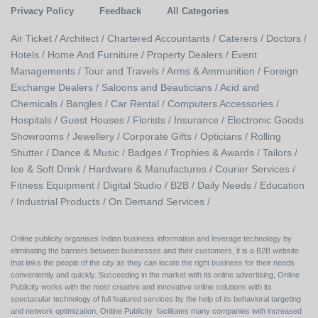
Privacy Policy
Feedback
All Categories
Air Ticket /
Architect /
Chartered Accountants /
Caterers /
Doctors /
Hotels /
Home And Furniture /
Property Dealers /
Event
Managements /
Tour and Travels /
Arms & Ammunition /
Foreign
Exchange Dealers /
Saloons and Beauticians /
Acid and
Chemicals /
Bangles /
Car Rental /
Computers Accessories /
Hospitals /
Guest Houses /
Florists /
Insurance /
Electronic Goods
Showrooms /
Jewellery /
Corporate Gifts /
Opticians /
Rolling
Shutter /
Dance & Music /
Badges / Trophies & Awards /
Tailors /
Ice & Soft Drink /
Hardware & Manufactures /
Courier Services /
Fitness Equipment /
Digital Studio /
B2B /
Daily Needs /
Education
/
Industrial Products /
On Demand Services /
Online publicity organises Indian business information and leverage technology by
eliminating the barriers between businesses and their customers, it is a B2B website
that links the people of the city as they can locate the right business for their needs
conveniently and quickly. Succeeding in the market with its online advertising, Online
Publicity works with the most creative and innovative online solutions with its
spectacular technology of full featured services by the help of its behavioral targeting
and network optimization, Online Publicity facilitates many companies with increased