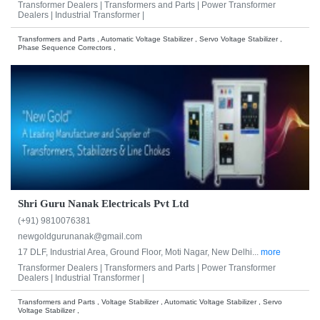
Transformer Dealers |
Transformers and Parts |
Power Transformer
Dealers |
Industrial Transformer |
Transformers and Parts , Automatic Voltage Stabilizer , Servo Voltage Stabilizer ,
Phase Sequence Correctors ,
Shri Guru Nanak Electricals Pvt Ltd
(+91) 9810076381
newgoldgurunanak@gmail.com
17 DLF, Industrial Area, Ground Floor, Moti Nagar, New Delhi...
more
Transformer Dealers |
Transformers and Parts |
Power Transformer
Dealers |
Industrial Transformer |
Transformers and Parts , Voltage Stabilizer , Automatic Voltage Stabilizer , Servo
Voltage Stabilizer ,