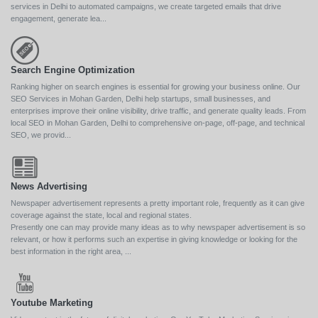
services in Delhi to automated campaigns, we create targeted emails that drive
engagement, generate lea...
Search Engine Optimization
Ranking higher on search engines is essential for growing your business online. Our
SEO Services in Mohan Garden, Delhi help startups, small businesses, and
enterprises improve their online visibility, drive traffic, and generate quality leads. From
local SEO in Mohan Garden, Delhi to comprehensive on-page, off-page, and technical
SEO, we provid...
News Advertising
Newspaper advertisement represents a pretty important role, frequently as it can give
coverage against the state, local and regional states.
Presently one can may provide many ideas as to why newspaper advertisement is so
relevant, or how it performs such an expertise in giving knowledge or looking for the
best information in the right area, ...
Youtube Marketing