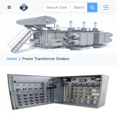
Home
Power Transformer Dealers