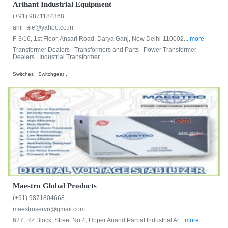
Arihant Industrial Equipment
(+91) 9871184368
anil_aie@yahoo.co.in
F-3/16, 1st Floor, Ansari Road, Darya Ganj, New Delhi-110002...
more
Transformer Dealers |
Transformers and Parts |
Power Transformer
Dealers |
Industrial Transformer |
Switches , Switchgear ,
Maestro Global Products
(+91) 9871804668
maestroservo@gmail.com
627, RZ Block, Street No.4, Upper Anand Parbat Industrial Ar...
more