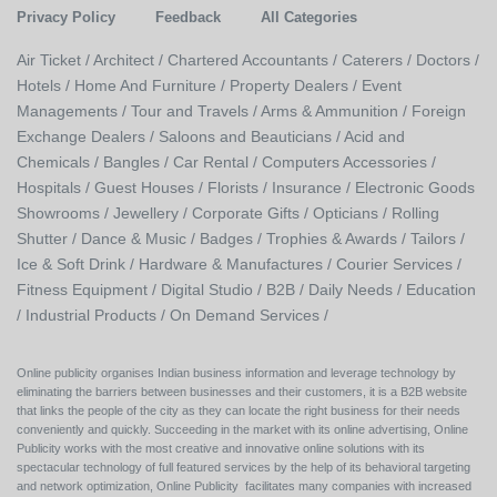
Privacy Policy
Feedback
All Categories
Air Ticket /
Architect /
Chartered Accountants /
Caterers /
Doctors /
Hotels /
Home And Furniture /
Property Dealers /
Event
Managements /
Tour and Travels /
Arms & Ammunition /
Foreign
Exchange Dealers /
Saloons and Beauticians /
Acid and
Chemicals /
Bangles /
Car Rental /
Computers Accessories /
Hospitals /
Guest Houses /
Florists /
Insurance /
Electronic Goods
Showrooms /
Jewellery /
Corporate Gifts /
Opticians /
Rolling
Shutter /
Dance & Music /
Badges / Trophies & Awards /
Tailors /
Ice & Soft Drink /
Hardware & Manufactures /
Courier Services /
Fitness Equipment /
Digital Studio /
B2B /
Daily Needs /
Education
/
Industrial Products /
On Demand Services /
Online publicity organises Indian business information and leverage technology by
eliminating the barriers between businesses and their customers, it is a B2B website
that links the people of the city as they can locate the right business for their needs
conveniently and quickly. Succeeding in the market with its online advertising, Online
Publicity works with the most creative and innovative online solutions with its
spectacular technology of full featured services by the help of its behavioral targeting
and network optimization, Online Publicity facilitates many companies with increased