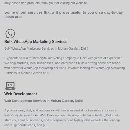
daily bases use products thank you for visiting our website.
Some of our services that will prove useful to you on a day-to-day
basis are:
Bulk WhatsApp Marketing Services
Bulk WhatsApp Marketing Services in Mohan Garden, Delhi
Cypwebtech is a trusted digital marketing company in Delhi with years of experience.
We help startups, local businesses, and enterprises build a strong online presence
with powerful WhatsApp marketing solutions. If you’re looking for WhatsApp Marketing
Services in Mohan Garden or a ...
Web Development
Web Development Services in Mohan Garden, Delhi
A professional, fast, and responsive website is essential for business success in
today’s digital world. Our Web Development Services in Mohan Garden, Delhi help
startups, small businesses, and enterprises build high-quality websites that engage
users, generate leads, and g...