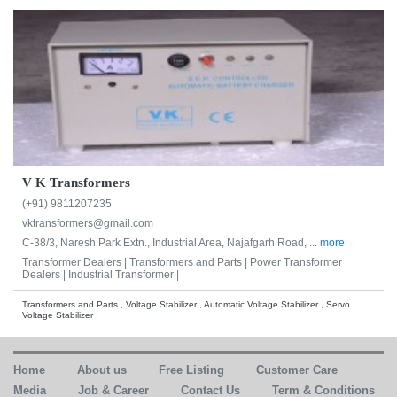
V K Transformers
(+91) 9811207235
vktransformers@gmail.com
C-38/3, Naresh Park Extn., Industrial Area, Najafgarh Road, ...
more
Transformer Dealers |
Transformers and Parts |
Power Transformer
Dealers |
Industrial Transformer |
Transformers and Parts , Voltage Stabilizer , Automatic Voltage Stabilizer , Servo
Voltage Stabilizer ,
Home
About us
Free Listing
Customer Care
Media
Job & Career
Contact Us
Term & Conditions