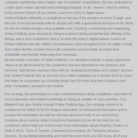
customer satisfaction and a higher rate of customer acquisitions. We are dedicated to
create quick viewer attention and prolonged impacts on its viewers mind by making
every product launch of our clients a success story in digital space.
Online Publicity withholds a stronghold on the top of the position on even Google, and
the rest of the social media with its display ads with a guaranteed increase on its clicks
on with the limited budget using available tools, tracking, remarketing and retargeting.
Online Publicity goes beyond by being a business listing portal thereby offering richer
listings and a user experience that is, in what the today’s digital natives craves for
Online Publicity with bits millions of businesses have recognised it for its ability to build
their online identity, connect them with customers across India, increase their
profitability and thereby improving their revenues.
By becoming a member of Online Publicity, our members unlocks a great opportunity
that is to be discovered by the customers that are interested in the products and
services, and hereby reaches them with its targeted promotions and content. Not just
that, Online Publicity lists as the hub of its online reputation as it reviews from its users
and helps its customers by choosing whats best for them and their business over
other competitors present in the market.
Our strategy By performing so, it has transitioned from doing completely a provider of
local exploration and related knowledge to being an enabler of such activities. Cyp
Webtech has also freshly started Online Publicity App, Our strategy clearly is to
continue to be Delhi's & NCR's largest depository of commercial information and to
provide this information as well we all know about the truth of our world every
company gives various option to improve business but we do our best for our
customers which help you to find much more information about Property Dealers in
Delhi & NCR, Tours & Travels, Chartered Accountants, Air Ticketing Services,
Doctors, Social Media Marketing and Hotel Services here you find every all of your