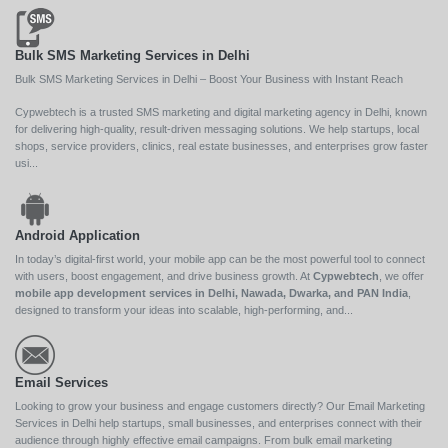
Bulk SMS Marketing Services in Delhi
Bulk SMS Marketing Services in Delhi – Boost Your Business with Instant Reach
Cypwebtech is a trusted SMS marketing and digital marketing agency in Delhi, known
for delivering high-quality, result-driven messaging solutions. We help startups, local
shops, service providers, clinics, real estate businesses, and enterprises grow faster
usi...
Android Application
In today’s digital-first world, your mobile app can be the most powerful tool to connect
with users, boost engagement, and drive business growth. At
Cypwebtech
, we offer
mobile app development services in Delhi, Nawada, Dwarka, and PAN India
,
designed to transform your ideas into scalable, high-performing, and...
Email Services
Looking to grow your business and engage customers directly? Our Email Marketing
Services in Delhi help startups, small businesses, and enterprises connect with their
audience through highly effective email campaigns. From bulk email marketing