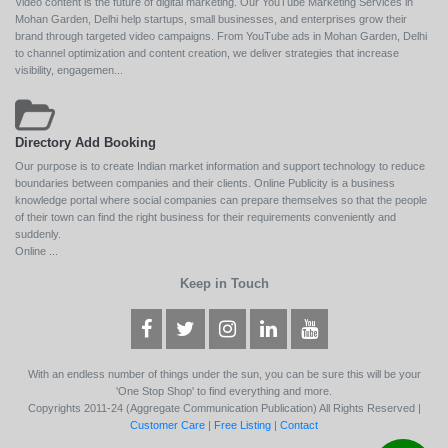
Video content is the future of digital marketing. Our YouTube Marketing Services in
Mohan Garden, Delhi help startups, small businesses, and enterprises grow their
brand through targeted video campaigns. From YouTube ads in Mohan Garden, Delhi
to channel optimization and content creation, we deliver strategies that increase
visibility, engagemen...
Directory Add Booking
Our purpose is to create Indian market information and support technology to reduce
boundaries between companies and their clients. Online Publicity is a business
knowledge portal where social companies can prepare themselves so that the people
of their town can find the right business for their requirements conveniently and
suddenly.
Online ...
Keep in Touch
With an endless number of things under the sun, you can be sure this will be your
'One Stop Shop' to find everything and more.
Copyrights 2011-24 (Aggregate Communication Publication) All Rights Reserved |
Customer Care
|
Free Listing
|
Contact