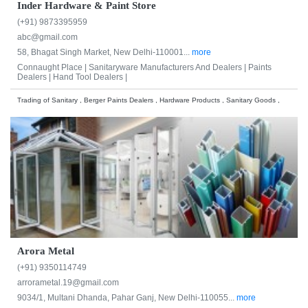
Inder Hardware & Paint Store
(+91) 9873395959
abc@gmail.com
58, Bhagat Singh Market, New Delhi-110001...
more
Connaught Place |
Sanitaryware Manufacturers And Dealers |
Paints
Dealers |
Hand Tool Dealers |
Trading of Sanitary , Berger Paints Dealers , Hardware Products , Sanitary Goods ,
Arora Metal
(+91) 9350114749
arrorametal.19@gmail.com
9034/1, Multani Dhanda, Pahar Ganj, New Delhi-110055...
more