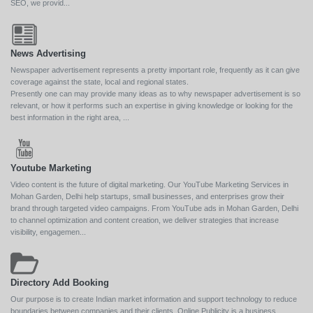
SEO, we provid...
News Advertising
Newspaper advertisement represents a pretty important role, frequently as it can give
coverage against the state, local and regional states.
Presently one can may provide many ideas as to why newspaper advertisement is so
relevant, or how it performs such an expertise in giving knowledge or looking for the
best information in the right area, ...
Youtube Marketing
Video content is the future of digital marketing. Our YouTube Marketing Services in
Mohan Garden, Delhi help startups, small businesses, and enterprises grow their
brand through targeted video campaigns. From YouTube ads in Mohan Garden, Delhi
to channel optimization and content creation, we deliver strategies that increase
visibility, engagemen...
Directory Add Booking
Our purpose is to create Indian market information and support technology to reduce
boundaries between companies and their clients. Online Publicity is a business