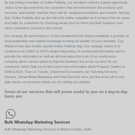
By becoming a member of Online Publicity, our members unlocks a great opportunity
that is to be discovered by the customers that are interested in the products and
services, and hereby reaches them with its targeted promotions and content. Not just
that, Online Publicity lists as the hub of its online reputation as it reviews from its users
and helps its customers by choosing whats best for them and their business over
other competitors present in the market.
Our strategy By performing so, it has transitioned from doing completely a provider of
local exploration and related knowledge to being an enabler of such activities. Cyp
Webtech has also freshly started Online Publicity App, Our strategy clearly is to
continue to be Delhi's & NCR's largest depository of commercial information and to
provide this information as well we all know about the truth of our world every
company gives various option to improve business but we do our best for our
customers which help you to find much more information about Property Dealers in
Delhi & NCR, Tours & Travels, Chartered Accountants, Air Ticketing Services,
Doctors, Social Media Marketing and Hotel Services here you find every all of your
daily bases use products thank you for visiting our website.
Some of our services that will prove useful to you on a day-to-day
basis are:
Bulk WhatsApp Marketing Services
Bulk WhatsApp Marketing Services in Mohan Garden, Delhi