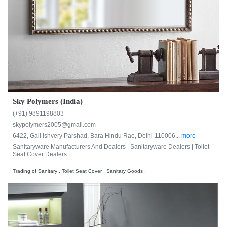
Sky Polymers (India)
(+91) 9891198803
skypolymers2005@gmail.com
6422, Gali Ishvery Parshad, Bara Hindu Rao, Delhi-110006...
more
Sanitaryware Manufacturers And Dealers |
Sanitaryware Dealers |
Toilet
Seat Cover Dealers |
Trading of Sanitary , Toilet Seat Cover , Sanitary Goods ,