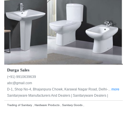
Durga Sales
(+91) 9910639639
abc@gmail.com
D-1, Shop No-4, Bhajanpura Chowk, Karawal Nagar Road, Delhi-...
more
Sanitaryware Manufacturers And Dealers |
Sanitaryware Dealers |
Trading of Sanitary , Hardware Products , Sanitary Goods ,