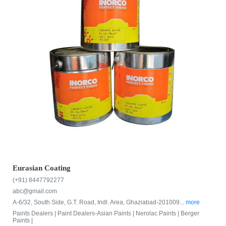
Eurasian Coating
(+91) 8447792277
abc@gmail.com
A-6/32, South Side, G.T. Road, Indl. Area, Ghaziabad-201009...
more
Paints Dealers |
Paint Dealers-Asian Paints |
Nerolac Paints |
Berger
Paints |