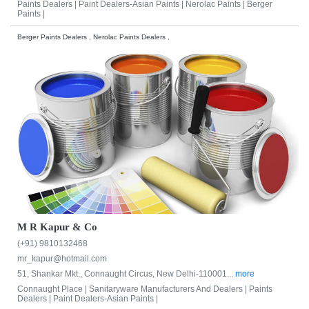
Paints Dealers |
Paint Dealers-Asian Paints |
Nerolac Paints |
Berger
Paints |
Berger Paints Dealers , Nerolac Paints Dealers ,
M R Kapur & Co
(+91) 9810132468
mr_kapur@hotmail.com
51, Shankar Mkt., Connaught Circus, New Delhi-110001...
more
Connaught Place |
Sanitaryware Manufacturers And Dealers |
Paints
Dealers |
Paint Dealers-Asian Paints |