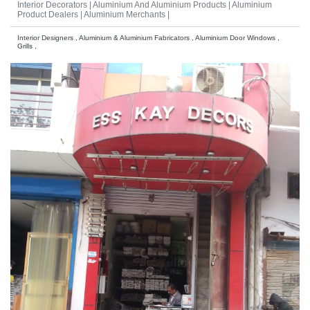
Interior Decorators |
Aluminium And Aluminium Products |
Aluminium
Product Dealers |
Aluminium Merchants |
Interior Designers , Aluminium & Aluminium Fabricators , Aluminium Door Windows ,
Grills ,