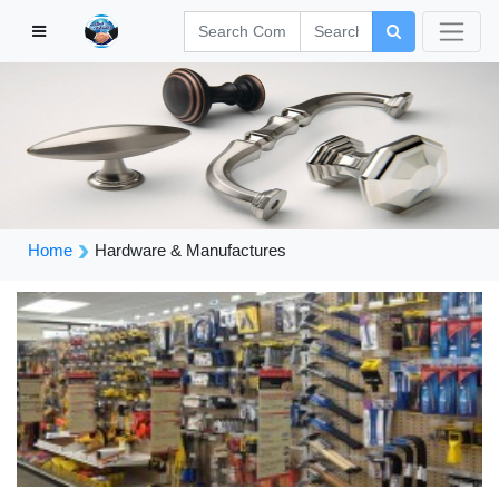
Home
Hardware & Manufactures