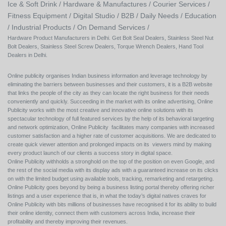
Ice & Soft Drink /
Hardware & Manufactures /
Courier Services /
Fitness Equipment /
Digital Studio /
B2B /
Daily Needs /
Education
/
Industrial Products /
On Demand Services /
Hardware Product Manufacturers in Delhi. Get Bolt Seal Dealers, Stainless Steel Nut
Bolt Dealers, Stainless Steel Screw Dealers, Torque Wrench Dealers, Hand Tool
Dealers in Delhi.
Online publicity organises Indian business information and leverage technology by
eliminating the barriers between businesses and their customers, it is a B2B website
that links the people of the city as they can locate the right business for their needs
conveniently and quickly. Succeeding in the market with its online advertising, Online
Publicity works with the most creative and innovative online solutions with its
spectacular technology of full featured services by the help of its behavioral targeting
and network optimization, Online Publicity facilitates many companies with increased
customer satisfaction and a higher rate of customer acquisitions. We are dedicated to
create quick viewer attention and prolonged impacts on its viewers mind by making
every product launch of our clients a success story in digital space.
Online Publicity withholds a stronghold on the top of the position on even Google, and
the rest of the social media with its display ads with a guaranteed increase on its clicks
on with the limited budget using available tools, tracking, remarketing and retargeting.
Online Publicity goes beyond by being a business listing portal thereby offering richer
listings and a user experience that is, in what the today’s digital natives craves for
Online Publicity with bits millions of businesses have recognised it for its ability to build
their online identity, connect them with customers across India, increase their
profitability and thereby improving their revenues.