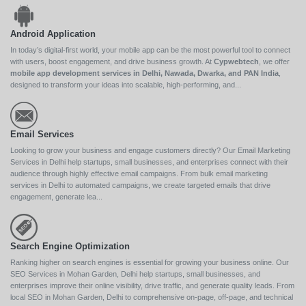
Android Application
In today’s digital-first world, your mobile app can be the most powerful tool to connect
with users, boost engagement, and drive business growth. At
Cypwebtech
, we offer
mobile app development services in Delhi, Nawada, Dwarka, and PAN India
,
designed to transform your ideas into scalable, high-performing, and...
Email Services
Looking to grow your business and engage customers directly? Our Email Marketing
Services in Delhi help startups, small businesses, and enterprises connect with their
audience through highly effective email campaigns. From bulk email marketing
services in Delhi to automated campaigns, we create targeted emails that drive
engagement, generate lea...
Search Engine Optimization
Ranking higher on search engines is essential for growing your business online. Our
SEO Services in Mohan Garden, Delhi help startups, small businesses, and
enterprises improve their online visibility, drive traffic, and generate quality leads. From
local SEO in Mohan Garden, Delhi to comprehensive on-page, off-page, and technical