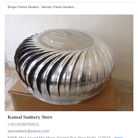
Berger Paints Dealers , Nerolac Paints Dealers ,
Kansal Sanitary Store
(+91) 8130793012
kansalstore@yahoo.com
509/5, Maa Anand Mai Marg, Govind Puri, New Delhi -110019...
more