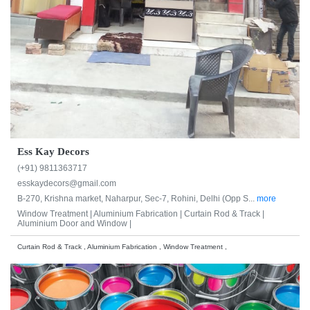
Ess Kay Decors
(+91) 9811363717
esskaydecors@gmail.com
B-270, Krishna market, Naharpur, Sec-7, Rohini, Delhi (Opp S...
more
Window Treatment |
Aluminium Fabrication |
Curtain Rod & Track |
Aluminium Door and Window |
Curtain Rod & Track , Aluminium Fabrication , Window Treatment ,