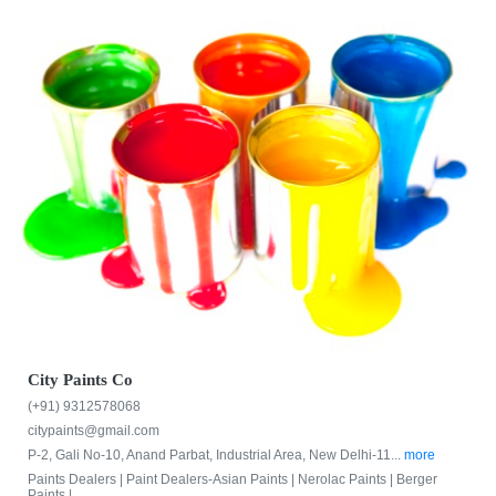
City Paints Co
(+91) 9312578068
citypaints@gmail.com
P-2, Gali No-10, Anand Parbat, Industrial Area, New Delhi-11...
more
Paints Dealers |
Paint Dealers-Asian Paints |
Nerolac Paints |
Berger
Paints |