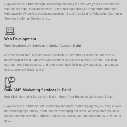
Cypwebtech is a trusted digital marketing company in Delhi with years of experience.
We help startups, local businesses, and enterprises build a strong online presence
with powerful WhatsApp marketing solutions. If you’re looking for WhatsApp Marketing
Services in Mohan Garden or a ...
Web Development
Web Development Services in Mohan Garden, Delhi
A professional, fast, and responsive website is essential for business success in
today’s digital world. Our Web Development Services in Mohan Garden, Delhi help
startups, small businesses, and enterprises build high-quality websites that engage
users, generate leads, and g...
Bulk SMS Marketing Services in Delhi
Bulk SMS Marketing Services in Delhi – Boost Your Business with Instant Reach
Cypwebtech is a trusted SMS marketing and digital marketing agency in Delhi, known
for delivering high-quality, result-driven messaging solutions. We help startups, local
shops, service providers, clinics, real estate businesses, and enterprises grow faster
usi...