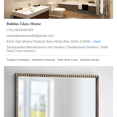
Rubina Glass House
(+91) 9810066009
rubinaglasshouse84@gmail.com
6419, Gali Ishvery Parshad, Bara Hindu Rao, Delhi-110006...
more
Sanitaryware Manufacturers And Dealers |
Sanitaryware Dealers |
Toilet
Seat Cover Dealers |
Trading of Sanitary , Hardware Products , Toilet Seat Cover , Sanitary Goods ,