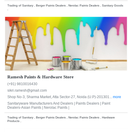
Trading of Sanitary , Berger Paints Dealers , Nerolac Paints Dealers , Sanitary Goods
,
Ramesh Paints & Hardware Store
(+91) 9810016430
sikri.ramesh@gmail.com
Shop No-3, Sharma Market, Atta Sector-27, Noida (U.P)-201301...
more
Sanitaryware Manufacturers And Dealers |
Paints Dealers |
Paint
Dealers-Asian Paints |
Nerolac Paints |
Trading of Sanitary , Berger Paints Dealers , Nerolac Paints Dealers , Hardware
Products ,