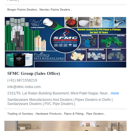
Berger Paints Dealers , Nerolac Paints Dealers ,
SFMC Group (Sales Office)
(+91) 9871558219
info@sfmc-india.com
2161/T6, Lal Ratan Building Basement, West Patel Nagar, Near...
more
Sanitaryware Manufacturers And Dealers |
Pipes Dealers in Delhi |
Sanitaryware Dealers |
PVC Pipe Dealers |
Trading of Sanitary , Hardware Products , Pipes & Fitting , Pipe Dealers ,