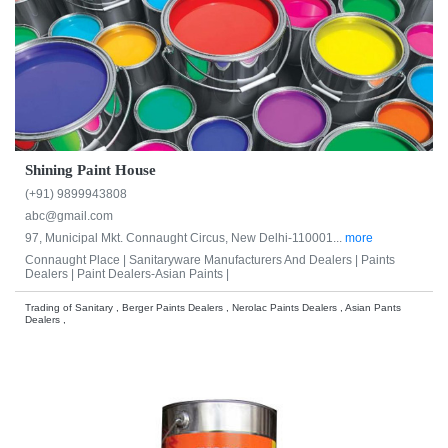
Shining Paint House
(+91) 9899943808
abc@gmail.com
97, Municipal Mkt. Connaught Circus, New Delhi-110001...
more
Connaught Place |
Sanitaryware Manufacturers And Dealers |
Paints
Dealers |
Paint Dealers-Asian Paints |
Trading of Sanitary , Berger Paints Dealers , Nerolac Paints Dealers , Asian Pants
Dealers ,