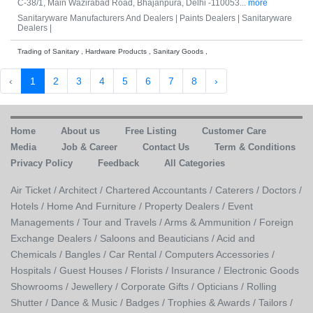
C-38/1, Main Wazirabad Road, Bhajanpura, Delhi -110053...
more
Sanitaryware Manufacturers And Dealers |
Paints Dealers |
Sanitaryware
Dealers |
Trading of Sanitary , Hardware Products , Sanitary Goods ,
‹
1
2
3
4
5
6
7
8
›
Home
About us
Free Listing
Customer Care
Media
Job & Career
Contact Us
Term & Conditions
Privacy Policy
Feedback
All Categories
Air Ticket /
Architect /
Chartered Accountants /
Caterers /
Doctors /
Hotels /
Home And Furniture /
Property Dealers /
Event
Managements /
Tour and Travels /
Arms & Ammunition /
Foreign
Exchange Dealers /
Saloons and Beauticians /
Acid and
Chemicals /
Bangles /
Car Rental /
Computers Accessories /
Hospitals /
Guest Houses /
Florists /
Insurance /
Electronic Goods
Showrooms /
Jewellery /
Corporate Gifts /
Opticians /
Rolling
Shutter /
Dance & Music /
Badges / Trophies & Awards /
Tailors /