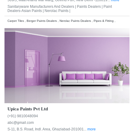
Sanitaryware Manufacturers And Dealers |
Paints Dealers |
Paint
Dealers-Asian Paints |
Nerolac Paints |
Carpet Tiles , Berger Paints Dealers , Nerolac Paints Dealers , Pipes & Fitting ,
Upica Paints Pvt Ltd
(+91) 9810048094
abc@gmail.com
S-11, B.S. Road, Indl. Area, Ghaziabad-201001...
more