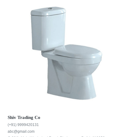
Shiv Trading Co
(+91) 9999420131
abc@gmail.com